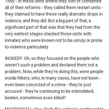
They - in these units where they sort of combined
all of their reforms - they called them restart units -
they claimed to have these really dramatic drops in
violence, and they did. But a big part of that, a
significant part of that was that they had from the
very earliest stages stacked those units with
inmates who were known not to be unruly or prone
to violence particularly.
INSKEEP: Oh, so they focused on the people who
weren't such a problem and declared them not a
problem. Now, while they're doing this, were people
inside Rikers, who, in many cases, have not been -
even been convicted of a crime - they're just
accused - they're continuing to be intimidated,
beaten, sometimes even killed?