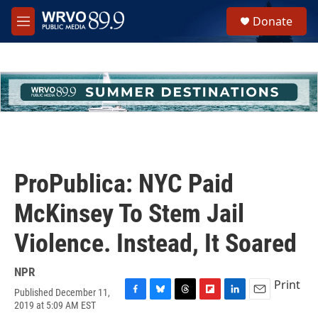
Skip to main content
S
Donate
e
M
a
e
r
n
c
u
h
u
e
r
y
ProPublica: NYC Paid
McKinsey To Stem Jail
Violence. Instead, It Soared
NPR
Print
Published December 11,
F
B
T
F
L
E
2019 at 5:09 AM EST
a
l
h
l
i
m