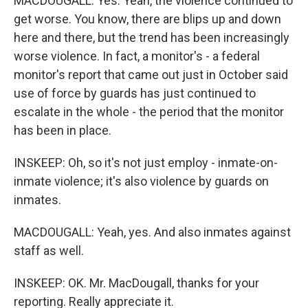
MACDOUGALL: Yes. Yeah, the violence continued to
get worse. You know, there are blips up and down
here and there, but the trend has been increasingly
worse violence. In fact, a monitor's - a federal
monitor's report that came out just in October said
use of force by guards has just continued to
escalate in the whole - the period that the monitor
has been in place.
INSKEEP: Oh, so it's not just employ - inmate-on-
inmate violence; it's also violence by guards on
inmates.
MACDOUGALL: Yeah, yes. And also inmates against
staff as well.
INSKEEP: OK. Mr. MacDougall, thanks for your
reporting. Really appreciate it.