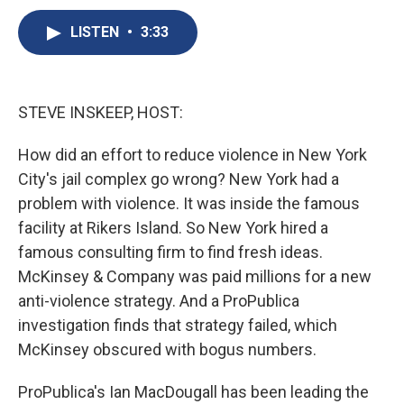
c
u
r
i
n
a
e
e
e
p
k
i
LISTEN
•
3:33
b
s
a
b
e
l
o
k
d
o
d
o
y
s
a
I
k
r
n
STEVE INSKEEP, HOST:
d
How did an effort to reduce violence in New York
City's jail complex go wrong? New York had a
problem with violence. It was inside the famous
facility at Rikers Island. So New York hired a
famous consulting firm to find fresh ideas.
McKinsey & Company was paid millions for a new
anti-violence strategy. And a ProPublica
investigation finds that strategy failed, which
McKinsey obscured with bogus numbers.
ProPublica's Ian MacDougall has been leading the