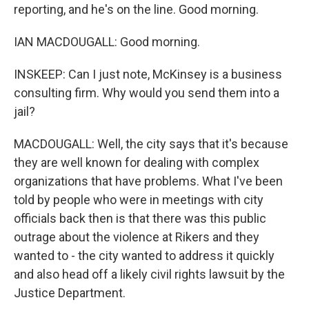
reporting, and he's on the line. Good morning.
IAN MACDOUGALL: Good morning.
INSKEEP: Can I just note, McKinsey is a business
consulting firm. Why would you send them into a
jail?
MACDOUGALL: Well, the city says that it's because
they are well known for dealing with complex
organizations that have problems. What I've been
told by people who were in meetings with city
officials back then is that there was this public
outrage about the violence at Rikers and they
wanted to - the city wanted to address it quickly
and also head off a likely civil rights lawsuit by the
Justice Department.