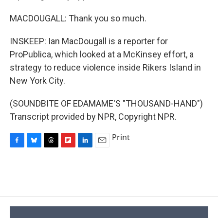
MACDOUGALL: Thank you so much.
INSKEEP: Ian MacDougall is a reporter for
ProPublica, which looked at a McKinsey effort, a
strategy to reduce violence inside Rikers Island in
New York City.
(SOUNDBITE OF EDAMAME'S "THOUSAND-HAND")
Transcript provided by NPR, Copyright NPR.
Print
F
B
T
F
L
E
a
l
h
l
i
m
c
u
r
i
n
a
e
e
e
p
k
i
b
s
a
b
e
l
o
k
d
o
d
o
y
s
a
I
k
r
n