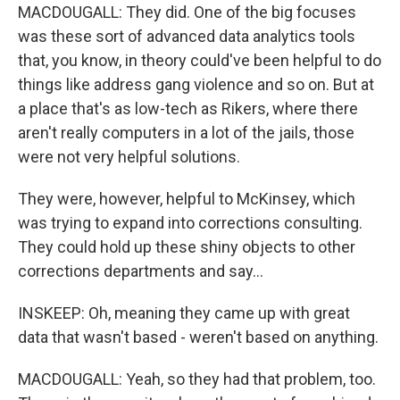
MACDOUGALL: They did. One of the big focuses
was these sort of advanced data analytics tools
that, you know, in theory could've been helpful to do
things like address gang violence and so on. But at
a place that's as low-tech as Rikers, where there
aren't really computers in a lot of the jails, those
were not very helpful solutions.
They were, however, helpful to McKinsey, which
was trying to expand into corrections consulting.
They could hold up these shiny objects to other
corrections departments and say...
INSKEEP: Oh, meaning they came up with great
data that wasn't based - weren't based on anything.
MACDOUGALL: Yeah, so they had that problem, too.