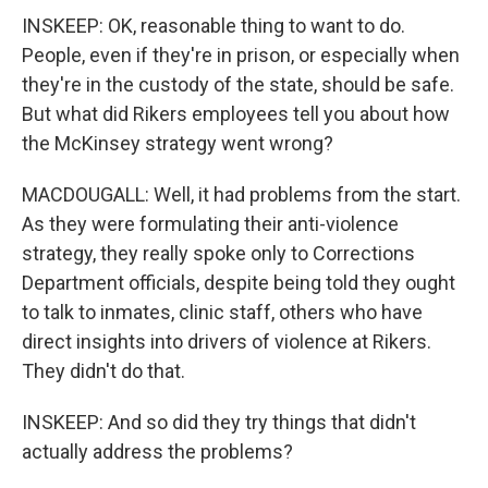
INSKEEP: OK, reasonable thing to want to do.
People, even if they're in prison, or especially when
they're in the custody of the state, should be safe.
But what did Rikers employees tell you about how
the McKinsey strategy went wrong?
MACDOUGALL: Well, it had problems from the start.
As they were formulating their anti-violence
strategy, they really spoke only to Corrections
Department officials, despite being told they ought
to talk to inmates, clinic staff, others who have
direct insights into drivers of violence at Rikers.
They didn't do that.
INSKEEP: And so did they try things that didn't
actually address the problems?