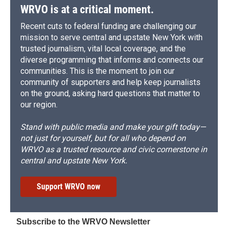
d
WRVO is at a critical moment.
Recent cuts to federal funding are challenging our
mission to serve central and upstate New York with
trusted journalism, vital local coverage, and the
diverse programming that informs and connects our
communities. This is the moment to join our
community of supporters and help keep journalists
on the ground, asking hard questions that matter to
our region.
Stand with public media and make your gift today—
not just for yourself, but for all who depend on
WRVO as a trusted resource and civic cornerstone in
central and upstate New York.
Support WRVO now
Subscribe to the WRVO Newsletter