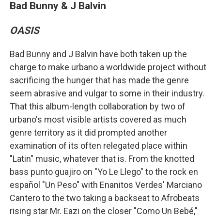
Bad Bunny & J Balvin
OASIS
Bad Bunny and J Balvin have both taken up the
charge to make urbano a worldwide project without
sacrificing the hunger that has made the genre
seem abrasive and vulgar to some in their industry.
That this album-length collaboration by two of
urbano's most visible artists covered as much
genre territory as it did prompted another
examination of its often relegated place within
"Latin" music, whatever that is. From the knotted
bass punto guajiro on "Yo Le Llego" to the rock en
español "Un Peso" with Enanitos Verdes' Marciano
Cantero to the two taking a backseat to Afrobeats
rising star Mr. Eazi on the closer "Como Un Bebé,"