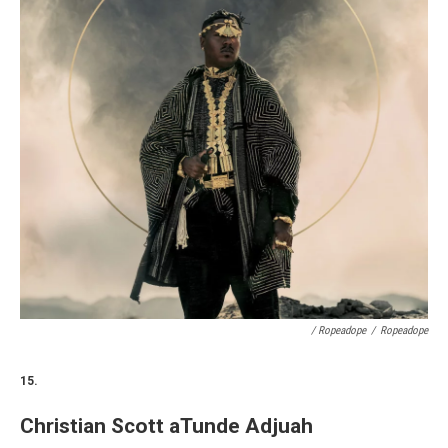
/ Ropeadope
/
Ropeadope
15.
Christian Scott aTunde Adjuah