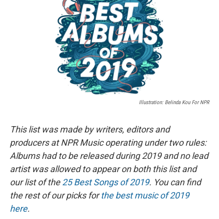
b
s
a
b
e
l
o
k
d
o
d
o
y
s
a
I
k
r
n
d
Illustration: Belinda Kou For NPR
This list was made by writers, editors and
producers at NPR Music operating under two rules:
Albums had to be released during 2019 and no lead
artist was allowed to appear on both this list and
our list of the
25 Best Songs of 2019
. You can find
the rest of our picks for
the best music of 2019
here
.