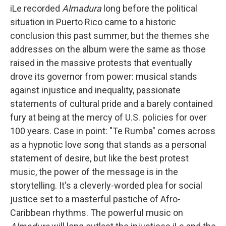
iLe recorded
Almadura
long before the political
situation in Puerto Rico came to a historic
conclusion this past summer, but the themes she
addresses on the album were the same as those
raised in the massive protests that eventually
drove its governor from power: musical stands
against injustice and inequality, passionate
statements of cultural pride and a barely contained
fury at being at the mercy of U.S. policies for over
100 years. Case in point: "Te Rumba" comes across
as a hypnotic love song that stands as a personal
statement of desire, but like the best protest
music, the power of the message is in the
storytelling. It's a cleverly-worded plea for social
justice set to a masterful pastiche of Afro-
Caribbean rhythms. The powerful music on