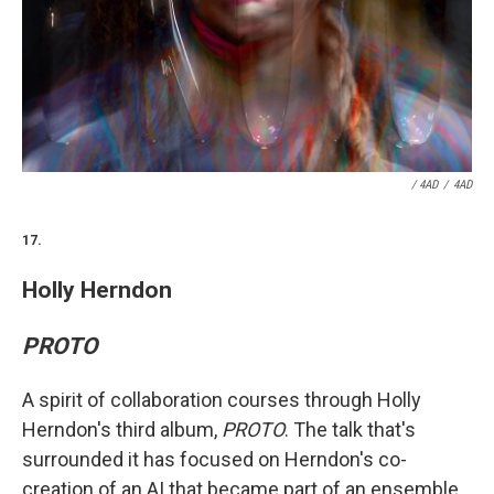
/ 4AD
/
4AD
17.
Holly Herndon
PROTO
A spirit of collaboration courses through Holly
Herndon's third album,
PROTO
. The talk that's
surrounded it has focused on Herndon's co-
creation of an AI that became part of an ensemble