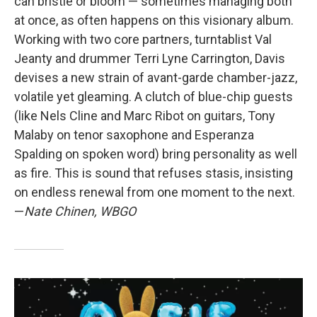
can bristle or bloom — sometimes managing both
at once, as often happens on this visionary album.
Working with two core partners, turntablist Val
Jeanty and drummer Terri Lyne Carrington, Davis
devises a new strain of avant-garde chamber-jazz,
volatile yet gleaming. A clutch of blue-chip guests
(like Nels Cline and Marc Ribot on guitars, Tony
Malaby on tenor saxophone and Esperanza
Spalding on spoken word) bring personality as well
as fire. This is sound that refuses stasis, insisting
on endless renewal from one moment to the next.
—
Nate Chinen, WBGO