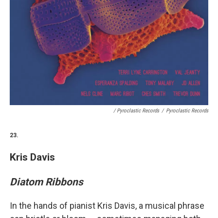
/ Pyroclastic Records
/
Pyroclastic Records
23.
Kris Davis
Diatom Ribbons
In the hands of pianist Kris Davis, a musical phrase