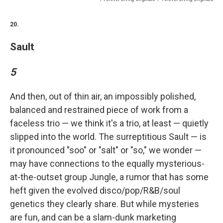
20.
Sault
5
And then, out of thin air, an impossibly polished,
balanced and restrained piece of work from a
faceless trio — we think it's a trio, at least — quietly
slipped into the world. The surreptitious Sault — is
it pronounced "soo" or "salt" or "so," we wonder —
may have connections to the equally mysterious-
at-the-outset group Jungle, a rumor that has some
heft given the evolved disco/pop/R&B/soul
genetics they clearly share. But while mysteries
are fun, and can be a slam-dunk marketing