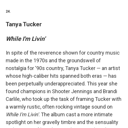
24.
Tanya Tucker
While I'm Livin'
In spite of the reverence shown for country music
made in the 1970s and the groundswell of
nostalgia for '90s country, Tanya Tucker — an artist
whose high-caliber hits spanned both eras — has
been perpetually underappreciated. This year she
found champions in Shooter Jennings and Brandi
Carlile, who took up the task of framing Tucker with
a warmly rustic, often rocking vintage sound on
While I'm Livin'
. The album cast a more intimate
spotlight on her gravelly timbre and the sensuality