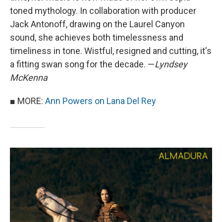
toned mythology. In collaboration with producer
Jack Antonoff, drawing on the Laurel Canyon
sound, she achieves both timelessness and
timeliness in tone. Wistful, resigned and cutting, it's
a fitting swan song for the decade. —
Lyndsey
McKenna
■ MORE:
Ann Powers on Lana Del Rey