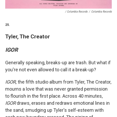
/ Columbia Records
/
Columbia Records
25.
Tyler, The Creator
IGOR
Generally speaking, breaks-up are trash. But what if
you're not even allowed to call it a break-up?
IGOR,
the fifth studio album from Tyler, The Creator,
mourns a love that was never granted permission
to flourish in the first place. Across 40 minutes,
IGOR
draws, erases and redraws emotional lines in
the sand, smudging up Tyler's self-esteem with