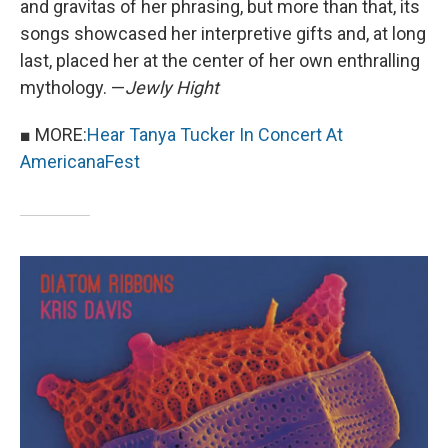
and gravitas of her phrasing, but more than that, its
songs showcased her interpretive gifts and, at long
last, placed her at the center of her own enthralling
mythology. —
Jewly Hight
■ MORE:
Hear Tanya Tucker In Concert At
AmericanaFest