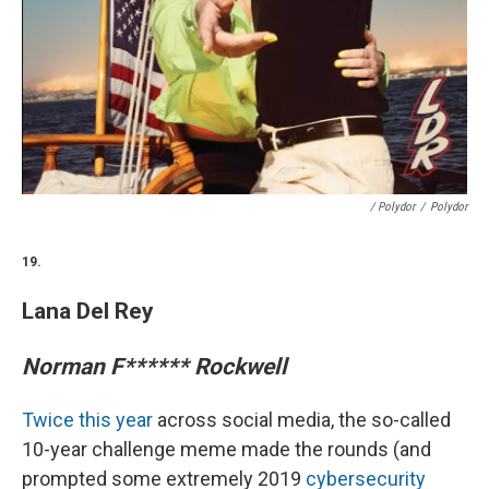
/ Polydor
/
Polydor
19.
Lana Del Rey
Norman F****** Rockwell
Twice this year
across social media, the so-called
10-year challenge meme made the rounds (and
prompted some extremely 2019
cybersecurity