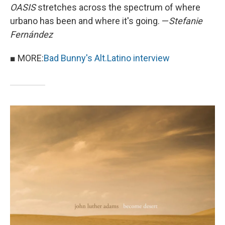
OASIS
stretches across the spectrum of where
urbano has been and where it's going. —
Stefanie
Fernández
■ MORE:
Bad Bunny's Alt.Latino interview