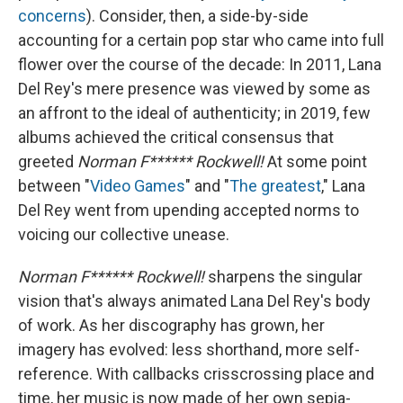
concerns
). Consider, then, a side-by-side
accounting for a certain pop star who came into full
flower over the course of the decade: In 2011, Lana
Del Rey's mere presence was viewed by some as
an affront to the ideal of authenticity; in 2019, few
albums achieved the critical consensus that
greeted
Norman F****** Rockwell!
At some point
between "
Video Games
" and "
The greatest
," Lana
Del Rey went from upending accepted norms to
voicing our collective unease.
Norman F****** Rockwell!
sharpens the singular
vision that's always animated Lana Del Rey's body
of work. As her discography has grown, her
imagery has evolved: less shorthand, more self-
reference. With callbacks crisscrossing place and
time, her music is now made of her own sepia-