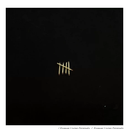
/ Forever Living Originals
/
Forever Living Originals