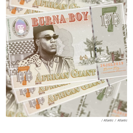
/ Atlantic
/
Atlantic