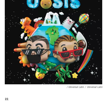
/ Universal Latin
/
Universal Latin
22.