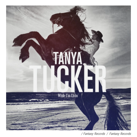
/ Fantasy Records
/
Fantasy Records