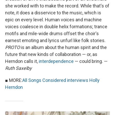
she worked with to make the record. While that's of
note, it does a disservice to the music, which is
epic on every level. Human voices and machine
voices coalesce in double helix formations; trance
motifs and mile-wide drums offset the choir's
earnest emoting and lyrics unfurl like folk stories.
PROTO
is an album about the human spirit and the
future that new kinds of collaboration — or, as
Herndon calls it,
interdependence
— could bring. —
Ruth Saxelby
■ MORE:
All Songs Considered interviews Holly
Herndon