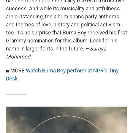
dance-infused pop sensibility makes it a crossover
success. And while its musicality and artfulness
are outstanding, the album spans party anthems
and themes of love, history and political activism
too. It's no surprise that Burna Boy received his first
Grammy nomination for this album. Look for his
name in larger fonts in the future. —
Suraya
Mohamed
■ MORE:
Watch Burna Boy perform at NPR's Tiny
Desk