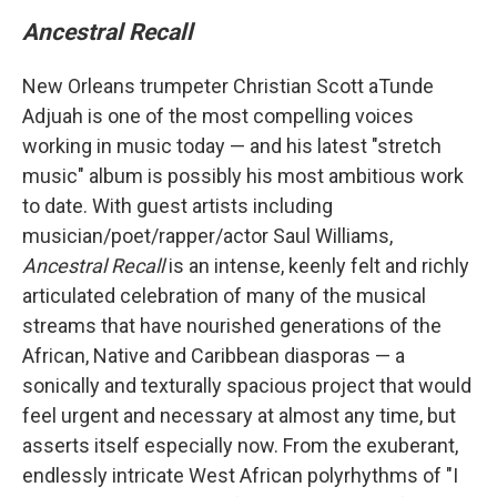
Ancestral Recall
New Orleans trumpeter Christian Scott aTunde
Adjuah is one of the most compelling voices
working in music today — and his latest "stretch
music" album is possibly his most ambitious work
to date. With guest artists including
musician/poet/rapper/actor Saul Williams,
Ancestral Recall
is an intense, keenly felt and richly
articulated celebration of many of the musical
streams that have nourished generations of the
African, Native and Caribbean diasporas — a
sonically and texturally spacious project that would
feel urgent and necessary at almost any time, but
asserts itself especially now. From the exuberant,
endlessly intricate West African polyrhythms of "I