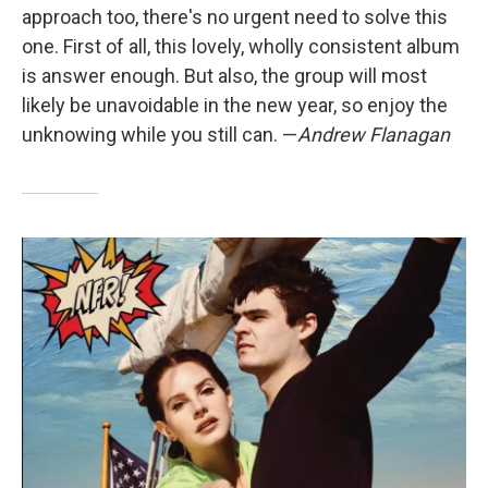
approach too, there's no urgent need to solve this
one. First of all, this lovely, wholly consistent album
is answer enough. But also, the group will most
likely be unavoidable in the new year, so enjoy the
unknowing while you still can. —
Andrew Flanagan