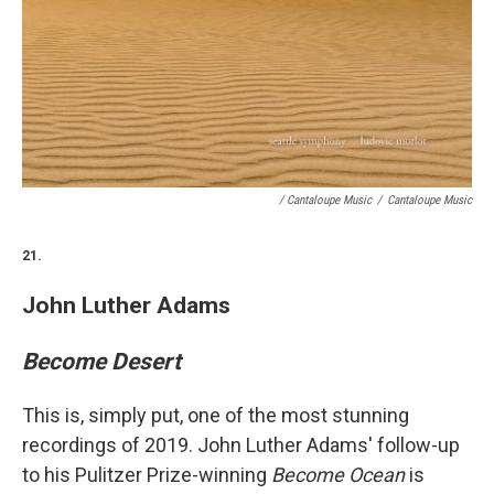
/ Cantaloupe Music
/
Cantaloupe Music
21.
John Luther Adams
Become Desert
This is, simply put, one of the most stunning
recordings of 2019. John Luther Adams' follow-up
to his Pulitzer Prize-winning
Become Ocean
is