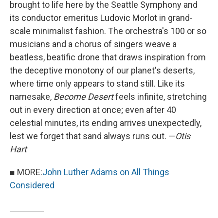
brought to life here by the Seattle Symphony and
its conductor emeritus Ludovic Morlot in grand-
scale minimalist fashion. The orchestra's 100 or so
musicians and a chorus of singers weave a
beatless, beatific drone that draws inspiration from
the deceptive monotony of our planet's deserts,
where time only appears to stand still. Like its
namesake,
Become Desert
feels infinite, stretching
out in every direction at once; even after 40
celestial minutes, its ending arrives unexpectedly,
lest we forget that sand always runs out. —
Otis
Hart
■ MORE:
John Luther Adams on All Things
Considered