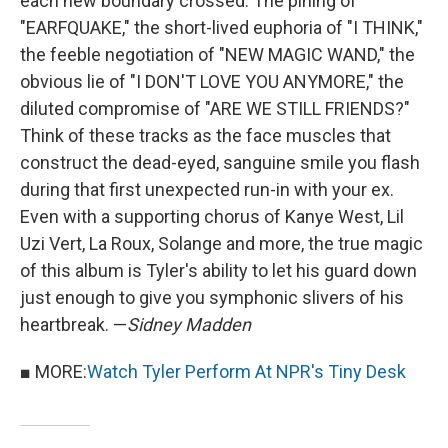
each new boundary crossed. The pining of
"EARFQUAKE," the short-lived euphoria of "I THINK,"
the feeble negotiation of "NEW MAGIC WAND," the
obvious lie of "I DON'T LOVE YOU ANYMORE," the
diluted compromise of "ARE WE STILL FRIENDS?"
Think of these tracks as the face muscles that
construct the dead-eyed, sanguine smile you flash
during that first unexpected run-in with your ex.
Even with a supporting chorus of Kanye West, Lil
Uzi Vert, La Roux, Solange and more, the true magic
of this album is Tyler's ability to let his guard down
just enough to give you symphonic slivers of his
heartbreak. —
Sidney Madden
■ MORE:
Watch Tyler Perform At NPR's Tiny Desk