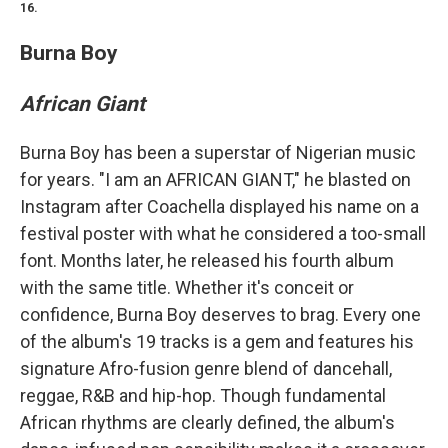
16.
Burna Boy
African Giant
Burna Boy has been a superstar of Nigerian music
for years. "I am an AFRICAN GIANT," he blasted on
Instagram after Coachella displayed his name on a
festival poster with what he considered a too-small
font. Months later, he released his fourth album
with the same title. Whether it's conceit or
confidence, Burna Boy deserves to brag. Every one
of the album's 19 tracks is a gem and features his
signature Afro-fusion genre blend of dancehall,
reggae, R&B and hip-hop. Though fundamental
African rhythms are clearly defined, the album's