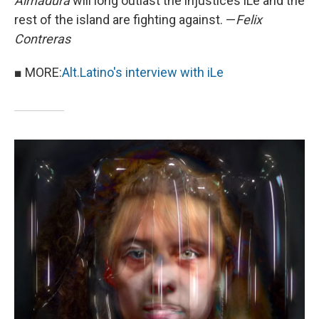
Almadura
will long outlast the injustices iLe and the
rest of the island are fighting against. —
Felix
Contreras
■ MORE:
Alt.Latino's interview with iLe