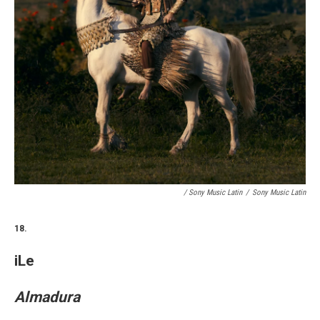
/ Sony Music Latin
/
Sony Music Latin
18.
iLe
Almadura