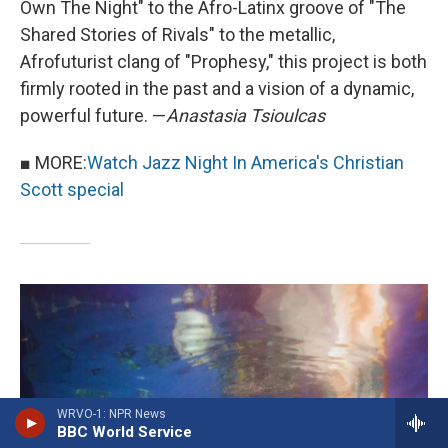
Own The Night" to the Afro-Latinx groove of "The
Shared Stories of Rivals" to the metallic,
Afrofuturist clang of "Prophesy," this project is both
firmly rooted in the past and a vision of a dynamic,
powerful future. —
Anastasia Tsioulcas
■ MORE:
Watch Jazz Night In America's Christian
Scott special
WRVO-1: NPR News
BBC World Service