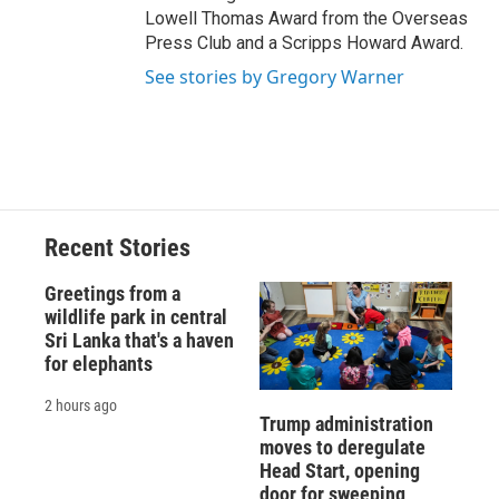
Lowell Thomas Award from the Overseas
Press Club and a Scripps Howard Award.
See stories by Gregory Warner
Recent Stories
Greetings from a
wildlife park in central
Sri Lanka that's a haven
for elephants
2 hours ago
Trump administration
moves to deregulate
Head Start, opening
door for sweeping