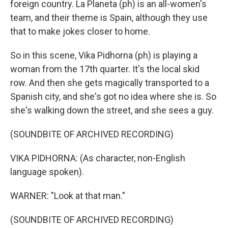
foreign country. La Planeta (ph) is an all-women's
team, and their theme is Spain, although they use
that to make jokes closer to home.
So in this scene, Vika Pidhorna (ph) is playing a
woman from the 17th quarter. It's the local skid
row. And then she gets magically transported to a
Spanish city, and she's got no idea where she is. So
she's walking down the street, and she sees a guy.
(SOUNDBITE OF ARCHIVED RECORDING)
VIKA PIDHORNA: (As character, non-English
language spoken).
WARNER: "Look at that man."
(SOUNDBITE OF ARCHIVED RECORDING)