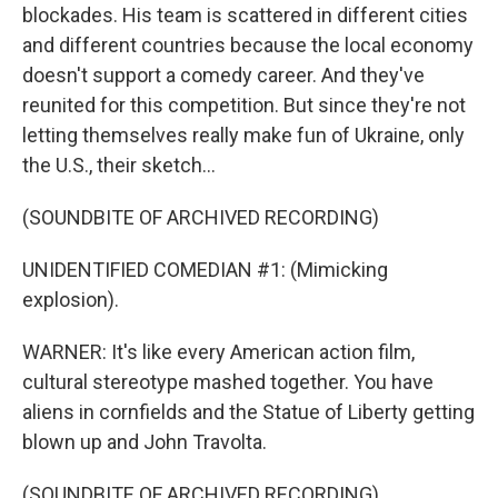
blockades. His team is scattered in different cities
and different countries because the local economy
doesn't support a comedy career. And they've
reunited for this competition. But since they're not
letting themselves really make fun of Ukraine, only
the U.S., their sketch...
(SOUNDBITE OF ARCHIVED RECORDING)
UNIDENTIFIED COMEDIAN #1: (Mimicking
explosion).
WARNER: It's like every American action film,
cultural stereotype mashed together. You have
aliens in cornfields and the Statue of Liberty getting
blown up and John Travolta.
(SOUNDBITE OF ARCHIVED RECORDING)