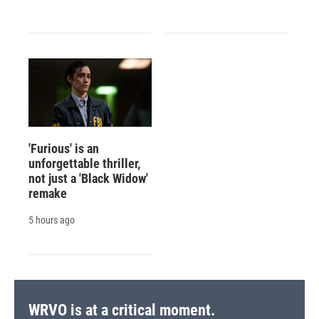
'Furious' is an
unforgettable thriller,
not just a 'Black Widow'
remake
5 hours ago
WRVO is at a critical moment.