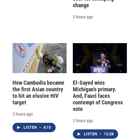
change
3 hours ago
How Cambodia became
El-Sayed wins
the first Asian country
Michigan's primary.
to hit an elusive HIV
And, Fauci faces
target
contempt of Congress
vote
3 hours ago
3 hours ago
LISTEN
•
4:15
LISTEN
•
13:28