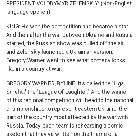
PRESIDENT VOLODYMYR ZELENSKIY: (Non-English
language spoken).
KING: He won the competition and became a star.
And then after the war between Ukraine and Russia
started, the Russian show was pulled off the air,
and Zelenskiy launched a Ukrainian version.
Gregory Warner went to see what comedy looks
like in a country at war.
GREGORY WARNER, BYLINE: It's called the "Liga
Smeha," the "League Of Laughter." And the winner
of this regional competition will head to the national
championships to represent eastern Ukraine, the
part of the country most affected by the war with
Russia. Today, each team is rehearsing a comic
sketch that they've written on the theme of a