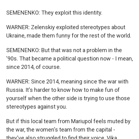
SEMENENKO: They exploit this identity.
WARNER: Zelenskiy exploited stereotypes about
Ukraine, made them funny for the rest of the world.
SEMENENKO: But that was not a problem in the
'90s. That became a political question now - I mean,
since 2014, of course.
WARNER: Since 2014, meaning since the war with
Russia. It's harder to know how to make fun of
yourself when the other side is trying to use those
stereotypes against you.
But if this local team from Mariupol feels muted by
the war, the women's team from the capital -
they've also struggled to find their voice. Vika