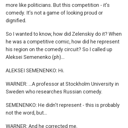
more like politicians. But this competition - it's
comedy. It's not a game of looking proud or
dignified.
So I wanted to know, how did Zelenskiy do it? When
he was a competitive comic, how did he represent
his region on the comedy circuit? So I called up
Aleksei Semenenko (ph)...
ALEKSEI SEMENENKO: Hi.
WARNER: ...A professor at Stockholm University in
Sweden who researches Russian comedy.
SEMENENKO: He didn't represent - this is probably
not the word, but...
WARNER: And he corrected me.