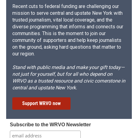
Recent cuts to federal funding are challenging our
mission to serve central and upstate New York with
trusted journalism, vital local coverage, and the
diverse programming that informs and connects our
communities. This is the moment to join our
community of supporters and help keep journalists
on the ground, asking hard questions that matter to
our region.
Stand with public media and make your gift today—
not just for yourself, but for all who depend on
WRVO as a trusted resource and civic cornerstone in
central and upstate New York.
Support WRVO now
Subscribe to the WRVO Newsletter