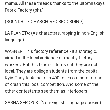
mama. All these threads thanks to the Jitomirskaya
Fabric Factory (ph)."
(SOUNDBITE OF ARCHIVED RECORDING)
LA PLANETA: (As characters, rapping in non-English
language).
WARNER: This factory reference - it's strategic,
aimed at the local audience of mostly factory
workers. But this team - it turns out they are not
local. They are college students from the capital,
Kyiv. They took the train 400 miles out here to kind
of crash this local competition. And some of the
other contestants see them as interlopers.
SASHA SERDYUK: (Non-English language spoken).