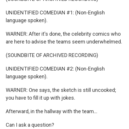
UNIDENTIFIED COMEDIAN #1: (Non-English
language spoken).
WARNER: After it's done, the celebrity comics who
are here to advise the teams seem underwhelmed.
(SOUNDBITE OF ARCHIVED RECORDING)
UNIDENTIFIED COMEDIAN #2: (Non-English
language spoken).
WARNER: One says, the sketch is still uncooked;
you have to fill it up with jokes.
Afterward, in the hallway with the team...
Can I ask a question?