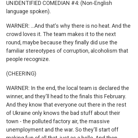
UNIDENTIFIED COMEDIAN #4: (Non-English
language spoken).
WARNER: ...And that's why there is no heat. And the
crowd loves it. The team makes it to the next
round, maybe because they finally did use the
familiar stereotypes of corruption, alcoholism that
people recognize.
(CHEERING)
WARNER: In the end, the local team is declared the
winner, and they'll head to the finals this February.
And they know that everyone out there in the rest
of Ukraine only knows the bad stuff about their
town - the polluted factory air, the massive
unemployment and the war. So they'll start off
making fun of all that, just as a hello. And then