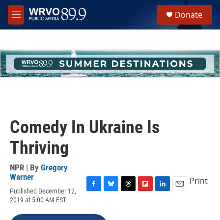
Skip to main content
S
Donate
e
M
a
e
r
n
c
u
h
u
e
r
y
Comedy In Ukraine Is
Thriving
NPR | By
Gregory
Warner
Print
Published December 12,
F
B
T
F
L
E
2019 at 5:00 AM EST
a
l
h
l
i
m
c
u
r
i
n
a