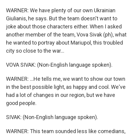
WARNER: We have plenty of our own Ukrainian
Giulianis, he says. But the team doesn't want to
joke about those characters either. When I asked
another member of the team, Vova Sivak (ph), what
he wanted to portray about Mariupol, this troubled
city so close to the war...
VOVA SIVAK: (Non-English language spoken).
WARNER: ...He tells me, we want to show our town
in the best possible light, as happy and cool. We've
had a lot of changes in our region, but we have
good people.
SIVAK: (Non-English language spoken).
WARNER: This team sounded less like comedians,