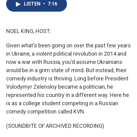
e
e
e
p
k
i
LISTEN
•
7:16
b
s
a
b
e
l
o
k
d
o
d
o
y
s
a
I
k
r
n
d
NOEL KING, HOST:
Given what's been going on over the past few years
in Ukraine, a violent political revolution in 2014 and
now a war with Russia, you'd assume Ukrainians
would be in a grim state of mind. But instead, their
comedy industry is thriving. Long before President
Volodymyr Zelenskiy became a politician, he
represented his country in a different way. Here he
is as a college student competing in a Russian
comedy competition called KVN.
(SOUNDBITE OF ARCHIVED RECORDING)