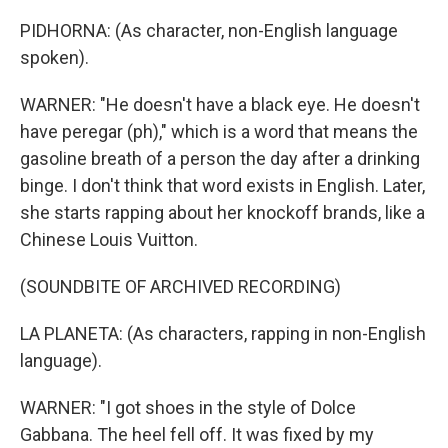
PIDHORNA: (As character, non-English language
spoken).
WARNER: "He doesn't have a black eye. He doesn't
have peregar (ph)," which is a word that means the
gasoline breath of a person the day after a drinking
binge. I don't think that word exists in English. Later,
she starts rapping about her knockoff brands, like a
Chinese Louis Vuitton.
(SOUNDBITE OF ARCHIVED RECORDING)
LA PLANETA: (As characters, rapping in non-English
language).
WARNER: "I got shoes in the style of Dolce
Gabbana. The heel fell off. It was fixed by my