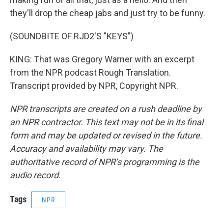
they'll drop the cheap jabs and just try to be funny.
(SOUNDBITE OF RJD2'S "KEYS")
KING: That was Gregory Warner with an excerpt
from the NPR podcast Rough Translation.
Transcript provided by NPR, Copyright NPR.
NPR transcripts are created on a rush deadline by
an NPR contractor. This text may not be in its final
form and may be updated or revised in the future.
Accuracy and availability may vary. The
authoritative record of NPR’s programming is the
audio record.
Tags
NPR