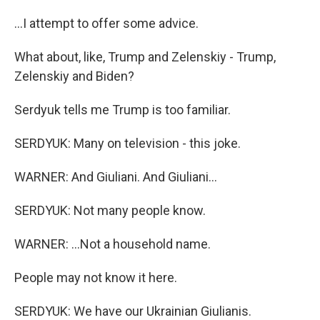
...I attempt to offer some advice.
What about, like, Trump and Zelenskiy - Trump,
Zelenskiy and Biden?
Serdyuk tells me Trump is too familiar.
SERDYUK: Many on television - this joke.
WARNER: And Giuliani. And Giuliani...
SERDYUK: Not many people know.
WARNER: ...Not a household name.
People may not know it here.
SERDYUK: We have our Ukrainian Giulianis.