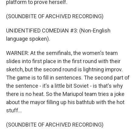
platform to prove herself.
(SOUNDBITE OF ARCHIVED RECORDING)
UNIDENTIFIED COMEDIAN #3: (Non-English
language spoken).
WARNER: At the semifinals, the women's team
slides into first place in the first round with their
sketch, but the second round is lightning improv.
The game is to fill in sentences. The second part of
the sentence - it's a little bit Soviet - is that's why
there is no heat. So the Mariupol team tries a joke
about the mayor filling up his bathtub with the hot
stuff...
(SOUNDBITE OF ARCHIVED RECORDING)