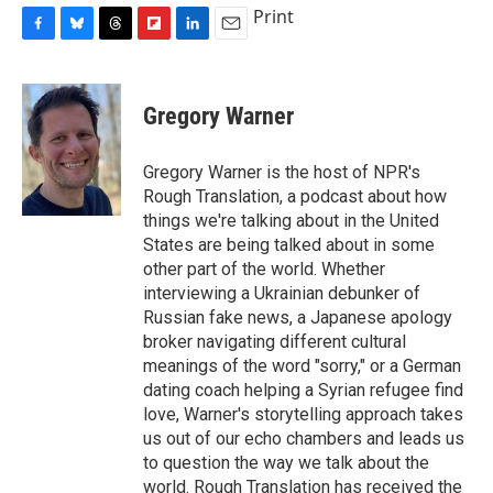
Print
F
B
T
F
L
E
a
l
h
l
i
m
c
u
r
i
n
a
e
e
e
p
k
i
Gregory Warner
b
s
a
b
e
l
o
k
d
o
d
o
y
s
a
I
Gregory Warner is the host of NPR's
k
r
n
Rough Translation, a podcast about how
d
things we're talking about in the United
States are being talked about in some
other part of the world. Whether
interviewing a Ukrainian debunker of
Russian fake news, a Japanese apology
broker navigating different cultural
meanings of the word "sorry," or a German
dating coach helping a Syrian refugee find
love, Warner's storytelling approach takes
us out of our echo chambers and leads us
to question the way we talk about the
world. Rough Translation has received the