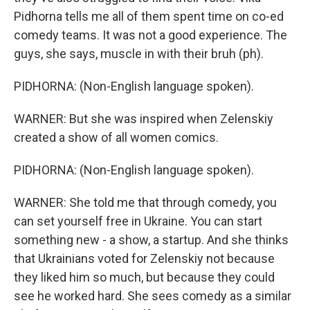
Pidhorna tells me all of them spent time on co-ed
comedy teams. It was not a good experience. The
guys, she says, muscle in with their bruh (ph).
PIDHORNA: (Non-English language spoken).
WARNER: But she was inspired when Zelenskiy
created a show of all women comics.
PIDHORNA: (Non-English language spoken).
WARNER: She told me that through comedy, you
can set yourself free in Ukraine. You can start
something new - a show, a startup. And she thinks
that Ukrainians voted for Zelenskiy not because
they liked him so much, but because they could
see he worked hard. She sees comedy as a similar