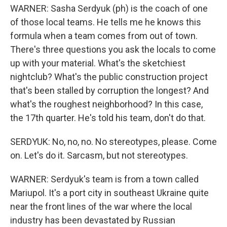
WARNER: Sasha Serdyuk (ph) is the coach of one
of those local teams. He tells me he knows this
formula when a team comes from out of town.
There's three questions you ask the locals to come
up with your material. What's the sketchiest
nightclub? What's the public construction project
that's been stalled by corruption the longest? And
what's the roughest neighborhood? In this case,
the 17th quarter. He's told his team, don't do that.
SERDYUK: No, no, no. No stereotypes, please. Come
on. Let's do it. Sarcasm, but not stereotypes.
WARNER: Serdyuk's team is from a town called
Mariupol. It's a port city in southeast Ukraine quite
near the front lines of the war where the local
industry has been devastated by Russian