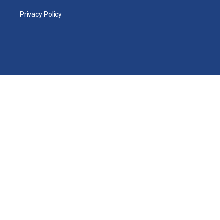
Privacy Policy