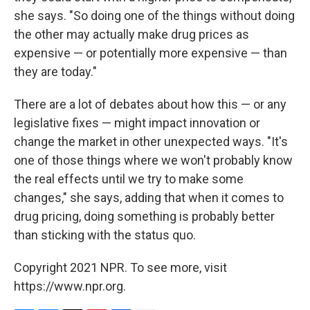
she says. "So doing one of the things without doing
the other may actually make drug prices as
expensive — or potentially more expensive — than
they are today."
There are a lot of debates about how this — or any
legislative fixes — might impact innovation or
change the market in other
unexpected ways. "It's
one of those things where we won't probably know
the real effects until we try to make some
changes," she says, adding that when it comes to
drug pricing, doing something is probably better
than sticking with the status quo.
Copyright 2021 NPR. To see more, visit
https://www.npr.org.