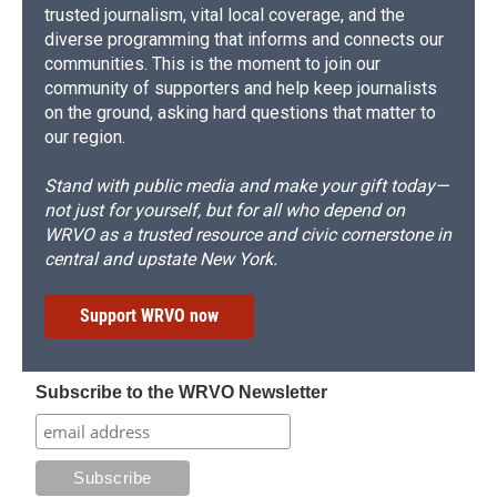
trusted journalism, vital local coverage, and the
diverse programming that informs and connects our
communities. This is the moment to join our
community of supporters and help keep journalists
on the ground, asking hard questions that matter to
our region.
Stand with public media and make your gift today—
not just for yourself, but for all who depend on
WRVO as a trusted resource and civic cornerstone in
central and upstate New York.
Support WRVO now
Subscribe to the WRVO Newsletter