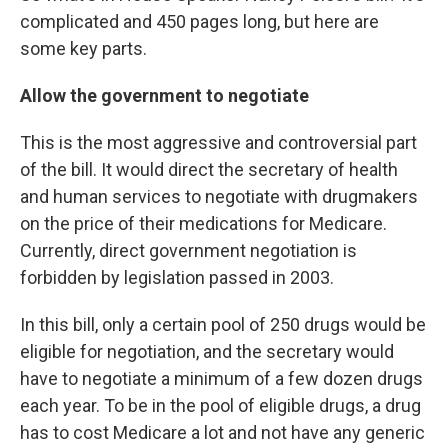
complicated and 450 pages long, but here are
some key parts.
Allow the government to negotiate
This is the most aggressive and controversial part
of the bill. It would direct the secretary of health
and human services to negotiate with drugmakers
on the price of their medications for Medicare.
Currently, direct government negotiation is
forbidden by legislation passed in 2003.
In this bill, only a certain pool of 250 drugs would be
eligible for negotiation, and the secretary would
have to negotiate a minimum of a few dozen drugs
each year. To be in the pool of eligible drugs, a drug
has to cost Medicare a lot and not have any generic