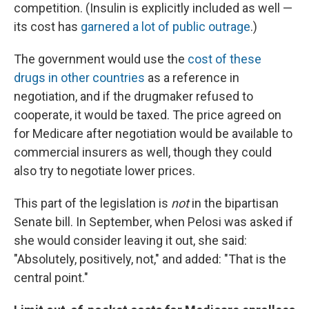
competition. (Insulin is explicitly included as well —
its cost has
garnered a lot of public outrage
.)
The government would use the
cost of these
drugs in other countries
as a reference in
negotiation, and if the drugmaker refused to
cooperate, it would be taxed. The price agreed on
for Medicare after negotiation would be available to
commercial insurers as well, though they could
also try to negotiate lower prices.
This part of the legislation is
not
in the bipartisan
Senate bill. In September, when Pelosi was asked if
she would consider leaving it out, she said:
"Absolutely, positively, not," and added: "That is the
central point."