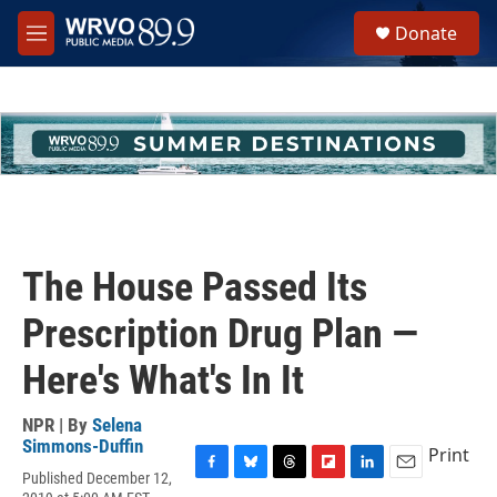
Skip to main content
S
Donate
e
M
a
e
r
n
c
u
h
u
e
r
y
The House Passed Its
Prescription Drug Plan —
Here's What's In It
NPR | By
Selena
Simmons-Duffin
Print
Published December 12,
F
B
T
F
L
E