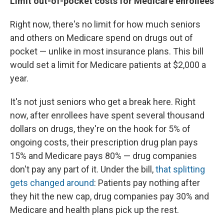
Limit out-of-pocket costs for Medicare enrollees
Right now, there's no limit for how much seniors
and others on Medicare spend on drugs out of
pocket — unlike in most insurance plans. This bill
would set a limit for Medicare patients at $2,000 a
year.
It's not just seniors who get a break here. Right
now, after enrollees have spent several thousand
dollars on drugs, they're on the hook for 5% of
ongoing costs, their prescription drug plan pays
15% and Medicare pays 80% — drug companies
don't pay any part of it. Under the bill,
that splitting
gets changed around
: Patients pay nothing after
they hit the new cap, drug companies pay 30% and
Medicare and health plans pick up the rest.