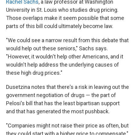
Rachel Sachs
, a law professor at Washington
University in St. Louis who studies drug pricing.
Those overlaps make it seem possible that some
parts of this bill could ultimately become law.
"We could see a narrow result from this debate that
would help out these seniors," Sachs says.
"However, it wouldn't help other Americans, and it
wouldn't help address the underlying causes of
these high drug prices."
Dusetzina notes that there's a risk in leaving out the
government negotiation of drugs — the part of
Pelosi's bill that has the least bipartisan support
and that has generated the most pushback.
"Companies might not raise their price as often, but
they could start with a higher price to compensate,"