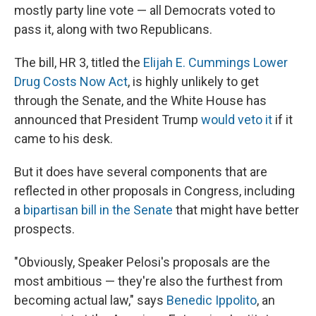
mostly party line vote — all Democrats voted to
pass it, along with two Republicans.
The bill, HR 3, titled the
Elijah E. Cummings Lower
Drug Costs Now Act
, is highly unlikely to get
through the Senate, and the White House has
announced that President Trump
would veto it
if it
came to his desk.
But it
does have several components that are
reflected in other proposals in Congress, including
a
bipartisan bill in the Senate
that might have better
prospects.
"Obviously, Speaker Pelosi's proposals are the
most ambitious — they're also the furthest from
becoming actual law," says
Benedic Ippolito
, an