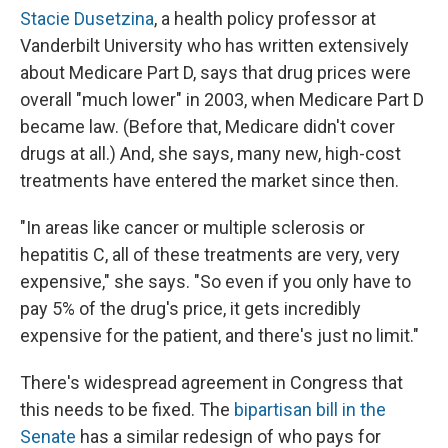
Stacie Dusetzina
, a health policy professor at
Vanderbilt University who has written extensively
about Medicare Part D, says that drug prices were
overall "much lower" in 2003, when Medicare Part D
became law. (Before that, Medicare didn't cover
drugs at all.) And, she says, many new, high-cost
treatments have entered the market since then.
"In areas like cancer or multiple sclerosis or
hepatitis C, all of these treatments are very, very
expensive," she says. "So even if you only have to
pay 5% of the drug's price, it gets incredibly
expensive for the patient, and there's just no limit."
There's widespread agreement in Congress that
this needs to be fixed. The
bipartisan bill in the
Senate
has a similar redesign of who pays for