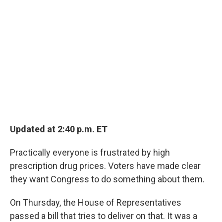
Updated at 2:40 p.m. ET
Practically everyone is frustrated by high
prescription drug prices. Voters have made clear
they want Congress to do something about them.
On Thursday, the House of Representatives
passed a bill that tries to deliver on that. It was a