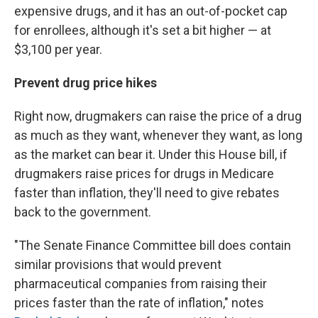
expensive drugs, and it has an out-of-pocket cap
for enrollees, although it's set a bit higher — at
$3,100 per year.
Prevent drug price hikes
Right now, drugmakers can raise the price of a drug
as much as they want, whenever they want, as long
as the market can bear it. Under this House bill, if
drugmakers raise prices for drugs in Medicare
faster than inflation, they'll need to give rebates
back to the government.
"The Senate Finance Committee bill does contain
similar provisions that would prevent
pharmaceutical companies from raising their
prices faster than the rate of inflation," notes