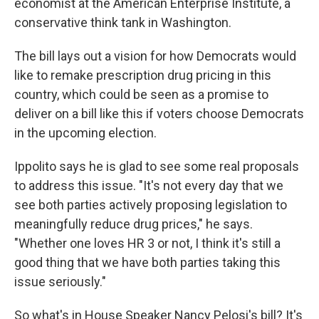
economist at the American Enterprise Institute, a
conservative think tank in Washington.
The bill lays out a vision for how Democrats would
like to remake prescription drug pricing in this
country, which could be seen as a promise to
deliver on a bill like this if voters choose Democrats
in the upcoming election.
Ippolito says he is glad to see some real proposals
to address this issue. "It's not every day that we
see both parties actively proposing legislation to
meaningfully reduce drug prices," he says.
"Whether one loves HR 3 or not, I think it's still a
good thing that we have both parties taking this
issue seriously."
So what's in House Speaker Nancy Pelosi's bill? It's