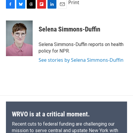
Print
F
B
T
F
L
E
a
l
h
l
i
m
c
u
r
i
n
a
e
e
e
p
k
i
Selena Simmons-Duffin
b
s
a
b
e
l
o
k
d
o
d
o
y
s
a
I
Selena Simmons-Duffin reports on health
k
r
n
policy for NPR.
d
See stories by Selena Simmons-Duffin
WRVO is at a critical moment.
Recent cuts to federal funding are challenging our
mission to serve central and upstate New York with