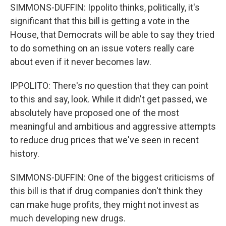
SIMMONS-DUFFIN: Ippolito thinks, politically, it's
significant that this bill is getting a vote in the
House, that Democrats will be able to say they tried
to do something on an issue voters really care
about even if it never becomes law.
IPPOLITO: There's no question that they can point
to this and say, look. While it didn't get passed, we
absolutely have proposed one of the most
meaningful and ambitious and aggressive attempts
to reduce drug prices that we've seen in recent
history.
SIMMONS-DUFFIN: One of the biggest criticisms of
this bill is that if drug companies don't think they
can make huge profits, they might not invest as
much developing new drugs.