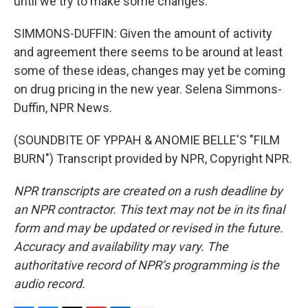
until we try to make some changes.
SIMMONS-DUFFIN: Given the amount of activity
and agreement there seems to be around at least
some of these ideas, changes may yet be coming
on drug pricing in the new year. Selena Simmons-
Duffin, NPR News.
(SOUNDBITE OF YPPAH & ANOMIE BELLE'S "FILM
BURN") Transcript provided by NPR, Copyright NPR.
NPR transcripts are created on a rush deadline by
an NPR contractor. This text may not be in its final
form and may be updated or revised in the future.
Accuracy and availability may vary. The
authoritative record of NPR’s programming is the
audio record.