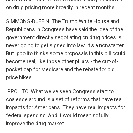
on drug pricing more broadly in recent months.
SIMMONS-DUFFIN: The Trump White House and
Republicans in Congress have said the idea of the
government directly negotiating on drug prices is
never going to get signed into law. It's a nonstarter.
But Ippolito thinks some proposals in this bill could
become real, like those other pillars - the out-of-
pocket cap for Medicare and the rebate for big
price hikes.
IPPOLITO: What we've seen Congress start to
coalesce around is a set of reforms that have real
impacts for Americans. They have real impacts for
federal spending. And it would meaningfully
improve the drug market.