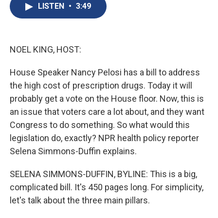
e
e
e
p
k
i
LISTEN
•
3:49
b
s
a
b
e
l
o
k
d
o
d
o
y
s
a
I
k
r
n
d
NOEL KING, HOST:
House Speaker Nancy Pelosi has a bill to address
the high cost of prescription drugs. Today it will
probably get a vote on the House floor. Now, this is
an issue that voters care a lot about, and they want
Congress to do something. So what would this
legislation do, exactly? NPR health policy reporter
Selena Simmons-Duffin explains.
SELENA SIMMONS-DUFFIN, BYLINE: This is a big,
complicated bill. It's 450 pages long. For simplicity,
let's talk about the three main pillars.