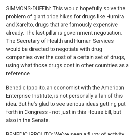
SIMMONS-DUFFIN: This would hopefully solve the
problem of giant price hikes for drugs like Humira
and Xarelto, drugs that are famously expensive
already. The last pillar is government negotiation.
The Secretary of Health and Human Services
would be directed to negotiate with drug
companies over the cost of a certain set of drugs,
using what those drugs cost in other countries as a
reference.
Benedic Ippolito, an economist with the American
Enterprise Institute, is not personally a fan of this
idea. But he's glad to see serious ideas getting put
forth in Congress - not just in this House bill, but
also in the Senate.
BENEDIC IPPOLITO: We've seen a flurry of activity