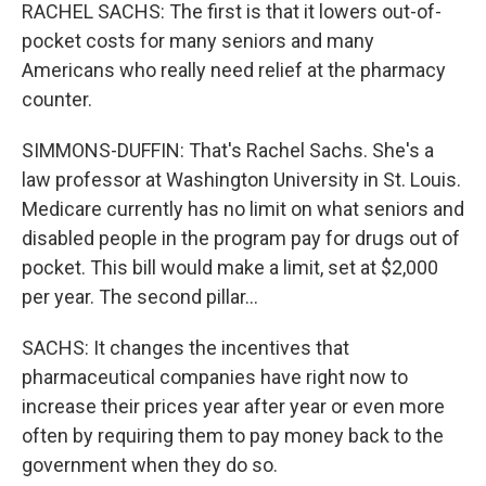
RACHEL SACHS: The first is that it lowers out-of-
pocket costs for many seniors and many
Americans who really need relief at the pharmacy
counter.
SIMMONS-DUFFIN: That's Rachel Sachs. She's a
law professor at Washington University in St. Louis.
Medicare currently has no limit on what seniors and
disabled people in the program pay for drugs out of
pocket. This bill would make a limit, set at $2,000
per year. The second pillar...
SACHS: It changes the incentives that
pharmaceutical companies have right now to
increase their prices year after year or even more
often by requiring them to pay money back to the
government when they do so.