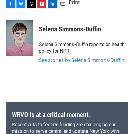
Print
F
B
T
F
L
E
a
l
h
l
i
m
c
u
r
i
n
a
e
e
e
p
k
i
Selena Simmons-Duffin
b
s
a
b
e
l
o
k
d
o
d
o
y
s
a
I
Selena Simmons-Duffin reports on health
k
r
n
policy for NPR.
d
See stories by Selena Simmons-Duffin
WRVO is at a critical moment.
Recent cuts to federal funding are challenging our
mission to serve central and upstate New York with