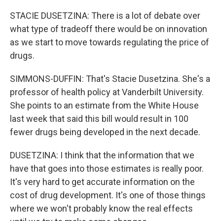
STACIE DUSETZINA: There is a lot of debate over
what type of tradeoff there would be on innovation
as we start to move towards regulating the price of
drugs.
SIMMONS-DUFFIN: That's Stacie Dusetzina. She's a
professor of health policy at Vanderbilt University.
She points to an estimate from the White House
last week that said this bill would result in 100
fewer drugs being developed in the next decade.
DUSETZINA: I think that the information that we
have that goes into those estimates is really poor.
It's very hard to get accurate information on the
cost of drug development. It's one of those things
where we won't probably know the real effects