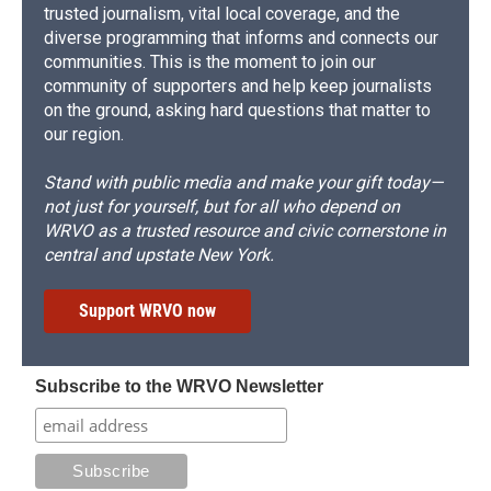
trusted journalism, vital local coverage, and the
diverse programming that informs and connects our
communities. This is the moment to join our
community of supporters and help keep journalists
on the ground, asking hard questions that matter to
our region.
Stand with public media and make your gift today—
not just for yourself, but for all who depend on
WRVO as a trusted resource and civic cornerstone in
central and upstate New York.
Support WRVO now
Subscribe to the WRVO Newsletter