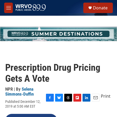
Skip to main content
S
Donate
e
M
a
e
r
n
c
u
h
u
e
r
y
Prescription Drug Pricing
Gets A Vote
NPR | By
Selena
Simmons-Duffin
Print
Published December 12,
F
B
T
F
L
E
2019 at 5:00 AM EST
a
l
h
l
i
m
c
u
r
i
n
a