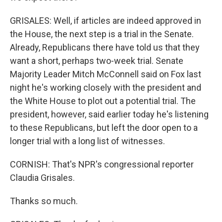
GRISALES: Well, if articles are indeed approved in
the House, the next step is a trial in the Senate.
Already, Republicans there have told us that they
want a short, perhaps two-week trial. Senate
Majority Leader Mitch McConnell said on Fox last
night he's working closely with the president and
the White House to plot out a potential trial. The
president, however, said earlier today he's listening
to these Republicans, but left the door open to a
longer trial with a long list of witnesses.
CORNISH: That's NPR's congressional reporter
Claudia Grisales.
Thanks so much.