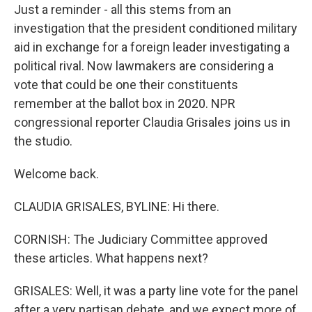
Just a reminder - all this stems from an
investigation that the president conditioned military
aid in exchange for a foreign leader investigating a
political rival. Now lawmakers are considering a
vote that could be one their constituents
remember at the ballot box in 2020. NPR
congressional reporter Claudia Grisales joins us in
the studio.
Welcome back.
CLAUDIA GRISALES, BYLINE: Hi there.
CORNISH: The Judiciary Committee approved
these articles. What happens next?
GRISALES: Well, it was a party line vote for the panel
after a very partisan debate, and we expect more of