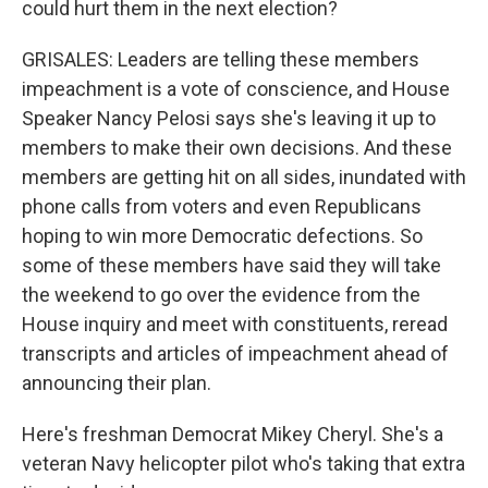
could hurt them in the next election?
GRISALES: Leaders are telling these members
impeachment is a vote of conscience, and House
Speaker Nancy Pelosi says she's leaving it up to
members to make their own decisions. And these
members are getting hit on all sides, inundated with
phone calls from voters and even Republicans
hoping to win more Democratic defections. So
some of these members have said they will take
the weekend to go over the evidence from the
House inquiry and meet with constituents, reread
transcripts and articles of impeachment ahead of
announcing their plan.
Here's freshman Democrat Mikey Cheryl. She's a
veteran Navy helicopter pilot who's taking that extra