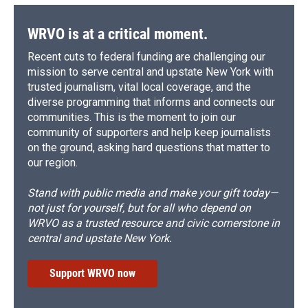
WRVO is at a critical moment.
Recent cuts to federal funding are challenging our
mission to serve central and upstate New York with
trusted journalism, vital local coverage, and the
diverse programming that informs and connects our
communities. This is the moment to join our
community of supporters and help keep journalists
on the ground, asking hard questions that matter to
our region.
Stand with public media and make your gift today—
not just for yourself, but for all who depend on
WRVO as a trusted resource and civic cornerstone in
central and upstate New York.
Support WRVO now