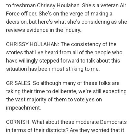
to freshman Chrissy Houlahan. She's a veteran Air
Force officer. She's on the verge of making a
decision, but here's what she's considering as she
reviews evidence in the inquiry.
CHRISSY HOULAHAN: The consistency of the
stories that I've heard from all of the people who
have willingly stepped forward to talk about this
situation has been most striking to me.
GRISALES: So although many of these folks are
taking their time to deliberate, we're still expecting
the vast majority of them to vote yes on
impeachment.
CORNISH: What about these moderate Democrats
in terms of their districts? Are they worried that it