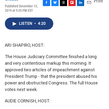
Print
Published December 13,
F
B
T
F
L
E
2019 at 5:35 PM EST
a
l
h
l
i
m
c
u
r
i
n
a
e
e
e
p
k
i
LISTEN
•
4:20
b
s
a
b
e
l
o
k
d
o
d
o
y
s
a
I
k
r
n
d
ARI SHAPIRO, HOST:
The House Judiciary Committee finished a long
and very contentious markup this morning. It
approved two articles of impeachment against
President Trump - that the president abused his
power and obstructed Congress. The full House
votes next week.
AUDIE CORNISH, HOST: