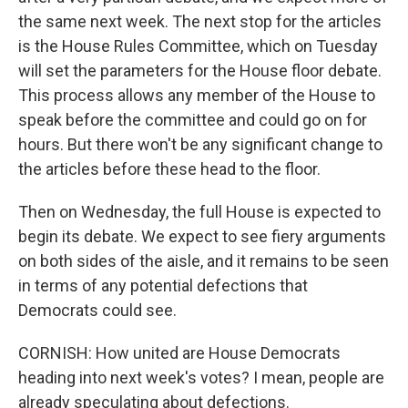
the same next week. The next stop for the articles
is the House Rules Committee, which on Tuesday
will set the parameters for the House floor debate.
This process allows any member of the House to
speak before the committee and could go on for
hours. But there won't be any significant change to
the articles before these head to the floor.
Then on Wednesday, the full House is expected to
begin its debate. We expect to see fiery arguments
on both sides of the aisle, and it remains to be seen
in terms of any potential defections that
Democrats could see.
CORNISH: How united are House Democrats
heading into next week's votes? I mean, people are
already speculating about defections.