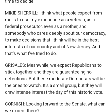
time to decide.
MIKIE SHERRILL: I think what people expect from
me is to use my experience as a veteran, as a
federal prosecutor, even as a mother, and
somebody who cares deeply about our democracy,
to make decisions that I think will be in the best
interests of our country and of New Jersey. And
that's what I've tried to do.
GRISALES: Meanwhile, we expect Republicans to
stick together, and they are guaranteeing no
defections. But these moderate Democrats will be
the ones to watch. It's a small group, but they will
draw intense interest the day of this historic vote.
CORNISH: Looking forward to the Senate, what can
we expect there?