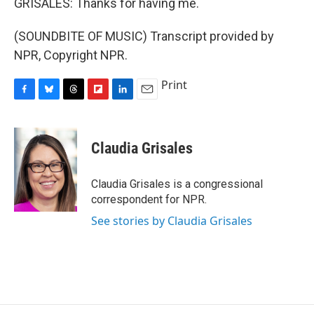
GRISALES: Thanks for having me.
(SOUNDBITE OF MUSIC) Transcript provided by
NPR, Copyright NPR.
Print
F
B
T
F
L
E
a
l
h
l
i
m
c
u
r
i
n
a
e
e
e
p
k
i
Claudia Grisales
b
s
a
b
e
l
o
k
d
o
d
o
y
s
a
I
Claudia Grisales is a congressional
k
r
n
correspondent for NPR.
d
See stories by Claudia Grisales