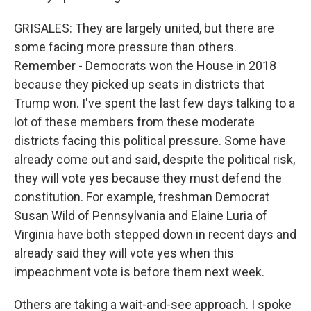
GRISALES: They are largely united, but there are
some facing more pressure than others.
Remember - Democrats won the House in 2018
because they picked up seats in districts that
Trump won. I've spent the last few days talking to a
lot of these members from these moderate
districts facing this political pressure. Some have
already come out and said, despite the political risk,
they will vote yes because they must defend the
constitution. For example, freshman Democrat
Susan Wild of Pennsylvania and Elaine Luria of
Virginia have both stepped down in recent days and
already said they will vote yes when this
impeachment vote is before them next week.
Others are taking a wait-and-see approach. I spoke