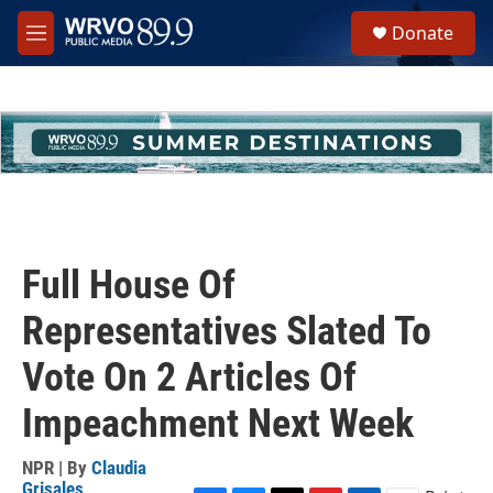
Skip to main content
S
Donate
e
M
a
e
r
n
c
u
h
u
e
r
y
Full House Of
Representatives Slated To
Vote On 2 Articles Of
Impeachment Next Week
NPR | By
Claudia
Grisales