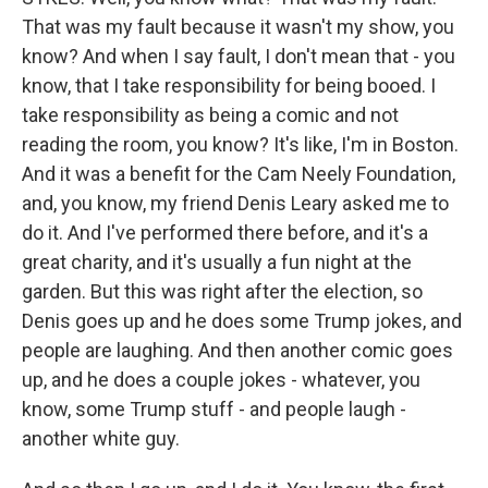
That was my fault because it wasn't my show, you
know? And when I say fault, I don't mean that - you
know, that I take responsibility for being booed. I
take responsibility as being a comic and not
reading the room, you know? It's like, I'm in Boston.
And it was a benefit for the Cam Neely Foundation,
and, you know, my friend Denis Leary asked me to
do it. And I've performed there before, and it's a
great charity, and it's usually a fun night at the
garden. But this was right after the election, so
Denis goes up and he does some Trump jokes, and
people are laughing. And then another comic goes
up, and he does a couple jokes - whatever, you
know, some Trump stuff - and people laugh -
another white guy.