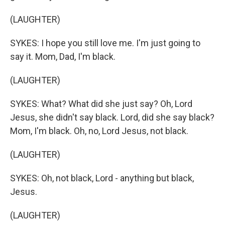
(LAUGHTER)
SYKES: I hope you still love me. I'm just going to
say it. Mom, Dad, I'm black.
(LAUGHTER)
SYKES: What? What did she just say? Oh, Lord
Jesus, she didn't say black. Lord, did she say black?
Mom, I'm black. Oh, no, Lord Jesus, not black.
(LAUGHTER)
SYKES: Oh, not black, Lord - anything but black,
Jesus.
(LAUGHTER)