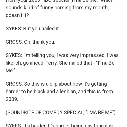
sounds kind of funny coming from my mouth,
doesn't it?
SYKES: But you nailed it.
GROSS: Oh, thank you.
SYKES: I'm telling you, I was very impressed. I was
like, oh, go ahead, Terry. She nailed that - "I'ma Be
Me."
GROSS: So this is a clip about how it's getting
harder to be black and a lesbian, and this is from
2009.
(SOUNDBITE OF COMEDY SPECIAL, "I'MA BE ME")
SYKES: It's harder. It's harder being gay than it is