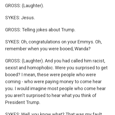
GROSS: (Laughter).
SYKES: Jesus.
GROSS: Telling jokes about Trump.
SYKES: Oh, congratulations on your Emmys. Oh,
remember when you were booed, Wanda?
GROSS: (Laughter). And you had called him racist,
sexist and homophobic. Were you surprised to get
booed? I mean, these were people who were
coming - who were paying money to come hear
you. I would imagine most people who come hear
you aren't surprised to hear what you think of
President Trump.
SYKES: Well, you know what? That was my fault.