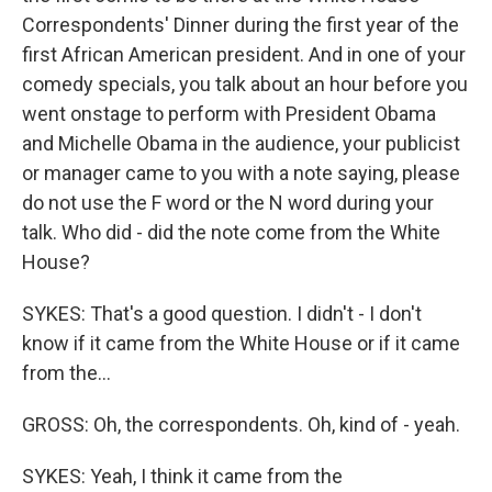
Correspondents' Dinner during the first year of the
first African American president. And in one of your
comedy specials, you talk about an hour before you
went onstage to perform with President Obama
and Michelle Obama in the audience, your publicist
or manager came to you with a note saying, please
do not use the F word or the N word during your
talk. Who did - did the note come from the White
House?
SYKES: That's a good question. I didn't - I don't
know if it came from the White House or if it came
from the...
GROSS: Oh, the correspondents. Oh, kind of - yeah.
SYKES: Yeah, I think it came from the