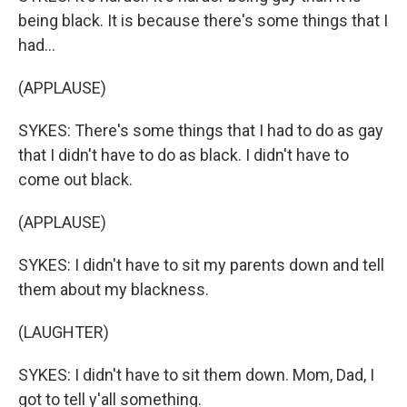
being black. It is because there's some things that I
had...
(APPLAUSE)
SYKES: There's some things that I had to do as gay
that I didn't have to do as black. I didn't have to
come out black.
(APPLAUSE)
SYKES: I didn't have to sit my parents down and tell
them about my blackness.
(LAUGHTER)
SYKES: I didn't have to sit them down. Mom, Dad, I
got to tell y'all something.