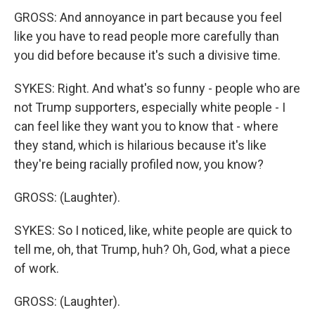
GROSS: And annoyance in part because you feel
like you have to read people more carefully than
you did before because it's such a divisive time.
SYKES: Right. And what's so funny - people who are
not Trump supporters, especially white people - I
can feel like they want you to know that - where
they stand, which is hilarious because it's like
they're being racially profiled now, you know?
GROSS: (Laughter).
SYKES: So I noticed, like, white people are quick to
tell me, oh, that Trump, huh? Oh, God, what a piece
of work.
GROSS: (Laughter).