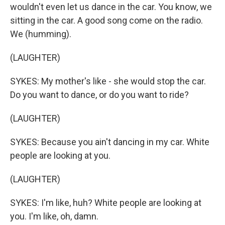
wouldn't even let us dance in the car. You know, we
sitting in the car. A good song come on the radio.
We (humming).
(LAUGHTER)
SYKES: My mother's like - she would stop the car.
Do you want to dance, or do you want to ride?
(LAUGHTER)
SYKES: Because you ain't dancing in my car. White
people are looking at you.
(LAUGHTER)
SYKES: I'm like, huh? White people are looking at
you. I'm like, oh, damn.