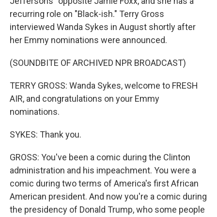
Jeffersons" opposite Jamie Foxx, and she has a
recurring role on "Black-ish." Terry Gross
interviewed Wanda Sykes in August shortly after
her Emmy nominations were announced.
(SOUNDBITE OF ARCHIVED NPR BROADCAST)
TERRY GROSS: Wanda Sykes, welcome to FRESH
AIR, and congratulations on your Emmy
nominations.
SYKES: Thank you.
GROSS: You've been a comic during the Clinton
administration and his impeachment. You were a
comic during two terms of America's first African
American president. And now you're a comic during
the presidency of Donald Trump, who some people