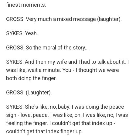
finest moments.
GROSS: Very much a mixed message (laughter).
SYKES: Yeah.
GROSS: So the moral of the story...
SYKES: And then my wife and I had to talk about it. I
was like, wait a minute. You - I thought we were
both doing the finger.
GROSS: (Laughter).
SYKES: She's like, no, baby. I was doing the peace
sign - love, peace. I was like, oh. I was like, no, I was
feeling the finger. I couldn't get that index up -
couldn't get that index finger up.