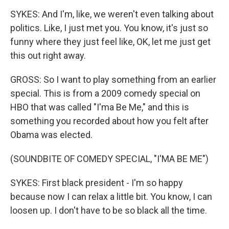
SYKES: And I'm, like, we weren't even talking about
politics. Like, I just met you. You know, it's just so
funny where they just feel like, OK, let me just get
this out right away.
GROSS: So I want to play something from an earlier
special. This is from a 2009 comedy special on
HBO that was called "I'ma Be Me," and this is
something you recorded about how you felt after
Obama was elected.
(SOUNDBITE OF COMEDY SPECIAL, "I'MA BE ME")
SYKES: First black president - I'm so happy
because now I can relax a little bit. You know, I can
loosen up. I don't have to be so black all the time.