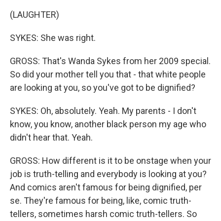
(LAUGHTER)
SYKES: She was right.
GROSS: That's Wanda Sykes from her 2009 special.
So did your mother tell you that - that white people
are looking at you, so you've got to be dignified?
SYKES: Oh, absolutely. Yeah. My parents - I don't
know, you know, another black person my age who
didn't hear that. Yeah.
GROSS: How different is it to be onstage when your
job is truth-telling and everybody is looking at you?
And comics aren't famous for being dignified, per
se. They're famous for being, like, comic truth-
tellers, sometimes harsh comic truth-tellers. So