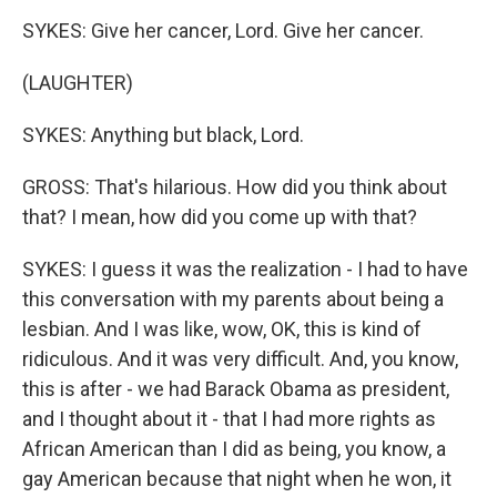
SYKES: Give her cancer, Lord. Give her cancer.
(LAUGHTER)
SYKES: Anything but black, Lord.
GROSS: That's hilarious. How did you think about
that? I mean, how did you come up with that?
SYKES: I guess it was the realization - I had to have
this conversation with my parents about being a
lesbian. And I was like, wow, OK, this is kind of
ridiculous. And it was very difficult. And, you know,
this is after - we had Barack Obama as president,
and I thought about it - that I had more rights as
African American than I did as being, you know, a
gay American because that night when he won, it