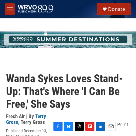
Skip to main content
S
Donate
e
M
a
e
r
n
c
u
h
u
e
r
y
Wanda Sykes Loves Stand-
Up: That's Where 'I Can Be
Free,' She Says
Fresh Air | By
Terry
Gross
,
Terry Gross
Print
Published December 13,
F
B
T
F
L
E