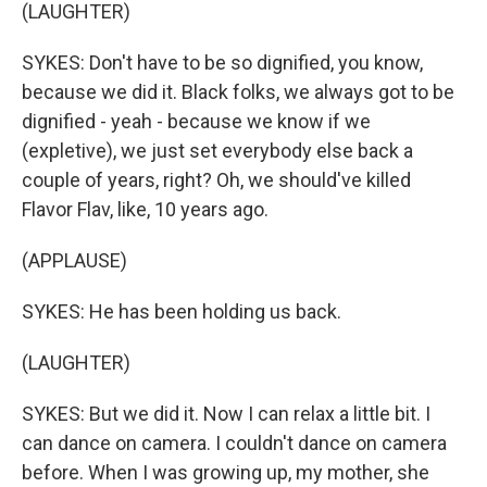
(LAUGHTER)
SYKES: Don't have to be so dignified, you know,
because we did it. Black folks, we always got to be
dignified - yeah - because we know if we
(expletive), we just set everybody else back a
couple of years, right? Oh, we should've killed
Flavor Flav, like, 10 years ago.
(APPLAUSE)
SYKES: He has been holding us back.
(LAUGHTER)
SYKES: But we did it. Now I can relax a little bit. I
can dance on camera. I couldn't dance on camera
before. When I was growing up, my mother, she