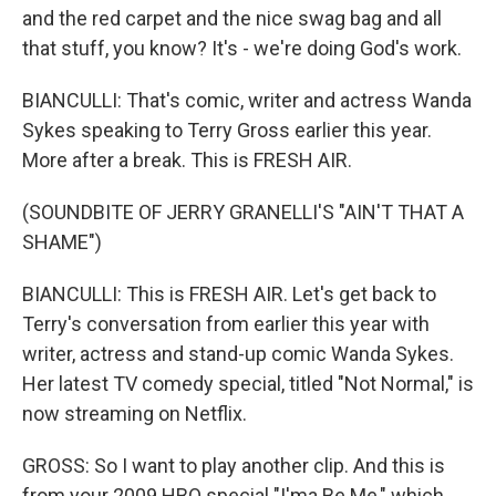
and the red carpet and the nice swag bag and all
that stuff, you know? It's - we're doing God's work.
BIANCULLI: That's comic, writer and actress Wanda
Sykes speaking to Terry Gross earlier this year.
More after a break. This is FRESH AIR.
(SOUNDBITE OF JERRY GRANELLI'S "AIN'T THAT A
SHAME")
BIANCULLI: This is FRESH AIR. Let's get back to
Terry's conversation from earlier this year with
writer, actress and stand-up comic Wanda Sykes.
Her latest TV comedy special, titled "Not Normal," is
now streaming on Netflix.
GROSS: So I want to play another clip. And this is
from your 2009 HBO special "I'ma Be Me," which