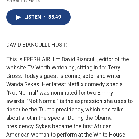
2019 at 1:19 PM EST
a
l
h
l
i
m
c
u
r
i
n
a
e
e
e
p
k
i
LISTEN
•
38:49
b
s
a
b
e
l
o
k
d
o
d
o
y
s
a
I
k
r
n
d
DAVID BIANCULLI, HOST:
This is FRESH AIR. I'm David Bianculli, editor of the
website TV Worth Watching, sitting in for Terry
Gross. Today's guest is comic, actor and writer
Wanda Sykes. Her latest Netflix comedy special
"Not Normal" was nominated for two Emmy
awards. "Not Normal" is the expression she uses to
describe the Trump presidency, which she talks
about a lot in the special. During the Obama
presidency, Sykes became the first African
American woman to perform at the White House