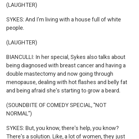
(LAUGHTER)
SYKES: And I'm living with a house full of white
people.
(LAUGHTER)
BIANCULLI: In her special, Sykes also talks about
being diagnosed with breast cancer and having a
double mastectomy and now going through
menopause, dealing with hot flashes and belly fat
and being afraid she's starting to grow a beard.
(SOUNDBITE OF COMEDY SPECIAL, "NOT
NORMAL")
SYKES: But, you know, there's help, you know?
There's a solution. Like, a lot of women, they just