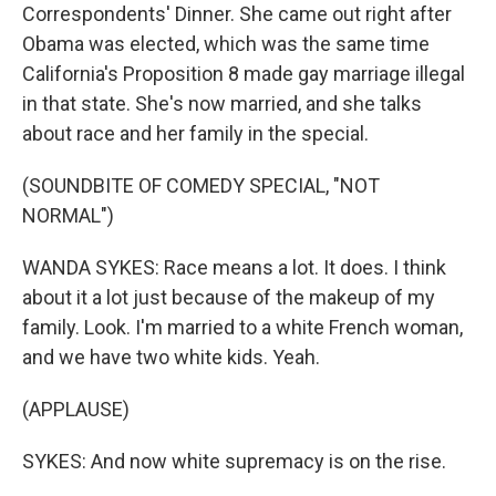
Correspondents' Dinner. She came out right after
Obama was elected, which was the same time
California's Proposition 8 made gay marriage illegal
in that state. She's now married, and she talks
about race and her family in the special.
(SOUNDBITE OF COMEDY SPECIAL, "NOT
NORMAL")
WANDA SYKES: Race means a lot. It does. I think
about it a lot just because of the makeup of my
family. Look. I'm married to a white French woman,
and we have two white kids. Yeah.
(APPLAUSE)
SYKES: And now white supremacy is on the rise.