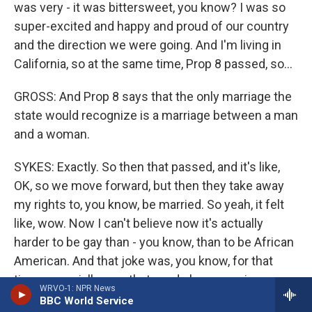
was very - it was bittersweet, you know? I was so
super-excited and happy and proud of our country
and the direction we were going. And I'm living in
California, so at the same time, Prop 8 passed, so...
GROSS: And Prop 8 says that the only marriage the
state would recognize is a marriage between a man
and a woman.
SYKES: Exactly. So then that passed, and it's like,
OK, so we move forward, but then they take away
my rights to, you know, be married. So yeah, it felt
like, wow. Now I can't believe now it's actually
harder to be gay than - you know, than to be African
American. And that joke was, you know, for that
time, especially now that we do have marriage
WRVO-1: NPR News
equality, but there's still a lot of things that we need
BBC World Service