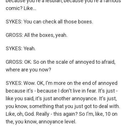
because you're a lesbian, because you're a famous
comic? Like...
SYKES: You can check all those boxes.
GROSS: All the boxes, yeah.
SYKES: Yeah.
GROSS: OK. So on the scale of annoyed to afraid,
where are you now?
SYKES: Wow. OK, I'm more on the end of annoyed
because it's - because I don't live in fear. It's just -
like you said, it's just another annoyance. It's just,
you know, something that you just got to deal with.
Like, oh, God. Really - this again? So I'm, like, 10 on
the, you know, annoyance level.