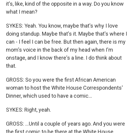
it's, like, kind of the opposite in a way. Do you know
what I mean?
SYKES: Yeah. You know, maybe that's why I love
doing standup. Maybe that's it. Maybe that's where I
can - I feel I can be free. But then again, there is my
mom's voice in the back of my head when I'm
onstage, and I know there's a line. I do think about
that.
GROSS: So you were the first African American
woman to host the White House Correspondents'
Dinner, which used to have a comic...
SYKES: Right, yeah.
GROSS: ...Until a couple of years ago. And you were
the first comic to be there at the White House