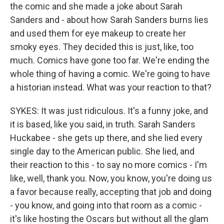
the comic and she made a joke about Sarah
Sanders and - about how Sarah Sanders burns lies
and used them for eye makeup to create her
smoky eyes. They decided this is just, like, too
much. Comics have gone too far. We're ending the
whole thing of having a comic. We're going to have
a historian instead. What was your reaction to that?
SYKES: It was just ridiculous. It's a funny joke, and
it is based, like you said, in truth. Sarah Sanders
Huckabee - she gets up there, and she lied every
single day to the American public. She lied, and
their reaction to this - to say no more comics - I'm
like, well, thank you. Now, you know, you're doing us
a favor because really, accepting that job and doing
- you know, and going into that room as a comic -
it's like hosting the Oscars but without all the glam