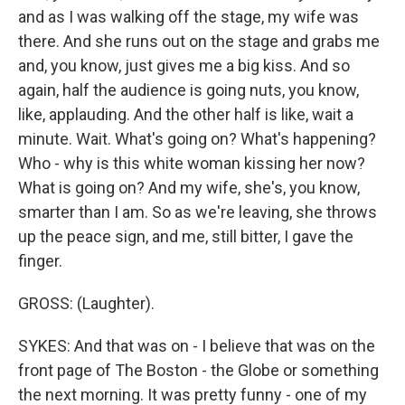
and as I was walking off the stage, my wife was
there. And she runs out on the stage and grabs me
and, you know, just gives me a big kiss. And so
again, half the audience is going nuts, you know,
like, applauding. And the other half is like, wait a
minute. Wait. What's going on? What's happening?
Who - why is this white woman kissing her now?
What is going on? And my wife, she's, you know,
smarter than I am. So as we're leaving, she throws
up the peace sign, and me, still bitter, I gave the
finger.
GROSS: (Laughter).
SYKES: And that was on - I believe that was on the
front page of The Boston - the Globe or something
the next morning. It was pretty funny - one of my