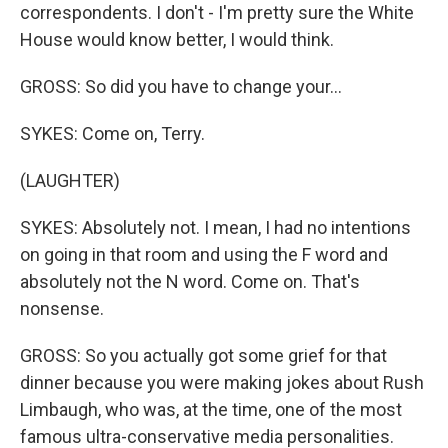
correspondents. I don't - I'm pretty sure the White
House would know better, I would think.
GROSS: So did you have to change your...
SYKES: Come on, Terry.
(LAUGHTER)
SYKES: Absolutely not. I mean, I had no intentions
on going in that room and using the F word and
absolutely not the N word. Come on. That's
nonsense.
GROSS: So you actually got some grief for that
dinner because you were making jokes about Rush
Limbaugh, who was, at the time, one of the most
famous ultra-conservative media personalities.