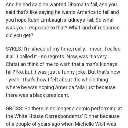
And he had said he wanted Obama to fail, and you
said that's like saying he wants America to fail and
you hope Rush Limbaugh's kidneys fail. So what
was your response to that? What kind of response
did you get?
SYKES: I'm ahead of my time, really. I mean, I called
it all. I called it - no regrets. Now, was it a very
Christian think of me to wish that a man's kidneys
fail? No, but it was just a funny joke. But that's how
- yeah. That's how I felt about the whole thing
where he was hoping America fails just because
there was a black president.
GROSS: So there is no longer a comic performing at
the White House Correspondents' Dinner because
of a couple of years ago when Michelle Wolf was