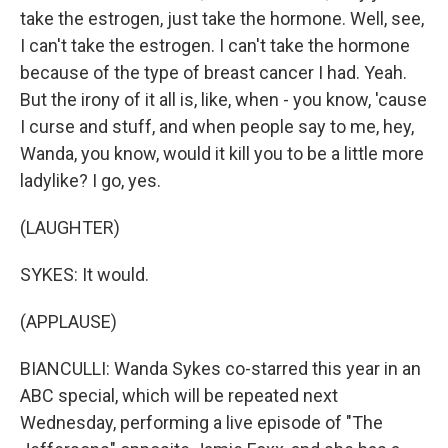
take the estrogen, just take the hormone. Well, see,
I can't take the estrogen. I can't take the hormone
because of the type of breast cancer I had. Yeah.
But the irony of it all is, like, when - you know, 'cause
I curse and stuff, and when people say to me, hey,
Wanda, you know, would it kill you to be a little more
ladylike? I go, yes.
(LAUGHTER)
SYKES: It would.
(APPLAUSE)
BIANCULLI: Wanda Sykes co-starred this year in an
ABC special, which will be repeated next
Wednesday, performing a live episode of "The