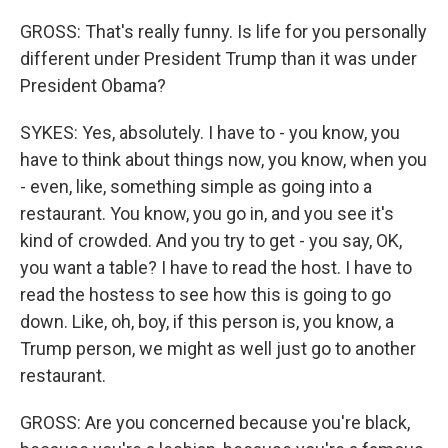
GROSS: That's really funny. Is life for you personally
different under President Trump than it was under
President Obama?
SYKES: Yes, absolutely. I have to - you know, you
have to think about things now, you know, when you
- even, like, something simple as going into a
restaurant. You know, you go in, and you see it's
kind of crowded. And you try to get - you say, OK,
you want a table? I have to read the host. I have to
read the hostess to see how this is going to go
down. Like, oh, boy, if this person is, you know, a
Trump person, we might as well just go to another
restaurant.
GROSS: Are you concerned because you're black,