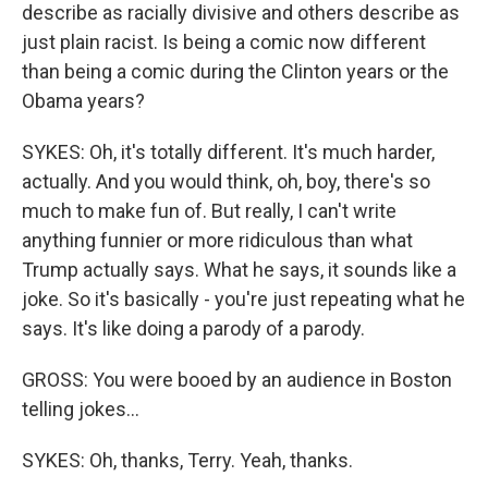
describe as racially divisive and others describe as
just plain racist. Is being a comic now different
than being a comic during the Clinton years or the
Obama years?
SYKES: Oh, it's totally different. It's much harder,
actually. And you would think, oh, boy, there's so
much to make fun of. But really, I can't write
anything funnier or more ridiculous than what
Trump actually says. What he says, it sounds like a
joke. So it's basically - you're just repeating what he
says. It's like doing a parody of a parody.
GROSS: You were booed by an audience in Boston
telling jokes...
SYKES: Oh, thanks, Terry. Yeah, thanks.