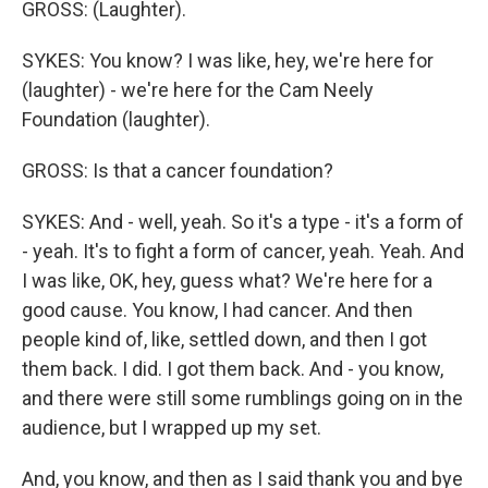
GROSS: (Laughter).
SYKES: You know? I was like, hey, we're here for
(laughter) - we're here for the Cam Neely
Foundation (laughter).
GROSS: Is that a cancer foundation?
SYKES: And - well, yeah. So it's a type - it's a form of
- yeah. It's to fight a form of cancer, yeah. Yeah. And
I was like, OK, hey, guess what? We're here for a
good cause. You know, I had cancer. And then
people kind of, like, settled down, and then I got
them back. I did. I got them back. And - you know,
and there were still some rumblings going on in the
audience, but I wrapped up my set.
And, you know, and then as I said thank you and bye