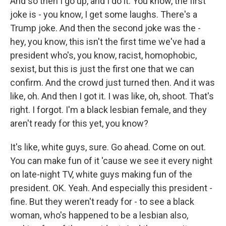
And so then I go up, and I do it. You know, the first
joke is - you know, I get some laughs. There's a
Trump joke. And then the second joke was the -
hey, you know, this isn't the first time we've had a
president who's, you know, racist, homophobic,
sexist, but this is just the first one that we can
confirm. And the crowd just turned then. And it was
like, oh. And then I got it. I was like, oh, shoot. That's
right. I forgot. I'm a black lesbian female, and they
aren't ready for this yet, you know?
It's like, white guys, sure. Go ahead. Come on out.
You can make fun of it 'cause we see it every night
on late-night TV, white guys making fun of the
president. OK. Yeah. And especially this president -
fine. But they weren't ready for - to see a black
woman, who's happened to be a lesbian also,