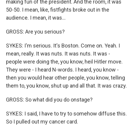
making fun of the president. And the room, it was
50-50. I mean, like, fistfights broke out in the
audience. I mean, it was...
GROSS: Are you serious?
SYKES: I'm serious. It's Boston. Come on. Yeah. I
mean, really. It was nuts. It was nuts. It was -
people were doing the, you know, heil Hitler move.
They were - I heard N-words. I heard, you know -
then you would hear other people, you know, telling
them to, you know, shut up and all that. It was crazy.
GROSS: So what did you do onstage?
SYKES: I said, I have to try to somehow diffuse this.
So I pulled out my cancer card.