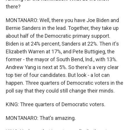
there?
MONTANARO: Well, there you have Joe Biden and
Bernie Sanders in the lead. Together, they take up
about half of the Democratic primary support.
Biden is at 24% percent, Sanders at 22%. Then it's
Elizabeth Warren at 17%, and Pete Buttigieg, the
former - the mayor of South Bend, Ind., with 13%.
Andrew Yang is next at 5%. So there's a very clear
top tier of four candidates. But look - a lot can
happen. Three quarters of Democratic voters in the
poll say that they could still change their minds.
KING: Three quarters of Democratic voters.
MONTANARO: That's amazing.