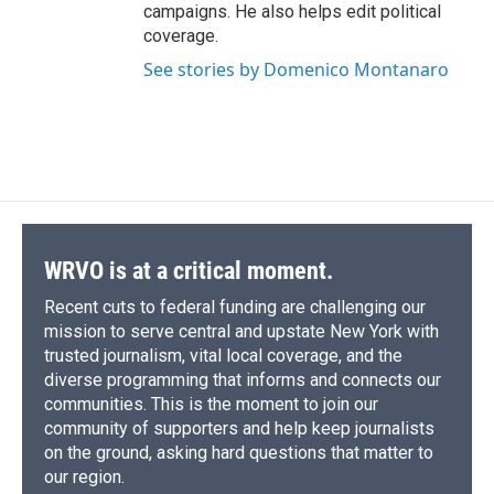
campaigns. He also helps edit political
coverage.
See stories by Domenico Montanaro
WRVO is at a critical moment.
Recent cuts to federal funding are challenging our
mission to serve central and upstate New York with
trusted journalism, vital local coverage, and the
diverse programming that informs and connects our
communities. This is the moment to join our
community of supporters and help keep journalists
on the ground, asking hard questions that matter to
our region.