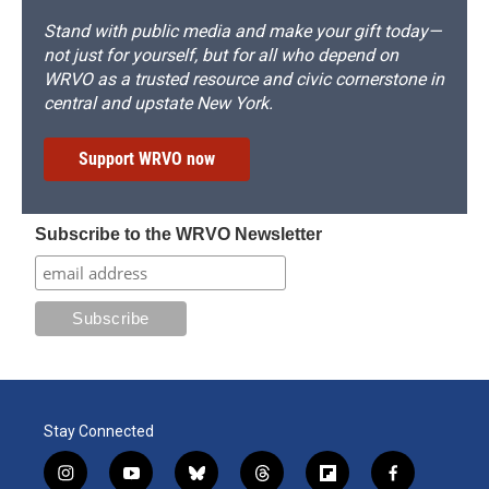
Stand with public media and make your gift today—
not just for yourself, but for all who depend on
WRVO as a trusted resource and civic cornerstone in
central and upstate New York.
Support WRVO now
Subscribe to the WRVO Newsletter
Stay Connected
i
y
b
t
f
f