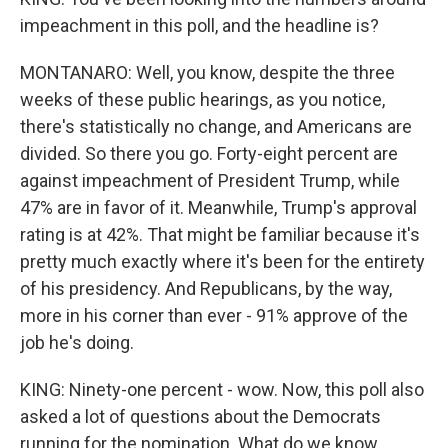
impeachment in this poll, and the headline is?
MONTANARO: Well, you know, despite the three
weeks of these public hearings, as you notice,
there's statistically no change, and Americans are
divided. So there you go. Forty-eight percent are
against impeachment of President Trump, while
47% are in favor of it. Meanwhile, Trump's approval
rating is at 42%. That might be familiar because it's
pretty much exactly where it's been for the entirety
of his presidency. And Republicans, by the way,
more in his corner than ever - 91% approve of the
job he's doing.
KING: Ninety-one percent - wow. Now, this poll also
asked a lot of questions about the Democrats
running for the nomination. What do we know