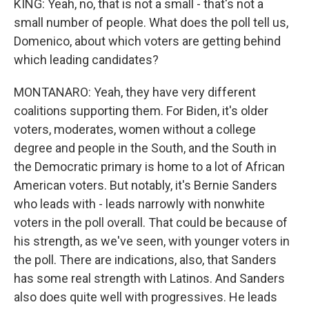
KING: Yeah, no, that is not a small - that's not a
small number of people. What does the poll tell us,
Domenico, about which voters are getting behind
which leading candidates?
MONTANARO: Yeah, they have very different
coalitions supporting them. For Biden, it's older
voters, moderates, women without a college
degree and people in the South, and the South in
the Democratic primary is home to a lot of African
American voters. But notably, it's Bernie Sanders
who leads with - leads narrowly with nonwhite
voters in the poll overall. That could be because of
his strength, as we've seen, with younger voters in
the poll. There are indications, also, that Sanders
has some real strength with Latinos. And Sanders
also does quite well with progressives. He leads