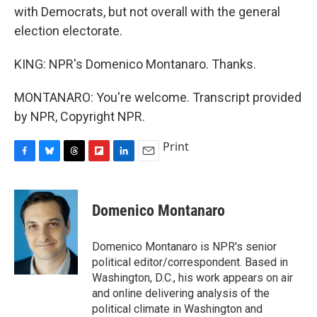
with Democrats, but not overall with the general
election electorate.
KING: NPR's Domenico Montanaro. Thanks.
MONTANARO: You're welcome. Transcript provided
by NPR, Copyright NPR.
Print
F
B
T
F
L
E
a
l
h
l
i
m
c
u
r
i
n
a
e
e
e
p
k
i
Domenico Montanaro
b
s
a
b
e
l
o
k
d
o
d
o
y
s
a
I
Domenico Montanaro is NPR's senior
k
r
n
political editor/correspondent. Based in
d
Washington, D.C., his work appears on air
and online delivering analysis of the
political climate in Washington and