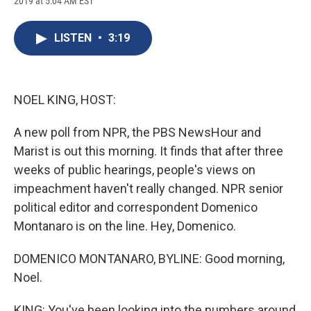
2019 at 5:04 AM EST
a
l
h
l
i
m
c
u
r
i
n
a
e
e
e
p
k
i
LISTEN
•
3:19
b
s
a
b
e
l
o
k
d
o
d
o
y
s
a
I
k
r
n
d
NOEL KING, HOST:
A new poll from NPR, the PBS NewsHour and
Marist is out this morning. It finds that after three
weeks of public hearings, people's views on
impeachment haven't really changed. NPR senior
political editor and correspondent Domenico
Montanaro is on the line. Hey, Domenico.
DOMENICO MONTANARO, BYLINE: Good morning,
Noel.
KING: You've been looking into the numbers around