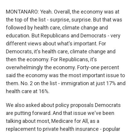
MONTANARO: Yeah. Overall, the economy was at
the top of the list - surprise, surprise. But that was
followed by health care, climate change and
education. But Republicans and Democrats - very
different views about what's important. For
Democrats, it's health care, climate change and
then the economy. For Republicans, it's
overwhelmingly the economy. Forty-one percent
said the economy was the most important issue to
them. No. 2 on the list - immigration at just 17% and
health care at 16%.
We also asked about policy proposals Democrats
are putting forward. And that issue we've been
talking about most, Medicare for All, as a
replacement to private health insurance - popular