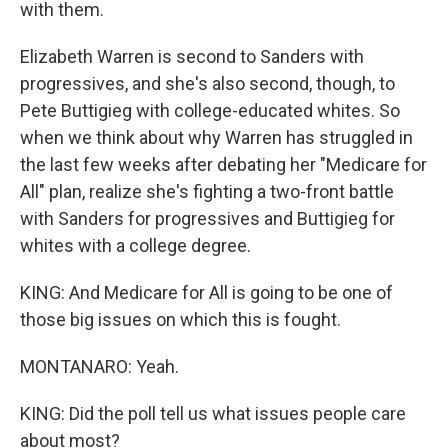
with them.
Elizabeth Warren is second to Sanders with
progressives, and she's also second, though, to
Pete Buttigieg with college-educated whites. So
when we think about why Warren has struggled in
the last few weeks after debating her "Medicare for
All" plan, realize she's fighting a two-front battle
with Sanders for progressives and Buttigieg for
whites with a college degree.
KING: And Medicare for All is going to be one of
those big issues on which this is fought.
MONTANARO: Yeah.
KING: Did the poll tell us what issues people care
about most?