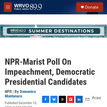
Skip to main content
S
Donate
e
M
a
e
r
n
c
u
h
u
e
r
y
NPR-Marist Poll On
Impeachment, Democratic
Presidential Candidates
NPR | By
Domenico
Montanaro
Print
Published December 16,
F
B
T
F
L
E