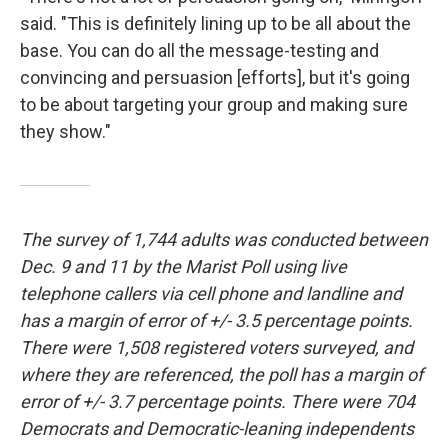
said. "This is definitely lining up to be all about the
base. You can do all the message-testing and
convincing and persuasion [efforts], but it's going
to be about targeting your group and making sure
they show."
The survey of 1,744 adults was conducted between
Dec. 9 and 11 by the Marist Poll using live
telephone callers via cell phone and landline and
has a margin of error of +/- 3.5 percentage points.
There were 1,508 registered voters surveyed, and
where they are referenced, the poll has a margin of
error of +/- 3.7 percentage points. There were 704
Democrats and Democratic-leaning independents