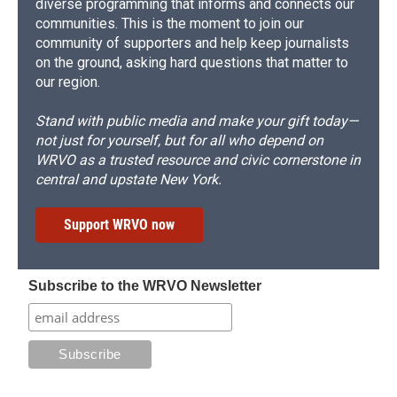
diverse programming that informs and connects our
communities. This is the moment to join our
community of supporters and help keep journalists
on the ground, asking hard questions that matter to
our region.
Stand with public media and make your gift today—
not just for yourself, but for all who depend on
WRVO as a trusted resource and civic cornerstone in
central and upstate New York.
Support WRVO now
Subscribe to the WRVO Newsletter