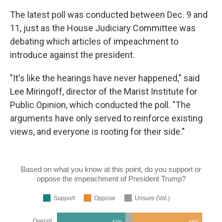
The latest poll was conducted between Dec. 9 and
11, just as the House Judiciary Committee was
debating which articles of impeachment to
introduce against the president.
"It's like the hearings have never happened," said
Lee Miringoff, director of the Marist Institute for
Public Opinion, which conducted the poll. "The
arguments have only served to reinforce existing
views, and everyone is rooting for their side."