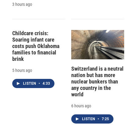
3 hours ago
Childcare crisis:
Soaring infant care
costs push Oklahoma
families to financial
brink
Switzerland is a neutral
5 hours ago
nation but has more
nuclear bunkers than
LISTEN
•
4:33
any country in the
world
6 hours ago
LISTEN
•
7:25