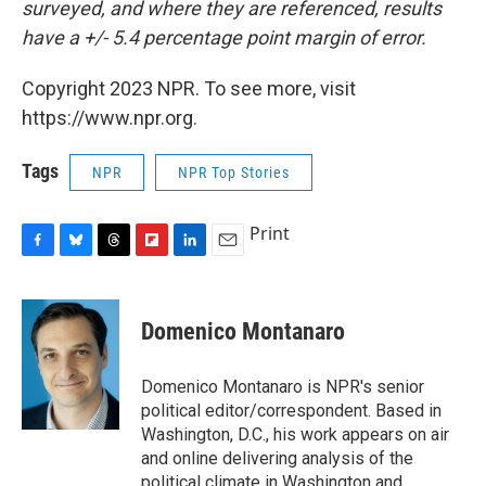
surveyed, and where they are referenced, results
have a +/- 5.4 percentage point margin of error.
Copyright 2023 NPR. To see more, visit
https://www.npr.org.
Tags
NPR
NPR Top Stories
Print
F
B
T
F
L
E
a
l
h
l
i
m
c
u
r
i
n
a
e
e
e
p
k
i
Domenico Montanaro
b
s
a
b
e
l
o
k
d
o
d
o
y
s
a
I
Domenico Montanaro is NPR's senior
k
r
n
political editor/correspondent. Based in
d
Washington, D.C., his work appears on air
and online delivering analysis of the
political climate in Washington and