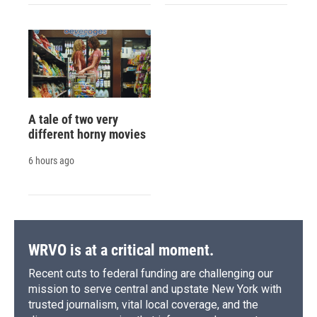
A tale of two very
different horny movies
6 hours ago
WRVO is at a critical moment.
Recent cuts to federal funding are challenging our
mission to serve central and upstate New York with
trusted journalism, vital local coverage, and the