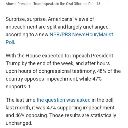
Above, President Trump speaks in the Oval Office on Dec. 13.
Surprise, surprise. Americans' views of
impeachment are split and largely unchanged,
according to a new
NPR/PBS NewsHour/Marist
Poll
.
With the House expected to impeach President
Trump by the end of the week, and after hours
upon hours of congressional testimony, 48% of the
country opposes impeachment, while 47%
supports it.
The last time
the question was asked
in the poll,
last month, it was 47% supporting impeachment
and 46% opposing. Those results are statistically
unchanged.