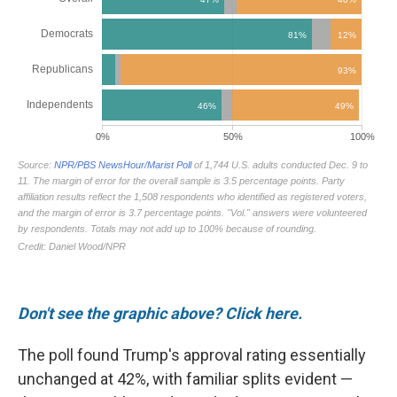
Don't see the graphic above? Click here.
The poll found Trump's approval rating essentially
unchanged at 42%, with familiar splits evident —