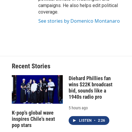
campaigns. He also helps edit political
coverage.
See stories by Domenico Montanaro
Recent Stories
Diehard Phillies fan
wins $22K broadcast
bid, sounds like a
1940s radio pro
5 hours ago
K-pop's global wave
inspires Chile's next
LISTEN
•
2:26
pop stars