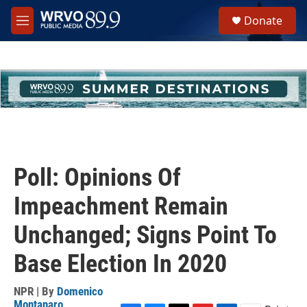
Skip to main content
S
Donate
e
M
a
e
r
n
c
u
h
u
e
r
y
Poll: Opinions Of
Impeachment Remain
Unchanged; Signs Point To
Base Election In 2020
NPR | By
Domenico
Montanaro