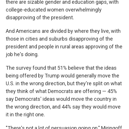
there are sizable gender and education gaps, with
college-educated women overwhelmingly
disapproving of the president.
And Americans are divided by where they live, with
those in cities and suburbs disapproving of the
president and people in rural areas approving of the
job he's doing.
The survey found that 51% believe that the ideas
being offered by Trump would generally move the
U.S. in the wrong direction, but they're split on what
they think of what Democrats are offering — 45%
say Democrats' ideas would move the country in
the wrong direction, and 44% say they would move
it in the right one.
"There's not a lot of persuasion going on," Miringoff