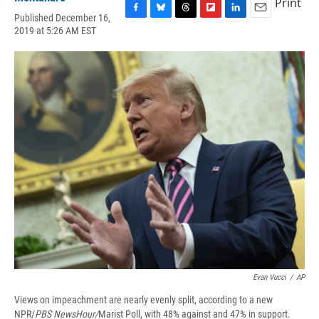
Print
Published December 16,
F
B
T
F
L
E
2019 at 5:26 AM EST
a
l
h
l
i
m
c
u
r
i
n
a
e
e
e
p
k
i
b
s
a
b
e
l
o
k
d
o
d
o
y
s
a
I
k
r
n
d
Evan Vucci
/
AP
Views on impeachment are nearly evenly split, according to a new
NPR/
PBS NewsHour/
Marist Poll, with 48% against and 47% in support.