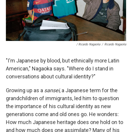
/ Ricardo Nagaoka
/
Ricardo Nagaoka
"I'm Japanese by blood, but ethnically more Latin
American," Nagaoka says. "Where do I stand in
conversations about cultural identity?"
Growing up as a
sansei
, a Japanese term for the
grandchildren of immigrants, led him to question
the importance of his cultural identity as new
generations come and old ones go. He wonders:
How much Japanese heritage does one hold on to
and how much does one assimilate? Many of his