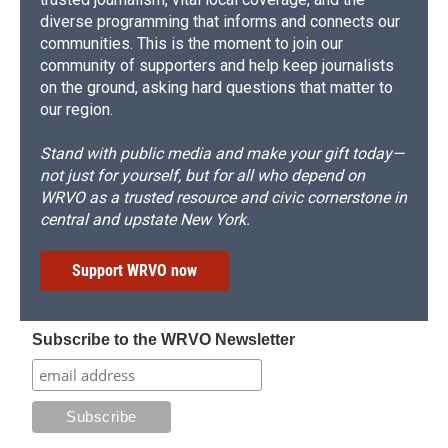
diverse programming that informs and connects our
communities. This is the moment to join our
community of supporters and help keep journalists
on the ground, asking hard questions that matter to
our region.
Stand with public media and make your gift today—
not just for yourself, but for all who depend on
WRVO as a trusted resource and civic cornerstone in
central and upstate New York.
Support WRVO now
Subscribe to the WRVO Newsletter