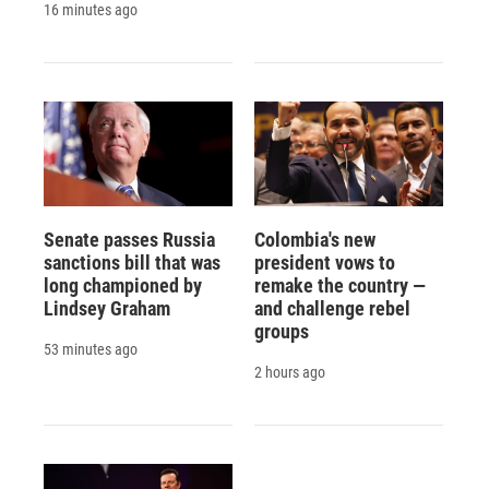
16 minutes ago
Senate passes Russia
Colombia's new
sanctions bill that was
president vows to
long championed by
remake the country —
Lindsey Graham
and challenge rebel
groups
53 minutes ago
2 hours ago