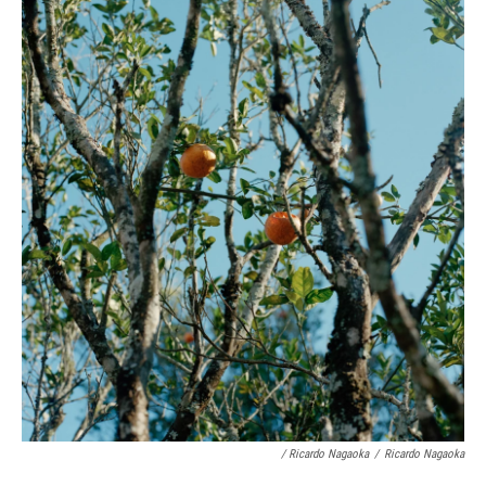
/ Ricardo Nagaoka
/
Ricardo Nagaoka