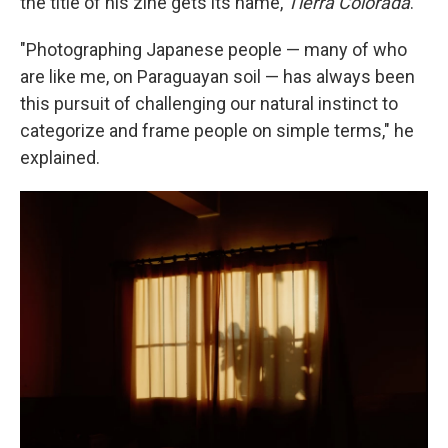
the title of his zine gets its name,
Tierra Colorada
.
"Photographing Japanese people — many of who
are like me, on Paraguayan soil — has always been
this pursuit of challenging our natural instinct to
categorize and frame people on simple terms," he
explained.