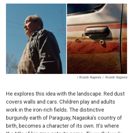
/ Ricardo Nagaoka
/
Ricardo Nagaoka
He explores this idea with the landscape. Red dust
covers walls and cars. Children play and adults
work in the iron-rich fields. The distinctive
burgundy earth of Paraguay, Nagaoka's country of
birth, becomes a character of its own. It's where