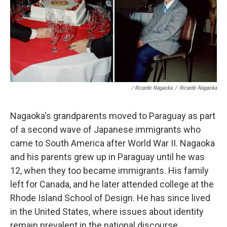
/ Ricardo Nagaoka
/
Ricardo Nagaoka
Nagaoka's grandparents moved to Paraguay as part
of a second wave of Japanese immigrants who
came to South America after World War II. Nagaoka
and his parents grew up in Paraguay until he was
12, when they too became immigrants. His family
left for Canada, and he later attended college at the
Rhode Island School of Design. He has since lived
in the United States, where issues about identity
remain prevalent in the national discourse.