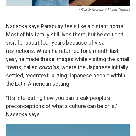
/ Ricardo Nagaoka
/
Ricardo Nagaoka
Nagaoka says Paraguay feels like a distant home.
Most of his family still lives there, but he couldn't
visit for about four years because of visa
restrictions. When he returned for a month last
year, he made these images while visiting the small
towns, called
colonias,
where the Japanese initially
settled, recontextualizing Japanese people within
the Latin American setting.
"It's interesting how you can break people's
preconceptions of what a culture can be or is,"
Nagaoka says.