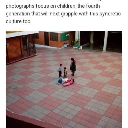
photographs focus on children, the fourth
generation that will next grapple with this syncretic
culture too.