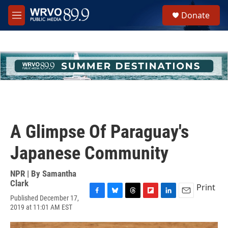
Skip to main content
S
Donate
e
M
a
e
r
n
c
u
h
u
e
r
y
A Glimpse Of Paraguay's
Japanese Community
NPR | By
Samantha
Clark
Print
Published December 17,
F
B
T
F
L
E
2019 at 11:01 AM EST
a
l
h
l
i
m
c
u
r
i
n
a