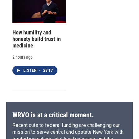
How humility and
honesty build trust in
medicine
2 hours ago
LISTEN
•
28:17
WRVO is at a critical moment.
Recent cuts to federal funding are challenging our
mission to serve central and upstate New York with
trusted journalism, vital local coverage, and the