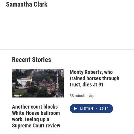
e
e
e
p
k
i
Samantha Clark
b
s
a
b
e
l
o
k
d
o
d
o
y
s
a
I
k
r
n
d
Recent Stories
Monty Roberts, who
trained horses through
trust, dies at 91
38 minutes ago
Another court blocks
LISTEN
•
29:14
White House ballroom
work, teeing up a
Supreme Court review