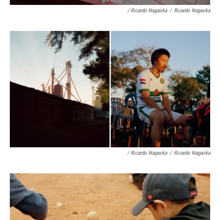
/ Ricardo Nagaoka
/
Ricardo Nagaoka
/ Ricardo Nagaoka
/
Ricardo Nagaoka