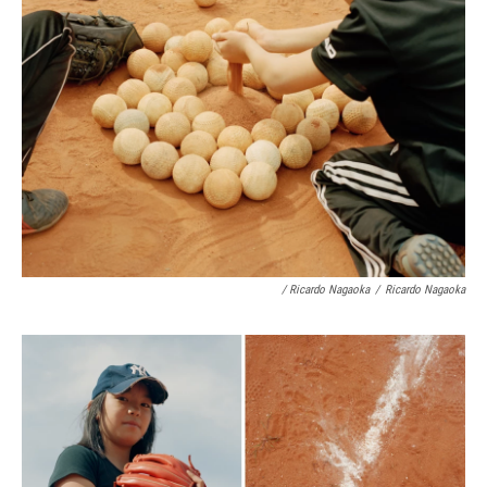
/ Ricardo Nagaoka
/
Ricardo Nagaoka