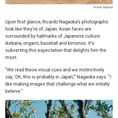
Ricardo Nagaoka
Upon first glance, Ricardo Nagaoka's photographs
look like they're of Japan. Asian faces are
surrounded by hallmarks of Japanese culture:
ikebana, origami, baseball and kimonos. It's
subverting this expectation that delights him the
most.
"We read these visual cues and we instinctively
say, 'Oh, this is probably in Japan,'" Nagaoka says. "I
like making images that challenge what we initially
believe."