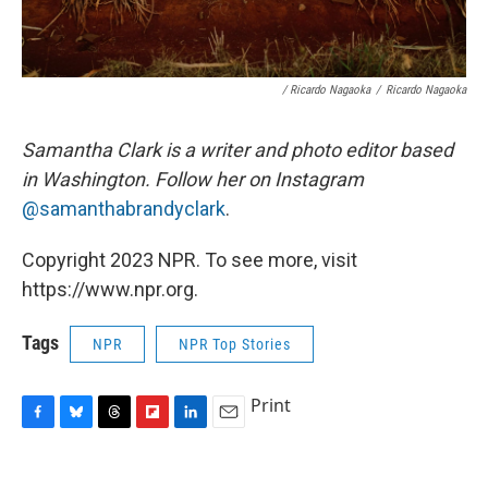
/ Ricardo Nagaoka
/
Ricardo Nagaoka
Samantha Clark is a writer and photo editor based
in Washington. Follow her on Instagram
@samanthabrandyclark
.
Copyright 2023 NPR. To see more, visit
https://www.npr.org.
Tags
NPR
NPR Top Stories
Print
F
B
T
F
L
E
a
l
h
l
i
m
c
u
r
i
n
a