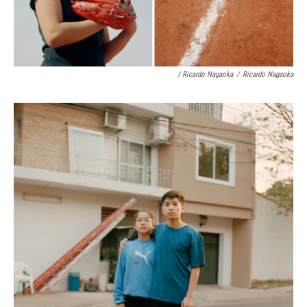
/ Ricardo Nagaoka
/
Ricardo Nagaoka