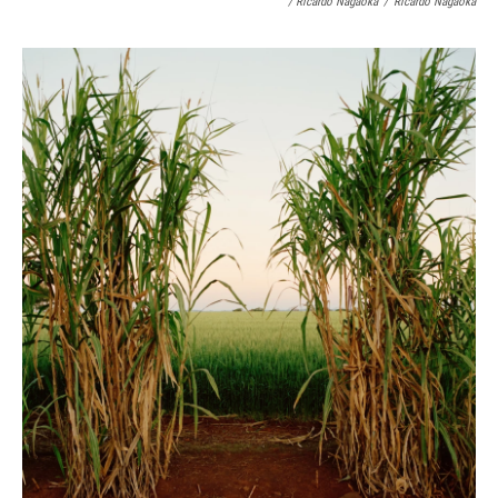
/ Ricardo Nagaoka
/
Ricardo Nagaoka