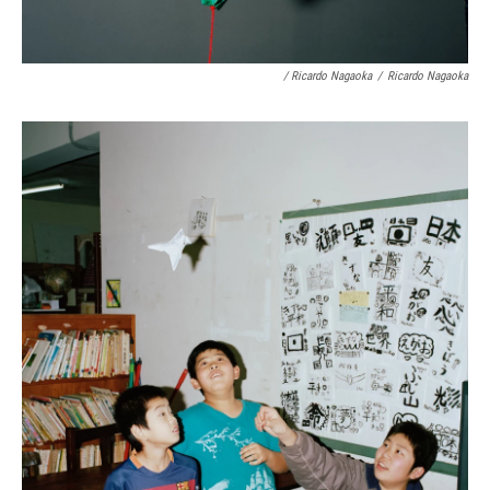
/ Ricardo Nagaoka
/
Ricardo Nagaoka