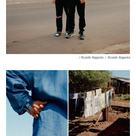
/ Ricardo Nagaoka
/
Ricardo Nagaoka