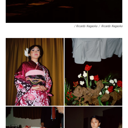
/ Ricardo Nagaoka
/
Ricardo Nagaoka