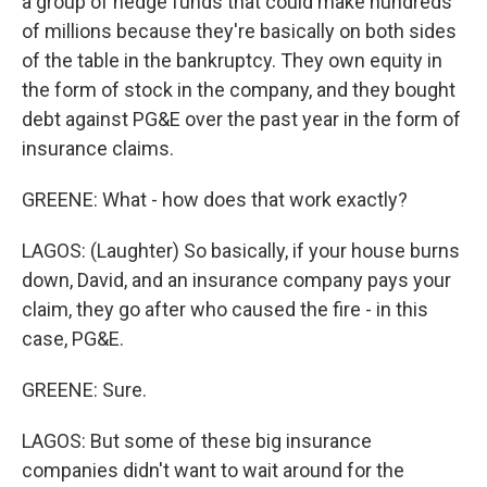
a group of hedge funds that could make hundreds
of millions because they're basically on both sides
of the table in the bankruptcy. They own equity in
the form of stock in the company, and they bought
debt against PG&E over the past year in the form of
insurance claims.
GREENE: What - how does that work exactly?
LAGOS: (Laughter) So basically, if your house burns
down, David, and an insurance company pays your
claim, they go after who caused the fire - in this
case, PG&E.
GREENE: Sure.
LAGOS: But some of these big insurance
companies didn't want to wait around for the