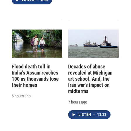
Flood death toll in
Decades of abuse
India's Assam reaches
revealed at Michigan
100 as thousands lose
art school. And, the
their homes
Iran war's impact on
midterms
6 hours ago
7 hours ago
LISTEN
•
13:33