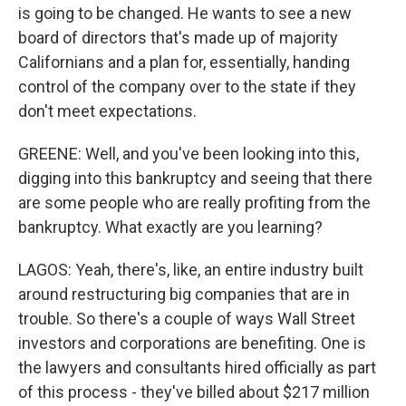
is going to be changed. He wants to see a new
board of directors that's made up of majority
Californians and a plan for, essentially, handing
control of the company over to the state if they
don't meet expectations.
GREENE: Well, and you've been looking into this,
digging into this bankruptcy and seeing that there
are some people who are really profiting from the
bankruptcy. What exactly are you learning?
LAGOS: Yeah, there's, like, an entire industry built
around restructuring big companies that are in
trouble. So there's a couple of ways Wall Street
investors and corporations are benefiting. One is
the lawyers and consultants hired officially as part
of this process - they've billed about $217 million