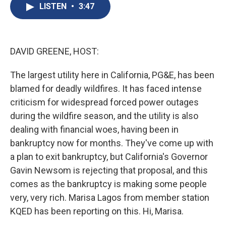
e
e
e
p
k
i
LISTEN
•
3:47
b
s
a
b
e
l
o
k
d
o
d
o
y
s
a
I
k
r
n
d
DAVID GREENE, HOST:
The largest utility here in California, PG&E, has been
blamed for deadly wildfires. It has faced intense
criticism for widespread forced power outages
during the wildfire season, and the utility is also
dealing with financial woes, having been in
bankruptcy now for months. They've come up with
a plan to exit bankruptcy, but California's Governor
Gavin Newsom is rejecting that proposal, and this
comes as the bankruptcy is making some people
very, very rich. Marisa Lagos from member station
KQED has been reporting on this. Hi, Marisa.