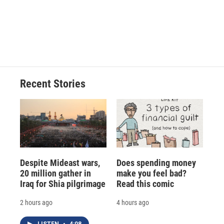
o
k
d
o
d
o
y
s
a
I
k
r
n
d
Recent Stories
Despite Mideast wars,
Does spending money
20 million gather in
make you feel bad?
Iraq for Shia pilgrimage
Read this comic
2 hours ago
4 hours ago
LISTEN
•
4:08