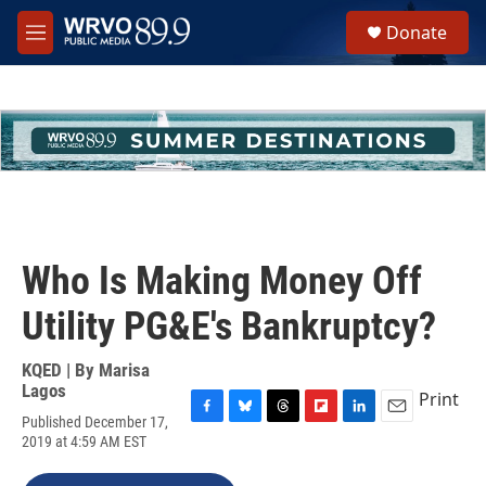
Skip to main content
S
Donate
e
M
a
e
r
n
c
u
h
u
e
r
y
Who Is Making Money Off
Utility PG&E's Bankruptcy?
KQED | By
Marisa
Lagos
Print
Published December 17,
F
B
T
F
L
E
2019 at 4:59 AM EST
a
l
h
l
i
m
c
u
r
i
n
a