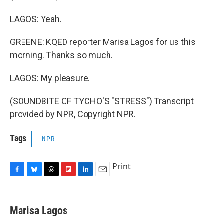
LAGOS: Yeah.
GREENE: KQED reporter Marisa Lagos for us this
morning. Thanks so much.
LAGOS: My pleasure.
(SOUNDBITE OF TYCHO'S "STRESS") Transcript
provided by NPR, Copyright NPR.
Tags
NPR
Print
F
B
T
F
L
E
a
l
h
l
i
m
c
u
r
i
n
a
e
e
e
p
k
i
Marisa Lagos
b
s
a
b
e
l