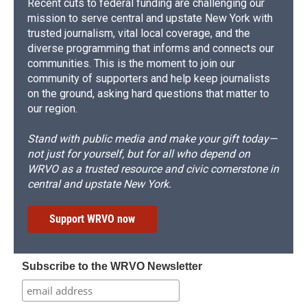
Recent cuts to federal funding are challenging our
mission to serve central and upstate New York with
trusted journalism, vital local coverage, and the
diverse programming that informs and connects our
communities. This is the moment to join our
community of supporters and help keep journalists
on the ground, asking hard questions that matter to
our region.
Stand with public media and make your gift today—
not just for yourself, but for all who depend on
WRVO as a trusted resource and civic cornerstone in
central and upstate New York.
Support WRVO now
Subscribe to the WRVO Newsletter