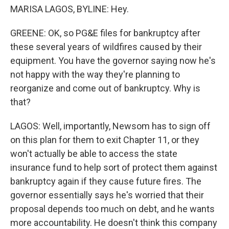
MARISA LAGOS, BYLINE: Hey.
GREENE: OK, so PG&E files for bankruptcy after
these several years of wildfires caused by their
equipment. You have the governor saying now he's
not happy with the way they're planning to
reorganize and come out of bankruptcy. Why is
that?
LAGOS: Well, importantly, Newsom has to sign off
on this plan for them to exit Chapter 11, or they
won't actually be able to access the state
insurance fund to help sort of protect them against
bankruptcy again if they cause future fires. The
governor essentially says he's worried that their
proposal depends too much on debt, and he wants
more accountability. He doesn't think this company