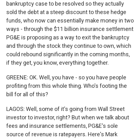
bankruptcy case to be resolved so they actually
sold the debt at a steep discount to these hedge
funds, who now can essentially make money in two
ways - through the $11 billion insurance settlement
PG&E is proposing as a way to exit the bankruptcy
and through the stock they continue to own, which
could rebound significantly in the coming months,
if they get, you know, everything together.
GREENE: OK. Well, you have - so you have people
profiting from this whole thing. Who's footing the
bill for all of this?
LAGOS: Well, some of it's going from Wall Street
investor to investor, right? But when we talk about
fees and insurance settlements, PG&E's sole
source of revenue is ratepayers. Here's Mark