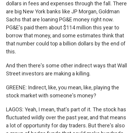
dollars in fees and expenses through the fall. There
are big New York banks like JP Morgan, Goldman
Sachs that are loaning PG&E money right now.
PG&E's paid them about $114 million this year to
borrow that money, and some estimates think that
that number could top a billion dollars by the end of
this.
And then there's some other indirect ways that Wall
Street investors are making a killing.
GREENE: Indirect, like, you mean, like, playing the
stock market with someone's money?
LAGOS: Yeah, I mean, that's part of it. The stock has
fluctuated wildly over the past year, and that means
a lot of opportunity for day traders. But there's also