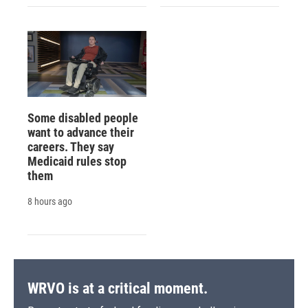
Some disabled people
want to advance their
careers. They say
Medicaid rules stop
them
8 hours ago
WRVO is at a critical moment.