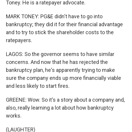
Toney. He is a ratepayer advocate.
MARK TONEY: PG&E didn't have to go into
bankruptcy; they did it for their financial advantage
and to try to stick the shareholder costs to the
ratepayers.
LAGOS: So the governor seems to have similar
concerns. And now that he has rejected the
bankruptcy plan, he's apparently trying to make
sure the company ends up more financially viable
and less likely to start fires.
GREENE: Wow. So it's a story about a company and,
also, really learning a lot about how bankruptcy
works.
(LAUGHTER)