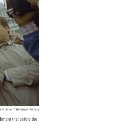
 Archive
/
Bettmann Archive
hment trial before the