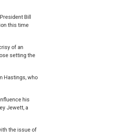
 President Bill
ion this time
risy of an
se setting the
om Hastings, who
 influence his
ey Jewett, a
ith the issue of