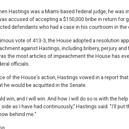
when Hastings was a Miami-based federal judge, he was 
as accused of accepting a $150,000 bribe in return for 
ed defendants who had a case in his courtroom in the 
nimous vote of 413-3, the House adopted a resolution ap
achment against Hastings, including bribery, perjury and 
as the most articles of impeachment the House has ever 
eral officials.
ace of the House's action, Hastings vowed in a report that
t he would be acquitted in the Senate.
uld win, and I will win. And how I will do so is with the hel
 side as I have had continuously," Hastings said. "I'll put 
how behind me."
ng.