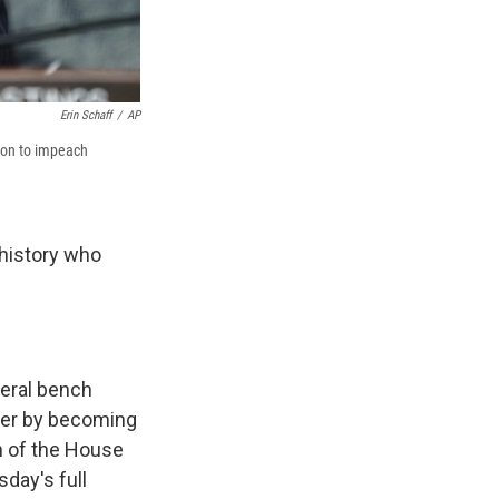
Erin Schaff
/
AP
tion to impeach
history who
eral bench
reer by becoming
n of the House
day's full