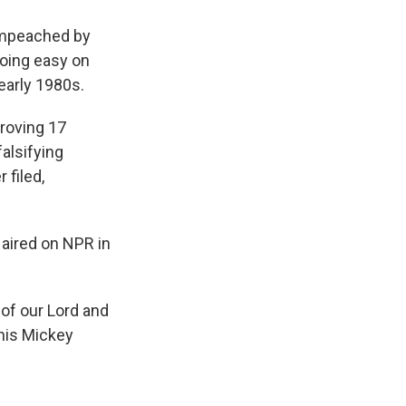
impeached by
going easy on
early 1980s.
proving 17
falsifying
filed,
 aired on NPR in
p of our Lord and
this Mickey