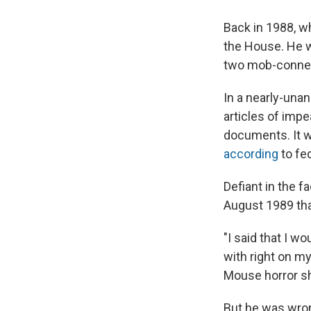
Back in 1988, 
the House. He w
two mob-connect
In a nearly-una
articles of impe
documents. It w
according
to fed
Defiant in the f
August 1989 tha
"I said that I wo
with right on my
Mouse horror s
But he was wro