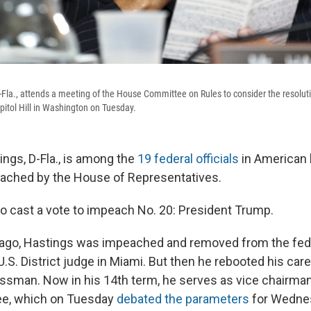
-Fla., attends a meeting of the House Committee on Rules to consider the resolu
itol Hill in Washington on Tuesday.
ings, D-Fla., is among the
19 federal officials
in American 
ached by the House of Representatives.
o cast a vote to impeach No. 20: President Trump.
ago, Hastings was impeached and removed from the fed
.S. District judge in Miami. But then he rebooted his ca
essman. Now in his 14th term, he serves as vice chairma
e, which on Tuesday
debated the parameters
for Wednes