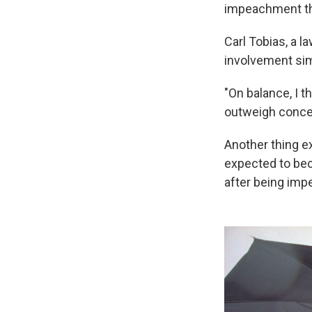
impeachment th
Carl Tobias, a 
involvement simi
"On balance, I t
outweigh concern
Another thing ex
expected to be
after being imp