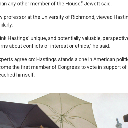
an any other member of the House," Jewett said.
law professor at the University of Richmond, viewed Hasti
larly.
hink Hastings' unique, and potentially valuable, perspecti
s about conflicts of interest or ethics," he said.
perts agree on: Hastings stands alone in American politic
come the first member of Congress to vote in support 
eached himself.