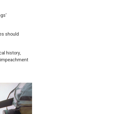
ngs'
ves should
al history,
of impeachment