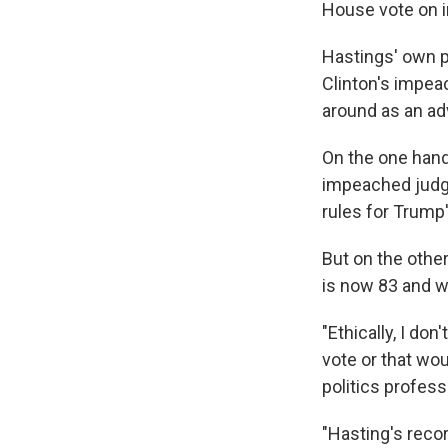
House vote on
Hastings' own p
Clinton's impea
around as an a
On the one hand
impeached judg
rules for Trump
But on the othe
is now 83 and wa
"Ethically, I do
vote or that wou
politics professo
"Hasting's recor