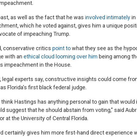
 impeachment.
ast, as well as the fact that he was
involved intimately
in
chment, which he voted against, gives him a unique posit
dvocate of impeaching Trump.
, conservative critics
point to
what they see as the hypoc
e with an
ethical cloud looming over him
being among tho
's impeachment in the House.
r, legal experts say, constructive insights could come fr
s Florida's first black federal judge.
n't think Hastings has anything personal to gain that would
ld suggest that he should abstain from voting," said Aubr
r at the University of Central Florida.
d certainly gives him more first-hand direct experience w