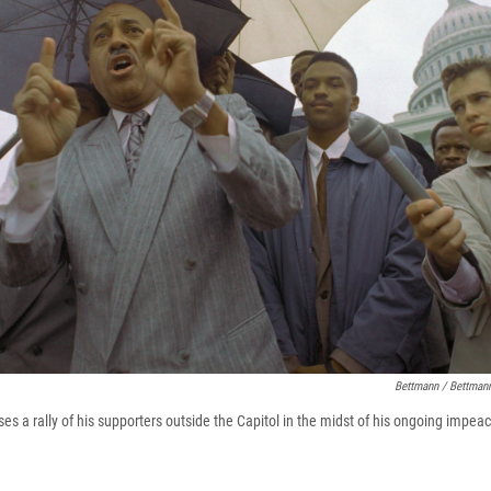
Bettmann / Bettmann
s a rally of his supporters outside the Capitol in the midst of his ongoing impeac