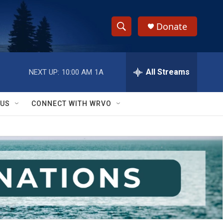
Donate
S
S
e
h
a
r
All Streams
NEXT UP:
10:00 AM
1A
o
c
h
w
Q
 US
CONNECT WITH WRVO
u
S
e
r
e
y
a
r
c
h