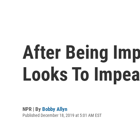
After Being Im
Looks To Impe
NPR | By
Bobby Allyn
Published December 18, 2019 at 5:01 AM EST