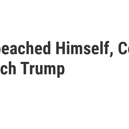
peached Himself, 
ach Trump