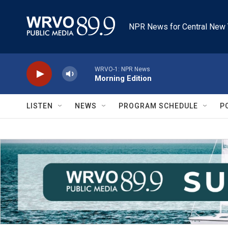
Skip to main content
NPR News for Central New 
WRVO-1: NPR News
Morning Edition
LISTEN
NEWS
PROGRAM SCHEDULE
P