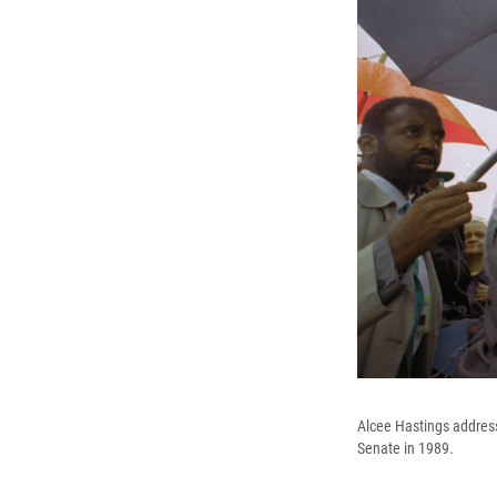
Alcee Hastings addresse
Senate in 1989.