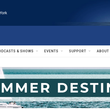
York
ODCASTS & SHOWS
EVENTS
SUPPORT
ABOUT