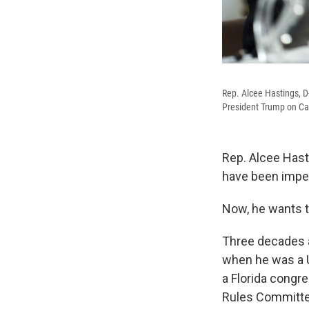
Rep. Alcee Hastings, D
President Trump on Cap
Rep. Alcee Hast
have been impe
Now, he wants t
Three decades 
when he was a U
a Florida congr
Rules Committe