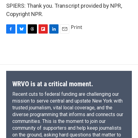
SPIERS: Thank you. Transcript provided by NPR,
Copyright NPR.
Print
F
B
T
F
L
E
a
l
h
l
i
m
c
u
r
i
n
a
e
e
e
p
k
i
b
s
a
b
e
l
o
k
d
o
d
o
y
s
a
I
k
r
n
d
WRVO is at a critical moment.
Recent cuts to federal funding are challenging our
mission to serve central and upstate New York with
trusted journalism, vital local coverage, and the
diverse programming that informs and connects our
communities. This is the moment to join our
community of supporters and help keep journalists
on the ground, asking hard questions that matter to