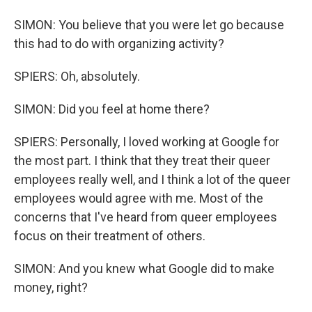
SIMON: You believe that you were let go because
this had to do with organizing activity?
SPIERS: Oh, absolutely.
SIMON: Did you feel at home there?
SPIERS: Personally, I loved working at Google for
the most part. I think that they treat their queer
employees really well, and I think a lot of the queer
employees would agree with me. Most of the
concerns that I've heard from queer employees
focus on their treatment of others.
SIMON: And you knew what Google did to make
money, right?