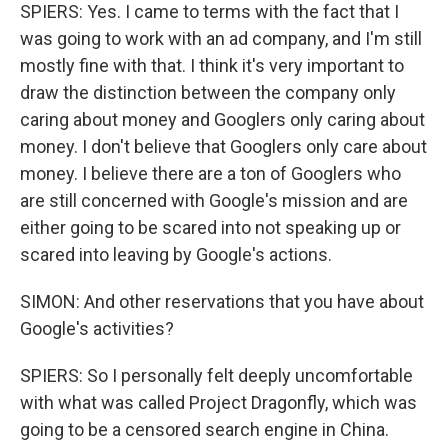
SPIERS: Yes. I came to terms with the fact that I
was going to work with an ad company, and I'm still
mostly fine with that. I think it's very important to
draw the distinction between the company only
caring about money and Googlers only caring about
money. I don't believe that Googlers only care about
money. I believe there are a ton of Googlers who
are still concerned with Google's mission and are
either going to be scared into not speaking up or
scared into leaving by Google's actions.
SIMON: And other reservations that you have about
Google's activities?
SPIERS: So I personally felt deeply uncomfortable
with what was called Project Dragonfly, which was
going to be a censored search engine in China.