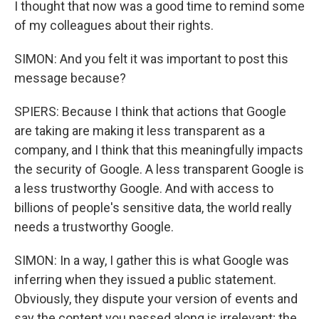
I thought that now was a good time to remind some
of my colleagues about their rights.
SIMON: And you felt it was important to post this
message because?
SPIERS: Because I think that actions that Google
are taking are making it less transparent as a
company, and I think that this meaningfully impacts
the security of Google. A less transparent Google is
a less trustworthy Google. And with access to
billions of people's sensitive data, the world really
needs a trustworthy Google.
SIMON: In a way, I gather this is what Google was
inferring when they issued a public statement.
Obviously, they dispute your version of events and
say the content you passed along is irrelevant; the