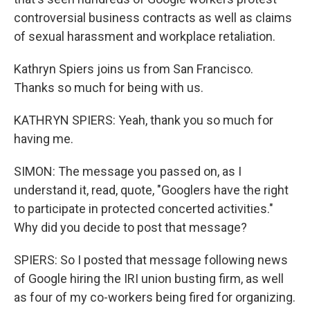
controversial business contracts as well as claims
of sexual harassment and workplace retaliation.
Kathryn Spiers joins us from San Francisco.
Thanks so much for being with us.
KATHRYN SPIERS: Yeah, thank you so much for
having me.
SIMON: The message you passed on, as I
understand it, read, quote, "Googlers have the right
to participate in protected concerted activities."
Why did you decide to post that message?
SPIERS: So I posted that message following news
of Google hiring the IRI union busting firm, as well
as four of my co-workers being fired for organizing.