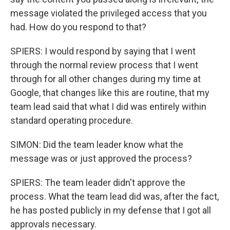
message violated the privileged access that you
had. How do you respond to that?
SPIERS: I would respond by saying that I went
through the normal review process that I went
through for all other changes during my time at
Google, that changes like this are routine, that my
team lead said that what I did was entirely within
standard operating procedure.
SIMON: Did the team leader know what the
message was or just approved the process?
SPIERS: The team leader didn't approve the
process. What the team lead did was, after the fact,
he has posted publicly in my defense that I got all
approvals necessary.