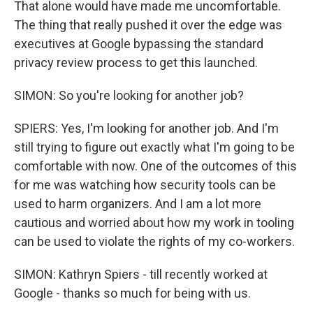
That alone would have made me uncomfortable.
The thing that really pushed it over the edge was
executives at Google bypassing the standard
privacy review process to get this launched.
SIMON: So you're looking for another job?
SPIERS: Yes, I'm looking for another job. And I'm
still trying to figure out exactly what I'm going to be
comfortable with now. One of the outcomes of this
for me was watching how security tools can be
used to harm organizers. And I am a lot more
cautious and worried about how my work in tooling
can be used to violate the rights of my co-workers.
SIMON: Kathryn Spiers - till recently worked at
Google - thanks so much for being with us.