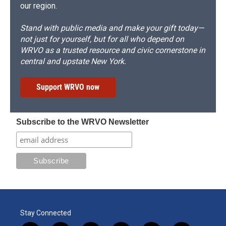
our region.
Stand with public media and make your gift today—
not just for yourself, but for all who depend on
WRVO as a trusted resource and civic cornerstone in
central and upstate New York.
Support WRVO now
Subscribe to the WRVO Newsletter
Stay Connected