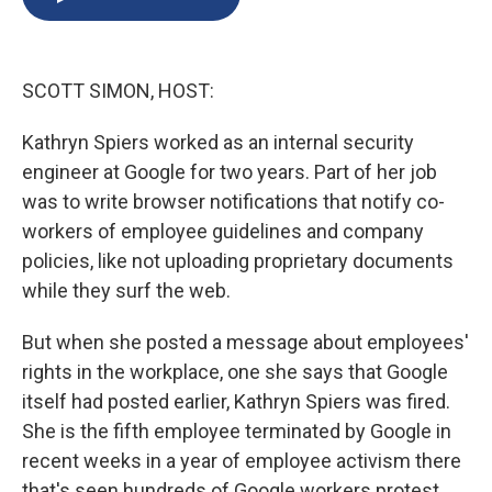
b
s
a
b
e
l
o
k
d
o
d
o
y
s
a
I
k
r
n
SCOTT SIMON, HOST:
d
Kathryn Spiers worked as an internal security
engineer at Google for two years. Part of her job
was to write browser notifications that notify co-
workers of employee guidelines and company
policies, like not uploading proprietary documents
while they surf the web.
But when she posted a message about employees'
rights in the workplace, one she says that Google
itself had posted earlier, Kathryn Spiers was fired.
She is the fifth employee terminated by Google in
recent weeks in a year of employee activism there
that's seen hundreds of Google workers protest