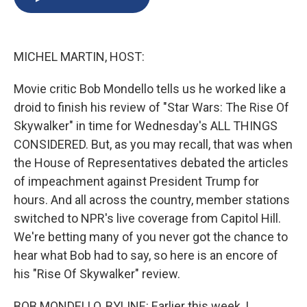
b
s
a
b
e
l
o
k
d
o
d
o
y
s
a
I
k
r
n
MICHEL MARTIN, HOST:
d
Movie critic Bob Mondello tells us he worked like a
droid to finish his review of "Star Wars: The Rise Of
Skywalker" in time for Wednesday's ALL THINGS
CONSIDERED. But, as you may recall, that was when
the House of Representatives debated the articles
of impeachment against President Trump for
hours. And all across the country, member stations
switched to NPR's live coverage from Capitol Hill.
We're betting many of you never got the chance to
hear what Bob had to say, so here is an encore of
his "Rise Of Skywalker" review.
BOB MONDELLO, BYLINE: Earlier this week, I