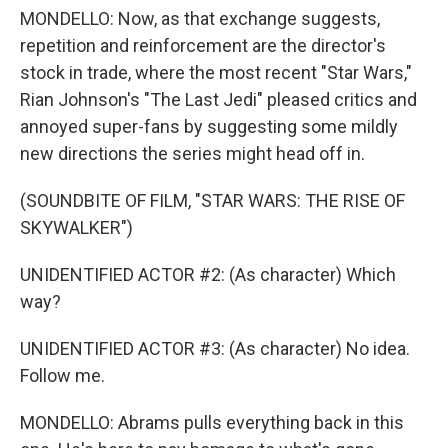
MONDELLO: Now, as that exchange suggests,
repetition and reinforcement are the director's
stock in trade, where the most recent "Star Wars,"
Rian Johnson's "The Last Jedi" pleased critics and
annoyed super-fans by suggesting some mildly
new directions the series might head off in.
(SOUNDBITE OF FILM, "STAR WARS: THE RISE OF
SKYWALKER")
UNIDENTIFIED ACTOR #2: (As character) Which
way?
UNIDENTIFIED ACTOR #3: (As character) No idea.
Follow me.
MONDELLO: Abrams pulls everything back in this