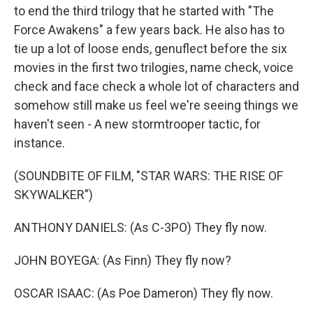
to end the third trilogy that he started with "The
Force Awakens" a few years back. He also has to
tie up a lot of loose ends, genuflect before the six
movies in the first two trilogies, name check, voice
check and face check a whole lot of characters and
somehow still make us feel we're seeing things we
haven't seen - A new stormtrooper tactic, for
instance.
(SOUNDBITE OF FILM, "STAR WARS: THE RISE OF
SKYWALKER")
ANTHONY DANIELS: (As C-3PO) They fly now.
JOHN BOYEGA: (As Finn) They fly now?
OSCAR ISAAC: (As Poe Dameron) They fly now.