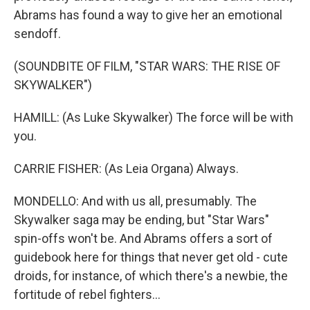
Abrams has found a way to give her an emotional
sendoff.
(SOUNDBITE OF FILM, "STAR WARS: THE RISE OF
SKYWALKER")
HAMILL: (As Luke Skywalker) The force will be with
you.
CARRIE FISHER: (As Leia Organa) Always.
MONDELLO: And with us all, presumably. The
Skywalker saga may be ending, but "Star Wars"
spin-offs won't be. And Abrams offers a sort of
guidebook here for things that never get old - cute
droids, for instance, of which there's a newbie, the
fortitude of rebel fighters...