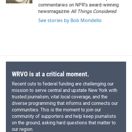
d
commentaries on NPR's award-winning
newsmagazine
All Things Considered
.
See stories by Bob Mondello
WRVO is at a critical moment.
Recent cuts to federal funding are challenging our
mission to serve central and upstate New York with
trusted journalism, vital local coverage, and the
diverse programming that informs and connects our
communities. This is the moment to join our
community of supporters and help keep journalists
on the ground, asking hard questions that matter to
our region.