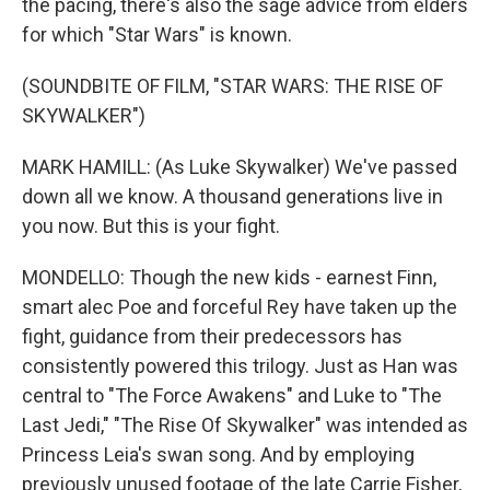
the pacing, there's also the sage advice from elders
for which "Star Wars" is known.
(SOUNDBITE OF FILM, "STAR WARS: THE RISE OF
SKYWALKER")
MARK HAMILL: (As Luke Skywalker) We've passed
down all we know. A thousand generations live in
you now. But this is your fight.
MONDELLO: Though the new kids - earnest Finn,
smart alec Poe and forceful Rey have taken up the
fight, guidance from their predecessors has
consistently powered this trilogy. Just as Han was
central to "The Force Awakens" and Luke to "The
Last Jedi," "The Rise Of Skywalker" was intended as
Princess Leia's swan song. And by employing
previously unused footage of the late Carrie Fisher,