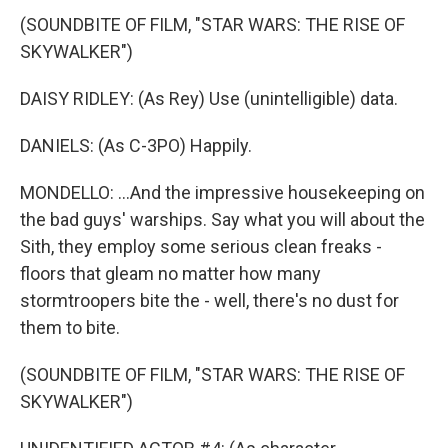
(SOUNDBITE OF FILM, "STAR WARS: THE RISE OF
SKYWALKER")
DAISY RIDLEY: (As Rey) Use (unintelligible) data.
DANIELS: (As C-3PO) Happily.
MONDELLO: ...And the impressive housekeeping on
the bad guys' warships. Say what you will about the
Sith, they employ some serious clean freaks -
floors that gleam no matter how many
stormtroopers bite the - well, there's no dust for
them to bite.
(SOUNDBITE OF FILM, "STAR WARS: THE RISE OF
SKYWALKER")