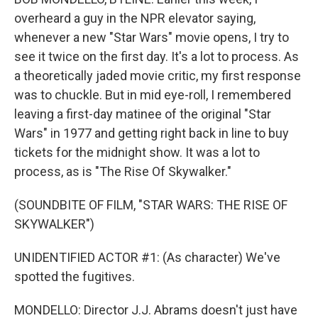
overheard a guy in the NPR elevator saying,
whenever a new "Star Wars" movie opens, I try to
see it twice on the first day. It's a lot to process. As
a theoretically jaded movie critic, my first response
was to chuckle. But in mid eye-roll, I remembered
leaving a first-day matinee of the original "Star
Wars" in 1977 and getting right back in line to buy
tickets for the midnight show. It was a lot to
process, as is "The Rise Of Skywalker."
(SOUNDBITE OF FILM, "STAR WARS: THE RISE OF
SKYWALKER")
UNIDENTIFIED ACTOR #1: (As character) We've
spotted the fugitives.
MONDELLO: Director J.J. Abrams doesn't just have