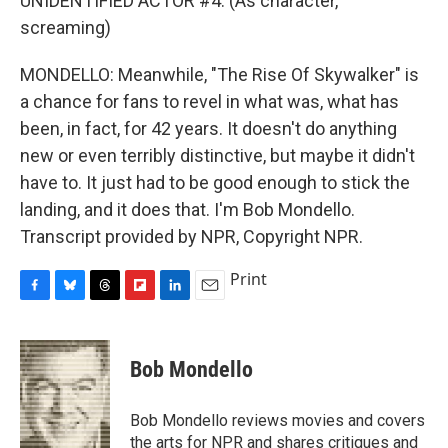
UNIDENTIFIED ACTOR #4: (As character,
screaming)
MONDELLO: Meanwhile, "The Rise Of Skywalker" is
a chance for fans to revel in what was, what has
been, in fact, for 42 years. It doesn't do anything
new or even terribly distinctive, but maybe it didn't
have to. It just had to be good enough to stick the
landing, and it does that. I'm Bob Mondello.
Transcript provided by NPR, Copyright NPR.
Print
F
B
T
F
L
E
a
l
h
l
i
m
c
u
r
i
n
a
e
e
e
p
k
i
Bob Mondello
b
s
a
b
e
l
o
k
d
o
d
o
y
s
a
I
Bob Mondello reviews movies and covers
k
r
n
the arts for NPR and shares critiques and