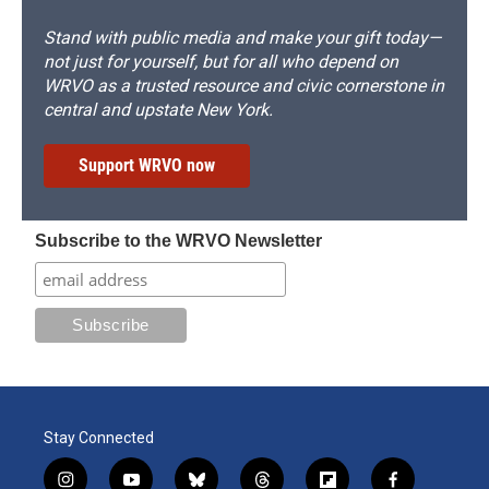
Stand with public media and make your gift today—
not just for yourself, but for all who depend on
WRVO as a trusted resource and civic cornerstone in
central and upstate New York.
Support WRVO now
Subscribe to the WRVO Newsletter
Stay Connected
i
y
b
t
f
f