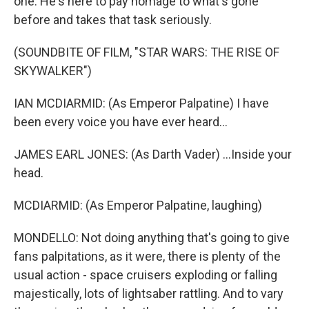
one. He's here to pay homage to what's gone
before and takes that task seriously.
(SOUNDBITE OF FILM, "STAR WARS: THE RISE OF
SKYWALKER")
IAN MCDIARMID: (As Emperor Palpatine) I have
been every voice you have ever heard...
JAMES EARL JONES: (As Darth Vader) ...Inside your
head.
MCDIARMID: (As Emperor Palpatine, laughing)
MONDELLO: Not doing anything that's going to give
fans palpitations, as it were, there is plenty of the
usual action - space cruisers exploding or falling
majestically, lots of lightsaber rattling. And to vary