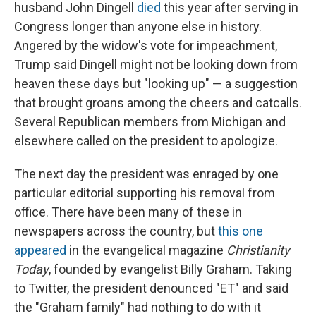
husband John Dingell
died
this year after serving in
Congress longer than anyone else in history.
Angered by the widow's vote for impeachment,
Trump said Dingell might not be looking down from
heaven these days but "looking up" — a suggestion
that brought groans among the cheers and catcalls.
Several Republican members from Michigan and
elsewhere called on the president to apologize.
The next day the president was enraged by one
particular editorial supporting his removal from
office. There have been many of these in
newspapers across the country, but
this one
appeared
in the evangelical magazine
Christianity
Today
, founded by evangelist Billy Graham. Taking
to Twitter, the president denounced "ET" and said
the "Graham family" had nothing to do with it