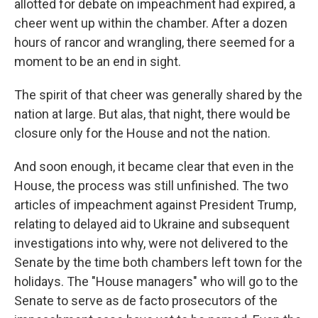
allotted for debate on impeachment had expired, a
cheer went up within the chamber. After a dozen
hours of rancor and wrangling, there seemed for a
moment to be an end in sight.
The spirit of that cheer was generally shared by the
nation at large. But alas, that night, there would be
closure only for the House and not the nation.
And soon enough, it became clear that even in the
House, the process was still unfinished. The two
articles of impeachment against President Trump,
relating to delayed aid to Ukraine and subsequent
investigations into why, were not delivered to the
Senate by the time both chambers left town for the
holidays. The "House managers" who will go to the
Senate to serve as de facto prosecutors of the