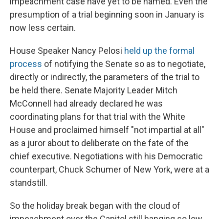
impeachment case have yet to be named. Even the
presumption of a trial beginning soon in January is
now less certain.
House Speaker Nancy Pelosi
held up the formal
process
of notifying the Senate so as to negotiate,
directly or indirectly, the parameters of the trial to
be held there. Senate Majority Leader Mitch
McConnell had already declared he was
coordinating plans for that trial with the White
House and proclaimed himself "not impartial at all"
as a juror about to deliberate on the fate of the
chief executive. Negotiations with his Democratic
counterpart, Chuck Schumer of New York, were at a
standstill.
So the holiday break began with the cloud of
impeachment over the Capitol still hanging so low