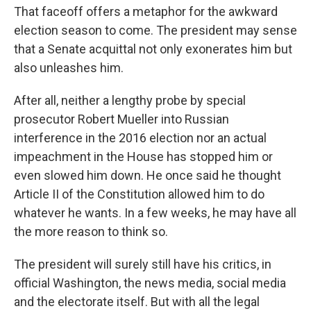
That faceoff offers a metaphor for the awkward
election season to come. The president may sense
that a Senate acquittal not only exonerates him but
also unleashes him.
After all, neither a lengthy probe by special
prosecutor Robert Mueller into Russian
interference in the 2016 election nor an actual
impeachment in the House has stopped him or
even slowed him down. He once said he thought
Article II of the Constitution allowed him to do
whatever he wants. In a few weeks, he may have all
the more reason to think so.
The president will surely still have his critics, in
official Washington, the news media, social media
and the electorate itself. But with all the legal