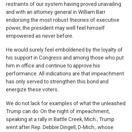
restraints of our system having proved unavailing
and with an attorney general in William Barr
endorsing the most robust theories of executive
power, the president may well feel himself
empowered as never before.
He would surely feel emboldened by the loyalty of
his support in Congress and among those who put
him in office and continue to approve his
performance. All indications are that impeachment
has only served to strengthen this bond and
energize these voters.
We do not lack for examples of what the unleashed
Trump can do. On the night of impeachment,
speaking at a rally in Battle Creek, Mich., Trump
went after Rep. Debbie Dingell, D-Mich., whose