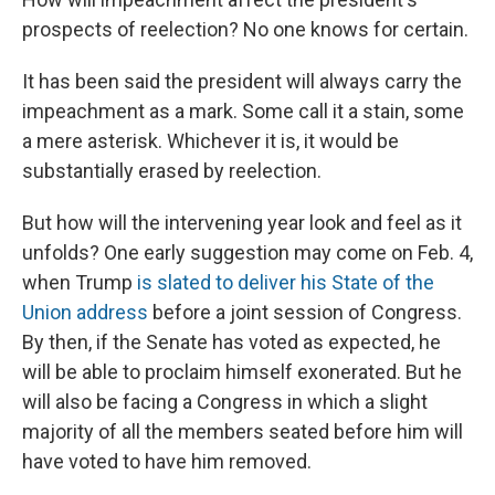
prospects of reelection? No one knows for certain.
It has been said the president will always carry the
impeachment as a mark. Some call it a stain, some
a mere asterisk. Whichever it is, it would be
substantially erased by reelection.
But how will the intervening year look and feel as it
unfolds? One early suggestion may come on Feb. 4,
when Trump
is slated to deliver his State of the
Union address
before a joint session of Congress.
By then, if the Senate has voted as expected, he
will be able to proclaim himself exonerated. But he
will also be facing a Congress in which a slight
majority of all the members seated before him will
have voted to have him removed.