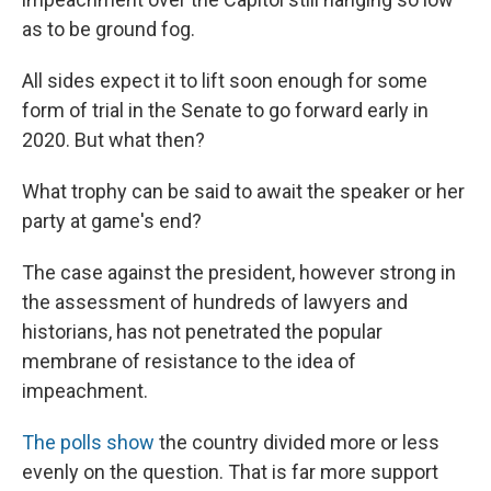
as to be ground fog.
All sides expect it to lift soon enough for some
form of trial in the Senate to go forward early in
2020. But what then?
What trophy can be said to await the speaker or her
party at game's end?
The case against the president, however strong in
the assessment of hundreds of lawyers and
historians, has not penetrated the popular
membrane of resistance to the idea of
impeachment.
The polls show
the country divided more or less
evenly on the question. That is far more support