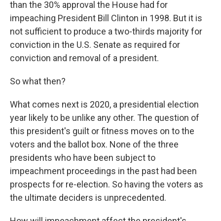
than the 30% approval the House had for
impeaching President Bill Clinton in 1998. But it is
not sufficient to produce a two-thirds majority for
conviction in the U.S. Senate as required for
conviction and removal of a president.
So what then?
What comes next is 2020, a presidential election
year likely to be unlike any other. The question of
this president's guilt or fitness moves on to the
voters and the ballot box. None of the three
presidents who have been subject to
impeachment proceedings in the past had been
prospects for re-election. So having the voters as
the ultimate deciders is unprecedented.
How will impeachment affect the president's