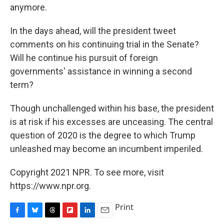
anymore.
In the days ahead, will the president tweet
comments on his continuing trial in the Senate?
Will he continue his pursuit of foreign
governments' assistance in winning a second
term?
Though unchallenged within his base, the president
is at risk if his excesses are unceasing. The central
question of 2020 is the degree to which Trump
unleashed may become an incumbent imperiled.
Copyright 2021 NPR. To see more, visit
https://www.npr.org.
Print
F
B
T
F
L
E