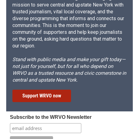
mission to serve central and upstate New York with
trusted journalism, vital local coverage, and the
diverse programming that informs and connects our
communities. This is the moment to join our
community of supporters and help keep journalists
on the ground, asking hard questions that matter to
our region.
Stand with public media and make your gift today—
not just for yourself, but for all who depend on
WRVO as a trusted resource and civic cornerstone in
central and upstate New York.
Support WRVO now
Subscribe to the WRVO Newsletter