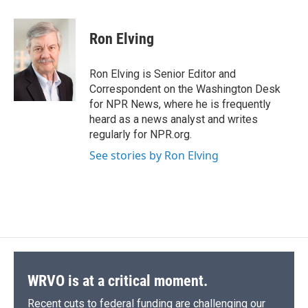
a
l
h
l
i
m
c
u
r
i
n
a
e
e
e
p
k
i
Ron Elving
b
s
a
b
e
l
o
k
d
o
d
o
y
s
a
I
Ron Elving is Senior Editor and
k
r
n
Correspondent on the Washington Desk
d
for NPR News, where he is frequently
heard as a news analyst and writes
regularly for NPR.org.
See stories by Ron Elving
WRVO is at a critical moment.
Recent cuts to federal funding are challenging our