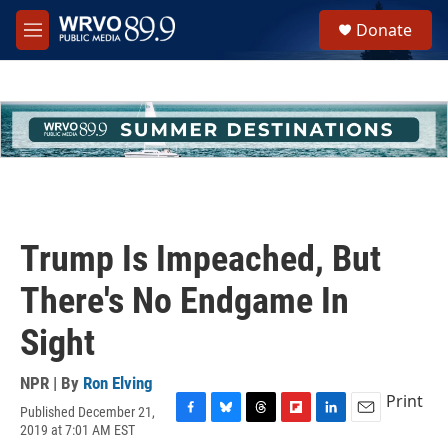
Skip to main content
S
Donate
e
M
a
e
r
n
c
u
h
u
e
r
y
Trump Is Impeached, But
There's No Endgame In
Sight
NPR | By
Ron Elving
Print
Published December 21,
F
B
T
F
L
E
2019 at 7:01 AM EST
a
l
h
l
i
m