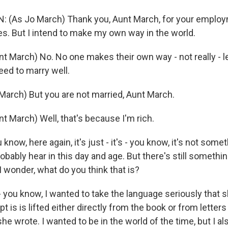
 (As Jo March) Thank you, Aunt March, for your employ
. But I intend to make my own way in the world.
 March) No. No one makes their own way - not really - lea
eed to marry well.
arch) But you are not married, Aunt March.
t March) Well, that's because I'm rich.
know, here again, it's just - it's - you know, it's not some
bably hear in this day and age. But there's still something
 wonder, what do you think that is?
- you know, I wanted to take the language seriously that 
t is is lifted either directly from the book or from letters
she wrote. I wanted to be in the world of the time, but I a