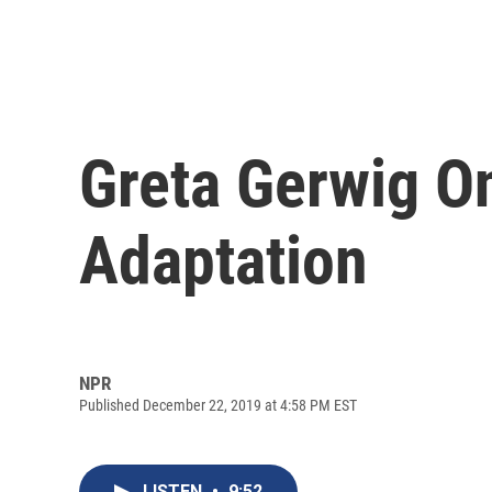
Greta Gerwig On
Adaptation
NPR
Published December 22, 2019 at 4:58 PM EST
LISTEN
•
9:52