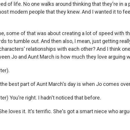
d of life. No one walks around thinking that they're in a 
ost modern people that they knew. And I wanted it to feel
me, some of that was about creating a lot of speed with th
ds to tumble out. And then also, I mean, just getting reall
haracters' relationships with each other? And I think one
tween Jo and Aunt March is how much they love arguing wi
er).
 the best part of Aunt March's day is when Jo comes over,
r) You're right. I hadn't noticed that before.
e loves it. It's terrific. She's got a smart niece who argu