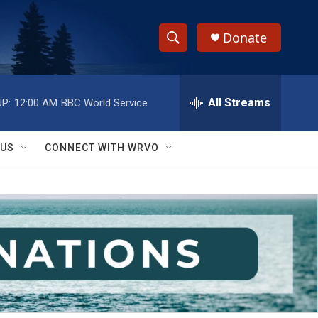
Donate
S
S
e
h
a
r
All Streams
P:
12:00 AM
BBC World Service
o
c
h
w
Q
 US
CONNECT WITH WRVO
u
S
e
r
e
y
a
r
c
h