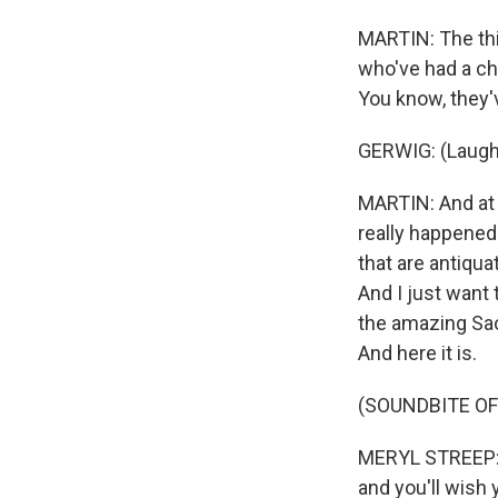
MARTIN: The thin
who've had a cha
You know, they'v
GERWIG: (Laugh
MARTIN: And at on
really happened.
that are antiqua
And I just want
the amazing Sao
And here it is.
(SOUNDBITE OF
MERYL STREEP: (
and you'll wish