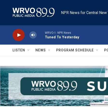
Skip to main content
NPR News for Central New 
WRVO-1: NPR News
Tuned To Yesterday
LISTEN
NEWS
PROGRAM SCHEDULE
P