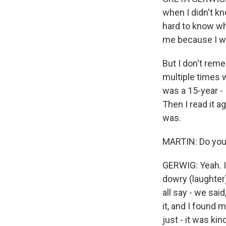
when I didn't k
hard to know wh
me because I wa
But I don't remem
multiple times w
was a 15-year - I
Then I read it a
was.
MARTIN: Do you 
GERWIG: Yeah. I
dowry (laughter)
all say - we said
it, and I found m
just - it was k