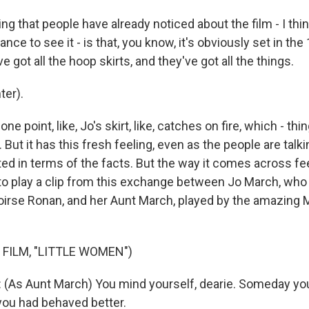
g that people have already noticed about the film - I thi
nce to see it - is that, you know, it's obviously set in the
e got all the hoop skirts, and they've got all the things.
ter).
e point, like, Jo's skirt, like, catches on fire, which - thi
 But it has this fresh feeling, even as the people are talk
ted in terms of the facts. But the way it comes across fe
 to play a clip from this exchange between Jo March, who
irse Ronan, and her Aunt March, played by the amazing M
 FILM, "LITTLE WOMEN")
As Aunt March) You mind yourself, dearie. Someday you
 you had behaved better.