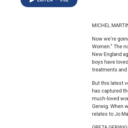
MICHEL MARTIN
Now we're going 
Women." The nov
New England aga
boys have loved
treatments and m
But this latest
has captured th
much-loved works
Gerwig. When we
relates to Jo Ma
GRETA GERWIG: I