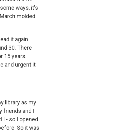
some ways, it's
Jo March molded
read it again
ound 30. There
for 15 years.
e and urgent it
y library as my
y friends and I
nd I - so I opened
 before. So it was