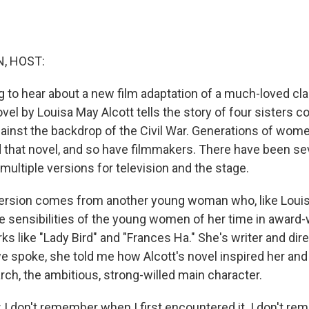
, HOST:
to hear about a new film adaptation of a much-loved class
el by Louisa May Alcott tells the story of four sisters c
inst the backdrop of the Civil War. Generations of wome
 that novel, and so have filmmakers. There have been se
ultiple versions for television and the stage.
 version comes from another young woman who, like Louis
e sensibilities of the young women of her time in award
 like "Lady Bird" and "Frances Ha." She's writer and dir
 spoke, she told me how Alcott's novel inspired her an
rch, the ambitious, strong-willed main character.
 don't remember when I first encountered it. I don't re