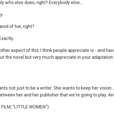
y who else does, right? Everybody else...
y.
ared of her, right?
xactly.
ther aspect of this I think people appreciate is - and ha
t the novel but very much appreciate in your adaptation of
s not just to be a writer. She wants to keep her vision. 
tween her and her publisher that we're going to play. And 
 FILM, "LITTLE WOMEN")