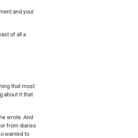
ment and your
st of all a
thing that most
 about it that
she wrote. And
 or from diaries
lso wanted to