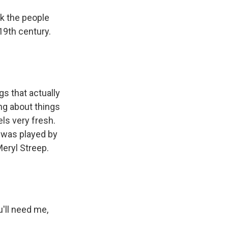
nk the people
 19th century.
ngs that actually
ing about things
els very fresh.
 was played by
eryl Streep.
'll need me,