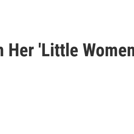
 Her 'Little Women