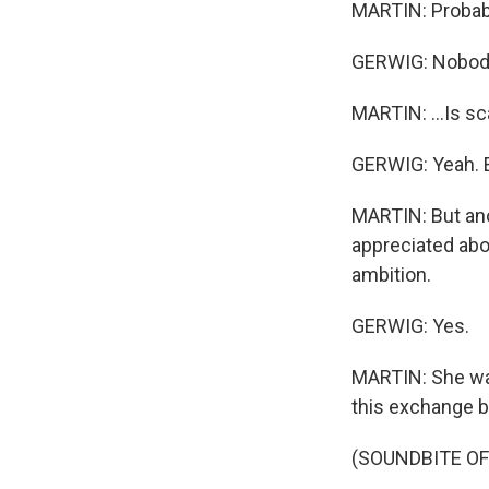
MARTIN: Probabl
GERWIG: Nobod
MARTIN: ...Is sc
GERWIG: Yeah. E
MARTIN: But ano
appreciated abou
ambition.
GERWIG: Yes.
MARTIN: She want
this exchange be
(SOUNDBITE OF