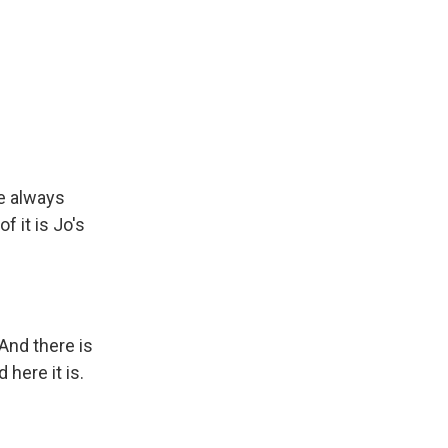
ve always
 it is Jo's
And there is
here it is.