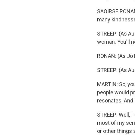
SAOIRSE RONAN:
many kindnesses
STREEP: (As Aunt
woman. You'll n
RONAN: (As Jo M
STREEP: (As Aun
MARTIN: So, you 
people would pro
resonates. And I
STREEP: Well, I 
most of my scrip
or other things 