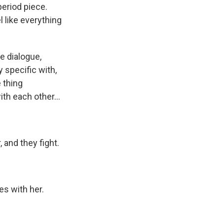
period piece.
 like everything
e dialogue,
y specific with,
 thing
th each other...
 and they fight.
es with her.