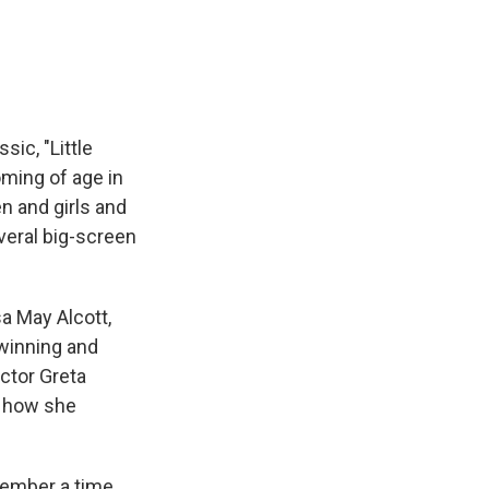
e
e
e
p
k
i
b
s
a
b
e
l
o
k
d
o
d
o
y
s
a
I
k
r
n
d
ic, "Little
oming of age in
n and girls and
veral big-screen
a May Alcott,
-winning and
ector Greta
d how she
member a time