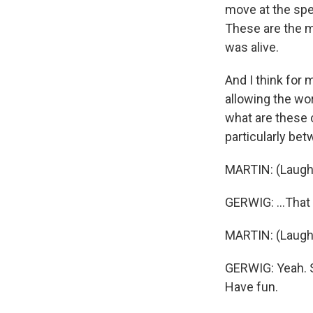
move at the spee
These are the m
was alive.
And I think for 
allowing the wor
what are these c
particularly be
MARTIN: (Laught
GERWIG: ...That
MARTIN: (Laughte
GERWIG: Yeah. Sh
Have fun.