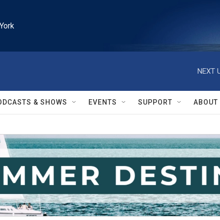
York
NEXT U
ODCASTS & SHOWS
EVENTS
SUPPORT
ABOUT