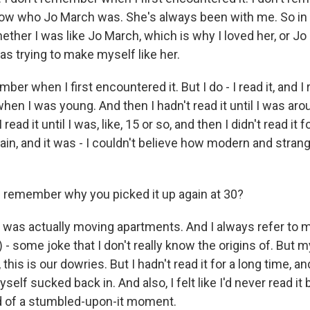
now who Jo March was. She's always been with me. So in 
ether I was like Jo March, which is why I loved her, or 
s trying to make myself like her.
ber when I first encountered it. But I do - I read it, and I 
hen I was young. And then I hadn't read it until I was ar
 read it until I was, like, 15 or so, and then I didn't read it 
gain, and it was - I couldn't believe how modern and strang
remember why you picked it up again at 30?
 was actually moving apartments. And I always refer to m
 - some joke that I don't really know the origins of. But m
, this is our dowries. But I hadn't read it for a long time, a
yself sucked back in. And also, I felt like I'd never read it
ind of a stumbled-upon-it moment.