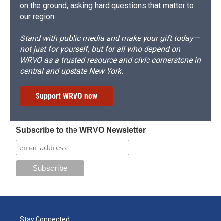
on the ground, asking hard questions that matter to
our region.
Stand with public media and make your gift today—
not just for yourself, but for all who depend on
WRVO as a trusted resource and civic cornerstone in
central and upstate New York.
Support WRVO now
Subscribe to the WRVO Newsletter
Stay Connected