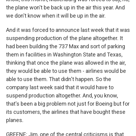
the plane won't be back up in the air this year. And
we don't know when it will be up in the air.
And it was forced to announce last week that it was
suspending production of the plane altogether. It
had been building the 737 Max and sort of parking
them in facilities in Washington State and Texas,
thinking that once the plane was allowed in the air,
they would be able to use them - airlines would be
able to use them. That didn't happen. So the
company last week said that it would have to
suspend production altogether. And, you know,
that's been a big problem not just for Boeing but for
its customers, the airlines that have bought these
planes.
GREENE: Jim, one of the central criticisms is that