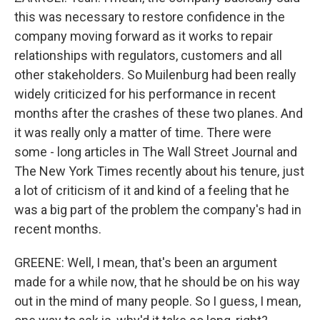
this was necessary to restore confidence in the
company moving forward as it works to repair
relationships with regulators, customers and all
other stakeholders. So Muilenburg had been really
widely criticized for his performance in recent
months after the crashes of these two planes. And
it was really only a matter of time. There were
some - long articles in The Wall Street Journal and
The New York Times recently about his tenure, just
a lot of criticism of it and kind of a feeling that he
was a big part of the problem the company's had in
recent months.
GREENE: Well, I mean, that's been an argument
made for a while now, that he should be on his way
out in the mind of many people. So I guess, I mean,