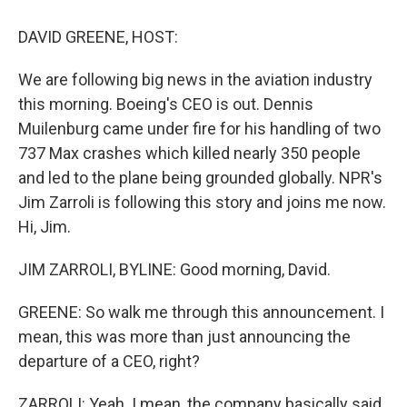
o
y
s
a
I
k
r
n
DAVID GREENE, HOST:
d
We are following big news in the aviation industry
this morning. Boeing's CEO is out. Dennis
Muilenburg came under fire for his handling of two
737 Max crashes which killed nearly 350 people
and led to the plane being grounded globally. NPR's
Jim Zarroli is following this story and joins me now.
Hi, Jim.
JIM ZARROLI, BYLINE: Good morning, David.
GREENE: So walk me through this announcement. I
mean, this was more than just announcing the
departure of a CEO, right?
ZARROLI: Yeah. I mean, the company basically said