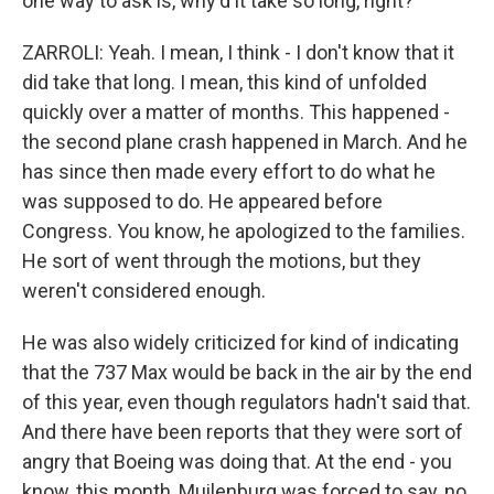
one way to ask is, why'd it take so long, right?
ZARROLI: Yeah. I mean, I think - I don't know that it
did take that long. I mean, this kind of unfolded
quickly over a matter of months. This happened -
the second plane crash happened in March. And he
has since then made every effort to do what he
was supposed to do. He appeared before
Congress. You know, he apologized to the families.
He sort of went through the motions, but they
weren't considered enough.
He was also widely criticized for kind of indicating
that the 737 Max would be back in the air by the end
of this year, even though regulators hadn't said that.
And there have been reports that they were sort of
angry that Boeing was doing that. At the end - you
know, this month, Muilenburg was forced to say, no,