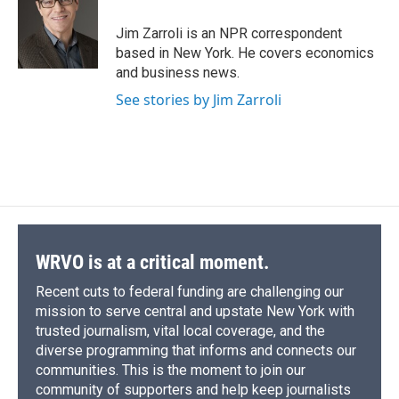
o
k
d
o
d
o
y
s
a
I
Jim Zarroli is an NPR correspondent
k
r
n
based in New York. He covers economics
d
and business news.
See stories by Jim Zarroli
WRVO is at a critical moment.
Recent cuts to federal funding are challenging our
mission to serve central and upstate New York with
trusted journalism, vital local coverage, and the
diverse programming that informs and connects our
communities. This is the moment to join our
community of supporters and help keep journalists