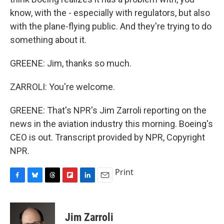
know, with the - especially with regulators, but also
with the plane-flying public. And they're trying to do
something about it.
GREENE: Jim, thanks so much.
ZARROLI: You're welcome.
GREENE: That's NPR's Jim Zarroli reporting on the
news in the aviation industry this morning. Boeing's
CEO is out. Transcript provided by NPR, Copyright
NPR.
Print
F
B
T
F
L
E
a
l
h
l
i
m
c
u
r
i
n
a
e
e
e
p
k
i
Jim Zarroli
b
s
a
b
e
l