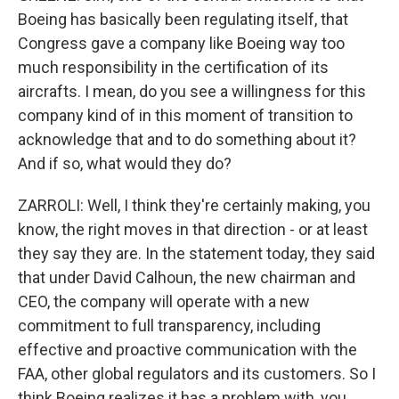
Boeing has basically been regulating itself, that
Congress gave a company like Boeing way too
much responsibility in the certification of its
aircrafts. I mean, do you see a willingness for this
company kind of in this moment of transition to
acknowledge that and to do something about it?
And if so, what would they do?
ZARROLI: Well, I think they're certainly making, you
know, the right moves in that direction - or at least
they say they are. In the statement today, they said
that under David Calhoun, the new chairman and
CEO, the company will operate with a new
commitment to full transparency, including
effective and proactive communication with the
FAA, other global regulators and its customers. So I
think Boeing realizes it has a problem with, you