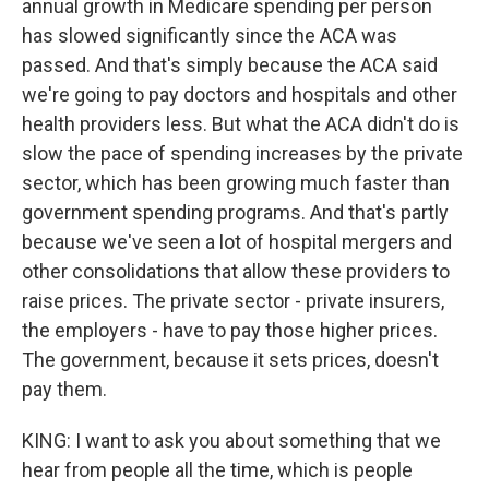
annual growth in Medicare spending per person
has slowed significantly since the ACA was
passed. And that's simply because the ACA said
we're going to pay doctors and hospitals and other
health providers less. But what the ACA didn't do is
slow the pace of spending increases by the private
sector, which has been growing much faster than
government spending programs. And that's partly
because we've seen a lot of hospital mergers and
other consolidations that allow these providers to
raise prices. The private sector - private insurers,
the employers - have to pay those higher prices.
The government, because it sets prices, doesn't
pay them.
KING: I want to ask you about something that we
hear from people all the time, which is people