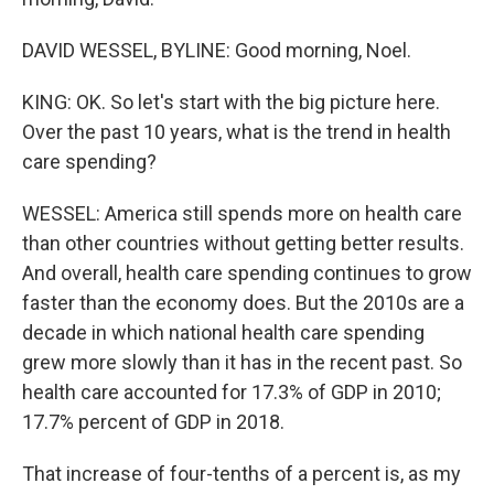
DAVID WESSEL, BYLINE: Good morning, Noel.
KING: OK. So let's start with the big picture here.
Over the past 10 years, what is the trend in health
care spending?
WESSEL: America still spends more on health care
than other countries without getting better results.
And overall, health care spending continues to grow
faster than the economy does. But the 2010s are a
decade in which national health care spending
grew more slowly than it has in the recent past. So
health care accounted for 17.3% of GDP in 2010;
17.7% percent of GDP in 2018.
That increase of four-tenths of a percent is, as my