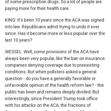
of some prescription drugs. So a lot of people are
paying more for their health care.
KING: It's been 10 years since the ACA was signed
into law. Republicans admit trying to undo it ever
since. Has it become more or less popular over the
last 10 years?
WESSEL: Well, some provisions of the ACA have
always been very popular, like the ban on insurance
companies denying coverage due to preexisting
conditions. But when pollsters asked a general
question - do you have a generally favorable or
unfavorable opinion of the health reform law? - the
public has been and remains deeply divided. But
interestingly, since President Trump took office
with his attacks on the ACA, the fractions of