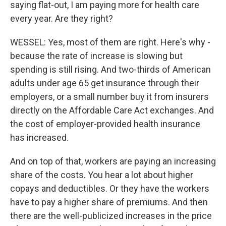
saying flat-out, I am paying more for health care
every year. Are they right?
WESSEL: Yes, most of them are right. Here's why -
because the rate of increase is slowing but
spending is still rising. And two-thirds of American
adults under age 65 get insurance through their
employers, or a small number buy it from insurers
directly on the Affordable Care Act exchanges. And
the cost of employer-provided health insurance
has increased.
And on top of that, workers are paying an increasing
share of the costs. You hear a lot about higher
copays and deductibles. Or they have the workers
have to pay a higher share of premiums. And then
there are the well-publicized increases in the price