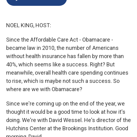
b
s
a
b
e
l
o
k
d
o
d
o
y
s
a
I
k
r
n
NOEL KING, HOST:
d
Since the Affordable Care Act - Obamacare -
became law in 2010, the number of Americans
without health insurance has fallen by more than
40%, which seems like a success. Right? But
meanwhile, overall health care spending continues
to rise, which is maybe not such a success. So
where are we with Obamacare?
Since we're coming up on the end of the year, we
thought it would be a good time to look at how it's
doing. We're with David Wessel. He's director of the
Hutchins Center at the Brookings Institution. Good
morning, David.