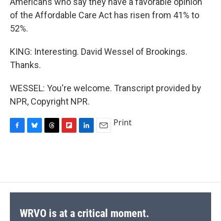
Americans who say they have a favorable opinion
of the Affordable Care Act has risen from 41% to
52%.
KING: Interesting. David Wessel of Brookings.
Thanks.
WESSEL: You're welcome. Transcript provided by
NPR, Copyright NPR.
Print
F
B
T
F
L
E
a
l
h
l
i
m
c
u
r
i
n
a
e
e
e
p
k
i
b
s
a
b
e
l
o
k
d
o
d
o
y
s
a
I
k
r
n
d
WRVO is at a critical moment.