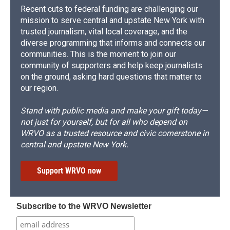
Recent cuts to federal funding are challenging our
mission to serve central and upstate New York with
trusted journalism, vital local coverage, and the
diverse programming that informs and connects our
communities. This is the moment to join our
community of supporters and help keep journalists
on the ground, asking hard questions that matter to
our region.
Stand with public media and make your gift today—
not just for yourself, but for all who depend on
WRVO as a trusted resource and civic cornerstone in
central and upstate New York.
Support WRVO now
Subscribe to the WRVO Newsletter