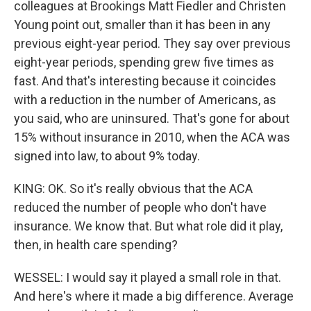
colleagues at Brookings Matt Fiedler and Christen
Young point out, smaller than it has been in any
previous eight-year period. They say over previous
eight-year periods, spending grew five times as
fast. And that's interesting because it coincides
with a reduction in the number of Americans, as
you said, who are uninsured. That's gone for about
15% without insurance in 2010, when the ACA was
signed into law, to about 9% today.
KING: OK. So it's really obvious that the ACA
reduced the number of people who don't have
insurance. We know that. But what role did it play,
then, in health care spending?
WESSEL: I would say it played a small role in that.
And here's where it made a big difference. Average