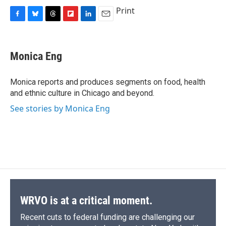
Print
F
B
T
F
L
E
a
l
h
l
i
m
c
u
r
i
n
a
e
e
e
p
k
i
Monica Eng
b
s
a
b
e
l
o
k
d
o
d
o
y
s
a
I
Monica reports and produces segments on food, health
k
r
n
and ethnic culture in Chicago and beyond.
d
See stories by Monica Eng
WRVO is at a critical moment.
Recent cuts to federal funding are challenging our