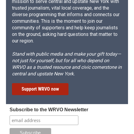
mission to serve central and upstate New York with
trusted journalism, vital local coverage, and the
diverse programming that informs and connects our
communities. This is the moment to join our
community of supporters and help keep journalists
on the ground, asking hard questions that matter to
our region.
Stand with public media and make your gift today—
not just for yourself, but for all who depend on
WRVO as a trusted resource and civic cornerstone in
central and upstate New York.
Support WRVO now
Subscribe to the WRVO Newsletter