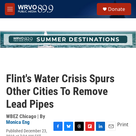
Skip to main content
S
Donate
e
M
a
e
r
n
c
u
h
u
e
r
y
Flint's Water Crisis Spurs
Other Cities To Remove
Lead Pipes
WBEZ Chicago | By
Monica Eng
Print
Published December 23,
F
B
T
F
L
E