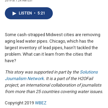
2019 at 7:24 AM EST
a
l
h
l
i
m
c
u
r
i
n
a
e
e
e
p
k
i
LISTEN
•
5:21
b
s
a
b
e
l
o
k
d
o
d
o
y
s
a
I
k
r
n
d
Some cash-strapped Midwest cities are removing
aging lead water pipes. Chicago, which has the
largest inventory of lead pipes, hasn't tackled the
problem. What can it learn from the cities that
have?
This story was supported in part by the
Solutions
Journalism Network
. It is a part of the H2OFail
project, an international collaboration of journalists
from more than 25 countries covering water issues.
Copyright 2019
WBEZ