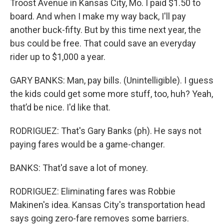
Troost Avenue in Kansas City, Mo. I paid $1.50 to
board. And when I make my way back, I'll pay
another buck-fifty. But by this time next year, the
bus could be free. That could save an everyday
rider up to $1,000 a year.
GARY BANKS: Man, pay bills. (Unintelligible). I guess
the kids could get some more stuff, too, huh? Yeah,
that’d be nice. I'd like that.
RODRIGUEZ: That's Gary Banks (ph). He says not
paying fares would be a game-changer.
BANKS: That'd save a lot of money.
RODRIGUEZ: Eliminating fares was Robbie
Makinen's idea. Kansas City's transportation head
says going zero-fare removes some barriers.