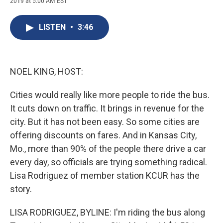
2019 at 5:00 AM EST
a
l
h
l
i
m
c
u
r
i
n
a
e
e
e
p
k
i
LISTEN
•
3:46
b
s
a
b
e
l
o
k
d
o
d
o
y
s
a
I
k
r
n
d
NOEL KING, HOST:
Cities would really like more people to ride the bus.
It cuts down on traffic. It brings in revenue for the
city. But it has not been easy. So some cities are
offering discounts on fares. And in Kansas City,
Mo., more than 90% of the people there drive a car
every day, so officials are trying something radical.
Lisa Rodriguez of member station KCUR has the
story.
LISA RODRIGUEZ, BYLINE: I'm riding the bus along