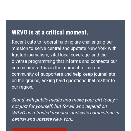
WRVO is at a critical moment.
Recent cuts to federal funding are challenging our
mission to serve central and upstate New York with
trusted journalism, vital local coverage, and the
diverse programming that informs and connects our
communities. This is the moment to join our
community of supporters and help keep journalists
on the ground, asking hard questions that matter to
our region.
Stand with public media and make your gift today—
not just for yourself, but for all who depend on
WRVO as a trusted resource and civic cornerstone in
central and upstate New York.