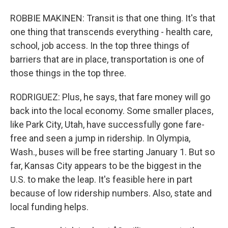
ROBBIE MAKINEN: Transit is that one thing. It's that
one thing that transcends everything - health care,
school, job access. In the top three things of
barriers that are in place, transportation is one of
those things in the top three.
RODRIGUEZ: Plus, he says, that fare money will go
back into the local economy. Some smaller places,
like Park City, Utah, have successfully gone fare-
free and seen a jump in ridership. In Olympia,
Wash., buses will be free starting January 1. But so
far, Kansas City appears to be the biggest in the
U.S. to make the leap. It's feasible here in part
because of low ridership numbers. Also, state and
local funding helps.