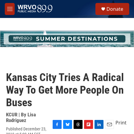
Skip to main content
S
Donate
e
M
a
e
r
n
c
u
h
u
e
r
y
Kansas City Tries A Radical
Way To Get More People On
Buses
KCUR | By
Lisa
Rodriguez
Print
Published December 23,
F
B
T
F
L
E