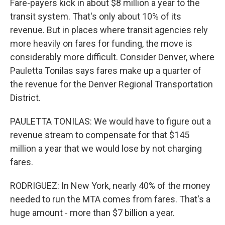
Fare-payers kick in about $8 million a year to the
transit system. That's only about 10% of its
revenue. But in places where transit agencies rely
more heavily on fares for funding, the move is
considerably more difficult. Consider Denver, where
Pauletta Tonilas says fares make up a quarter of
the revenue for the Denver Regional Transportation
District.
PAULETTA TONILAS: We would have to figure out a
revenue stream to compensate for that $145
million a year that we would lose by not charging
fares.
RODRIGUEZ: In New York, nearly 40% of the money
needed to run the MTA comes from fares. That's a
huge amount - more than $7 billion a year.