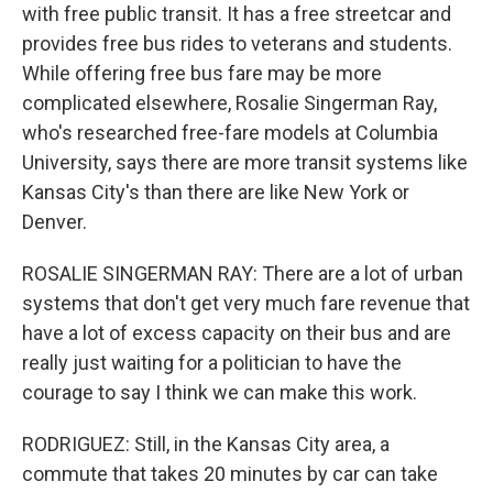
with free public transit. It has a free streetcar and
provides free bus rides to veterans and students.
While offering free bus fare may be more
complicated elsewhere, Rosalie Singerman Ray,
who's researched free-fare models at Columbia
University, says there are more transit systems like
Kansas City's than there are like New York or
Denver.
ROSALIE SINGERMAN RAY: There are a lot of urban
systems that don't get very much fare revenue that
have a lot of excess capacity on their bus and are
really just waiting for a politician to have the
courage to say I think we can make this work.
RODRIGUEZ: Still, in the Kansas City area, a
commute that takes 20 minutes by car can take