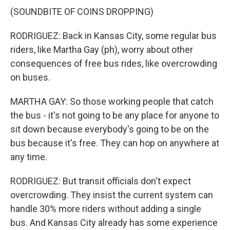
(SOUNDBITE OF COINS DROPPING)
RODRIGUEZ: Back in Kansas City, some regular bus
riders, like Martha Gay (ph), worry about other
consequences of free bus rides, like overcrowding
on buses.
MARTHA GAY: So those working people that catch
the bus - it's not going to be any place for anyone to
sit down because everybody's going to be on the
bus because it's free. They can hop on anywhere at
any time.
RODRIGUEZ: But transit officials don't expect
overcrowding. They insist the current system can
handle 30% more riders without adding a single
bus. And Kansas City already has some experience