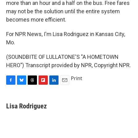
more than an hour and a half on the bus. Free fares
may not be the solution until the entire system
becomes more efficient.
For NPR News, I'm Lisa Rodriguez in Kansas City,
Mo.
(SOUNDBITE OF LULLATONE'S "A HOMETOWN
HERO") Transcript provided by NPR, Copyright NPR.
Print
F
B
T
F
L
E
a
l
h
l
i
m
c
u
r
i
n
a
e
e
e
p
k
i
Lisa Rodriguez
b
s
a
b
e
l
o
k
d
o
d
o
y
s
a
I
k
r
n
d