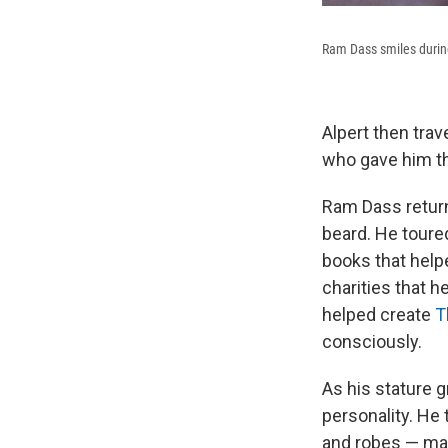
Ram Dass smiles during
Alpert then tra
who gave him t
Ram Dass return
beard. He toure
books that help
charities that h
helped create
T
consciously.
As his stature 
personality. He
and robes — made