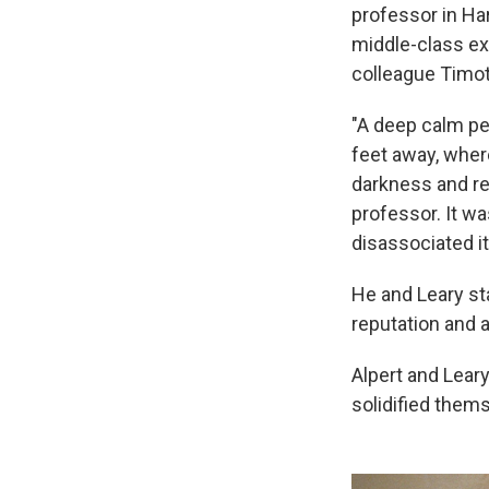
professor in Ha
middle-class ex
colleague Timot
"A deep calm pe
feet away, wher
darkness and re
professor. It wa
disassociated i
He and Leary st
reputation and a 
Alpert and Leary
solidified thems