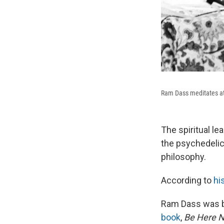
Ram Dass meditates at 
The spiritual l
the psychedelic
philosophy.
According to
hi
Ram Dass was bo
book
,
Be Here 