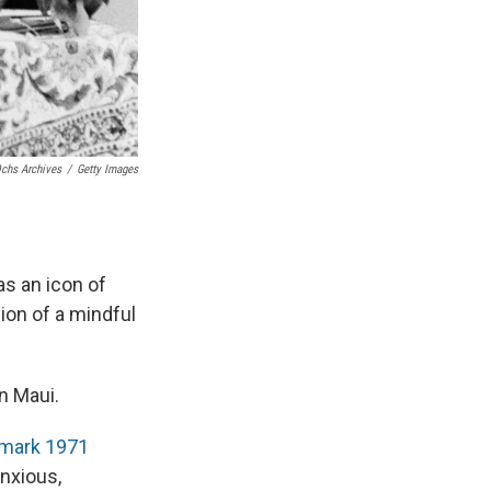
chs Archives
/
Getty Images
as an icon of
ion of a mindful
n Maui.
mark 1971
anxious,