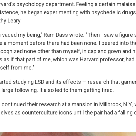
rvard's psychology department. Feeling a certain malaise
istence, he began experimenting with psychedelic drugs
hy Leary.
rvaded my being," Ram Dass wrote. "Then I saw a figure 
e a moment before there had been none. I peered into th
cognized none other than myself, in cap and gown and h
s as if that part of me, which was Harvard professor, had
tself from me."
arted studying LSD and its effects — research that garn
large following. It also led to them getting fired.
 continued their research at a mansion in Millbrook, N.Y.
elves as counterculture icons until the pair had a falling 