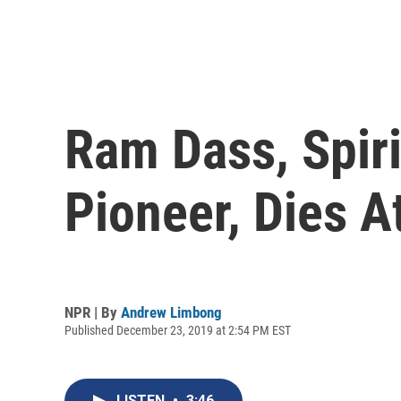
Ram Dass, Spir
Pioneer, Dies A
NPR | By
Andrew Limbong
Published December 23, 2019 at 2:54 PM EST
LISTEN
•
3:46