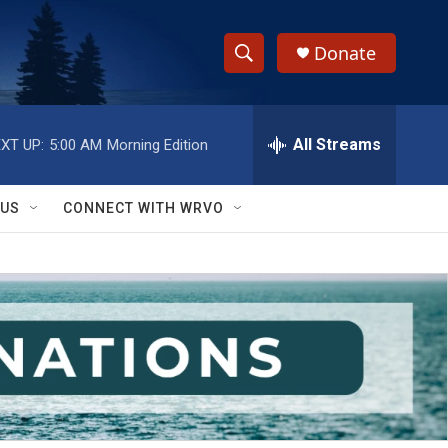
Donate
S
S
e
h
a
r
All Streams
XT UP:
5:00 AM
Morning Edition
o
c
h
w
Q
 US
CONNECT WITH WRVO
u
S
e
r
e
y
a
r
c
h