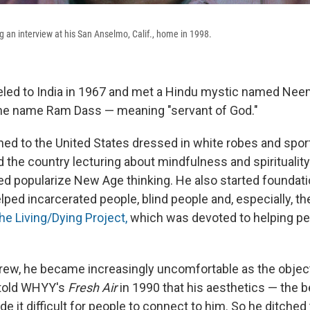
 an interview at his San Anselmo, Calif., home in 1998.
veled to India in 1967 and met a Hindu mystic named Neem
he name Ram Dass — meaning "servant of God."
ed to the United States dressed in white robes and sport
d the country lecturing about mindfulness and spiritualit
ed popularize New Age thinking. He also started foundat
elped incarcerated people, blind people and, especially, th
he Living/Dying Project,
which was devoted to helping pe
grew, he became increasingly uncomfortable as the object 
 told WHYY's
Fresh Air
in 1990 that his aesthetics — the 
 it difficult for people to connect to him. So he ditched