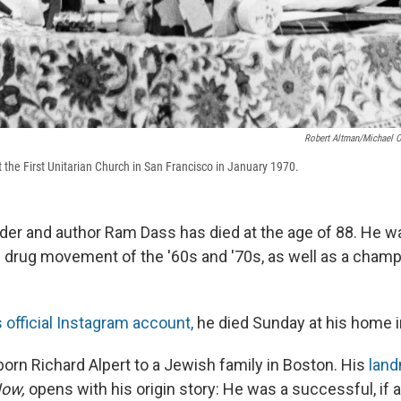
Robert Altman/Michael O
the First Unitarian Church in San Francisco in January 1970.
eader and author Ram Dass has died at the age of 88. He w
 drug movement of the '60s and '70s, as well as a champ
s official Instagram account,
he died Sunday at his home i
rn Richard Alpert to a Jewish family in Boston. His
land
Now,
opens with his origin story: He was a successful, if 