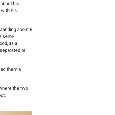
 about his
 with his
standing about 8
e semi-
ood, as a
 separated or
ered them a
, where the two
out.