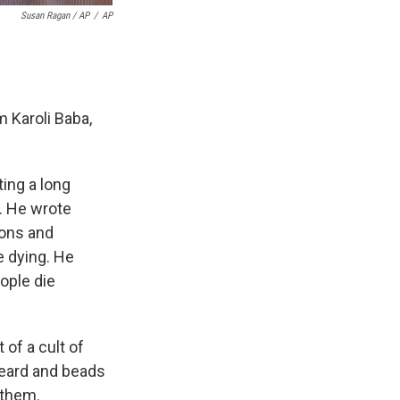
Susan Ragan / AP
/
AP
 Karoli Baba,
ing a long
y. He wrote
ions and
e dying. He
ople die
of a cult of
beard and beads
 them.