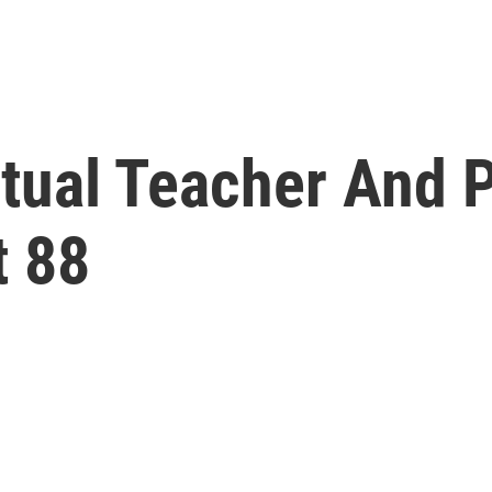
itual Teacher And 
t 88