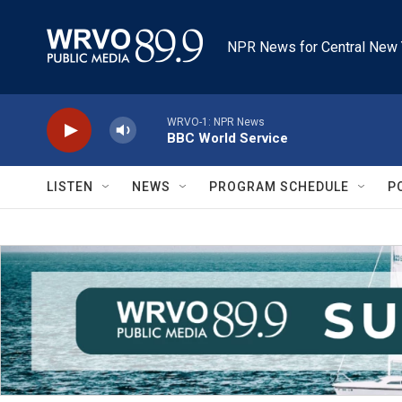
Skip to main content
NPR News for Central New 
WRVO-1: NPR News
BBC World Service
LISTEN
NEWS
PROGRAM SCHEDULE
P