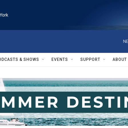
York
NE
ODCASTS & SHOWS
EVENTS
SUPPORT
ABOUT