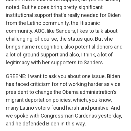
noted. But he does bring pretty significant
institutional support that's really needed for Biden
from the Latino community, the Hispanic
community. AOC, like Sanders, likes to talk about
challenging, of course, the status quo. But she
brings name recognition, also potential donors and
a lot of ground support and also, I think, a lot of
legitimacy with her supporters to Sanders.
GREENE: I want to ask you about one issue. Biden
has faced criticism for not working harder as vice
president to change the Obama administration's
migrant deportation policies, which, you know,
many Latino voters found harsh and punitive. And
we spoke with Congressman Cardenas yesterday,
and he defended Biden in this way.