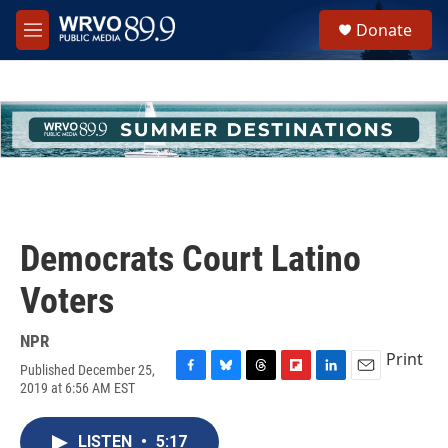
Skip to main content
S
Donate
e
M
a
e
r
n
c
u
h
u
e
r
y
Democrats Court Latino
Voters
NPR
Print
Published December 25,
F
B
T
F
L
E
2019 at 6:56 AM EST
a
l
h
l
i
m
c
u
r
i
n
a
e
e
e
p
k
i
LISTEN
•
5:17