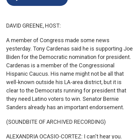
b
s
a
b
e
l
o
k
d
o
d
o
y
s
a
I
k
r
n
DAVID GREENE, HOST:
d
A member of Congress made some news
yesterday. Tony Cardenas said he is supporting Joe
Biden for the Democratic nomination for president.
Cardenas is a member of the Congressional
Hispanic Caucus. His name might not be all that
well-known outside his LA-area district, but it is
clear to the Democrats running for president that
they need Latino voters to win. Senator Bernie
Sanders already has an important endorsement.
(SOUNDBITE OF ARCHIVED RECORDING)
ALEXANDRIA OCASIO-CORTEZ: I can't hear you.