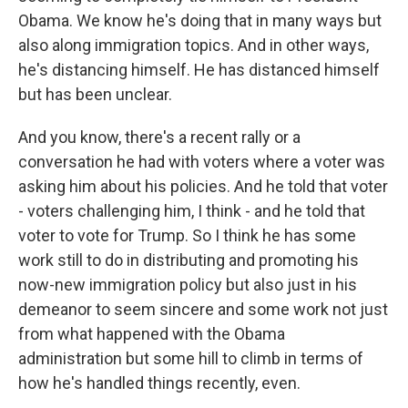
Obama. We know he's doing that in many ways but
also along immigration topics. And in other ways,
he's distancing himself. He has distanced himself
but has been unclear.
And you know, there's a recent rally or a
conversation he had with voters where a voter was
asking him about his policies. And he told that voter
- voters challenging him, I think - and he told that
voter to vote for Trump. So I think he has some
work still to do in distributing and promoting his
now-new immigration policy but also just in his
demeanor to seem sincere and some work not just
from what happened with the Obama
administration but some hill to climb in terms of
how he's handled things recently, even.