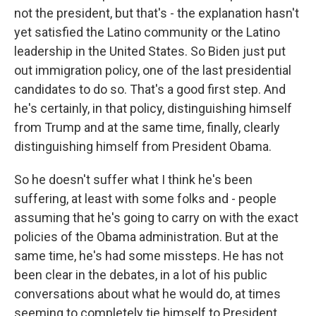
not the president, but that's - the explanation hasn't
yet satisfied the Latino community or the Latino
leadership in the United States. So Biden just put
out immigration policy, one of the last presidential
candidates to do so. That's a good first step. And
he's certainly, in that policy, distinguishing himself
from Trump and at the same time, finally, clearly
distinguishing himself from President Obama.
So he doesn't suffer what I think he's been
suffering, at least with some folks and - people
assuming that he's going to carry on with the exact
policies of the Obama administration. But at the
same time, he's had some missteps. He has not
been clear in the debates, in a lot of his public
conversations about what he would do, at times
seeming to completely tie himself to President