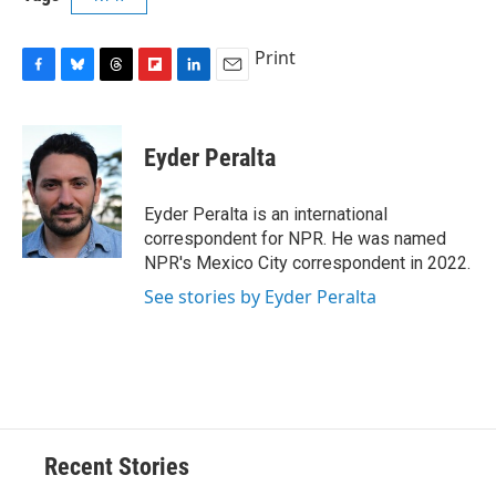
Print
F
B
T
F
L
E
a
l
h
l
i
m
c
u
r
i
n
a
e
e
e
p
k
i
Eyder Peralta
b
s
a
b
e
l
o
k
d
o
d
o
y
s
a
I
Eyder Peralta is an international
k
r
n
correspondent for NPR. He was named
d
NPR's Mexico City correspondent in 2022.
See stories by Eyder Peralta
Recent Stories