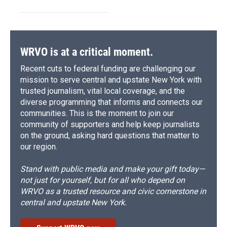
WRVO is at a critical moment.
Recent cuts to federal funding are challenging our
mission to serve central and upstate New York with
trusted journalism, vital local coverage, and the
diverse programming that informs and connects our
communities. This is the moment to join our
community of supporters and help keep journalists
on the ground, asking hard questions that matter to
our region.
Stand with public media and make your gift today—
not just for yourself, but for all who depend on
WRVO as a trusted resource and civic cornerstone in
central and upstate New York.