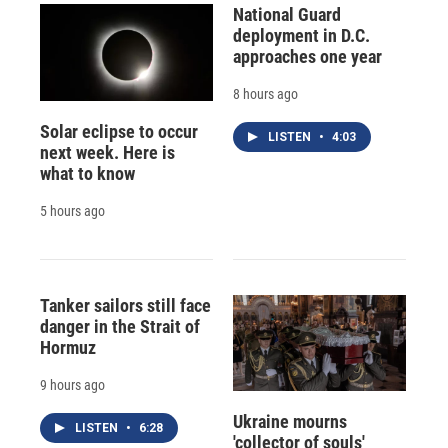
National Guard
deployment in D.C.
approaches one year
8 hours ago
Solar eclipse to occur
LISTEN
•
4:03
next week. Here is
what to know
5 hours ago
Tanker sailors still face
danger in the Strait of
Hormuz
9 hours ago
Ukraine mourns
LISTEN
•
6:28
'collector of souls'