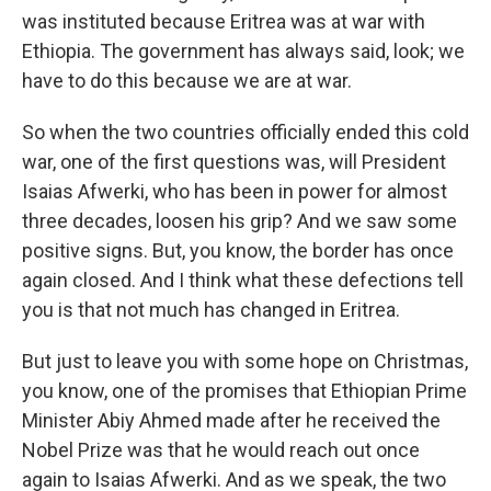
was instituted because Eritrea was at war with
Ethiopia. The government has always said, look; we
have to do this because we are at war.
So when the two countries officially ended this cold
war, one of the first questions was, will President
Isaias Afwerki, who has been in power for almost
three decades, loosen his grip? And we saw some
positive signs. But, you know, the border has once
again closed. And I think what these defections tell
you is that not much has changed in Eritrea.
But just to leave you with some hope on Christmas,
you know, one of the promises that Ethiopian Prime
Minister Abiy Ahmed made after he received the
Nobel Prize was that he would reach out once
again to Isaias Afwerki. And as we speak, the two