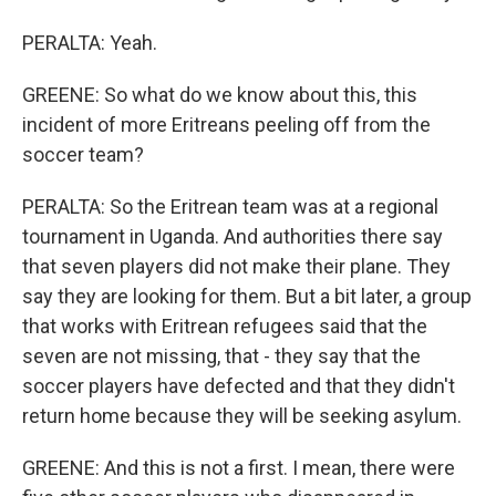
PERALTA: Yeah.
GREENE: So what do we know about this, this
incident of more Eritreans peeling off from the
soccer team?
PERALTA: So the Eritrean team was at a regional
tournament in Uganda. And authorities there say
that seven players did not make their plane. They
say they are looking for them. But a bit later, a group
that works with Eritrean refugees said that the
seven are not missing, that - they say that the
soccer players have defected and that they didn't
return home because they will be seeking asylum.
GREENE: And this is not a first. I mean, there were