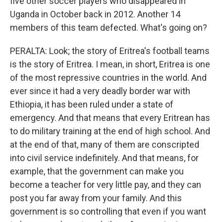
five other soccer players who disappeared in
Uganda in October back in 2012. Another 14
members of this team defected. What's going on?
PERALTA: Look; the story of Eritrea's football teams
is the story of Eritrea. I mean, in short, Eritrea is one
of the most repressive countries in the world. And
ever since it had a very deadly border war with
Ethiopia, it has been ruled under a state of
emergency. And that means that every Eritrean has
to do military training at the end of high school. And
at the end of that, many of them are conscripted
into civil service indefinitely. And that means, for
example, that the government can make you
become a teacher for very little pay, and they can
post you far away from your family. And this
government is so controlling that even if you want