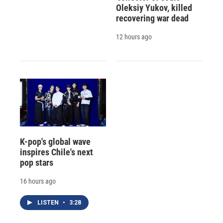
Oleksiy Yukov, killed
recovering war dead
12 hours ago
K-pop's global wave
inspires Chile's next
pop stars
16 hours ago
LISTEN
•
3:28