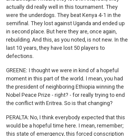
actually did really well in this tournament. They
were the underdogs. They beat Kenya 4-1 in the
semifinal. They lost against Uganda and ended up
in second place. But here they are, once again,
rebuilding. And this, as you noted, is not new. In the
last 10 years, they have lost 50 players to
defections.
GREENE: I thought we were in kind of a hopeful
moment in this part of the world. I mean, you had
the president of neighboring Ethiopia winning the
Nobel Peace Prize - right? - for really trying to end
the conflict with Eritrea. So is that changing?
PERALTA: No, I think everybody expected that this
would be a hopeful time here. I mean, remember;
this state of emergency, this forced conscription