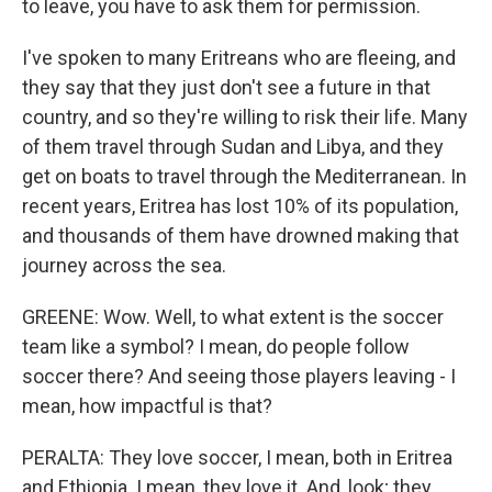
to leave, you have to ask them for permission.
I've spoken to many Eritreans who are fleeing, and
they say that they just don't see a future in that
country, and so they're willing to risk their life. Many
of them travel through Sudan and Libya, and they
get on boats to travel through the Mediterranean. In
recent years, Eritrea has lost 10% of its population,
and thousands of them have drowned making that
journey across the sea.
GREENE: Wow. Well, to what extent is the soccer
team like a symbol? I mean, do people follow
soccer there? And seeing those players leaving - I
mean, how impactful is that?
PERALTA: They love soccer, I mean, both in Eritrea
and Ethiopia. I mean, they love it. And, look; they