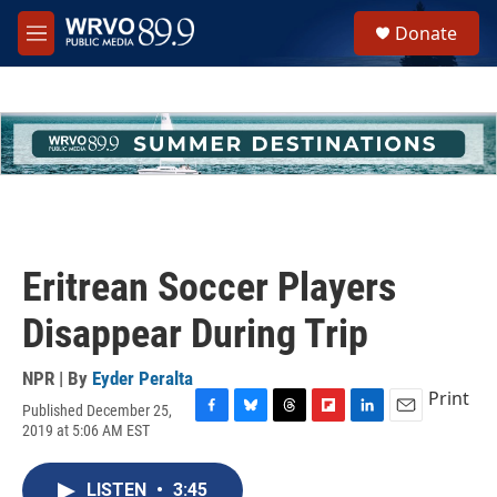
Skip to main content
S
Donate
e
M
a
e
r
n
c
u
h
u
e
r
y
Eritrean Soccer Players
Disappear During Trip
NPR | By
Eyder Peralta
Print
Published December 25,
F
B
T
F
L
E
2019 at 5:06 AM EST
a
l
h
l
i
m
c
u
r
i
n
a
e
e
e
p
k
i
LISTEN
•
3:45