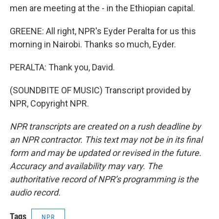
men are meeting at the - in the Ethiopian capital.
GREENE: All right, NPR's Eyder Peralta for us this
morning in Nairobi. Thanks so much, Eyder.
PERALTA: Thank you, David.
(SOUNDBITE OF MUSIC) Transcript provided by
NPR, Copyright NPR.
NPR transcripts are created on a rush deadline by
an NPR contractor. This text may not be in its final
form and may be updated or revised in the future.
Accuracy and availability may vary. The
authoritative record of NPR’s programming is the
audio record.
Tags
NPR