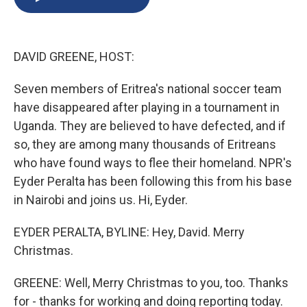
b
s
a
b
e
l
o
k
d
o
d
o
y
s
a
I
k
r
n
DAVID GREENE, HOST:
d
Seven members of Eritrea's national soccer team
have disappeared after playing in a tournament in
Uganda. They are believed to have defected, and if
so, they are among many thousands of Eritreans
who have found ways to flee their homeland. NPR's
Eyder Peralta has been following this from his base
in Nairobi and joins us. Hi, Eyder.
EYDER PERALTA, BYLINE: Hey, David. Merry
Christmas.
GREENE: Well, Merry Christmas to you, too. Thanks
for - thanks for working and doing reporting today.