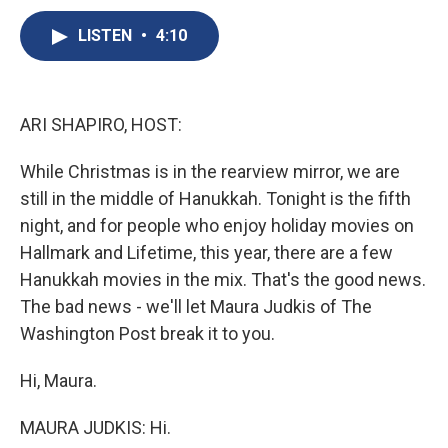
c
u
r
i
n
a
e
e
e
p
k
i
LISTEN
•
4:10
b
s
a
b
e
l
o
k
d
o
d
o
y
s
a
I
k
r
n
ARI SHAPIRO, HOST:
d
While Christmas is in the rearview mirror, we are
still in the middle of Hanukkah. Tonight is the fifth
night, and for people who enjoy holiday movies on
Hallmark and Lifetime, this year, there are a few
Hanukkah movies in the mix. That's the good news.
The bad news - we'll let Maura Judkis of The
Washington Post break it to you.
Hi, Maura.
MAURA JUDKIS: Hi.