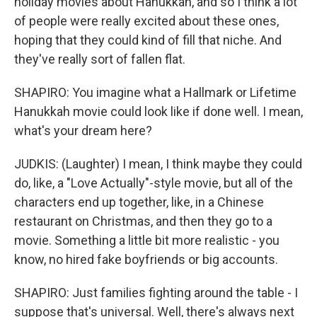
holiday movies about Hanukkah, and so I think a lot
of people were really excited about these ones,
hoping that they could kind of fill that niche. And
they've really sort of fallen flat.
SHAPIRO: You imagine what a Hallmark or Lifetime
Hanukkah movie could look like if done well. I mean,
what's your dream here?
JUDKIS: (Laughter) I mean, I think maybe they could
do, like, a "Love Actually"-style movie, but all of the
characters end up together, like, in a Chinese
restaurant on Christmas, and then they go to a
movie. Something a little bit more realistic - you
know, no hired fake boyfriends or big accounts.
SHAPIRO: Just families fighting around the table - I
suppose that's universal. Well, there's always next