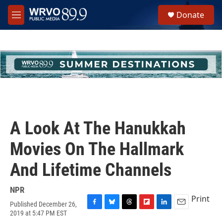
Skip to main content
S
Donate
e
M
a
e
r
n
c
u
h
u
e
r
y
A Look At The Hanukkah
Movies On The Hallmark
And Lifetime Channels
NPR
Print
Published December 26,
F
B
T
F
L
E
2019 at 5:47 PM EST
a
l
h
l
i
m