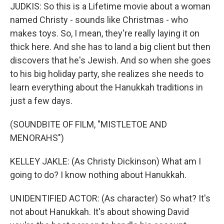
JUDKIS: So this is a Lifetime movie about a woman
named Christy - sounds like Christmas - who
makes toys. So, I mean, they're really laying it on
thick here. And she has to land a big client but then
discovers that he's Jewish. And so when she goes
to his big holiday party, she realizes she needs to
learn everything about the Hanukkah traditions in
just a few days.
(SOUNDBITE OF FILM, "MISTLETOE AND
MENORAHS")
KELLEY JAKLE: (As Christy Dickinson) What am I
going to do? I know nothing about Hanukkah.
UNIDENTIFIED ACTOR: (As character) So what? It's
not about Hanukkah. It's about showing David