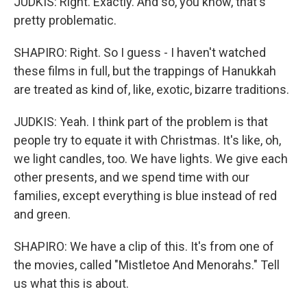
JUDKIS: Right. Exactly. And so, you know, that's
pretty problematic.
SHAPIRO: Right. So I guess - I haven't watched
these films in full, but the trappings of Hanukkah
are treated as kind of, like, exotic, bizarre traditions.
JUDKIS: Yeah. I think part of the problem is that
people try to equate it with Christmas. It's like, oh,
we light candles, too. We have lights. We give each
other presents, and we spend time with our
families, except everything is blue instead of red
and green.
SHAPIRO: We have a clip of this. It's from one of
the movies, called "Mistletoe And Menorahs." Tell
us what this is about.