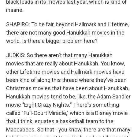
black leads in its movies last year, which is kind of
insane.
SHAPIRO: To be fair, beyond Hallmark and Lifetime,
there are not many good Hanukkah movies in the
world. Is there a bigger problem here?
JUDKIS: So there aren't that many Hanukkah
movies that are really about Hanukkah. You know,
other Lifetime movies and Hallmark movies have
been kind of along this thread where they've been
Christmas movies that have been about Hanukkah.
Hanukkah movies tend to be, like, the Adam Sandler
movie "Eight Crazy Nights." There's something
called "Full-Court Miracle," which is a Disney movie
that, I think, equates a basketball team to the
Maccabees. So that - you know, there are that many