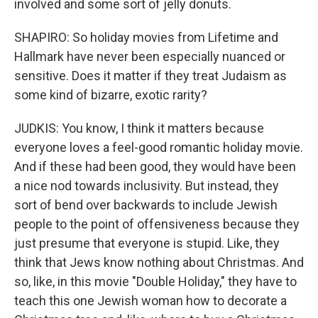
involved and some sort of jelly donuts.
SHAPIRO: So holiday movies from Lifetime and
Hallmark have never been especially nuanced or
sensitive. Does it matter if they treat Judaism as
some kind of bizarre, exotic rarity?
JUDKIS: You know, I think it matters because
everyone loves a feel-good romantic holiday movie.
And if these had been good, they would have been
a nice nod towards inclusivity. But instead, they
sort of bend over backwards to include Jewish
people to the point of offensiveness because they
just presume that everyone is stupid. Like, they
think that Jews know nothing about Christmas. And
so, like, in this movie "Double Holiday," they have to
teach this one Jewish woman how to decorate a