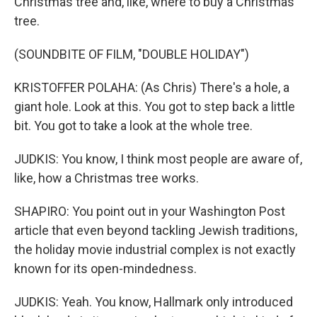
Christmas tree and, like, where to buy a Christmas
tree.
(SOUNDBITE OF FILM, "DOUBLE HOLIDAY")
KRISTOFFER POLAHA: (As Chris) There's a hole, a
giant hole. Look at this. You got to step back a little
bit. You got to take a look at the whole tree.
JUDKIS: You know, I think most people are aware of,
like, how a Christmas tree works.
SHAPIRO: You point out in your Washington Post
article that even beyond tackling Jewish traditions,
the holiday movie industrial complex is not exactly
known for its open-mindedness.
JUDKIS: Yeah. You know, Hallmark only introduced