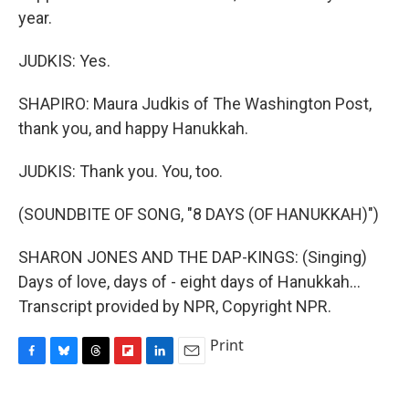
year.
JUDKIS: Yes.
SHAPIRO: Maura Judkis of The Washington Post,
thank you, and happy Hanukkah.
JUDKIS: Thank you. You, too.
(SOUNDBITE OF SONG, "8 DAYS (OF HANUKKAH)")
SHARON JONES AND THE DAP-KINGS: (Singing)
Days of love, days of - eight days of Hanukkah...
Transcript provided by NPR, Copyright NPR.
Print
F
B
T
F
L
E
a
l
h
l
i
m
c
u
r
i
n
a