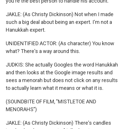
you're the best person to handle his account.
JAKLE: (As Christy Dickinson) Not when I made
such a big deal about being an expert. I'm not a
Hanukkah expert.
UNIDENTIFIED ACTOR: (As character) You know
what? There's a way around this.
JUDKIS: She actually Googles the word Hanukkah
and then looks at the Google image results and
sees a menorah but does not click on any results
to actually learn what it means or what it is.
(SOUNDBITE OF FILM, "MISTLETOE AND
MENORAHS")
JAKLE: (As Christy Dickinson) There's candles