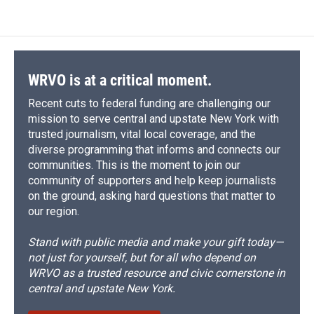
e
e
e
p
k
i
b
s
a
b
e
l
o
k
d
o
d
o
y
s
a
I
k
r
n
d
WRVO is at a critical moment.
Recent cuts to federal funding are challenging our
mission to serve central and upstate New York with
trusted journalism, vital local coverage, and the
diverse programming that informs and connects our
communities. This is the moment to join our
community of supporters and help keep journalists
on the ground, asking hard questions that matter to
our region.
Stand with public media and make your gift today—
not just for yourself, but for all who depend on
WRVO as a trusted resource and civic cornerstone in
central and upstate New York.