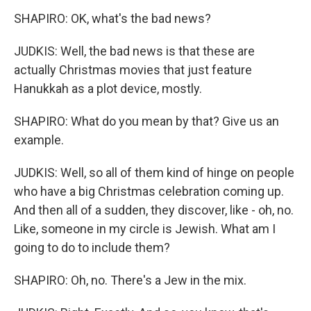
SHAPIRO: OK, what's the bad news?
JUDKIS: Well, the bad news is that these are
actually Christmas movies that just feature
Hanukkah as a plot device, mostly.
SHAPIRO: What do you mean by that? Give us an
example.
JUDKIS: Well, so all of them kind of hinge on people
who have a big Christmas celebration coming up.
And then all of a sudden, they discover, like - oh, no.
Like, someone in my circle is Jewish. What am I
going to do to include them?
SHAPIRO: Oh, no. There's a Jew in the mix.