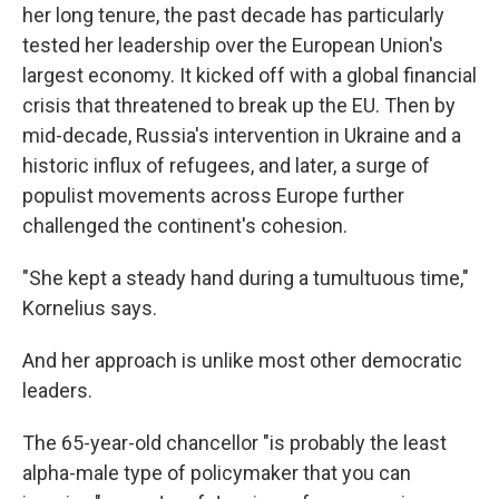
her long tenure, the past decade has particularly
tested her leadership over the European Union's
largest economy. It kicked off with a global financial
crisis that threatened to break up the EU. Then by
mid-decade, Russia's intervention in Ukraine and a
historic influx of refugees, and later, a surge of
populist movements across Europe further
challenged the continent's cohesion.
"She kept a steady hand during a tumultuous time,"
Kornelius says.
And her approach is unlike most other democratic
leaders.
The 65-year-old chancellor "is probably the least
alpha-male type of policymaker that you can