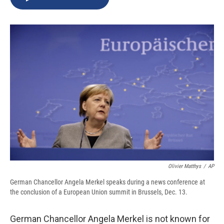
b
s
a
b
e
l
o
k
d
o
d
o
y
s
a
I
k
r
n
d
Olivier Matthys
/
AP
German Chancellor Angela Merkel speaks during a news conference at
the conclusion of a European Union summit in Brussels, Dec. 13.
German Chancellor Angela Merkel is not known for