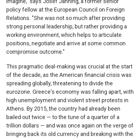
imagine," says Josef Janning, a former senior
policy fellow at the European Council on Foreign
Relations. "She was not so much after providing
strong personal leadership, but rather providing a
working environment, which helps to articulate
positions, negotiate and arrive at some common
compromise outcome."
This pragmatic deal-making was crucial at the start
of the decade, as the American financial crisis was
spreading globally, threatening to divide the
eurozone. Greece's economy was falling apart, with
high unemployment and violent street protests in
Athens. By 2015, the country had already been
bailed out twice — to the tune of a quarter of a
trillion dollars — and was once again on the verge of
bringing back its old currency and breaking with the