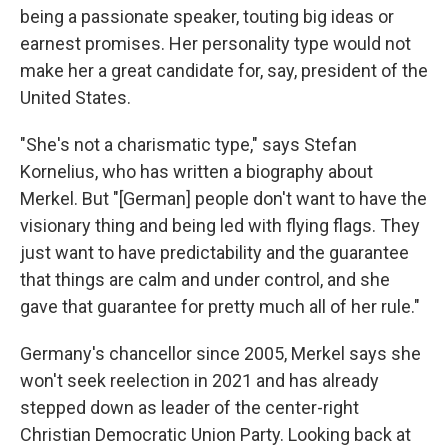
being a passionate speaker, touting big ideas or
earnest promises. Her personality type would not
make her a great candidate for, say, president of the
United States.
"She's not a charismatic type," says Stefan
Kornelius, who has written a biography about
Merkel. But "[German] people don't want to have the
visionary thing and being led with flying flags. They
just want to have predictability and the guarantee
that things are calm and under control, and she
gave that guarantee for pretty much all of her rule."
Germany's chancellor since 2005, Merkel says she
won't seek reelection in 2021 and has already
stepped down as leader of the center-right
Christian Democratic Union Party. Looking back at