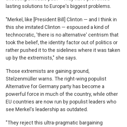
lasting solutions to Europe's biggest problems.
"Merkel, like [President Bill] Clinton — and I think in
this she imitated Clinton — espoused a kind of
technocratic, 'there is no alternative' centrism that
took the belief, the identity factor out of politics or
rather pushed it to the sidelines where it was taken
up by the extremists," she says.
Those extremists are gaining ground,
Stelzenmüller warns. The right-wing populist
Alternative for Germany party has become a
powerful force in much of the country, while other
EU countries are now run by populist leaders who
see Merkel's leadership as outdated.
"They reject this ultra-pragmatic bargaining