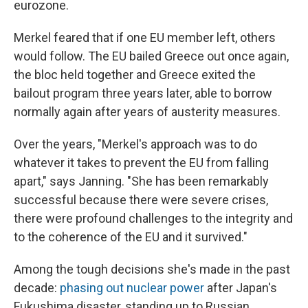
eurozone.
Merkel feared that if one EU member left, others
would follow. The EU bailed Greece out once again,
the bloc held together and Greece exited the
bailout program three years later, able to borrow
normally again after years of austerity measures.
Over the years, "Merkel's approach was to do
whatever it takes to prevent the EU from falling
apart," says Janning. "She has been remarkably
successful because there were severe crises,
there were profound challenges to the integrity and
to the coherence of the EU and it survived."
Among the tough decisions she's made in the past
decade:
phasing out nuclear power
after Japan's
Fukushima disaster, standing up to Russian