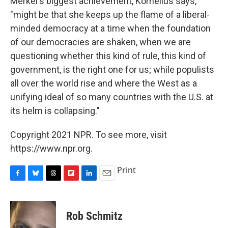
Merkel's biggest achievement, Kornelius says,
"might be that she keeps up the flame of a liberal-
minded democracy at a time when the foundation
of our democracies are shaken, when we are
questioning whether this kind of rule, this kind of
government, is the right one for us; while populists
all over the world rise and where the West as a
unifying ideal of so many countries with the U.S. at
its helm is collapsing."
Copyright 2021 NPR. To see more, visit
https://www.npr.org.
Print
F
B
T
F
L
E
a
l
h
l
i
m
c
u
r
i
n
a
e
e
e
p
k
i
Rob Schmitz
b
s
a
b
e
l