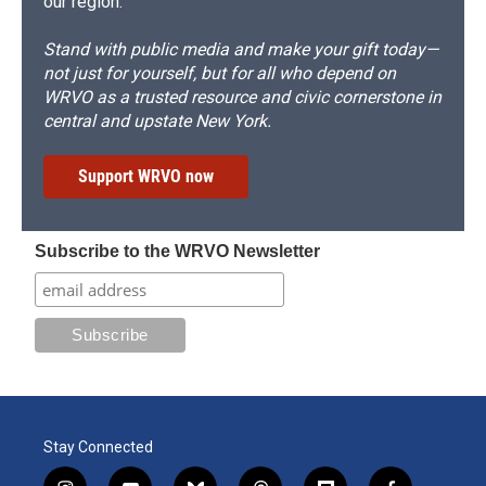
our region.
Stand with public media and make your gift today—
not just for yourself, but for all who depend on
WRVO as a trusted resource and civic cornerstone in
central and upstate New York.
Support WRVO now
Subscribe to the WRVO Newsletter
Stay Connected