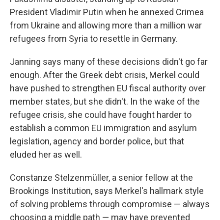
President Vladimir Putin when he annexed Crimea
from Ukraine and allowing more than a million war
refugees from Syria to resettle in Germany.
Janning says many of these decisions didn't go far
enough. After the Greek debt crisis, Merkel could
have pushed to strengthen EU fiscal authority over
member states, but she didn't. In the wake of the
refugee crisis, she could have fought harder to
establish a common EU immigration and asylum
legislation, agency and border police, but that
eluded her as well.
Constanze Stelzenmüller, a senior fellow at the
Brookings Institution, says Merkel's hallmark style
of solving problems through compromise — always
choosing a middle path — may have prevented