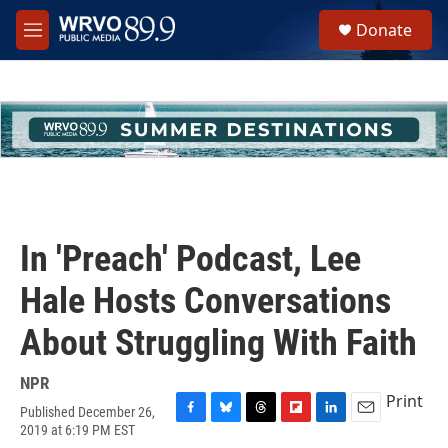
Skip to main content
S
Donate
e
M
a
e
r
n
c
u
h
u
e
r
y
In 'Preach' Podcast, Lee
Hale Hosts Conversations
About Struggling With Faith
NPR
Print
Published December 26,
F
B
T
F
L
E
2019 at 6:19 PM EST
a
l
h
l
i
m