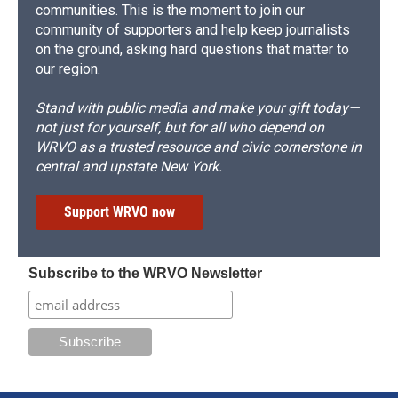
communities. This is the moment to join our
community of supporters and help keep journalists
on the ground, asking hard questions that matter to
our region.
Stand with public media and make your gift today—
not just for yourself, but for all who depend on
WRVO as a trusted resource and civic cornerstone in
central and upstate New York.
Support WRVO now
Subscribe to the WRVO Newsletter