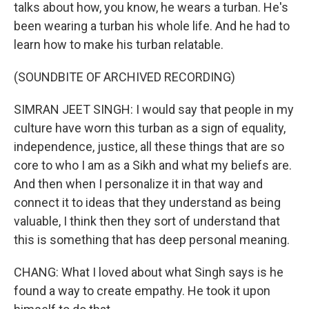
talks about how, you know, he wears a turban. He's
been wearing a turban his whole life. And he had to
learn how to make his turban relatable.
(SOUNDBITE OF ARCHIVED RECORDING)
SIMRAN JEET SINGH: I would say that people in my
culture have worn this turban as a sign of equality,
independence, justice, all these things that are so
core to who I am as a Sikh and what my beliefs are.
And then when I personalize it in that way and
connect it to ideas that they understand as being
valuable, I think then they sort of understand that
this is something that has deep personal meaning.
CHANG: What I loved about what Singh says is he
found a way to create empathy. He took it upon