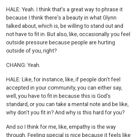
HALE: Yeah. I think that's a great way to phrase it
because I think there's a beauty in what Glynn
talked about, which is, be willing to stand out and
not have to fit in. But also, like, occasionally you feel
outside pressure because people are hurting
outside of you, right?
CHANG: Yeah.
HALE: Like, for instance, like, if people don't feel
accepted in your community, you can either say,
well, you have to fit in because this is God's
standard, or you can take a mental note and be like,
why don't you fit in? And why is this hard for you?
And so I think for me, like, empathy is the way
through. Feeling special is nice because it feels like