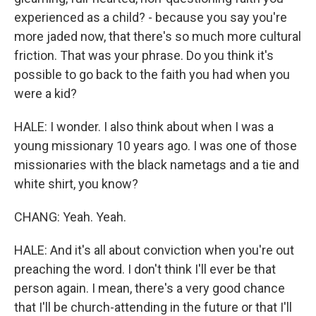
experienced as a child? - because you say you're
more jaded now, that there's so much more cultural
friction. That was your phrase. Do you think it's
possible to go back to the faith you had when you
were a kid?
HALE: I wonder. I also think about when I was a
young missionary 10 years ago. I was one of those
missionaries with the black nametags and a tie and
white shirt, you know?
CHANG: Yeah. Yeah.
HALE: And it's all about conviction when you're out
preaching the word. I don't think I'll ever be that
person again. I mean, there's a very good chance
that I'll be church-attending in the future or that I'll