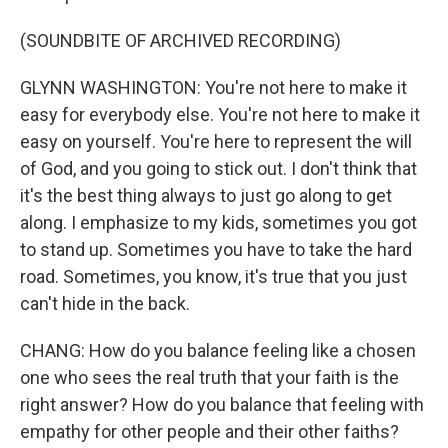
(SOUNDBITE OF ARCHIVED RECORDING)
GLYNN WASHINGTON: You're not here to make it
easy for everybody else. You're not here to make it
easy on yourself. You're here to represent the will
of God, and you going to stick out. I don't think that
it's the best thing always to just go along to get
along. I emphasize to my kids, sometimes you got
to stand up. Sometimes you have to take the hard
road. Sometimes, you know, it's true that you just
can't hide in the back.
CHANG: How do you balance feeling like a chosen
one who sees the real truth that your faith is the
right answer? How do you balance that feeling with
empathy for other people and their other faiths?