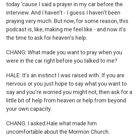
today 'cause I said a prayer in my car before the
interview. And I haven't - I guess I haven't been
praying very much. But now, for some reason, this
podcast is, like, making me feel like - and now it's
the time to ask for heaven's help.
CHANG: What made you want to pray when you
were in the car right before you talked to me?
HALE: It's an instinct I was raised with. If you are
nervous or you just hope to say what you want to
say and you're worried you might not, then ask for a
little bit of help from heaven or help from beyond
your own capacity.
CHANG: I asked Hale what made him
uncomfortable about the Mormon Church.