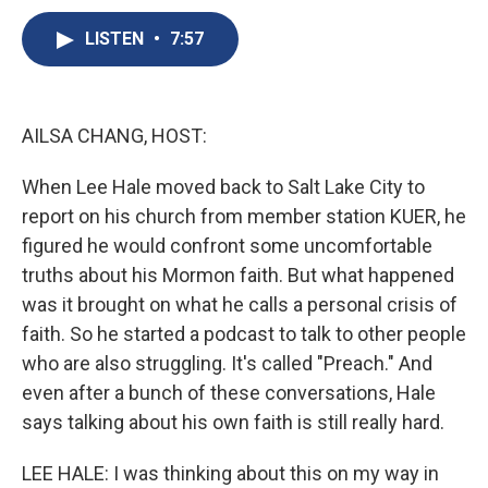
c
u
r
i
n
a
e
e
e
p
k
i
LISTEN
•
7:57
b
s
a
b
e
l
o
k
d
o
d
o
y
s
a
I
k
r
n
AILSA CHANG, HOST:
d
When Lee Hale moved back to Salt Lake City to
report on his church from member station KUER, he
figured he would confront some uncomfortable
truths about his Mormon faith. But what happened
was it brought on what he calls a personal crisis of
faith. So he started a podcast to talk to other people
who are also struggling. It's called "Preach." And
even after a bunch of these conversations, Hale
says talking about his own faith is still really hard.
LEE HALE: I was thinking about this on my way in