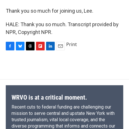
Thank you so much for joining us, Lee.
HALE: Thank you so much. Transcript provided by
NPR, Copyright NPR.
Print
F
B
T
F
L
E
a
l
h
l
i
m
c
u
r
i
n
a
e
e
e
p
k
i
b
s
a
b
e
l
o
k
d
o
d
o
y
s
a
I
k
r
n
d
WRVO is at a critical moment.
Recent cuts to federal funding are challenging our
mission to serve central and upstate New York with
trusted journalism, vital local coverage, and the
diverse programming that informs and connects our