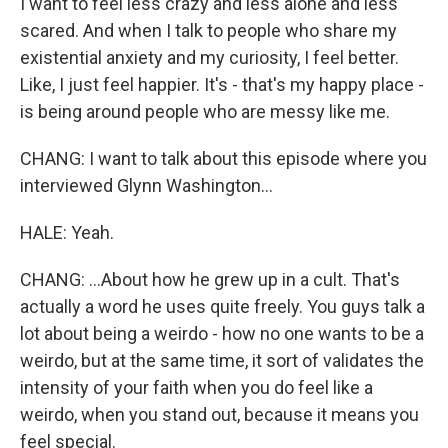
I want to feel less crazy and less alone and less
scared. And when I talk to people who share my
existential anxiety and my curiosity, I feel better.
Like, I just feel happier. It's - that's my happy place -
is being around people who are messy like me.
CHANG: I want to talk about this episode where you
interviewed Glynn Washington...
HALE: Yeah.
CHANG: ...About how he grew up in a cult. That's
actually a word he uses quite freely. You guys talk a
lot about being a weirdo - how no one wants to be a
weirdo, but at the same time, it sort of validates the
intensity of your faith when you do feel like a
weirdo, when you stand out, because it means you
feel special.