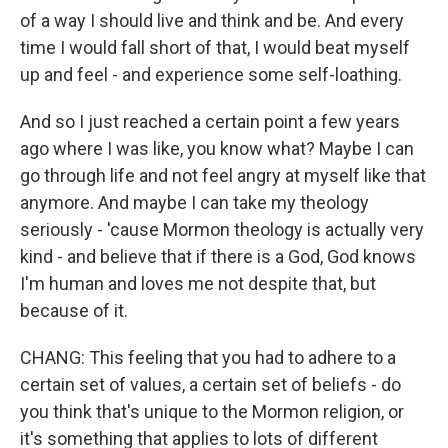
of a way I should live and think and be. And every
time I would fall short of that, I would beat myself
up and feel - and experience some self-loathing.
And so I just reached a certain point a few years
ago where I was like, you know what? Maybe I can
go through life and not feel angry at myself like that
anymore. And maybe I can take my theology
seriously - 'cause Mormon theology is actually very
kind - and believe that if there is a God, God knows
I'm human and loves me not despite that, but
because of it.
CHANG: This feeling that you had to adhere to a
certain set of values, a certain set of beliefs - do
you think that's unique to the Mormon religion, or
it's something that applies to lots of different