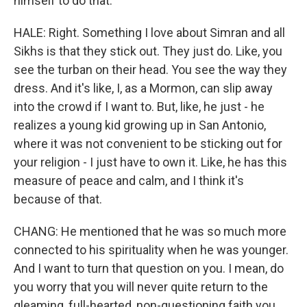
himself to do that.
HALE: Right. Something I love about Simran and all
Sikhs is that they stick out. They just do. Like, you
see the turban on their head. You see the way they
dress. And it's like, I, as a Mormon, can slip away
into the crowd if I want to. But, like, he just - he
realizes a young kid growing up in San Antonio,
where it was not convenient to be sticking out for
your religion - I just have to own it. Like, he has this
measure of peace and calm, and I think it's
because of that.
CHANG: He mentioned that he was so much more
connected to his spirituality when he was younger.
And I want to turn that question on you. I mean, do
you worry that you will never quite return to the
gleaming, full-hearted, non-questioning faith you