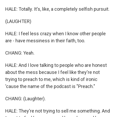
HALE: Totally. It's, like, a completely selfish pursuit.
(LAUGHTER)
HALE: I feel less crazy when I know other people
are - have messiness in their faith, too.
CHANG: Yeah.
HALE: And I love talking to people who are honest
about the mess because I feel like they're not
trying to preach to me, which is kind of ironic
'cause the name of the podcast is "Preach."
CHANG: (Laughter).
HALE: They're not trying to sell me something. And