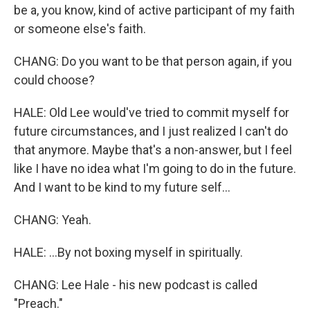
be a, you know, kind of active participant of my faith
or someone else's faith.
CHANG: Do you want to be that person again, if you
could choose?
HALE: Old Lee would've tried to commit myself for
future circumstances, and I just realized I can't do
that anymore. Maybe that's a non-answer, but I feel
like I have no idea what I'm going to do in the future.
And I want to be kind to my future self...
CHANG: Yeah.
HALE: ...By not boxing myself in spiritually.
CHANG: Lee Hale - his new podcast is called
"Preach."