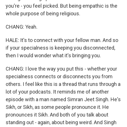
you're - you feel picked. But being empathic is the
whole purpose of being religious.
CHANG: Yeah.
HALE: It's to connect with your fellow man. And so
if your specialness is keeping you disconnected,
then I would wonder what it's bringing you.
CHANG: I love the way you put this - whether your
specialness connects or disconnects you from
others. I feel like this is a thread that runs through a
lot of your podcasts. It reminds me of another
episode with a man named Simran Jeet Singh. He's
Sikh, or Sikh, as some people pronounce it. He
pronounces it Sikh. And both of you talk about
standing out - again, about being weird. And Singh