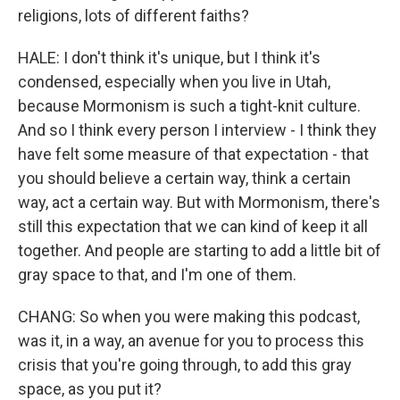
religions, lots of different faiths?
HALE: I don't think it's unique, but I think it's
condensed, especially when you live in Utah,
because Mormonism is such a tight-knit culture.
And so I think every person I interview - I think they
have felt some measure of that expectation - that
you should believe a certain way, think a certain
way, act a certain way. But with Mormonism, there's
still this expectation that we can kind of keep it all
together. And people are starting to add a little bit of
gray space to that, and I'm one of them.
CHANG: So when you were making this podcast,
was it, in a way, an avenue for you to process this
crisis that you're going through, to add this gray
space, as you put it?