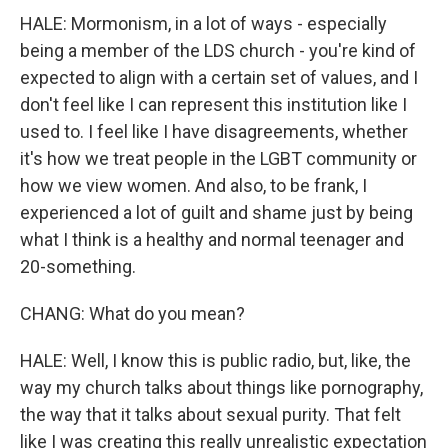
HALE: Mormonism, in a lot of ways - especially
being a member of the LDS church - you're kind of
expected to align with a certain set of values, and I
don't feel like I can represent this institution like I
used to. I feel like I have disagreements, whether
it's how we treat people in the LGBT community or
how we view women. And also, to be frank, I
experienced a lot of guilt and shame just by being
what I think is a healthy and normal teenager and
20-something.
CHANG: What do you mean?
HALE: Well, I know this is public radio, but, like, the
way my church talks about things like pornography,
the way that it talks about sexual purity. That felt
like I was creating this really unrealistic expectation