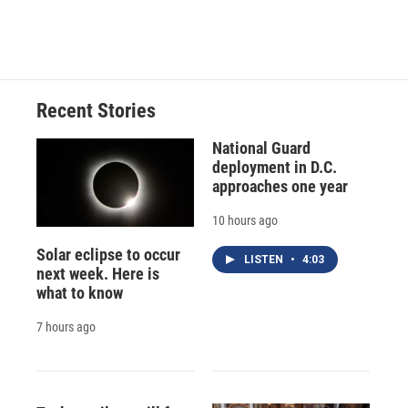
k
r
n
d
Recent Stories
National Guard
deployment in D.C.
approaches one year
10 hours ago
Solar eclipse to occur
LISTEN
•
4:03
next week. Here is
what to know
7 hours ago