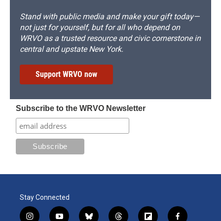
Stand with public media and make your gift today—
not just for yourself, but for all who depend on
WRVO as a trusted resource and civic cornerstone in
central and upstate New York.
Support WRVO now
Subscribe to the WRVO Newsletter
Stay Connected
i
y
b
t
f
f