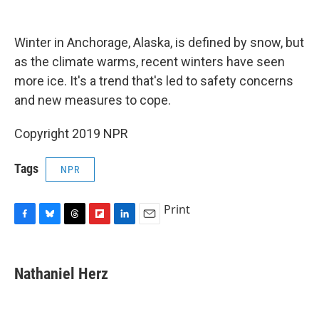
o
y
s
a
I
k
r
n
d
Winter in Anchorage, Alaska, is defined by snow, but
as the climate warms, recent winters have seen
more ice. It's a trend that's led to safety concerns
and new measures to cope.
Copyright 2019 NPR
Tags
NPR
Print
F
B
T
F
L
E
a
l
h
l
i
m
c
u
r
i
n
a
e
e
e
p
k
i
Nathaniel Herz
b
s
a
b
e
l
o
k
d
o
d
o
y
s
a
I