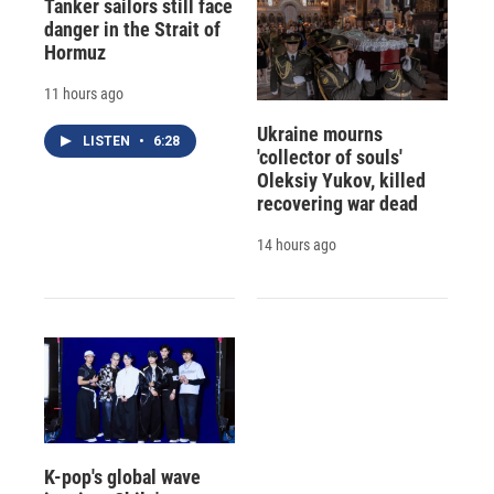
Tanker sailors still face
danger in the Strait of
Hormuz
11 hours ago
Ukraine mourns
LISTEN
•
6:28
'collector of souls'
Oleksiy Yukov, killed
recovering war dead
14 hours ago
K-pop's global wave