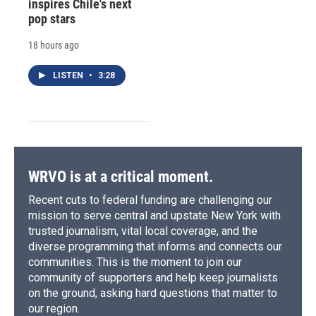
inspires Chile's next
pop stars
18 hours ago
LISTEN
•
3:28
WRVO is at a critical moment.
Recent cuts to federal funding are challenging our
mission to serve central and upstate New York with
trusted journalism, vital local coverage, and the
diverse programming that informs and connects our
communities. This is the moment to join our
community of supporters and help keep journalists
on the ground, asking hard questions that matter to
our region.