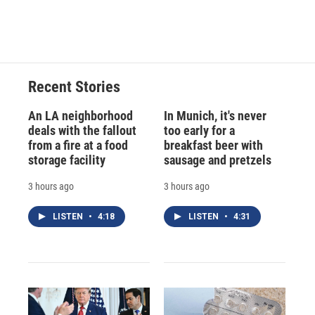
Recent Stories
An LA neighborhood
In Munich, it's never
deals with the fallout
too early for a
from a fire at a food
breakfast beer with
storage facility
sausage and pretzels
3 hours ago
3 hours ago
LISTEN
•
4:18
LISTEN
•
4:31