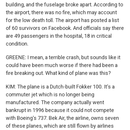
building, and the fuselage broke apart. According to
the airport, there was no fire, which may account
for the low death toll. The airport has posted a list
of 60 survivors on Facebook. And officials say there
are 49 passengers in the hospital, 18 in critical
condition.
GREENE: I mean, a terrible crash, but sounds like it
could have been much worse if there had been a
fire breaking out. What kind of plane was this?
KIM: The plane is a Dutch-built Fokker 100. It's a
commuter jet which is no longer being
manufactured. The company actually went
bankrupt in 1996 because it could not compete
with Boeing's 737. Bek Air, the airline, owns seven
of these planes, which are still flown by airlines