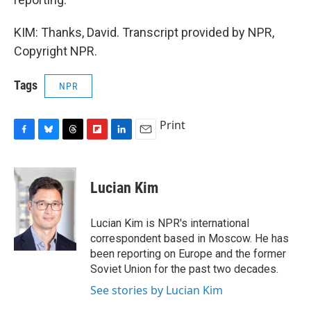
KIM: Thanks, David. Transcript provided by NPR,
Copyright NPR.
Tags
NPR
Print
F
B
T
F
L
E
a
l
h
l
i
m
c
u
r
i
n
a
e
e
e
p
k
i
Lucian Kim
b
s
a
b
e
l
o
k
d
o
d
o
y
s
a
I
Lucian Kim is NPR's international
k
r
n
correspondent based in Moscow. He has
d
been reporting on Europe and the former
Soviet Union for the past two decades.
See stories by Lucian Kim