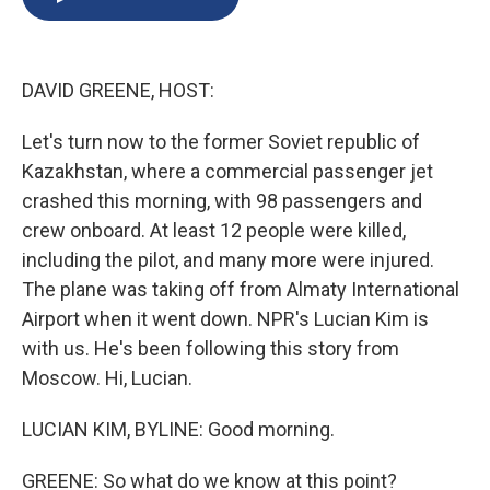
b
s
a
b
e
l
o
k
d
o
d
o
y
s
a
I
k
r
n
DAVID GREENE, HOST:
d
Let's turn now to the former Soviet republic of
Kazakhstan, where a commercial passenger jet
crashed this morning, with 98 passengers and
crew onboard. At least 12 people were killed,
including the pilot, and many more were injured.
The plane was taking off from Almaty International
Airport when it went down. NPR's Lucian Kim is
with us. He's been following this story from
Moscow. Hi, Lucian.
LUCIAN KIM, BYLINE: Good morning.
GREENE: So what do we know at this point?