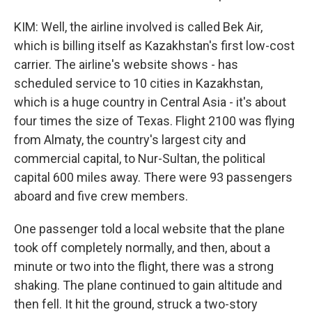
KIM: Well, the airline involved is called Bek Air,
which is billing itself as Kazakhstan's first low-cost
carrier. The airline's website shows - has
scheduled service to 10 cities in Kazakhstan,
which is a huge country in Central Asia - it's about
four times the size of Texas. Flight 2100 was flying
from Almaty, the country's largest city and
commercial capital, to Nur-Sultan, the political
capital 600 miles away. There were 93 passengers
aboard and five crew members.
One passenger told a local website that the plane
took off completely normally, and then, about a
minute or two into the flight, there was a strong
shaking. The plane continued to gain altitude and
then fell. It hit the ground, struck a two-story