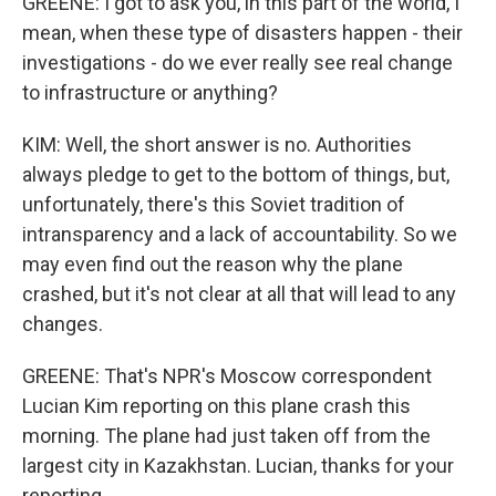
GREENE: I got to ask you, in this part of the world, I
mean, when these type of disasters happen - their
investigations - do we ever really see real change
to infrastructure or anything?
KIM: Well, the short answer is no. Authorities
always pledge to get to the bottom of things, but,
unfortunately, there's this Soviet tradition of
intransparency and a lack of accountability. So we
may even find out the reason why the plane
crashed, but it's not clear at all that will lead to any
changes.
GREENE: That's NPR's Moscow correspondent
Lucian Kim reporting on this plane crash this
morning. The plane had just taken off from the
largest city in Kazakhstan. Lucian, thanks for your
reporting.