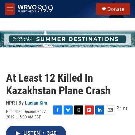
Skip to main content
S
Donate
e
M
a
e
r
n
c
u
h
u
e
r
y
At Least 12 Killed In
Kazakhstan Plane Crash
NPR | By
Lucian Kim
Print
Published December 27,
F
B
T
F
L
E
2019 at 5:00 AM EST
a
l
h
l
i
m
c
u
r
i
n
a
e
e
e
p
k
i
LISTEN
•
3:20