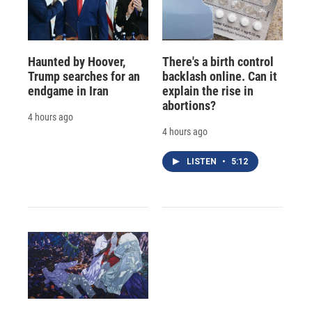
Haunted by Hoover,
There's a birth control
Trump searches for an
backlash online. Can it
endgame in Iran
explain the rise in
abortions?
4 hours ago
4 hours ago
LISTEN
•
5:12