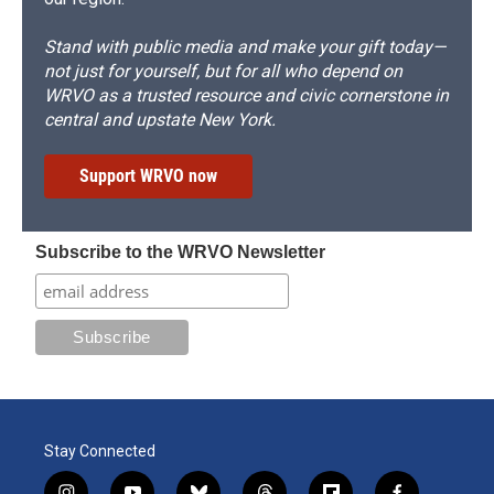
Stand with public media and make your gift today—
not just for yourself, but for all who depend on
WRVO as a trusted resource and civic cornerstone in
central and upstate New York.
Support WRVO now
Subscribe to the WRVO Newsletter
Stay Connected