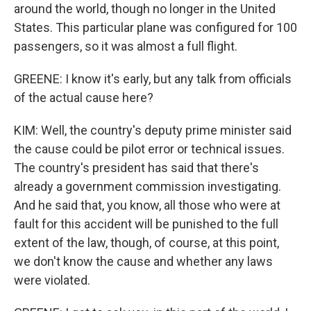
around the world, though no longer in the United
States. This particular plane was configured for 100
passengers, so it was almost a full flight.
GREENE: I know it's early, but any talk from officials
of the actual cause here?
KIM: Well, the country's deputy prime minister said
the cause could be pilot error or technical issues.
The country's president has said that there's
already a government commission investigating.
And he said that, you know, all those who were at
fault for this accident will be punished to the full
extent of the law, though, of course, at this point,
we don't know the cause and whether any laws
were violated.