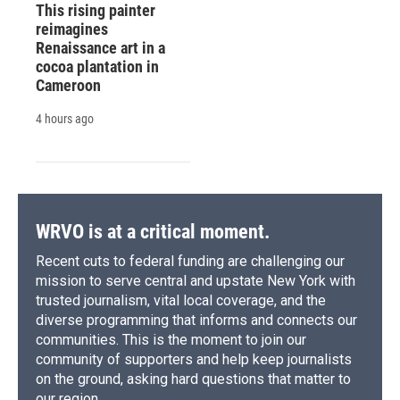
This rising painter
reimagines
Renaissance art in a
cocoa plantation in
Cameroon
4 hours ago
WRVO is at a critical moment.
Recent cuts to federal funding are challenging our
mission to serve central and upstate New York with
trusted journalism, vital local coverage, and the
diverse programming that informs and connects our
communities. This is the moment to join our
community of supporters and help keep journalists
on the ground, asking hard questions that matter to
our region.