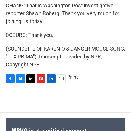
CHANG: That is Washington Post investigative
reporter Shawn Boberg. Thank you very much for
joining us today.
BOBURG: Thank you.
(SOUNDBITE OF KAREN O & DANGER MOUSE SONG,
"LUX PRIMA") Transcript provided by NPR,
Copyright NPR.
Print
F
B
T
F
L
E
a
l
h
l
i
m
c
u
r
i
n
a
e
e
e
p
k
i
b
s
a
b
e
l
o
k
d
o
d
o
y
s
a
I
k
r
n
d
WRVO is at a critical moment.