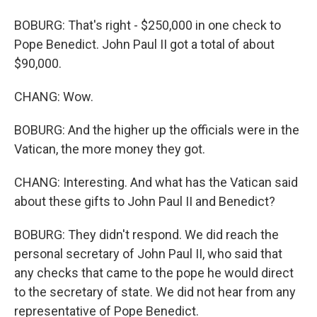
BOBURG: That's right - $250,000 in one check to
Pope Benedict. John Paul II got a total of about
$90,000.
CHANG: Wow.
BOBURG: And the higher up the officials were in the
Vatican, the more money they got.
CHANG: Interesting. And what has the Vatican said
about these gifts to John Paul II and Benedict?
BOBURG: They didn't respond. We did reach the
personal secretary of John Paul II, who said that
any checks that came to the pope he would direct
to the secretary of state. We did not hear from any
representative of Pope Benedict.