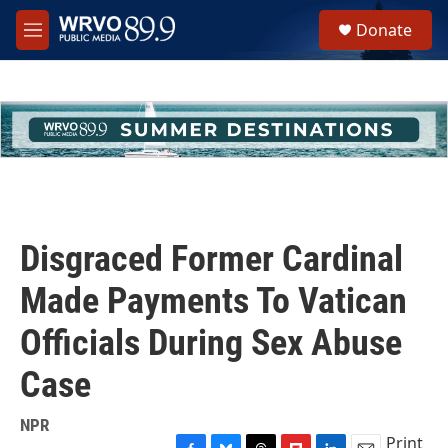
Skip to main content
S
Donate
e
M
a
e
r
n
c
u
h
u
e
r
y
Disgraced Former Cardinal
Made Payments To Vatican
Officials During Sex Abuse
Case
NPR
Print