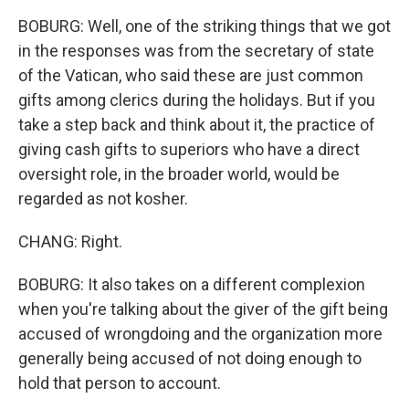
BOBURG: Well, one of the striking things that we got
in the responses was from the secretary of state
of the Vatican, who said these are just common
gifts among clerics during the holidays. But if you
take a step back and think about it, the practice of
giving cash gifts to superiors who have a direct
oversight role, in the broader world, would be
regarded as not kosher.
CHANG: Right.
BOBURG: It also takes on a different complexion
when you're talking about the giver of the gift being
accused of wrongdoing and the organization more
generally being accused of not doing enough to
hold that person to account.