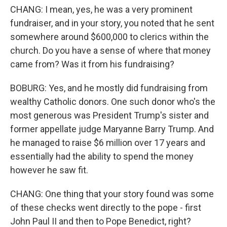
CHANG: I mean, yes, he was a very prominent
fundraiser, and in your story, you noted that he sent
somewhere around $600,000 to clerics within the
church. Do you have a sense of where that money
came from? Was it from his fundraising?
BOBURG: Yes, and he mostly did fundraising from
wealthy Catholic donors. One such donor who's the
most generous was President Trump's sister and
former appellate judge Maryanne Barry Trump. And
he managed to raise $6 million over 17 years and
essentially had the ability to spend the money
however he saw fit.
CHANG: One thing that your story found was some
of these checks went directly to the pope - first
John Paul II and then to Pope Benedict, right?