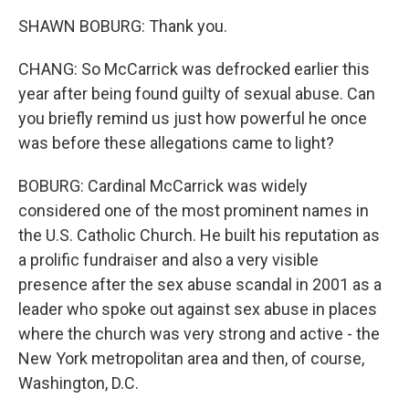
SHAWN BOBURG: Thank you.
CHANG: So McCarrick was defrocked earlier this
year after being found guilty of sexual abuse. Can
you briefly remind us just how powerful he once
was before these allegations came to light?
BOBURG: Cardinal McCarrick was widely
considered one of the most prominent names in
the U.S. Catholic Church. He built his reputation as
a prolific fundraiser and also a very visible
presence after the sex abuse scandal in 2001 as a
leader who spoke out against sex abuse in places
where the church was very strong and active - the
New York metropolitan area and then, of course,
Washington, D.C.