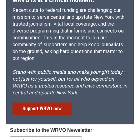
Recent cuts to federal funding are challenging our
mission to serve central and upstate New York with
trusted journalism, vital local coverage, and the
diverse programming that informs and connects our
communities. This is the moment to join our
community of supporters and help keep journalists
on the ground, asking hard questions that matter to
our region.
Stand with public media and make your gift today—
not just for yourself, but for all who depend on
WRVO as a trusted resource and civic cornerstone in
central and upstate New York.
Support WRVO now
Subscribe to the WRVO Newsletter