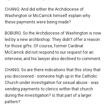
CHANG: And did either the Archdiocese of
Washington or McCarrick himself explain why
these payments were being made?
BOBURG: So the Archdiocese of Washington is now
led by a new archbishop. They didn't offer a reason
for those gifts. Of course, former Cardinal
McCarrick did not respond to our request for an
interview, and his lawyer also declined to comment.
CHANG: So are there indications that this story that
you discovered - someone high up in the Catholic
Church under investigation for sexual abuse - was
sending payments to clerics within that church
during the investigation? Is that part of a larger
pattern?