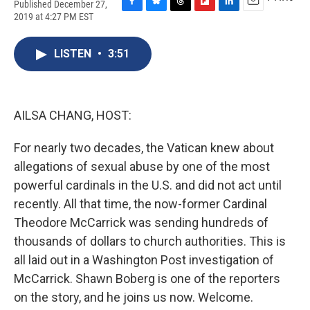
Published December 27,
F
B
T
F
L
E
2019 at 4:27 PM EST
a
l
h
l
i
m
c
u
r
i
n
a
e
e
e
p
k
i
LISTEN
•
3:51
b
s
a
b
e
l
o
k
d
o
d
o
y
s
a
I
k
r
n
AILSA CHANG, HOST:
d
For nearly two decades, the Vatican knew about
allegations of sexual abuse by one of the most
powerful cardinals in the U.S. and did not act until
recently. All that time, the now-former Cardinal
Theodore McCarrick was sending hundreds of
thousands of dollars to church authorities. This is
all laid out in a Washington Post investigation of
McCarrick. Shawn Boberg is one of the reporters
on the story, and he joins us now. Welcome.