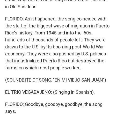
in Old San Juan.
FLORIDO: As it happened, the song coincided with
the start of the biggest wave of migration in Puerto
Rico's history. From 1945 and into the '60s,
hundreds of thousands of people left. They were
drawn to the U.S. by its booming post-World War
economy. They were also pushed by U.S. policies
that industrialized Puerto Rico but destroyed the
farms on which most people worked.
(SOUNDBITE OF SONG, "EN MI VIEJO SAN JUAN")
EL TRIO VEGABAJENO: (Singing in Spanish).
FLORIDO: Goodbye, goodbye, goodbye, the song
says.