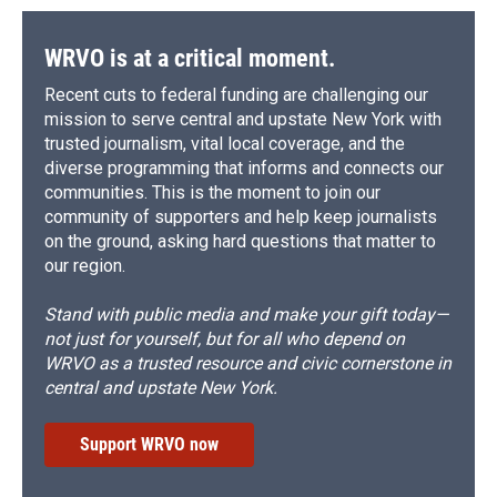
WRVO is at a critical moment.
Recent cuts to federal funding are challenging our
mission to serve central and upstate New York with
trusted journalism, vital local coverage, and the
diverse programming that informs and connects our
communities. This is the moment to join our
community of supporters and help keep journalists
on the ground, asking hard questions that matter to
our region.
Stand with public media and make your gift today—
not just for yourself, but for all who depend on
WRVO as a trusted resource and civic cornerstone in
central and upstate New York.
Support WRVO now