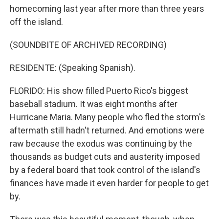
homecoming last year after more than three years
off the island.
(SOUNDBITE OF ARCHIVED RECORDING)
RESIDENTE: (Speaking Spanish).
FLORIDO: His show filled Puerto Rico's biggest
baseball stadium. It was eight months after
Hurricane Maria. Many people who fled the storm's
aftermath still hadn't returned. And emotions were
raw because the exodus was continuing by the
thousands as budget cuts and austerity imposed
by a federal board that took control of the island's
finances have made it even harder for people to get
by.