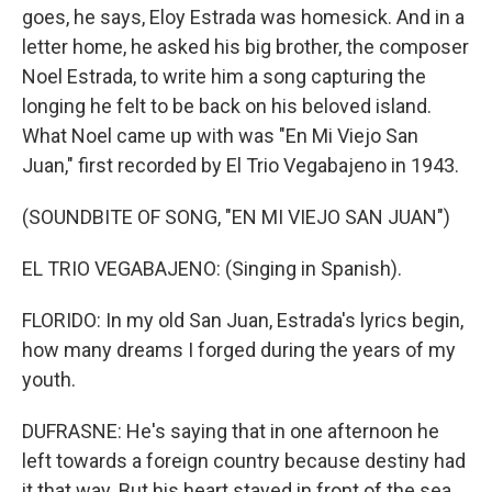
goes, he says, Eloy Estrada was homesick. And in a
letter home, he asked his big brother, the composer
Noel Estrada, to write him a song capturing the
longing he felt to be back on his beloved island.
What Noel came up with was "En Mi Viejo San
Juan," first recorded by El Trio Vegabajeno in 1943.
(SOUNDBITE OF SONG, "EN MI VIEJO SAN JUAN")
EL TRIO VEGABAJENO: (Singing in Spanish).
FLORIDO: In my old San Juan, Estrada's lyrics begin,
how many dreams I forged during the years of my
youth.
DUFRASNE: He's saying that in one afternoon he
left towards a foreign country because destiny had
it that way. But his heart stayed in front of the sea