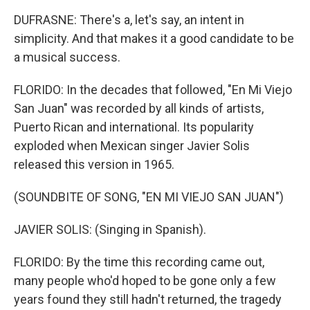
DUFRASNE: There's a, let's say, an intent in
simplicity. And that makes it a good candidate to be
a musical success.
FLORIDO: In the decades that followed, "En Mi Viejo
San Juan" was recorded by all kinds of artists,
Puerto Rican and international. Its popularity
exploded when Mexican singer Javier Solis
released this version in 1965.
(SOUNDBITE OF SONG, "EN MI VIEJO SAN JUAN")
JAVIER SOLIS: (Singing in Spanish).
FLORIDO: By the time this recording came out,
many people who'd hoped to be gone only a few
years found they still hadn't returned, the tragedy