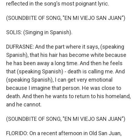
reflected in the song's most poignant lyric.
(SOUNDBITE OF SONG, "EN MI VIEJO SAN JUAN")
SOLIS: (Singing in Spanish).
DUFRASNE: And the part where it says, (speaking
Spanish), that his hair has become white because
he has been away a long time. And then he feels
that (speaking Spanish) - death is calling me. And
(speaking Spanish), I can get very emotional
because I imagine that person. He was close to
death. And then he wants to return to his homeland,
and he cannot.
(SOUNDBITE OF SONG, "EN MI VIEJO SAN JUAN")
FLORIDO: On a recent afternoon in Old San Juan,