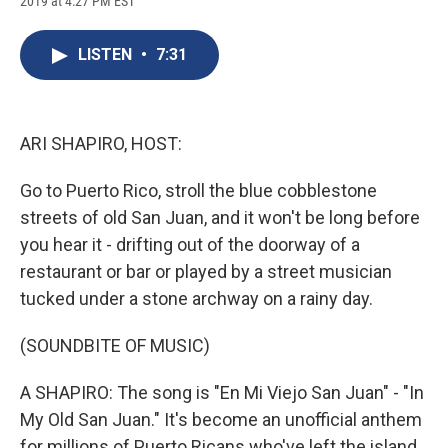
2019 at 4:27 PM EST
a
l
h
l
i
m
c
u
r
i
n
a
e
e
e
p
k
i
LISTEN
•
7:31
b
s
a
b
e
l
o
k
d
o
d
o
y
s
a
I
k
r
n
d
ARI SHAPIRO, HOST:
Go to Puerto Rico, stroll the blue cobblestone
streets of old San Juan, and it won't be long before
you hear it - drifting out of the doorway of a
restaurant or bar or played by a street musician
tucked under a stone archway on a rainy day.
(SOUNDBITE OF MUSIC)
A SHAPIRO: The song is "En Mi Viejo San Juan" - "In
My Old San Juan." It's become an unofficial anthem
for millions of Puerto Ricans who've left the island