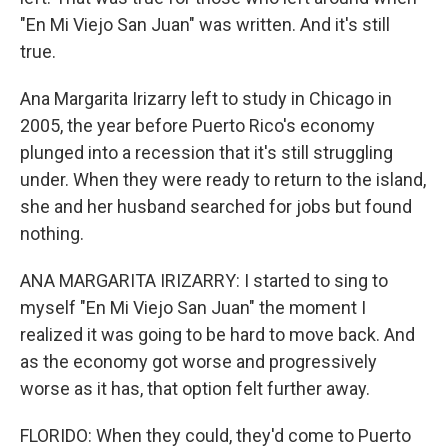
"En Mi Viejo San Juan" was written. And it's still
true.
Ana Margarita Irizarry left to study in Chicago in
2005, the year before Puerto Rico's economy
plunged into a recession that it's still struggling
under. When they were ready to return to the island,
she and her husband searched for jobs but found
nothing.
ANA MARGARITA IRIZARRY: I started to sing to
myself "En Mi Viejo San Juan" the moment I
realized it was going to be hard to move back. And
as the economy got worse and progressively
worse as it has, that option felt further away.
FLORIDO: When they could, they'd come to Puerto