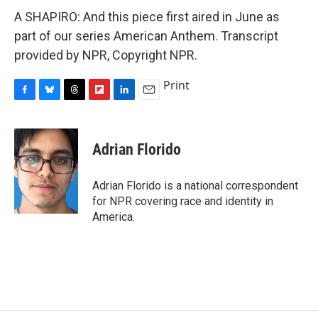
A SHAPIRO: And this piece first aired in June as
part of our series American Anthem. Transcript
provided by NPR, Copyright NPR.
Print
F
B
T
F
L
E
a
l
h
l
i
m
c
u
r
i
n
a
e
e
e
p
k
i
Adrian Florido
b
s
a
b
e
l
o
k
d
o
d
o
y
s
a
I
Adrian Florido is a national correspondent
k
r
n
for NPR covering race and identity in
d
America.