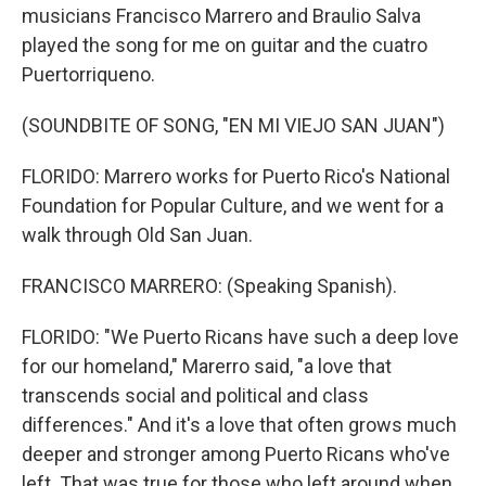
musicians Francisco Marrero and Braulio Salva
played the song for me on guitar and the cuatro
Puertorriqueno.
(SOUNDBITE OF SONG, "EN MI VIEJO SAN JUAN")
FLORIDO: Marrero works for Puerto Rico's National
Foundation for Popular Culture, and we went for a
walk through Old San Juan.
FRANCISCO MARRERO: (Speaking Spanish).
FLORIDO: "We Puerto Ricans have such a deep love
for our homeland," Marerro said, "a love that
transcends social and political and class
differences." And it's a love that often grows much
deeper and stronger among Puerto Ricans who've
left. That was true for those who left around when