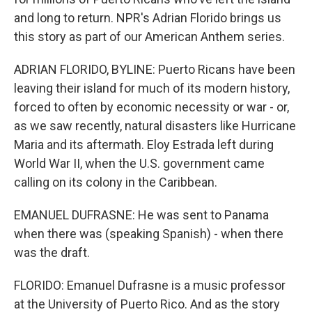
and long to return. NPR's Adrian Florido brings us
this story as part of our American Anthem series.
ADRIAN FLORIDO, BYLINE: Puerto Ricans have been
leaving their island for much of its modern history,
forced to often by economic necessity or war - or,
as we saw recently, natural disasters like Hurricane
Maria and its aftermath. Eloy Estrada left during
World War II, when the U.S. government came
calling on its colony in the Caribbean.
EMANUEL DUFRASNE: He was sent to Panama
when there was (speaking Spanish) - when there
was the draft.
FLORIDO: Emanuel Dufrasne is a music professor
at the University of Puerto Rico. And as the story