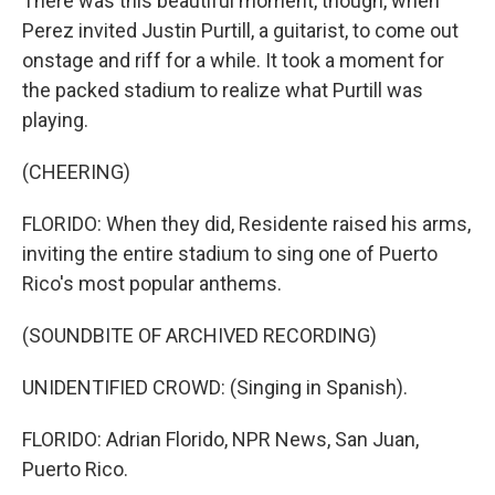
There was this beautiful moment, though, when
Perez invited Justin Purtill, a guitarist, to come out
onstage and riff for a while. It took a moment for
the packed stadium to realize what Purtill was
playing.
(CHEERING)
FLORIDO: When they did, Residente raised his arms,
inviting the entire stadium to sing one of Puerto
Rico's most popular anthems.
(SOUNDBITE OF ARCHIVED RECORDING)
UNIDENTIFIED CROWD: (Singing in Spanish).
FLORIDO: Adrian Florido, NPR News, San Juan,
Puerto Rico.