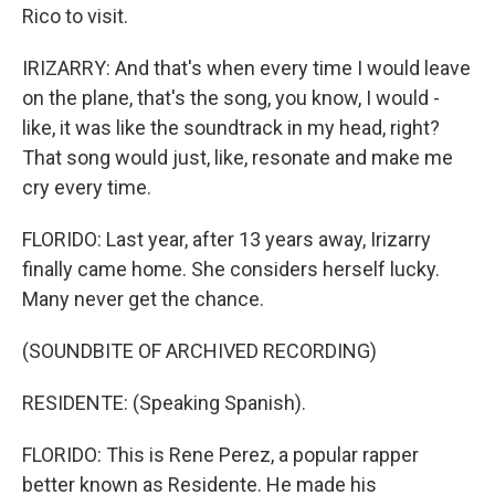
Rico to visit.
IRIZARRY: And that's when every time I would leave
on the plane, that's the song, you know, I would -
like, it was like the soundtrack in my head, right?
That song would just, like, resonate and make me
cry every time.
FLORIDO: Last year, after 13 years away, Irizarry
finally came home. She considers herself lucky.
Many never get the chance.
(SOUNDBITE OF ARCHIVED RECORDING)
RESIDENTE: (Speaking Spanish).
FLORIDO: This is Rene Perez, a popular rapper
better known as Residente. He made his