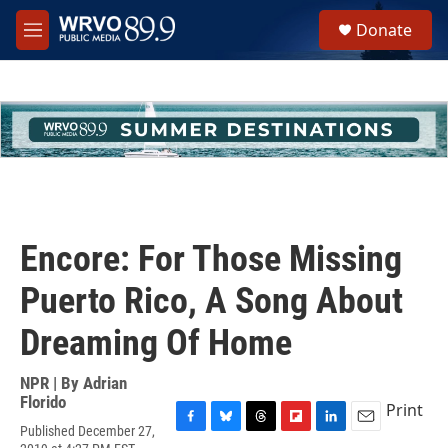
Skip to main content
S
Donate
e
M
a
e
r
n
c
u
h
u
e
r
y
Encore: For Those Missing
Puerto Rico, A Song About
Dreaming Of Home
NPR | By
Adrian
Florido
Print
Published December 27,
F
B
T
F
L
E