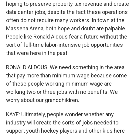
hoping to preserve property tax revenue and create
data center jobs, despite the fact these operations
often do not require many workers. In town at the
Massena Arena, both hope and doubt are palpable.
People like Ronald Aldous fear a future without the
sort of full-time labor-intensive job opportunities
that were here in the past.
RONALD ALDOUS: We need something in the area
that pay more than minimum wage because some
of these people working minimum wage are
working two or three jobs with no benefits. We
worry about our grandchildren.
KAYE: Ultimately, people wonder whether any
industry will create the sorts of jobs needed to
support youth hockey players and other kids here