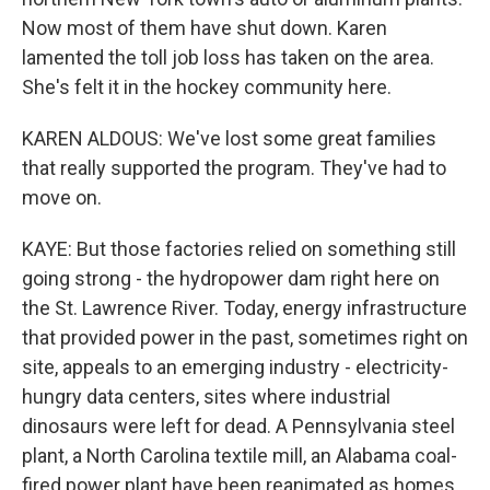
Now most of them have shut down. Karen
lamented the toll job loss has taken on the area.
She's felt it in the hockey community here.
KAREN ALDOUS: We've lost some great families
that really supported the program. They've had to
move on.
KAYE: But those factories relied on something still
going strong - the hydropower dam right here on
the St. Lawrence River. Today, energy infrastructure
that provided power in the past, sometimes right on
site, appeals to an emerging industry - electricity-
hungry data centers, sites where industrial
dinosaurs were left for dead. A Pennsylvania steel
plant, a North Carolina textile mill, an Alabama coal-
fired power plant have been reanimated as homes