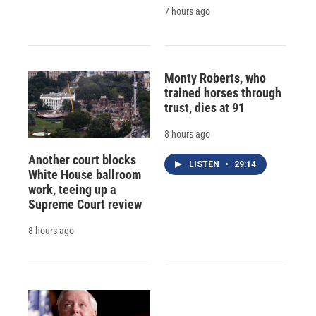
7 hours ago
Monty Roberts, who
trained horses through
trust, dies at 91
8 hours ago
Another court blocks
LISTEN
•
29:14
White House ballroom
work, teeing up a
Supreme Court review
8 hours ago