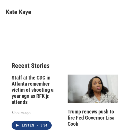
c
u
r
i
n
a
e
e
e
p
k
i
Kate Kaye
b
s
a
b
e
l
o
k
d
o
d
o
y
s
a
I
k
r
n
d
Recent Stories
Staff at the CDC in
Atlanta remember
victim of shooting a
year ago as RFK jr.
attends
Trump renews push to
6 hours ago
fire Fed Governor Lisa
Cook
LISTEN
•
3:34