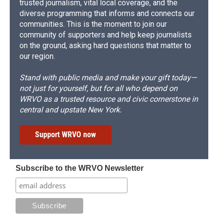
trusted journalism, vital local coverage, and the
diverse programming that informs and connects our
communities. This is the moment to join our
community of supporters and help keep journalists
on the ground, asking hard questions that matter to
our region.
Stand with public media and make your gift today—
not just for yourself, but for all who depend on
WRVO as a trusted resource and civic cornerstone in
central and upstate New York.
Support WRVO now
Subscribe to the WRVO Newsletter