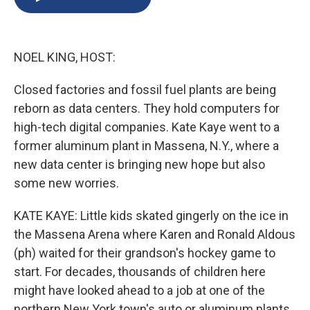
b
s
a
b
e
l
o
k
d
o
d
o
y
s
a
I
k
r
n
NOEL KING, HOST:
d
Closed factories and fossil fuel plants are being
reborn as data centers. They hold computers for
high-tech digital companies. Kate Kaye went to a
former aluminum plant in Massena, N.Y., where a
new data center is bringing new hope but also
some new worries.
KATE KAYE: Little kids skated gingerly on the ice in
the Massena Arena where Karen and Ronald Aldous
(ph) waited for their grandson's hockey game to
start. For decades, thousands of children here
might have looked ahead to a job at one of the
northern New York town's auto or aluminum plants.