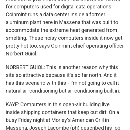
for computers used for digital data operations.
Coinmint runs a data center inside a former
aluminum plant here in Massena that was built to
accommodate the extreme heat generated from
smelting. These noisy computers inside it now get
pretty hot too, says Coinmint chief operating officer
Norbert Guiol.
NORBERT GUIOL: This is another reason why this
site so attractive because it's so far north. And it
has this scenario with this - I'm not going to call it
natural air conditioning but air conditioning built in.
KAYE: Computers in this open-air building live
inside shipping containers that keep out dirt. On a
busy Friday night at Morley's American Grill in
Massena, Joseph Lacombe (ph) described his job