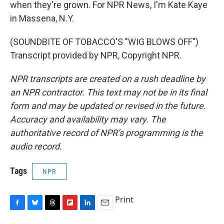
when they're grown. For NPR News, I'm Kate Kaye
in Massena, N.Y.
(SOUNDBITE OF TOBACCO'S "WIG BLOWS OFF")
Transcript provided by NPR, Copyright NPR.
NPR transcripts are created on a rush deadline by
an NPR contractor. This text may not be in its final
form and may be updated or revised in the future.
Accuracy and availability may vary. The
authoritative record of NPR’s programming is the
audio record.
Tags
NPR
Print
F
B
T
F
L
E
a
l
h
l
i
m