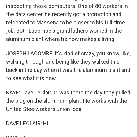
inspecting those computers. One of 80 workers in
the data center, he recently got a promotion and
relocated to Massena to be closer to his full-time
job. Both Lacombe's grandfathers worked in the
aluminum plant where he now makes a living.
JOSEPH LACOMBE: It's kind of crazy, you know, like,
walking through and being like they walked this
back in the day when it was the aluminum plant and
to see what it is now.
KAYE: Dave LeClair Jr. was there the day they pulled
the plug on the aluminum plant. He works with the
United Steelworkers union local.
DAVE LECLAIR: Hi.