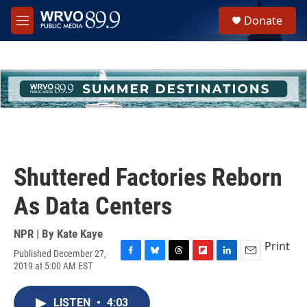
Skip to main content
S
Donate
e
M
a
e
r
n
c
u
h
u
e
r
y
Shuttered Factories Reborn
As Data Centers
NPR | By
Kate Kaye
Print
Published December 27,
F
B
T
F
L
E
2019 at 5:00 AM EST
a
l
h
l
i
m
c
u
r
i
n
a
e
e
e
p
k
i
LISTEN
•
4:03