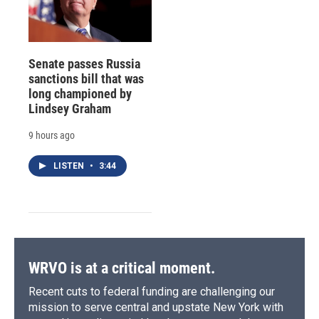
Senate passes Russia
sanctions bill that was
long championed by
Lindsey Graham
9 hours ago
LISTEN
•
3:44
WRVO is at a critical moment.
Recent cuts to federal funding are challenging our
mission to serve central and upstate New York with