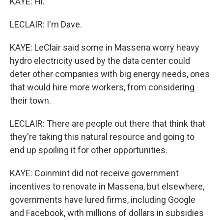
KAYE: Hi.
LECLAIR: I'm Dave.
KAYE: LeClair said some in Massena worry heavy
hydro electricity used by the data center could
deter other companies with big energy needs, ones
that would hire more workers, from considering
their town.
LECLAIR: There are people out there that think that
they're taking this natural resource and going to
end up spoiling it for other opportunities.
KAYE: Coinmint did not receive government
incentives to renovate in Massena, but elsewhere,
governments have lured firms, including Google
and Facebook, with millions of dollars in subsidies