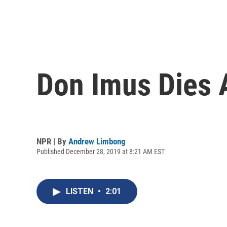
Don Imus Dies 
NPR | By
Andrew Limbong
Published December 28, 2019 at 8:21 AM EST
LISTEN
•
2:01