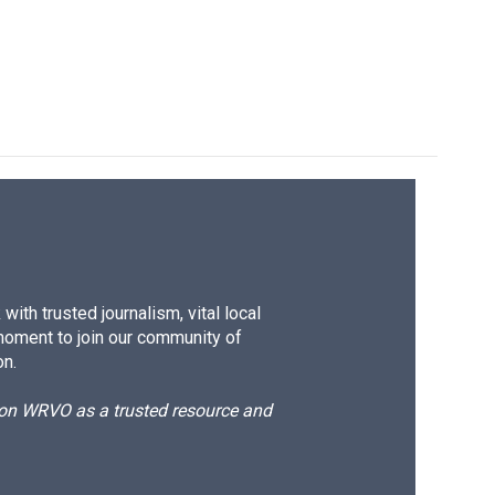
ith trusted journalism, vital local
moment to join our community of
on.
d on WRVO as a trusted resource and