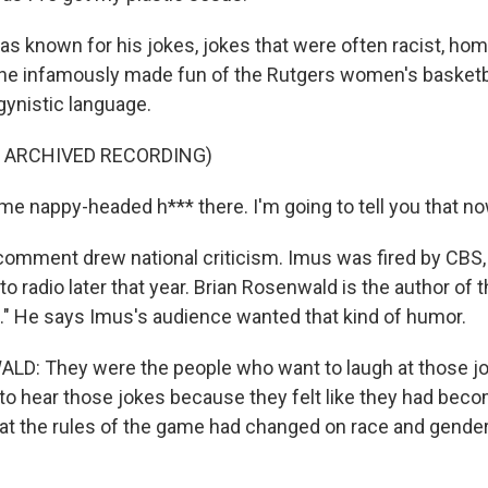
 known for his jokes, jokes that were often racist, ho
, he infamously made fun of the Rutgers women's basketb
gynistic language.
F ARCHIVED RECORDING)
me nappy-headed h*** there. I'm going to tell you that no
omment drew national criticism. Imus was fired by CBS,
o radio later that year. Brian Rosenwald is the author of 
." He says Imus's audience wanted that kind of humor.
D: They were the people who want to laugh at those j
t to hear those jokes because they felt like they had bec
hat the rules of the game had changed on race and gende