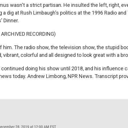
s wasn't a strict partisan. He insulted the left, right, ev
g a dig at Rush Limbaugh's politics at the 1996 Radio and
 Dinner.
F ARCHIVED RECORDING)
of him. The radio show, the television show, the stupid b
, vibrant, colorful and all designed to look great with a br
ontinued doing his show until 2018, and his influence ca
 news today. Andrew Limbong, NPR News. Transcript pro
December 28, 2019 at 12:00 AM EST