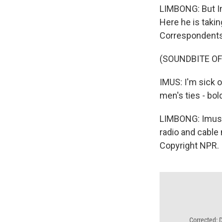
LIMBONG: But Imu
Here he is takin
Correspondents'
(SOUNDBITE O
IMUS: I'm sick 
men's ties - bold
LIMBONG: Imus c
radio and cable
Copyright NPR.
Corrected: 