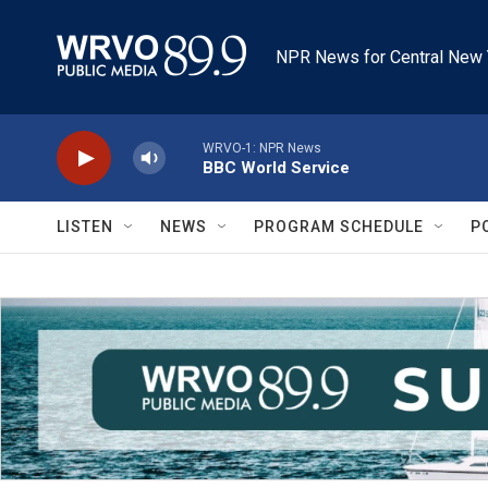
Skip to main content
NPR News for Central New 
WRVO-1: NPR News
BBC World Service
LISTEN
NEWS
PROGRAM SCHEDULE
P