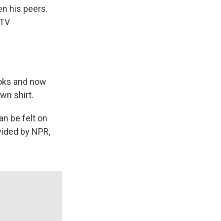
en his peers.
 TV
ooks and now
own shirt.
n be felt on
vided by NPR,