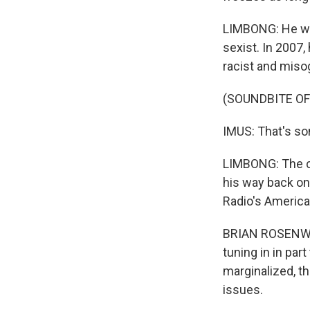
LIMBONG: He was
sexist. In 2007
racist and miso
(SOUNDBITE O
IMUS: That's so
LIMBONG: The c
his way back ont
Radio's America
BRIAN ROSENWAL
tuning in in par
marginalized, t
issues.