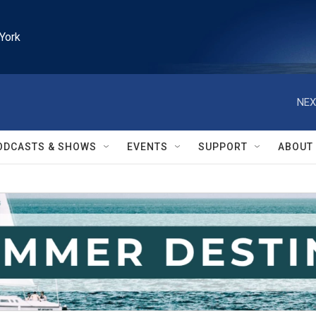
York
NEX
ODCASTS & SHOWS
EVENTS
SUPPORT
ABOUT