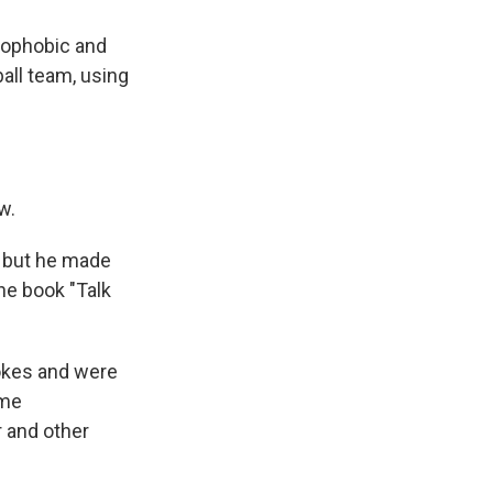
mophobic and
all team, using
w.
 but he made
the book "Talk
okes and were
ome
r and other