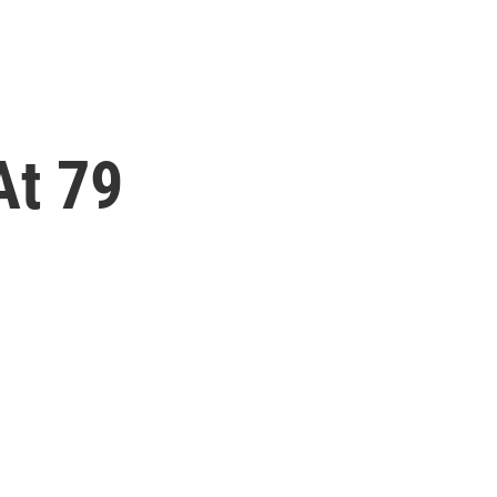
At 79