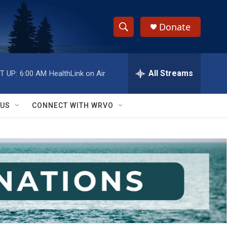
Donate
S
S
e
h
a
r
All Streams
T UP:
6:00 AM
HealthLink on Air
o
c
h
w
Q
 US
CONNECT WITH WRVO
u
S
e
r
e
y
a
r
c
h