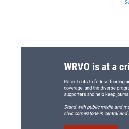
S
WRVO is at a cr
Recent cuts to federal funding ar
coverage, and the diverse progr
supporters and help keep journal
Stand with public media and mak
civic cornerstone in central and