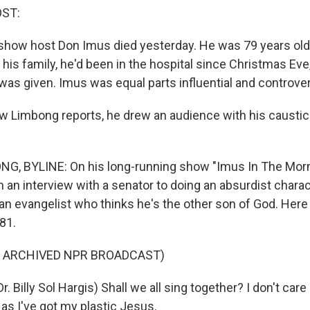
OST:
show host Don Imus died yesterday. He was 79 years old.
his family, he'd been in the hospital since Christmas Eve
was given. Imus was equal parts influential and controver
 Limbong reports, he drew an audience with his caustic
, BYLINE: On his long-running show "Imus In The Morn
an interview with a senator to doing an absurdist characte
, an evangelist who thinks he's the other son of God. Here
81.
F ARCHIVED NPR BROADCAST)
 Billy Sol Hargis) Shall we all sing together? I don't care if
as I've got my plastic Jesus.