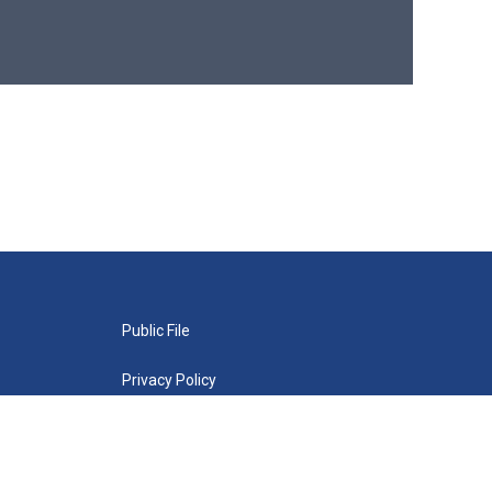
Public File
Privacy Policy