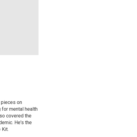
 pieces on
g for mental health
lso covered the
ndemic. He's the
Kit.