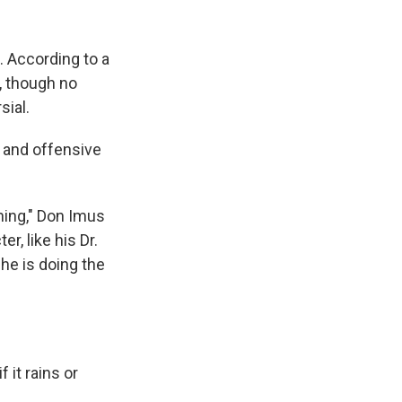
k
r
n
d
 According to a
, though no
sial.
 and offensive
ing," Don Imus
r, like his Dr.
 he is doing the
 it rains or