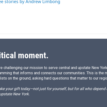
ee stories by Andrew Limbong
itical moment.
e challenging our mission to serve central and upstate New York w
amming that informs and connects our communities. This is the 
ists on the ground, asking hard questions that matter to our regi
e your gift today—not just for yourself, but for all who depen
 upstate New York.