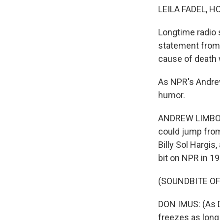
LEILA FADEL, H
Longtime radio 
statement from 
cause of death 
As NPR's Andrew
humor.
ANDREW LIMBONG
could jump from 
Billy Sol Hargis
bit on NPR in 19
(SOUNDBITE O
DON IMUS: (As Dr.
freezes as long 