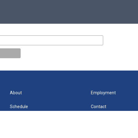
About
Employment
Schedule
Contact