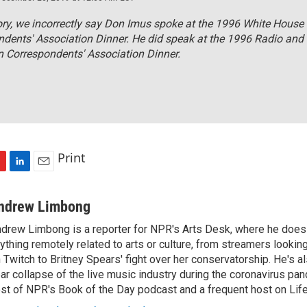
tory, we incorrectly say Don Imus spoke at the 1996 White House
dents' Association Dinner. He did speak at the 1996 Radio and
n Correspondents' Association Dinner.
Print
L
E
i
m
n
a
ndrew Limbong
k
i
drew Limbong is a reporter for NPR's Arts Desk, where he does
e
l
ything remotely related to arts or culture, from streamers lookin
d
I
 Twitch to Britney Spears' fight over her conservatorship. He's a
n
ar collapse of the live music industry during the coronavirus pa
st of NPR's Book of the Day podcast and a frequent host on Life 