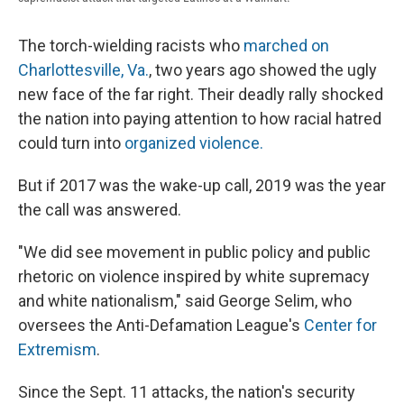
The torch-wielding racists who
marched on
Charlottesville, Va.
, two years ago showed the ugly
new face of the far right. Their deadly rally shocked
the nation into paying attention to how racial hatred
could turn into
organized violence.
But if 2017 was the wake-up call, 2019 was the year
the call was answered.
"We did see movement in public policy and public
rhetoric on violence inspired by white supremacy
and white nationalism," said George Selim, who
oversees the Anti-Defamation League's
Center for
Extremism
.
Since the Sept. 11 attacks, the nation's security