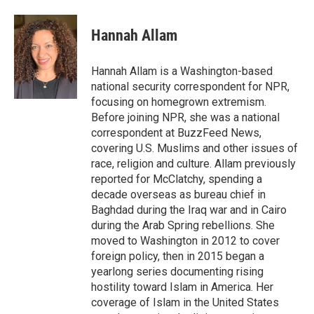
a
l
h
l
i
m
c
u
r
i
n
a
e
e
e
p
k
i
Hannah Allam
b
s
a
b
e
l
o
k
d
o
d
o
y
s
a
I
Hannah Allam is a Washington-based
k
r
n
national security correspondent for NPR,
d
focusing on homegrown extremism.
Before joining NPR, she was a national
correspondent at BuzzFeed News,
covering U.S. Muslims and other issues of
race, religion and culture. Allam previously
reported for McClatchy, spending a
decade overseas as bureau chief in
Baghdad during the Iraq war and in Cairo
during the Arab Spring rebellions. She
moved to Washington in 2012 to cover
foreign policy, then in 2015 began a
yearlong series documenting rising
hostility toward Islam in America. Her
coverage of Islam in the United States