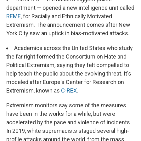
department — opened a new intelligence unit called
REME
, for Racially and Ethnically Motivated
Extremism. The announcement comes after New
York City saw an uptick in bias-motivated attacks.
Academics across the United States who study
the far right formed the Consortium on Hate and
Political Extremism, saying they felt compelled to
help teach the public about the evolving threat. It's
modeled after Europe's Center for Research on
Extremism, known as
C-REX
.
Extremism monitors say some of the measures
have been in the works for a while, but were
accelerated by the pace and violence of incidents.
In 2019, white supremacists staged several high-
profile attacks around the world, from the mass