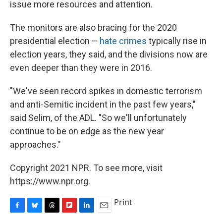
issue more resources and attention.
The monitors are also bracing for the 2020
presidential election –
hate crimes
typically rise in
election years, they said, and the divisions now are
even deeper than they were in 2016.
"We've seen record spikes in domestic terrorism
and anti-Semitic incident in the past few years,"
said Selim, of the ADL. "So we'll unfortunately
continue to be on edge as the new year
approaches."
Copyright 2021 NPR. To see more, visit
https://www.npr.org.
Print
F
B
T
F
L
E