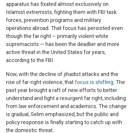
apparatus has fixated almost exclusively on
Islamist extremists, fighting them with FBI task
forces, prevention programs and military
operations abroad. That focus has persisted even
though the far right – primarily violent white
supremacists — has been the deadlier and more
active threat in the United States for years,
according to the FBI.
Now, with the decline of jihadist attacks and the
rise of far-right violence, that
focus is shifting
. The
past year brought a raft of new efforts to better
understand and fight a resurgent far right, including
from law enforcement and academics. The change
is gradual, Selim emphasized, but the public and
policy response is finally starting to catch up with
the domestic threat.