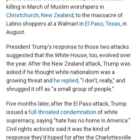
killing in March of Muslim worshipers in
Christchurch, New Zealand
, to the massacre of
Latino shoppers at a Walmart in
El Paso, Texas
, in
August.
President Trump's response to those two attacks
suggested that the White House, too, evolved over
the year. After the New Zealand attack, Trump was
asked if he thought white nationalism was a
growing threat and
he replied,
"I don't, really," and
shrugged it off as "a small group of people."
Five months later, after the El Paso attack, Trump
issued a
full-throated condemnation
of white
supremacy, saying "hate has no home in America."
Civil rights activists said it was the kind of
response they'd hoped for after the Charlottesville