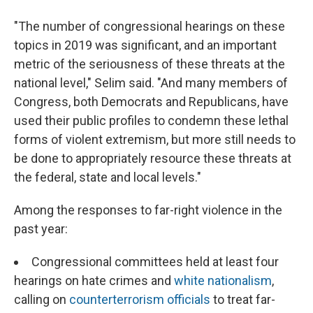
"The number of congressional hearings on these
topics in 2019 was significant, and an important
metric of the seriousness of these threats at the
national level," Selim said. "And many members of
Congress, both Democrats and Republicans, have
used their public profiles to condemn these lethal
forms of violent extremism, but more still needs to
be done to appropriately resource these threats at
the federal, state and local levels."
Among the responses to far-right violence in the
past year:
Congressional committees held at least four
hearings on hate crimes and
white nationalism
,
calling on
counterterrorism officials
to treat far-