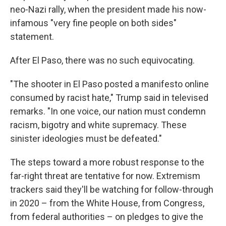
neo-Nazi rally, when the president made his now-
infamous "very fine people on both sides"
statement.
After El Paso, there was no such equivocating.
"The shooter in El Paso posted a manifesto online
consumed by racist hate," Trump said in televised
remarks. "In one voice, our nation must condemn
racism, bigotry and white supremacy. These
sinister ideologies must be defeated."
The steps toward a more robust response to the
far-right threat are tentative for now. Extremism
trackers said they'll be watching for follow-through
in 2020 – from the White House, from Congress,
from federal authorities – on pledges to give the