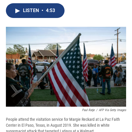
c
u
r
i
n
a
e
e
e
p
k
i
LISTEN
•
4:53
b
s
a
b
e
l
o
k
d
o
d
o
y
s
a
I
k
r
n
d
Paul Ratje
/
AFP Via Getty Images
People attend the visitation service for Margie Reckard at La Paz Faith
Center in El Paso, Texas, in August 2019. She was killed in white
supremacist attack that targeted Latinos at a Walmart.