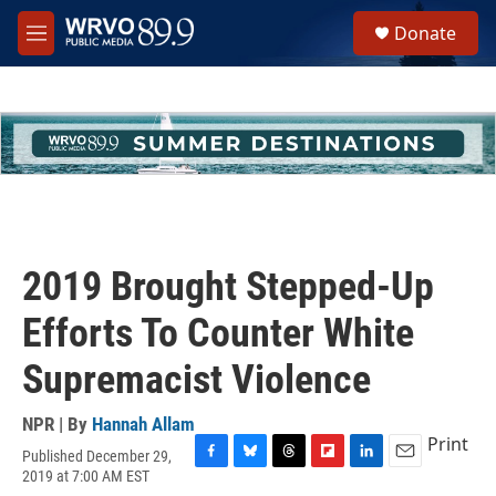
Skip to main content
S
Donate
e
M
a
e
r
n
c
u
h
u
e
r
y
2019 Brought Stepped-Up
Efforts To Counter White
Supremacist Violence
NPR | By
Hannah Allam
Print
Published December 29,
F
B
T
F
L
E
2019 at 7:00 AM EST
a
l
h
l
i
m