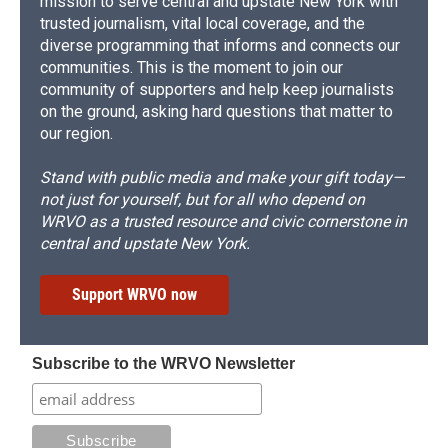
mission to serve central and upstate New York with
trusted journalism, vital local coverage, and the
diverse programming that informs and connects our
communities. This is the moment to join our
community of supporters and help keep journalists
on the ground, asking hard questions that matter to
our region.
Stand with public media and make your gift today—
not just for yourself, but for all who depend on
WRVO as a trusted resource and civic cornerstone in
central and upstate New York.
Support WRVO now
Subscribe to the WRVO Newsletter