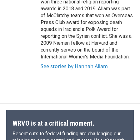
won three national religion reporting
awards in 2018 and 2019. Allam was part
of McClatchy teams that won an Overseas
Press Club award for exposing death
squads in Iraq and a Polk Award for
reporting on the Syrian conflict. She was a
2009 Nieman fellow at Harvard and
currently serves on the board of the
International Women's Media Foundation.
See stories by Hannah Allam
WRVO is at a critical moment.
Recent cuts to federal funding are challenging our