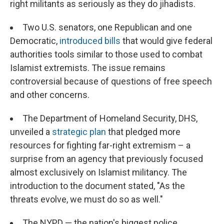
right militants as seriously as they do jihadists.
Two U.S. senators, one Republican and one
Democratic,
introduced bills
that would give federal
authorities tools similar to those used to combat
Islamist extremists. The issue remains
controversial because of questions of free speech
and other concerns.
The Department of Homeland Security, DHS,
unveiled a
strategic plan
that pledged more
resources for fighting far-right extremism – a
surprise from an agency that previously focused
almost exclusively on Islamist militancy. The
introduction to the document stated, "As the
threats evolve, we must do so as well."
The NYPD — the nation's biggest police