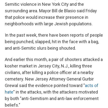
Semitic violence in New York City and the
surrounding area. Mayor Bill de Blasio said Friday
that police would increase their presence in
neighborhoods with large Jewish populations.
In the past week, there have been reports of people
being punched, slapped, hit in the face with a bag,
and anti-Semitic slurs being shouted.
And earlier this month, a pair of shooters attacked a
kosher market in Jersey City, N.J., killing three
civilians, after killing a police officer at a nearby
cemetery. New Jersey Attorney General Gurbir
Grewal said the evidence pointed toward "
acts of
hate
" in the attacks, with the attackers motivated
by both "anti-Semitism and anti-law enforcement
beliefs."