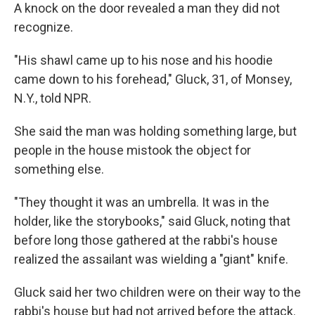
A knock on the door revealed a man they did not
recognize.
"His shawl came up to his nose and his hoodie
came down to his forehead," Gluck, 31, of Monsey,
N.Y., told NPR.
She said the man was holding something large, but
people in the house mistook the object for
something else.
"They thought it was an umbrella. It was in the
holder, like the storybooks," said Gluck, noting that
before long those gathered at the rabbi's house
realized the assailant was wielding a "giant" knife.
Gluck said her two children were on their way to the
rabbi's house but had not arrived before the attack.