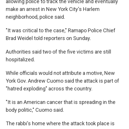
allowing police to track the vehicle and eventually
make an arrest in New York City's Harlem
neighborhood, police said.
"It was critical to the case," Ramapo Police Chief
Brad Weidel told reporters on Sunday.
Authorities said two of the five victims are still
hospitalized.
While officials would not attribute a motive, New
York Gov. Andrew Cuomo said the attack is part of
"hatred exploding" across the country.
"It is an American cancer that is spreading in the
body politic," Cuomo said.
The rabbi's home where the attack took place is