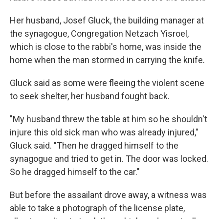
Her husband, Josef Gluck, the building manager at
the synagogue, Congregation Netzach Yisroel,
which is close to the rabbi's home, was inside the
home when the man stormed in carrying the knife.
Gluck said as some were fleeing the violent scene
to seek shelter, her husband fought back.
"My husband threw the table at him so he shouldn't
injure this old sick man who was already injured,"
Gluck said. "Then he dragged himself to the
synagogue and tried to get in. The door was locked.
So he dragged himself to the car."
But before the assailant drove away, a witness was
able to take a photograph of the license plate,