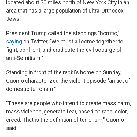
located about 30 miles north of New York City in an
area that has a large population of ultra-Orthodox
Jews.
President Trump called the stabbings "horrific,"
saying
on Twitter, "We must all come together to
fight, confront, and eradicate the evil scourge of
anti-Semitism."
Standing in front of the rabbi's home on Sunday,
Cuomo characterized the violent episode "an act of
domestic terrorism."
"These are people who intend to create mass harm,
mass violence, generate fear, based on race, color,
creed. That is the definition of terrorism," Cuomo
said.