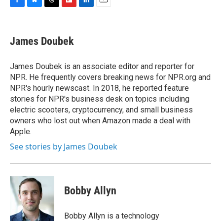
F
B
T
F
L
E
a
l
h
l
i
m
c
u
r
i
n
a
e
e
e
p
k
i
James Doubek
b
s
a
b
e
l
o
k
d
o
d
o
y
s
a
I
James Doubek is an associate editor and reporter for
k
r
n
NPR. He frequently covers breaking news for NPR.org and
d
NPR's hourly newscast. In 2018, he reported feature
stories for NPR's business desk on topics including
electric scooters, cryptocurrency, and small business
owners who lost out when Amazon made a deal with
Apple.
See stories by James Doubek
Bobby Allyn
Bobby Allyn is a technology