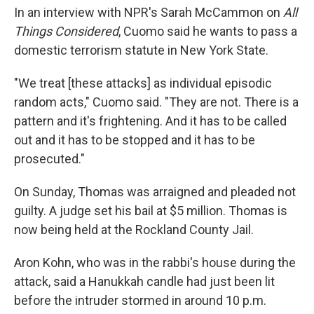
In an interview with NPR's Sarah McCammon on
All
Things Considered
, Cuomo said he wants to pass a
domestic terrorism statute in New York State.
"We treat [these attacks] as individual episodic
random acts," Cuomo said. "They are not. There is a
pattern and it's frightening. And it has to be called
out and it has to be stopped and it has to be
prosecuted."
On Sunday, Thomas was arraigned and pleaded not
guilty. A judge set his bail at $5 million. Thomas is
now being held at the Rockland County Jail.
Aron Kohn, who was in the rabbi's house during the
attack, said a Hanukkah candle had just been lit
before the intruder stormed in around 10 p.m.