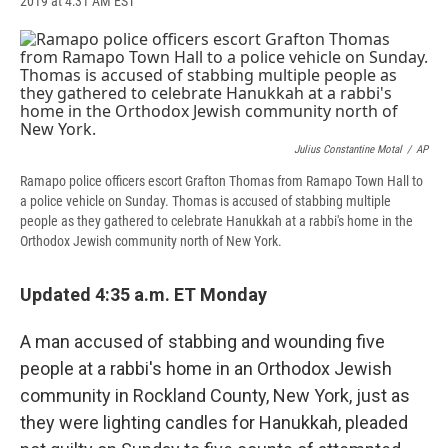
2019 at 4:31 AM EST
a
l
h
l
i
m
c
u
r
i
n
a
e
e
e
p
k
i
b
s
a
b
e
l
o
k
d
o
d
o
y
s
a
I
k
r
n
d
Julius Constantine Motal
/
AP
Ramapo police officers escort Grafton Thomas from Ramapo Town Hall to
a police vehicle on Sunday. Thomas is accused of stabbing multiple
people as they gathered to celebrate Hanukkah at a rabbi's home in the
Orthodox Jewish community north of New York.
Updated 4:35 a.m. ET Monday
A man accused of stabbing and wounding five
people at a rabbi's home in an Orthodox Jewish
community in Rockland County, New York, just as
they were lighting candles for Hanukkah, pleaded