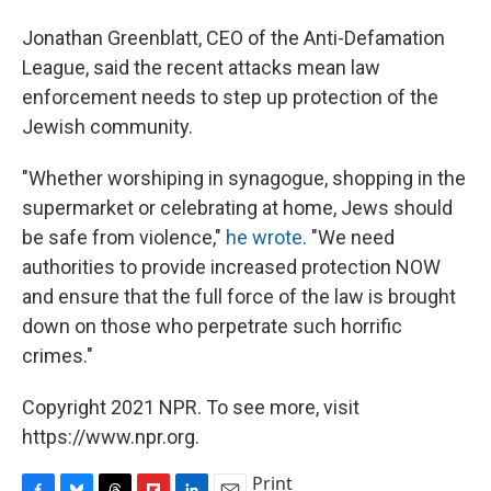
Jonathan Greenblatt, CEO of the Anti-Defamation
League, said the recent attacks mean law
enforcement needs to step up protection of the
Jewish community.
"Whether worshiping in synagogue, shopping in the
supermarket or celebrating at home, Jews should
be safe from violence,"
he wrote
. "We need
authorities to provide increased protection NOW
and ensure that the full force of the law is brought
down on those who perpetrate such horrific
crimes."
Copyright 2021 NPR. To see more, visit
https://www.npr.org.
Print