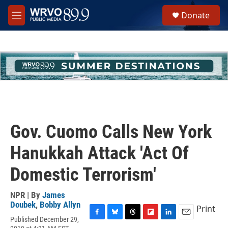
Skip to main content
S
Donate
e
M
a
e
r
n
c
u
h
u
e
r
y
Gov. Cuomo Calls New York
Hanukkah Attack 'Act Of
Domestic Terrorism'
NPR | By
James
Doubek
,
Bobby Allyn
Print
Published December 29,
F
B
T
F
L
E