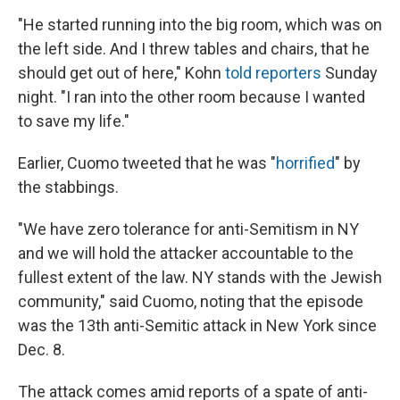
"He started running into the big room, which was on
the left side. And I threw tables and chairs, that he
should get out of here," Kohn
told reporters
Sunday
night. "I ran into the other room because I wanted
to save my life."
Earlier, Cuomo tweeted that he was "
horrified
" by
the stabbings.
"We have zero tolerance for anti-Semitism in NY
and we will hold the attacker accountable to the
fullest extent of the law. NY stands with the Jewish
community," said Cuomo, noting that the episode
was the 13th anti-Semitic attack in New York since
Dec. 8.
The attack comes amid reports of a spate of anti-