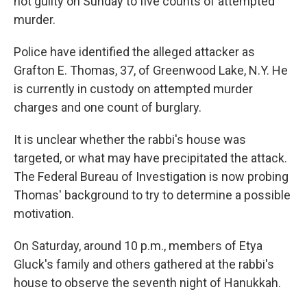
not guilty on Sunday to five counts of attempted
murder.
Police have identified the alleged attacker as
Grafton E. Thomas, 37, of Greenwood Lake, N.Y. He
is currently in custody on attempted murder
charges and one count of burglary.
It is unclear whether the rabbi's house was
targeted, or what may have precipitated the attack.
The Federal Bureau of Investigation is now probing
Thomas' background to try to determine a possible
motivation.
On Saturday, around 10 p.m., members of Etya
Gluck's family and others gathered at the rabbi's
house to observe the seventh night of Hanukkah.