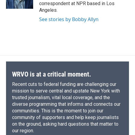
correspondent at NPR based in Los
Angeles.
See stories by Bobby Allyn
WRVO is at a critical moment.
Recent cuts to federal funding are challenging our
mission to serve central and upstate New York with
trusted journalism, vital local coverage, and the
diverse programming that informs and connects our
communities. This is the moment to join our
community of supporters and help keep journalists
on the ground, asking hard questions that matter to
our region.