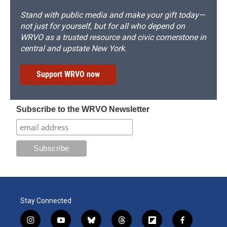
Stand with public media and make your gift today—
not just for yourself, but for all who depend on
WRVO as a trusted resource and civic cornerstone in
central and upstate New York.
Support WRVO now
Subscribe to the WRVO Newsletter
Stay Connected
i
y
b
t
f
f