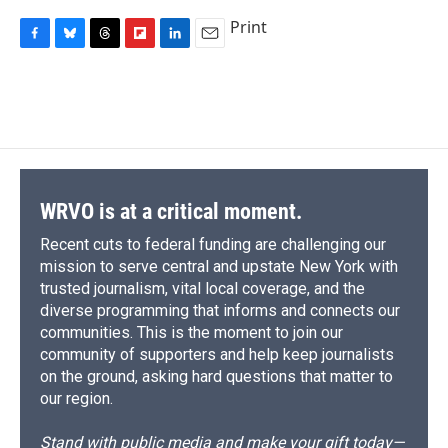
Print
F
B
T
F
L
E
a
l
h
l
i
m
c
u
r
i
n
a
e
e
e
p
k
i
b
s
a
b
e
l
o
k
d
o
d
o
y
s
a
I
k
r
n
d
WRVO is at a critical moment.
Recent cuts to federal funding are challenging our
mission to serve central and upstate New York with
trusted journalism, vital local coverage, and the
diverse programming that informs and connects our
communities. This is the moment to join our
community of supporters and help keep journalists
on the ground, asking hard questions that matter to
our region.
Stand with public media and make your gift today—