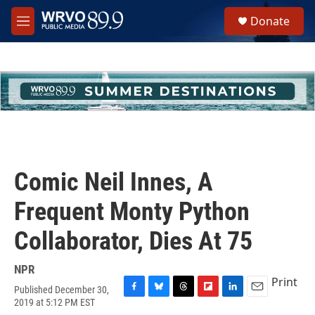
Skip to main content
S
Donate
e
M
a
e
r
n
c
u
h
u
e
r
y
Comic Neil Innes, A
Frequent Monty Python
Collaborator, Dies At 75
NPR
Print
Published December 30,
F
B
T
F
L
E
2019 at 5:12 PM EST
a
l
h
l
i
m