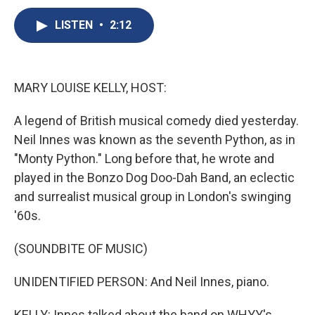
c
u
r
i
n
a
e
e
e
p
k
i
LISTEN
•
2:12
b
s
a
b
e
l
o
k
d
o
d
o
y
s
a
I
k
r
n
MARY LOUISE KELLY, HOST:
d
A legend of British musical comedy died yesterday.
Neil Innes was known as the seventh Python, as in
"Monty Python." Long before that, he wrote and
played in the Bonzo Dog Doo-Dah Band, an eclectic
and surrealist musical group in London's swinging
'60s.
(SOUNDBITE OF MUSIC)
UNIDENTIFIED PERSON: And Neil Innes, piano.
KELLY: Innes talked about the band on WHYY's