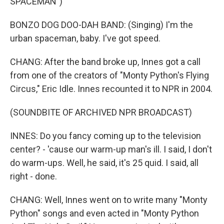
SPACEMAN")
BONZO DOG DOO-DAH BAND: (Singing) I'm the
urban spaceman, baby. I've got speed.
CHANG: After the band broke up, Innes got a call
from one of the creators of "Monty Python's Flying
Circus," Eric Idle. Innes recounted it to NPR in 2004.
(SOUNDBITE OF ARCHIVED NPR BROADCAST)
INNES: Do you fancy coming up to the television
center? - 'cause our warm-up man's ill. I said, I don't
do warm-ups. Well, he said, it's 25 quid. I said, all
right - done.
CHANG: Well, Innes went on to write many "Monty
Python" songs and even acted in "Monty Python