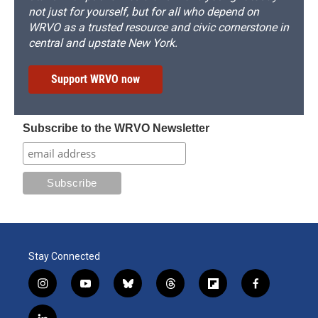
not just for yourself, but for all who depend on
WRVO as a trusted resource and civic cornerstone in
central and upstate New York.
Support WRVO now
Subscribe to the WRVO Newsletter
Stay Connected
i
y
b
t
f
f
n
o
l
h
l
a
s
u
u
r
i
c