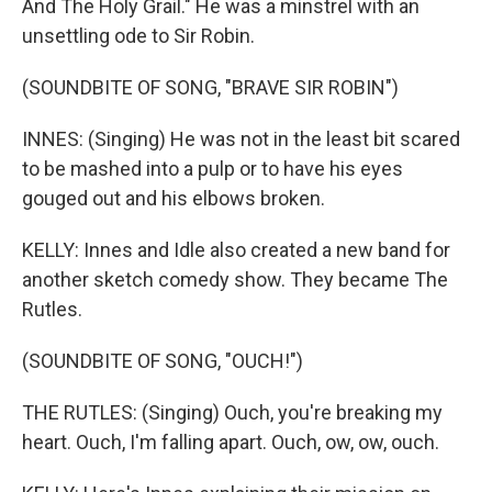
And The Holy Grail." He was a minstrel with an
unsettling ode to Sir Robin.
(SOUNDBITE OF SONG, "BRAVE SIR ROBIN")
INNES: (Singing) He was not in the least bit scared
to be mashed into a pulp or to have his eyes
gouged out and his elbows broken.
KELLY: Innes and Idle also created a new band for
another sketch comedy show. They became The
Rutles.
(SOUNDBITE OF SONG, "OUCH!")
THE RUTLES: (Singing) Ouch, you're breaking my
heart. Ouch, I'm falling apart. Ouch, ow, ow, ouch.