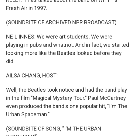
Fresh Air in 1997.
(SOUNDBITE OF ARCHIVED NPR BROADCAST)
NEIL INNES: We were art students. We were
playing in pubs and whatnot. And in fact, we started
looking more like the Beatles looked before they
did.
AILSA CHANG, HOST:
Well, the Beatles took notice and had the band play
in the film "Magical Mystery Tour." Paul McCartney
even produced the band's one popular hit, "I'm The
Urban Spaceman."
(SOUNDBITE OF SONG, "I'M THE URBAN