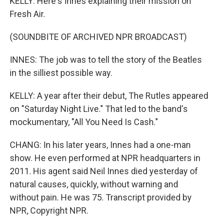
KELLY: Here's Innes explaining their mission on
Fresh Air.
(SOUNDBITE OF ARCHIVED NPR BROADCAST)
INNES: The job was to tell the story of the Beatles
in the silliest possible way.
KELLY: A year after their debut, The Rutles appeared
on "Saturday Night Live." That led to the band's
mockumentary, "All You Need Is Cash."
CHANG: In his later years, Innes had a one-man
show. He even performed at NPR headquarters in
2011. His agent said Neil Innes died yesterday of
natural causes, quickly, without warning and
without pain. He was 75. Transcript provided by
NPR, Copyright NPR.