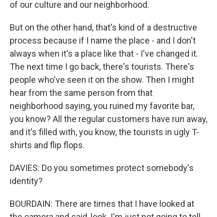
of our culture and our neighborhood.
But on the other hand, that's kind of a destructive
process because if I name the place - and I don't
always when it's a place like that - I've changed it.
The next time I go back, there's tourists. There's
people who've seen it on the show. Then I might
hear from the same person from that
neighborhood saying, you ruined my favorite bar,
you know? All the regular customers have run away,
and it's filled with, you know, the tourists in ugly T-
shirts and flip flops.
DAVIES: Do you sometimes protect somebody's
identity?
BOURDAIN: There are times that I have looked at
the camera and said, look. I'm just not going to tell