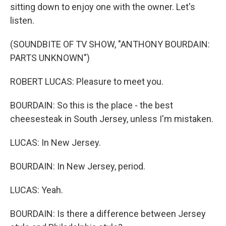
sitting down to enjoy one with the owner. Let's
listen.
(SOUNDBITE OF TV SHOW, "ANTHONY BOURDAIN:
PARTS UNKNOWN")
ROBERT LUCAS: Pleasure to meet you.
BOURDAIN: So this is the place - the best
cheesesteak in South Jersey, unless I'm mistaken.
LUCAS: In New Jersey.
BOURDAIN: In New Jersey, period.
LUCAS: Yeah.
BOURDAIN: Is there a difference between Jersey