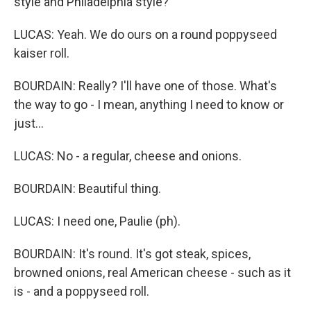
style and Philadelphia style?
LUCAS: Yeah. We do ours on a round poppyseed
kaiser roll.
BOURDAIN: Really? I'll have one of those. What's
the way to go - I mean, anything I need to know or
just...
LUCAS: No - a regular, cheese and onions.
BOURDAIN: Beautiful thing.
LUCAS: I need one, Paulie (ph).
BOURDAIN: It's round. It's got steak, spices,
browned onions, real American cheese - such as it
is - and a poppyseed roll.