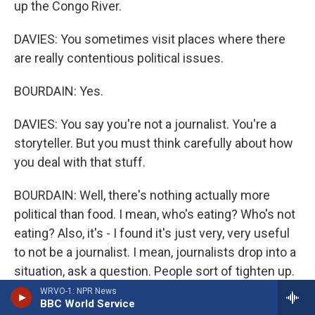
up the Congo River.
DAVIES: You sometimes visit places where there
are really contentious political issues.
BOURDAIN: Yes.
DAVIES: You say you're not a journalist. You're a
storyteller. But you must think carefully about how
you deal with that stuff.
BOURDAIN: Well, there's nothing actually more
political than food. I mean, who's eating? Who's not
eating? Also, it's - I found it's just very, very useful
to not be a journalist. I mean, journalists drop into a
situation, ask a question. People sort of tighten up.
Whereas if you sit down with people and just say,
WRVO-1: NPR News
BBC World Service
hey; what makes you happy? What's your life like?