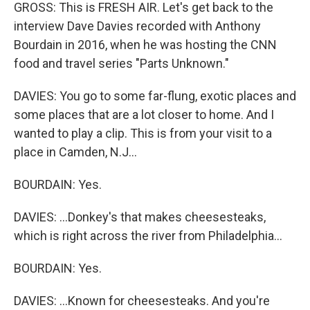
GROSS: This is FRESH AIR. Let's get back to the
interview Dave Davies recorded with Anthony
Bourdain in 2016, when he was hosting the CNN
food and travel series "Parts Unknown."
DAVIES: You go to some far-flung, exotic places and
some places that are a lot closer to home. And I
wanted to play a clip. This is from your visit to a
place in Camden, N.J...
BOURDAIN: Yes.
DAVIES: ...Donkey's that makes cheesesteaks,
which is right across the river from Philadelphia...
BOURDAIN: Yes.
DAVIES: ...Known for cheesesteaks. And you're