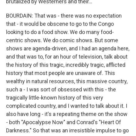
brutalized by Westerners and their...
BOURDAIN: That was - there was no expectation
that - it would be obscene to go to the Congo
looking to do a food show. We do many food-
centric shows. We do comic shows. But some
shows are agenda-driven, and I had an agenda here,
and that was to, for an hour of television, talk about
the history of this tragic, incredibly tragic, afflicted
history that most people are unaware of. This
wealthy in natural resources, this massive country,
such a - I was sort of obsessed with this - the
tragically little-known history of this very
complicated country, and I wanted to talk about it. I
also have long - it's a repeating theme on the show
- both "Apocalypse Now" and Conrad's "Heart Of
Darkness." So that was an irresistible impulse to go