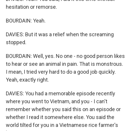
hesitation or remorse.
BOURDAIN: Yeah.
DAVIES: But it was a relief when the screaming
stopped.
BOURDAIN: Well, yes. No one - no good person likes
to hear or see an animal in pain. That is monstrous.
I mean, I tried very hard to do a good job quickly.
Yeah, exactly right.
DAVIES: You had a memorable episode recently
where you went to Vietnam, and you - I can't
remember whether you said this on an episode or
whether I read it somewhere else. You said the
world tilted for you in a Vietnamese rice farmer's