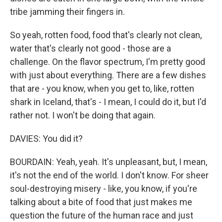
tribe jamming their fingers in.
So yeah, rotten food, food that's clearly not clean,
water that's clearly not good - those are a
challenge. On the flavor spectrum, I'm pretty good
with just about everything. There are a few dishes
that are - you know, when you get to, like, rotten
shark in Iceland, that's - I mean, I could do it, but I'd
rather not. I won't be doing that again.
DAVIES: You did it?
BOURDAIN: Yeah, yeah. It's unpleasant, but, I mean,
it's not the end of the world. I don't know. For sheer
soul-destroying misery - like, you know, if you're
talking about a bite of food that just makes me
question the future of the human race and just