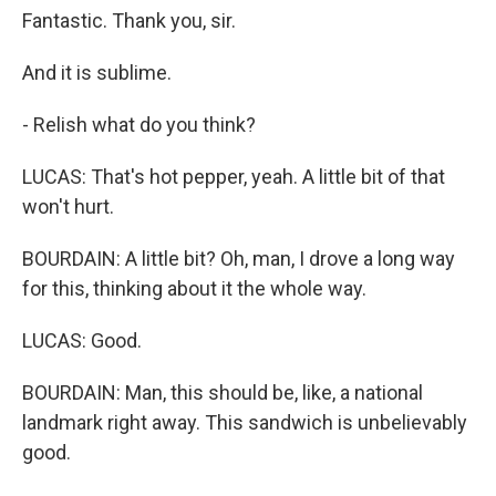
Fantastic. Thank you, sir.
And it is sublime.
- Relish what do you think?
LUCAS: That's hot pepper, yeah. A little bit of that
won't hurt.
BOURDAIN: A little bit? Oh, man, I drove a long way
for this, thinking about it the whole way.
LUCAS: Good.
BOURDAIN: Man, this should be, like, a national
landmark right away. This sandwich is unbelievably
good.