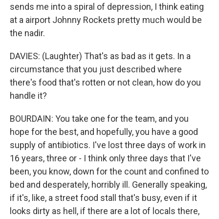
sends me into a spiral of depression, I think eating
at a airport Johnny Rockets pretty much would be
the nadir.
DAVIES: (Laughter) That's as bad as it gets. In a
circumstance that you just described where
there's food that's rotten or not clean, how do you
handle it?
BOURDAIN: You take one for the team, and you
hope for the best, and hopefully, you have a good
supply of antibiotics. I've lost three days of work in
16 years, three or - I think only three days that I've
been, you know, down for the count and confined to
bed and desperately, horribly ill. Generally speaking,
if it's, like, a street food stall that's busy, even if it
looks dirty as hell, if there are a lot of locals there,