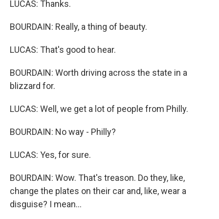
LUCAS: Thanks.
BOURDAIN: Really, a thing of beauty.
LUCAS: That's good to hear.
BOURDAIN: Worth driving across the state in a
blizzard for.
LUCAS: Well, we get a lot of people from Philly.
BOURDAIN: No way - Philly?
LUCAS: Yes, for sure.
BOURDAIN: Wow. That's treason. Do they, like,
change the plates on their car and, like, wear a
disguise? I mean...