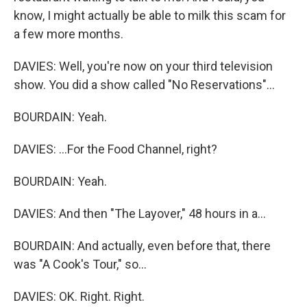
know, I might actually be able to milk this scam for
a few more months.
DAVIES: Well, you're now on your third television
show. You did a show called "No Reservations"...
BOURDAIN: Yeah.
DAVIES: ...For the Food Channel, right?
BOURDAIN: Yeah.
DAVIES: And then "The Layover," 48 hours in a...
BOURDAIN: And actually, even before that, there
was "A Cook's Tour," so...
DAVIES: OK. Right. Right.