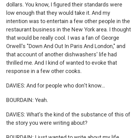
dollars. You know, I figured their standards were
low enough that they would take it. And my
intention was to entertain a few other people in the
restaurant business in the New York area. I thought
that would be really cool. I was a fan of George
Orwell's "Down And Out In Paris And London," and
that account of another dishwashers' life had
thrilled me. And I kind of wanted to evoke that
response in a few other cooks.
DAVIES: And for people who don't know...
BOURDAIN: Yeah.
DAVIES: What's the kind of the substance of this of
the story you were writing about?
BOURDAIN: I just wanted to write about my life