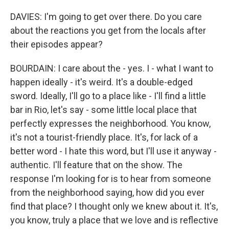
DAVIES: I'm going to get over there. Do you care
about the reactions you get from the locals after
their episodes appear?
BOURDAIN: I care about the - yes. I - what I want to
happen ideally - it's weird. It's a double-edged
sword. Ideally, I'll go to a place like - I'll find a little
bar in Rio, let's say - some little local place that
perfectly expresses the neighborhood. You know,
it's not a tourist-friendly place. It's, for lack of a
better word - I hate this word, but I'll use it anyway -
authentic. I'll feature that on the show. The
response I'm looking for is to hear from someone
from the neighborhood saying, how did you ever
find that place? I thought only we knew about it. It's,
you know, truly a place that we love and is reflective