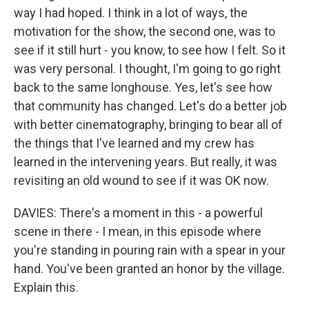
way I had hoped. I think in a lot of ways, the
motivation for the show, the second one, was to
see if it still hurt - you know, to see how I felt. So it
was very personal. I thought, I'm going to go right
back to the same longhouse. Yes, let's see how
that community has changed. Let's do a better job
with better cinematography, bringing to bear all of
the things that I've learned and my crew has
learned in the intervening years. But really, it was
revisiting an old wound to see if it was OK now.
DAVIES: There's a moment in this - a powerful
scene in there - I mean, in this episode where
you're standing in pouring rain with a spear in your
hand. You've been granted an honor by the village.
Explain this.