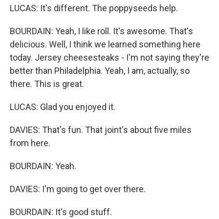
LUCAS: It's different. The poppyseeds help.
BOURDAIN: Yeah, I like roll. It's awesome. That's
delicious. Well, I think we learned something here
today. Jersey cheesesteaks - I'm not saying they're
better than Philadelphia. Yeah, I am, actually, so
there. This is great.
LUCAS: Glad you enjoyed it.
DAVIES: That's fun. That joint's about five miles
from here.
BOURDAIN: Yeah.
DAVIES: I'm going to get over there.
BOURDAIN: It's good stuff.