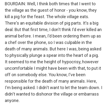
BOURDAIN: Well, I think both times that I went to
the village as the guest of honor - you know, they
kill a pig for the feast. The whole village eats.
There's an equitable division of pig parts. It's a big
deal. But that first time, I don't think I'd ever killed an
animal before. I mean, I'd been ordering them up as
a chef over the phone, so I was culpable in the
death of many animals. But here I was, being asked
to physically plunge a spear into the heart of a pig.
It seemed to me the height of hypocrisy, however
uncomfortable I might have been with that, to put it
off on somebody else. You know, I've been
responsible for the death of many animals. Here,
I'm being asked. I didn't want to let the team down. I
didn't wanted to dishonor the village or embarrass
anyone.