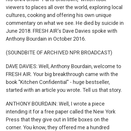
viewers to places all over the world, exploring local
cultures, cooking and offering his own unique
commentary on what we see. He died by suicide in
June 2018. FRESH AIR's Dave Davies spoke with
Anthony Bourdain in October 2016.
(SOUNDBITE OF ARCHIVED NPR BROADCAST)
DAVE DAVIES: Well, Anthony Bourdain, welcome to
FRESH AIR. Your big breakthrough came with the
book "Kitchen Confidential" - huge bestseller,
started with an article you wrote. Tell us that story.
ANTHONY BOURDAIN: Well, I wrote a piece
intending it for a free paper called the New York
Press that they give out in little boxes on the
corner. You know, they offered me a hundred