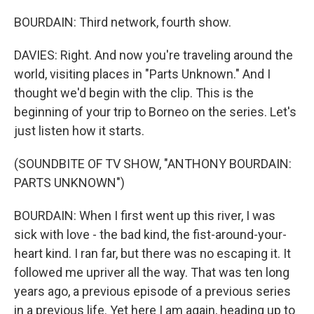
BOURDAIN: Third network, fourth show.
DAVIES: Right. And now you're traveling around the
world, visiting places in "Parts Unknown." And I
thought we'd begin with the clip. This is the
beginning of your trip to Borneo on the series. Let's
just listen how it starts.
(SOUNDBITE OF TV SHOW, "ANTHONY BOURDAIN:
PARTS UNKNOWN")
BOURDAIN: When I first went up this river, I was
sick with love - the bad kind, the fist-around-your-
heart kind. I ran far, but there was no escaping it. It
followed me upriver all the way. That was ten long
years ago, a previous episode of a previous series
in a previous life. Yet here I am again, heading up to