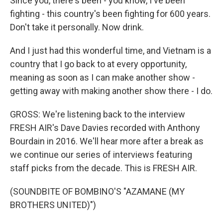
Since you, there's been - you know, I've been
fighting - this country's been fighting for 600 years.
Don't take it personally. Now drink.
And I just had this wonderful time, and Vietnam is a
country that I go back to at every opportunity,
meaning as soon as I can make another show -
getting away with making another show there - I do.
GROSS: We're listening back to the interview
FRESH AIR's Dave Davies recorded with Anthony
Bourdain in 2016. We'll hear more after a break as
we continue our series of interviews featuring
staff picks from the decade. This is FRESH AIR.
(SOUNDBITE OF BOMBINO'S "AZAMANE (MY
BROTHERS UNITED)")