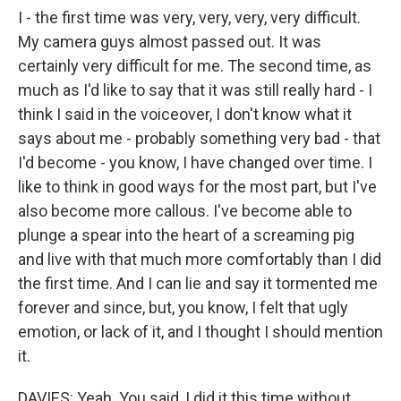
I - the first time was very, very, very, very difficult.
My camera guys almost passed out. It was
certainly very difficult for me. The second time, as
much as I'd like to say that it was still really hard - I
think I said in the voiceover, I don't know what it
says about me - probably something very bad - that
I'd become - you know, I have changed over time. I
like to think in good ways for the most part, but I've
also become more callous. I've become able to
plunge a spear into the heart of a screaming pig
and live with that much more comfortably than I did
the first time. And I can lie and say it tormented me
forever and since, but, you know, I felt that ugly
emotion, or lack of it, and I thought I should mention
it.
DAVIES: Yeah. You said, I did it this time without