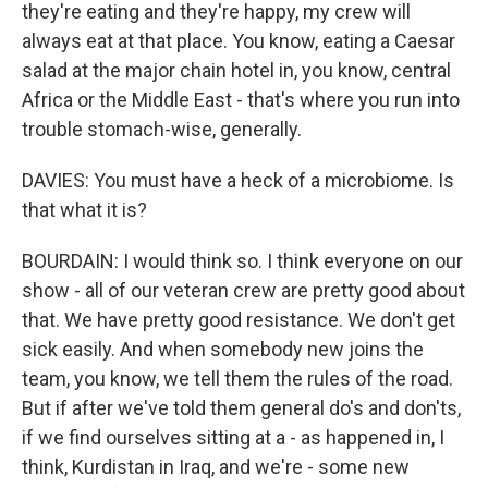
they're eating and they're happy, my crew will
always eat at that place. You know, eating a Caesar
salad at the major chain hotel in, you know, central
Africa or the Middle East - that's where you run into
trouble stomach-wise, generally.
DAVIES: You must have a heck of a microbiome. Is
that what it is?
BOURDAIN: I would think so. I think everyone on our
show - all of our veteran crew are pretty good about
that. We have pretty good resistance. We don't get
sick easily. And when somebody new joins the
team, you know, we tell them the rules of the road.
But if after we've told them general do's and don'ts,
if we find ourselves sitting at a - as happened in, I
think, Kurdistan in Iraq, and we're - some new