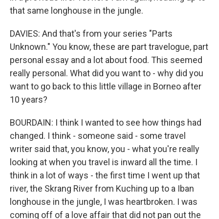
that same longhouse in the jungle.
DAVIES: And that's from your series "Parts
Unknown." You know, these are part travelogue, part
personal essay and a lot about food. This seemed
really personal. What did you want to - why did you
want to go back to this little village in Borneo after
10 years?
BOURDAIN: I think I wanted to see how things had
changed. I think - someone said - some travel
writer said that, you know, you - what you're really
looking at when you travel is inward all the time. I
think in a lot of ways - the first time I went up that
river, the Skrang River from Kuching up to a Iban
longhouse in the jungle, I was heartbroken. I was
coming off of a love affair that did not pan out the