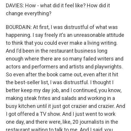
DAVIES: How - what did it feel like? How did it
change everything?
BOURDAIN: At first, I was distrustful of what was
happening. I say freely it's an unreasonable attitude
to think that you could ever make a living writing.
And I'd been in the restaurant business long
enough where there are so many failed writers and
actors and performers and artists and playwrights.
So even after the book came out, even after it hit
the best-seller list, I was distrustful. I thought I
better keep my day job, and I continued, you know,
making steak frites and salads and working in a
busy kitchen until it just got crazier and crazier. And
I got offered a TV show. And I just went to work
one day, and there were, like, 20 journalists in the
restaurant waiting to talk to me. And I said, you