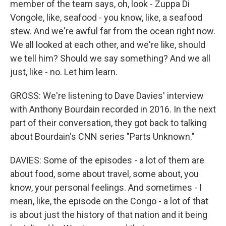
member of the team says, oh, look - Zuppa Di
Vongole, like, seafood - you know, like, a seafood
stew. And we're awful far from the ocean right now.
We all looked at each other, and we're like, should
we tell him? Should we say something? And we all
just, like - no. Let him learn.
GROSS: We're listening to Dave Davies' interview
with Anthony Bourdain recorded in 2016. In the next
part of their conversation, they got back to talking
about Bourdain's CNN series "Parts Unknown."
DAVIES: Some of the episodes - a lot of them are
about food, some about travel, some about, you
know, your personal feelings. And sometimes - I
mean, like, the episode on the Congo - a lot of that
is about just the history of that nation and it being