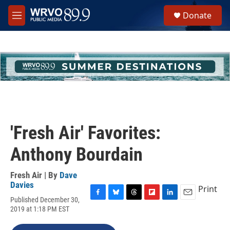
Skip to main content
S
Donate
e
M
a
e
r
n
c
u
h
u
e
r
y
'Fresh Air' Favorites:
Anthony Bourdain
Fresh Air | By
Dave
Davies
Print
Published December 30,
F
B
T
F
L
E
2019 at 1:18 PM EST
a
l
h
l
i
m
c
u
r
i
n
a