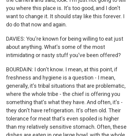
you where this place is. It's too good, and I don't
want to change it. It should stay like this forever. I
do do that now and again.
DAVIES: You're known for being willing to eat just
about anything. What's some of the most
intimidating or nasty stuff you've been offered?
BOURDAIN: I don't know. I mean, at this point, if
freshness and hygiene is a question - I mean,
generally, it's tribal situations that are problematic,
where the whole tribe - the chief is offering you
something that's what they have. And often, it's -
they don't have refrigeration. It's often old. Their
tolerance for meat that's even spoiled is higher
than my relatively sensitive stomach. Often, these
dishes are eaten in one large bowl, with the whole