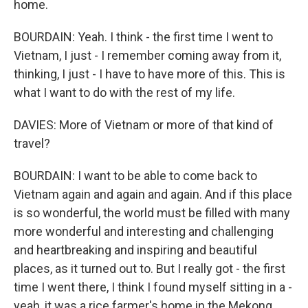
home.
BOURDAIN: Yeah. I think - the first time I went to
Vietnam, I just - I remember coming away from it,
thinking, I just - I have to have more of this. This is
what I want to do with the rest of my life.
DAVIES: More of Vietnam or more of that kind of
travel?
BOURDAIN: I want to be able to come back to
Vietnam again and again and again. And if this place
is so wonderful, the world must be filled with many
more wonderful and interesting and challenging
and heartbreaking and inspiring and beautiful
places, as it turned out to. But I really got - the first
time I went there, I think I found myself sitting in a -
yeah, it was a rice farmer's home in the Mekong