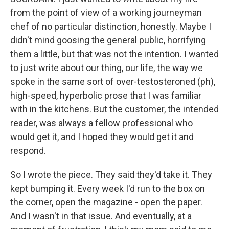
from the point of view of a working journeyman
chef of no particular distinction, honestly. Maybe I
didn't mind goosing the general public, horrifying
them a little, but that was not the intention. I wanted
to just write about our thing, our life, the way we
spoke in the same sort of over-testosteroned (ph),
high-speed, hyperbolic prose that I was familiar
with in the kitchens. But the customer, the intended
reader, was always a fellow professional who
would get it, and I hoped they would get it and
respond.
So I wrote the piece. They said they'd take it. They
kept bumping it. Every week I'd run to the box on
the corner, open the magazine - open the paper.
And I wasn't in that issue. And eventually, at a