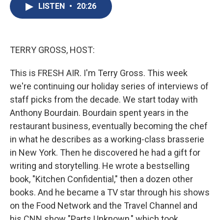
e
e
e
p
k
i
LISTEN
•
20:26
b
s
a
b
e
l
o
k
d
o
d
o
y
s
a
I
k
r
n
d
TERRY GROSS, HOST:
This is FRESH AIR. I'm Terry Gross. This week
we're continuing our holiday series of interviews of
staff picks from the decade. We start today with
Anthony Bourdain. Bourdain spent years in the
restaurant business, eventually becoming the chef
in what he describes as a working-class brasserie
in New York. Then he discovered he had a gift for
writing and storytelling. He wrote a bestselling
book, "Kitchen Confidential," then a dozen other
books. And he became a TV star through his shows
on the Food Network and the Travel Channel and
his CNN show "Parts Unknown," which took