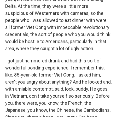
Delta. At the time, they were a little more
suspicious of Westerners with cameras, so the
people who I was allowed to eat dinner with were
all former Viet Cong with impeccable revolutionary
credentials, the sort of people who you would think
would be hostile to Americans, particularly in that
area, where they caught a lot of ugly action.
I got just hammered drunk and had this sort of
wonderful bonding experience. I remember this,
like, 85-year-old former Viet Cong. I asked him,
aren't you angry about anything? And he looked and,
with amiable contempt, said, look, buddy. He goes,
in Vietnam, don't take yourself so seriously. Before
you, there were, you know, the French, the
Japanese, you know, the Chinese, the Cambodians.