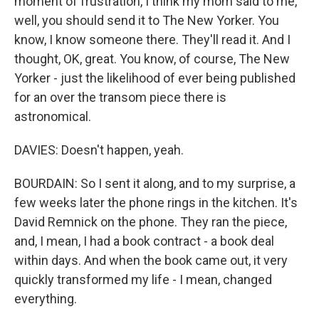
moment of frustration, I think my mom said to me,
well, you should send it to The New Yorker. You
know, I know someone there. They'll read it. And I
thought, OK, great. You know, of course, The New
Yorker - just the likelihood of ever being published
for an over the transom piece there is
astronomical.
DAVIES: Doesn't happen, yeah.
BOURDAIN: So I sent it along, and to my surprise, a
few weeks later the phone rings in the kitchen. It's
David Remnick on the phone. They ran the piece,
and, I mean, I had a book contract - a book deal
within days. And when the book came out, it very
quickly transformed my life - I mean, changed
everything.