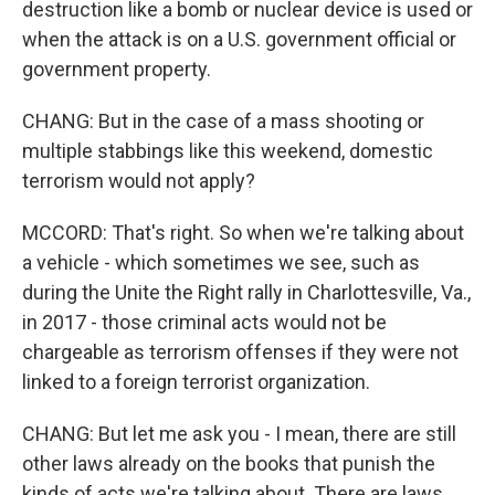
destruction like a bomb or nuclear device is used or
when the attack is on a U.S. government official or
government property.
CHANG: But in the case of a mass shooting or
multiple stabbings like this weekend, domestic
terrorism would not apply?
MCCORD: That's right. So when we're talking about
a vehicle - which sometimes we see, such as
during the Unite the Right rally in Charlottesville, Va.,
in 2017 - those criminal acts would not be
chargeable as terrorism offenses if they were not
linked to a foreign terrorist organization.
CHANG: But let me ask you - I mean, there are still
other laws already on the books that punish the
kinds of acts we're talking about. There are laws