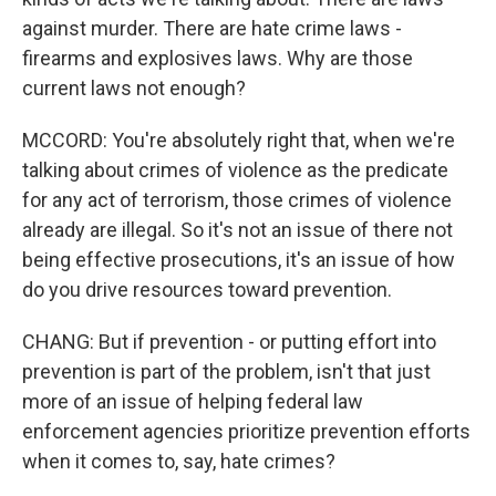
against murder. There are hate crime laws -
firearms and explosives laws. Why are those
current laws not enough?
MCCORD: You're absolutely right that, when we're
talking about crimes of violence as the predicate
for any act of terrorism, those crimes of violence
already are illegal. So it's not an issue of there not
being effective prosecutions, it's an issue of how
do you drive resources toward prevention.
CHANG: But if prevention - or putting effort into
prevention is part of the problem, isn't that just
more of an issue of helping federal law
enforcement agencies prioritize prevention efforts
when it comes to, say, hate crimes?