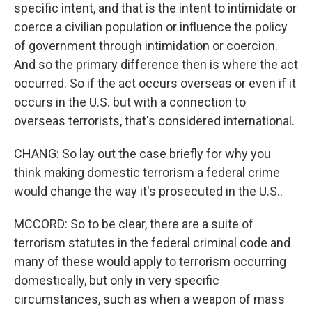
specific intent, and that is the intent to intimidate or
coerce a civilian population or influence the policy
of government through intimidation or coercion.
And so the primary difference then is where the act
occurred. So if the act occurs overseas or even if it
occurs in the U.S. but with a connection to
overseas terrorists, that's considered international.
CHANG: So lay out the case briefly for why you
think making domestic terrorism a federal crime
would change the way it's prosecuted in the U.S..
MCCORD: So to be clear, there are a suite of
terrorism statutes in the federal criminal code and
many of these would apply to terrorism occurring
domestically, but only in very specific
circumstances, such as when a weapon of mass