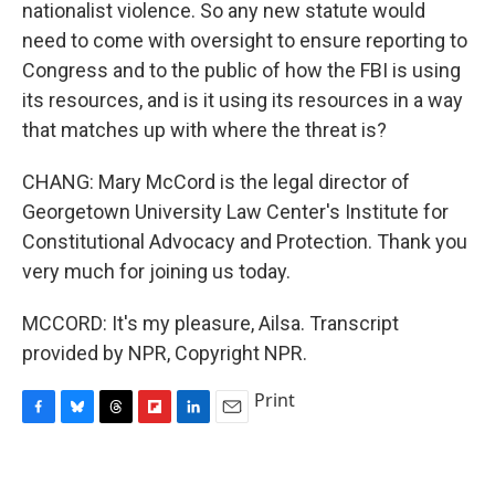
nationalist violence. So any new statute would
need to come with oversight to ensure reporting to
Congress and to the public of how the FBI is using
its resources, and is it using its resources in a way
that matches up with where the threat is?
CHANG: Mary McCord is the legal director of
Georgetown University Law Center's Institute for
Constitutional Advocacy and Protection. Thank you
very much for joining us today.
MCCORD: It's my pleasure, Ailsa. Transcript
provided by NPR, Copyright NPR.
Print
F
B
T
F
L
E
a
l
h
l
i
m
c
u
r
i
n
a
e
e
e
p
k
i