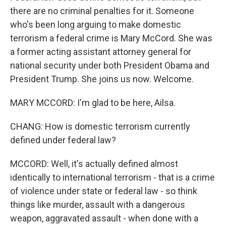
there are no criminal penalties for it. Someone
who's been long arguing to make domestic
terrorism a federal crime is Mary McCord. She was
a former acting assistant attorney general for
national security under both President Obama and
President Trump. She joins us now. Welcome.
MARY MCCORD: I'm glad to be here, Ailsa.
CHANG: How is domestic terrorism currently
defined under federal law?
MCCORD: Well, it's actually defined almost
identically to international terrorism - that is a crime
of violence under state or federal law - so think
things like murder, assault with a dangerous
weapon, aggravated assault - when done with a