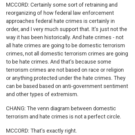
MCCORD: Certainly some sort of retraining and
reorganizing of how federal law enforcement
approaches federal hate crimes is certainly in
order, and I very much support that. It's just not the
way it has been historically. And hate crimes - not
all hate crimes are going to be domestic terrorism
crimes, not all domestic terrorism crimes are going
to be hate crimes. And that's because some
terrorism crimes are not based on race or religion
or anything protected under the hate crimes. They
can be based based on anti-government sentiment
and other types of extremism.
CHANG: The venn diagram between domestic
terrorism and hate crimes is not a perfect circle.
MCCORD: That's exactly right.