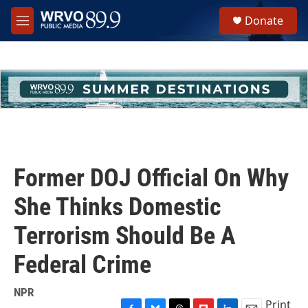
Skip to main content
S
Donate
e
M
a
e
r
n
c
u
h
u
e
r
y
Former DOJ Official On Why
She Thinks Domestic
Terrorism Should Be A
Federal Crime
NPR
Print