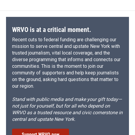
b
s
a
b
e
l
o
k
d
o
d
o
y
s
a
I
k
r
n
d
WRVO is at a critical moment.
Recent cuts to federal funding are challenging our
mission to serve central and upstate New York with
trusted journalism, vital local coverage, and the
diverse programming that informs and connects our
communities. This is the moment to join our
community of supporters and help keep journalists
on the ground, asking hard questions that matter to
our region.
Stand with public media and make your gift today—
not just for yourself, but for all who depend on
WRVO as a trusted resource and civic cornerstone in
central and upstate New York.
Support WRVO now