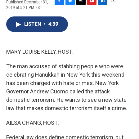
Published December 31,
F
B
T
F
L
E
2019 at 5:21 PM EST
a
l
h
l
i
m
c
u
r
i
n
a
e
e
e
p
k
i
LISTEN
•
4:39
b
s
a
b
e
l
o
k
d
o
d
o
y
s
a
I
k
r
n
MARY LOUISE KELLY, HOST:
d
The man accused of stabbing people who were
celebrating Hanukkah in New York this weekend
has been charged with hate crimes. New York
Governor Andrew Cuomo called the attack
domestic terrorism. He wants to see a new state
law that makes domestic terrorism itself a crime.
AILSA CHANG, HOST:
Federal law does define domestic terrorism, but