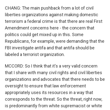
CHANG: The main pushback from a lot of civil
liberties organizations against making domestic
terrorism a federal crime is that there are real First
Amendment concerns here - the concern that
politics could get mixed up in this. Some
Republicans, for example, were demanding that the
FBI investigate antifa and that antifa should be
labeled a terrorist organization.
MCCORD: So I think that it's a very valid concern
that I share with many civil rights and civil liberties
organizations and advocates that there needs to be
oversight to ensure that law enforcement
appropriately uses its resources in a way that
corresponds to the threat. So the threat, right now,
is predominantly from white supremacist or white