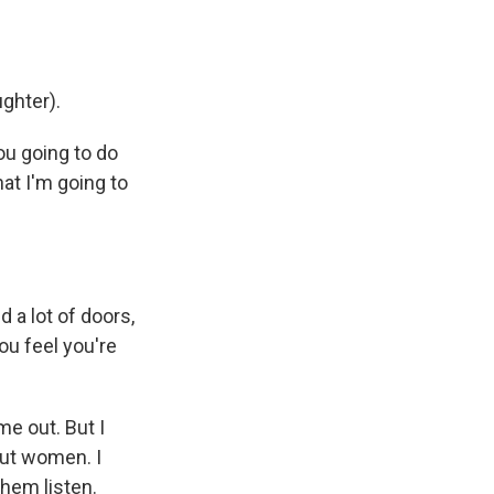
ghter).
you going to do
hat I'm going to
 a lot of doors,
ou feel you're
me out. But I
out women. I
them listen.