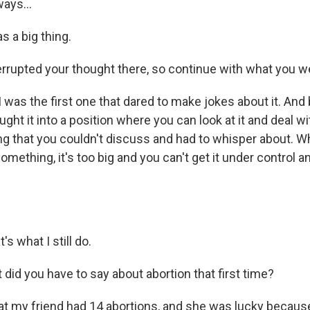
ays...
s a big thing.
errupted your thought there, so continue with what you w
 was the first one that dared to make jokes about it. An
ught it into a position where you can look at it and deal wit
g that you couldn't discuss and had to whisper about. 
mething, it's too big and you can't get it under control a
s what I still do.
did you have to say about abortion that first time?
at my friend had 14 abortions, and she was lucky becau