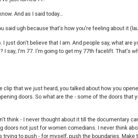
know. And as I said today...
 said ugh because that's how you're feeling about it (lau
. I just don't believe that I am. And people say, what are 
? I say, I'm 77. I'm going to get my 77th facelift. That's w
 clip that we just heard, you talked about how you opened
 opening doors. So what are the - some of the doors that y
n't think - I never thought about it till the documentary ca
ng doors not just for women comedians. I never think ab
s trying to push - for myself, push the boundaries. Make 