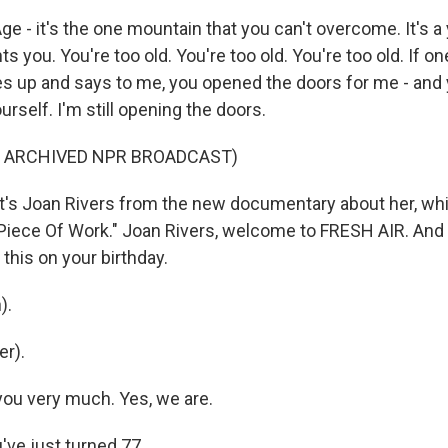
 - it's the one mountain that you can't overcome. It's a 
s you. You're too old. You're too old. You're too old. If
up and says to me, you opened the doors for me - and y
urself. I'm still opening the doors.
F ARCHIVED NPR BROADCAST)
's Joan Rivers from the new documentary about her, whic
 Piece Of Work." Joan Rivers, welcome to FRESH AIR. And 
this on your birthday.
).
r).
ou very much. Yes, we are.
ve just turned 77.