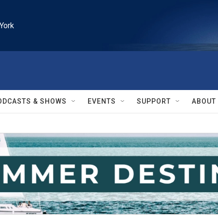
York
ODCASTS & SHOWS
EVENTS
SUPPORT
ABOUT