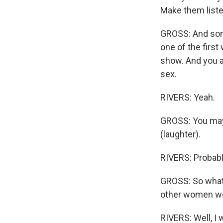
Make them listen
GROSS: And some
one of the first
show. And you a
sex.
RIVERS: Yeah.
GROSS: You may 
(laughter).
RIVERS: Probably
GROSS: So what w
other women we
RIVERS: Well, I 