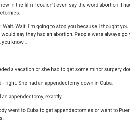
ow in the film I couldn't even say the word abortion. I ha
ctomies.
 Wait. Wait. I'm going to stop you because I thought you 
would say they had an abortion. People were always going
 you know...
ed a vacation or she had to get some minor surgery do
 - right. She had an appendectomy down in Cuba.
 an appendectomy, exactly.
dy went to Cuba to get appendectomies or went to Puert
s.