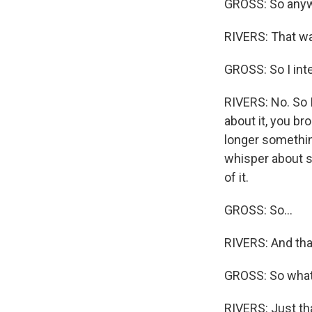
GROSS: So anyw
RIVERS: That wa
GROSS: So I int
RIVERS: No. So I
about it, you bro
longer somethin
whisper about so
of it.
GROSS: So...
RIVERS: And that'
GROSS: So what 
RIVERS: Just th