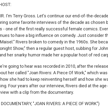
HOST:
IR. I'm Terry Gross. Let's continue our end-of-the-decade
uring some favorite interviews of the decade as chosen b
s - one of the first really successful female comics. Eve
inues to have a big influence on comedy. Just consider t
Maisel." Rivers broken to comedy in the 1960s. She bec
onight Show," then a regular guest host, subbing for Joh
 and her snarky humor made her a popular host of red ca
're going to hear was recorded in 2010, after the release
ut her called "Joan Rivers: A Piece Of Work," which wa
 how she had to keep reinventing herself and how she 
ng. Four years after our interview, Rivers died at the age
rview with a clip from the documentary.
 DOCUMENTARY, "JOAN RIVERS: A PIECE OF WORK")