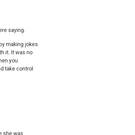
ere saying.
d by making jokes
h it. It was no
When you
nd take control
se she was