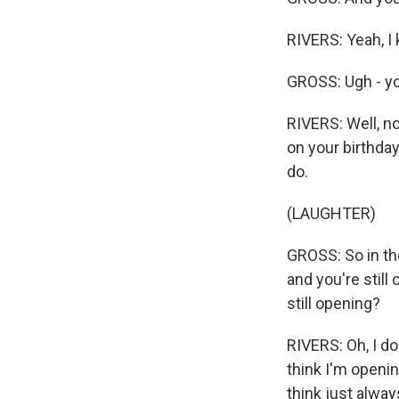
RIVERS: Yeah, I 
GROSS: Ugh - you
RIVERS: Well, no
on your birthday
do.
(LAUGHTER)
GROSS: So in the
and you're still
still opening?
RIVERS: Oh, I do
think I'm openi
think just alway