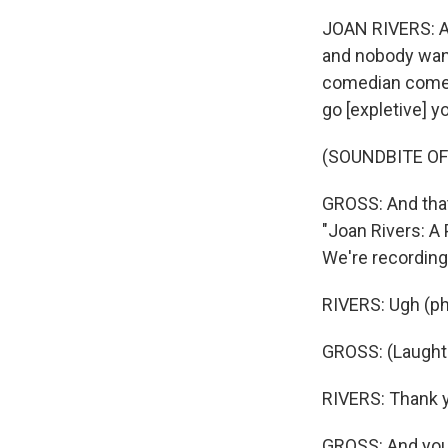
JOAN RIVERS: Age
and nobody want
comedian comes 
go [expletive] yo
(SOUNDBITE O
GROSS: And that
"Joan Rivers: A
We're recording 
RIVERS: Ugh (ph
GROSS: (Laughte
RIVERS: Thank y
GROSS: And you'