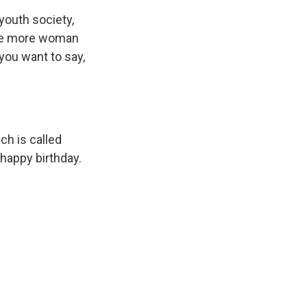
youth society,
 one more woman
ou want to say,
h is called
happy birthday.