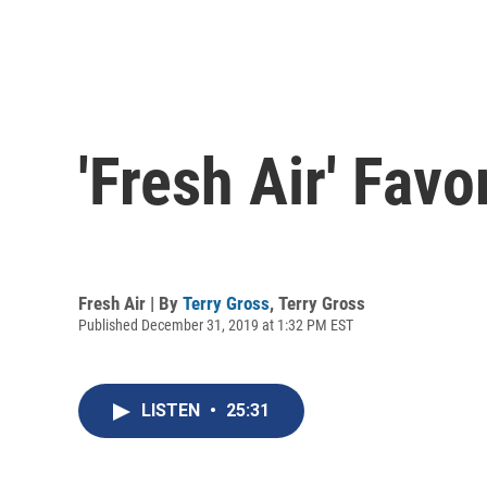
'Fresh Air' Favo
Fresh Air | By
Terry Gross
,
Terry Gross
Published December 31, 2019 at 1:32 PM EST
LISTEN
•
25:31