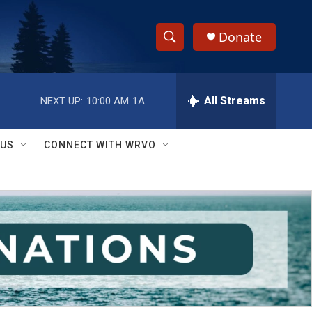
Donate
S
S
e
h
a
r
All Streams
NEXT UP:
10:00 AM
1A
o
c
h
w
Q
 US
CONNECT WITH WRVO
u
S
e
r
e
y
a
r
c
h