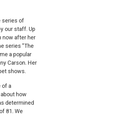
k
r
n
d
 series of
y our staff. Up
n now after her
he series "The
ame a popular
nny Carson. Her
rpet shows.
 of a
s about how
was determined
 of 81. We