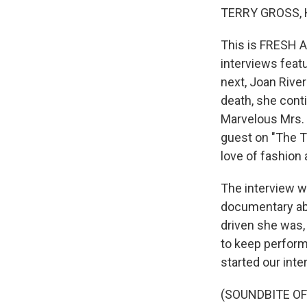
TERRY GROSS, 
This is FRESH A
interviews feat
next, Joan River
death, she cont
Marvelous Mrs. 
guest on "The T
love of fashion
The interview we
documentary abo
driven she was,
to keep performi
started our inte
(SOUNDBITE OF