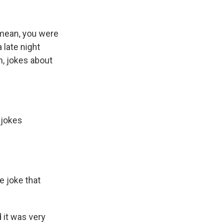
 mean, you were
 late night
n, jokes about
 jokes
e joke that
d it was very