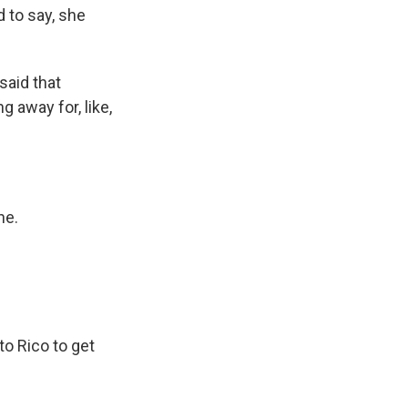
d to say, she
said that
 away for, like,
ne.
o Rico to get