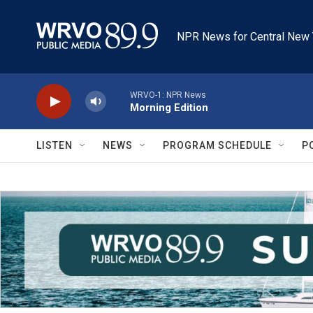
Skip to main content
NPR News for Central New 
WRVO-1: NPR News
Morning Edition
LISTEN
NEWS
PROGRAM SCHEDULE
P