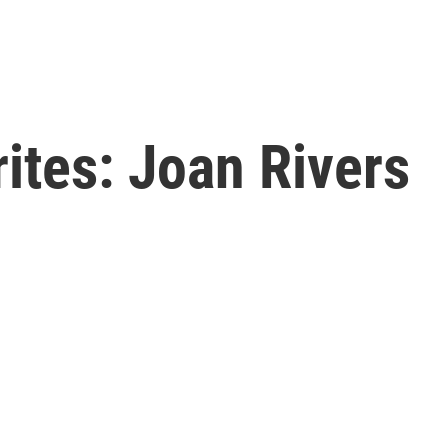
rites: Joan Rivers