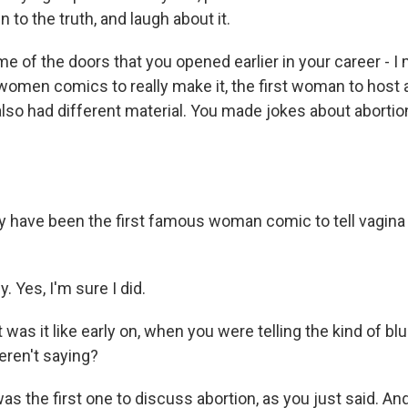
 to the truth, and laugh about it.
 of the doors that you opened earlier in your career - I
 women comics to really make it, the first woman to host a
lso had different material. You made jokes about abortio
have been the first famous woman comic to tell vagina
. Yes, I'm sure I did.
as it like early on, when you were telling the kind of blu
ren't saying?
was the first one to discuss abortion, as you just said. An