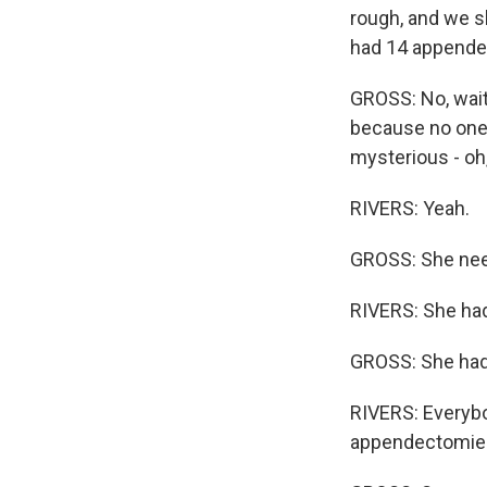
rough, and we sh
had 14 appende
GROSS: No, wait.
because no one 
mysterious - oh,
RIVERS: Yeah.
GROSS: She need
RIVERS: She had
GROSS: She had
RIVERS: Everybo
appendectomie