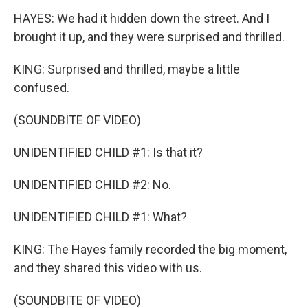
HAYES: We had it hidden down the street. And I
brought it up, and they were surprised and thrilled.
KING: Surprised and thrilled, maybe a little
confused.
(SOUNDBITE OF VIDEO)
UNIDENTIFIED CHILD #1: Is that it?
UNIDENTIFIED CHILD #2: No.
UNIDENTIFIED CHILD #1: What?
KING: The Hayes family recorded the big moment,
and they shared this video with us.
(SOUNDBITE OF VIDEO)