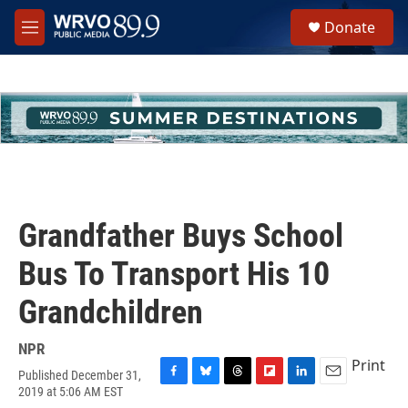
Skip to main content
S
Donate
e
M
a
e
r
n
c
u
h
u
e
r
y
Grandfather Buys School
Bus To Transport His 10
Grandchildren
NPR
Print
Published December 31,
F
B
T
F
L
E
2019 at 5:06 AM EST
a
l
h
l
i
m