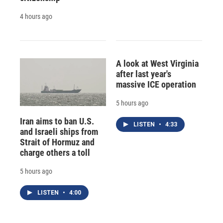
4 hours ago
A look at West Virginia
after last year's
massive ICE operation
5 hours ago
Iran aims to ban U.S.
LISTEN
•
4:33
and Israeli ships from
Strait of Hormuz and
charge others a toll
5 hours ago
LISTEN
•
4:00