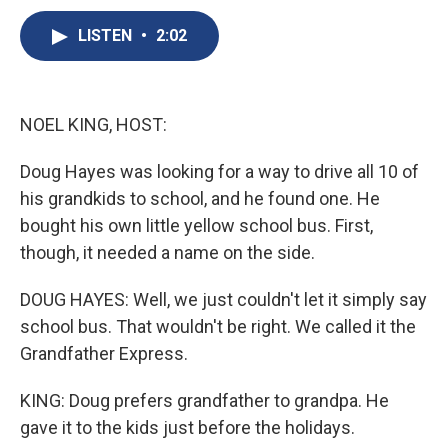
c
u
r
i
n
a
e
e
e
p
k
i
LISTEN
•
2:02
b
s
a
b
e
l
o
k
d
o
d
o
y
s
a
I
k
r
n
NOEL KING, HOST:
d
Doug Hayes was looking for a way to drive all 10 of
his grandkids to school, and he found one. He
bought his own little yellow school bus. First,
though, it needed a name on the side.
DOUG HAYES: Well, we just couldn't let it simply say
school bus. That wouldn't be right. We called it the
Grandfather Express.
KING: Doug prefers grandfather to grandpa. He
gave it to the kids just before the holidays.