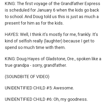
KING: The first voyage of the Grandfather Express
is scheduled for January 6 when the kids go back
to school. And Doug told us this is just as much a
present for him as for the kids.
HAYES: Well, I think it's mostly for me, frankly. It's
kind of selfish really (laughter) because I get to
spend so much time with them.
KING: Doug Hayes of Gladstone, Ore., spoken like a
true grandpa - sorry, grandfather.
(SOUNDBITE OF VIDEO)
UNIDENTIFIED CHILD #5: Awesome.
UNIDENTIFIED CHILD #6: Oh, my goodness.