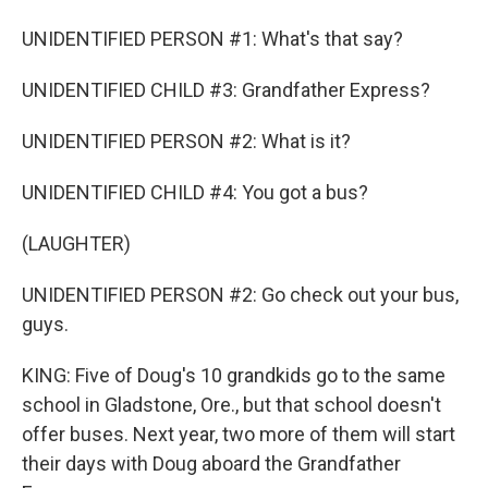
UNIDENTIFIED PERSON #1: What's that say?
UNIDENTIFIED CHILD #3: Grandfather Express?
UNIDENTIFIED PERSON #2: What is it?
UNIDENTIFIED CHILD #4: You got a bus?
(LAUGHTER)
UNIDENTIFIED PERSON #2: Go check out your bus,
guys.
KING: Five of Doug's 10 grandkids go to the same
school in Gladstone, Ore., but that school doesn't
offer buses. Next year, two more of them will start
their days with Doug aboard the Grandfather