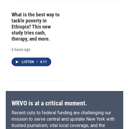
What is the best way to
tackle poverty in
Ethiopia? This new
study tries cash,
therapy, and more.
6 hours ago
LISTEN
•
4:11
WRVO is at a critical moment.
Recent cuts to federal funding are challenging our
mission to serve central and upstate New York with
trusted journalism, vital local coverage, and the