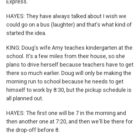
Express.
HAYES: They have always talked about I wish we
could go on a bus (laughter) and that's what kind of
started the idea.
KING: Doug's wife Amy teaches kindergarten at the
school. It's a few miles from their house, so she
plans to drive herself because teachers have to get
there so much earlier. Doug will only be making the
morning run to school because he needs to get
himself to work by 8:30, but the pickup schedule is
all planned out.
HAYES: The first one will be 7 in the morning and
then another one at 7:20, and then we'll be there for
the drop-off before 8.