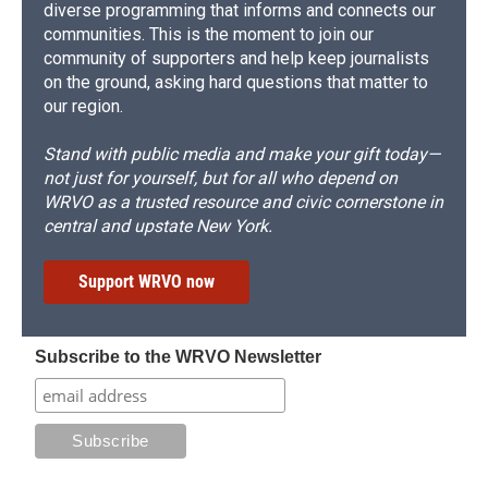
diverse programming that informs and connects our
communities. This is the moment to join our
community of supporters and help keep journalists
on the ground, asking hard questions that matter to
our region.
Stand with public media and make your gift today—
not just for yourself, but for all who depend on
WRVO as a trusted resource and civic cornerstone in
central and upstate New York.
Support WRVO now
Subscribe to the WRVO Newsletter