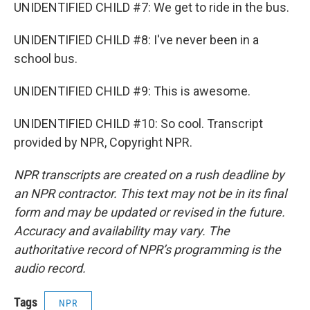
UNIDENTIFIED CHILD #7: We get to ride in the bus.
UNIDENTIFIED CHILD #8: I've never been in a
school bus.
UNIDENTIFIED CHILD #9: This is awesome.
UNIDENTIFIED CHILD #10: So cool. Transcript
provided by NPR, Copyright NPR.
NPR transcripts are created on a rush deadline by
an NPR contractor. This text may not be in its final
form and may be updated or revised in the future.
Accuracy and availability may vary. The
authoritative record of NPR’s programming is the
audio record.
Tags
NPR