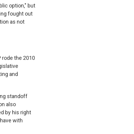
ic option," but
eing fought out
tion as not
P rode the 2010
islative
ting and
ng standoff
on also
d by his right
 have with