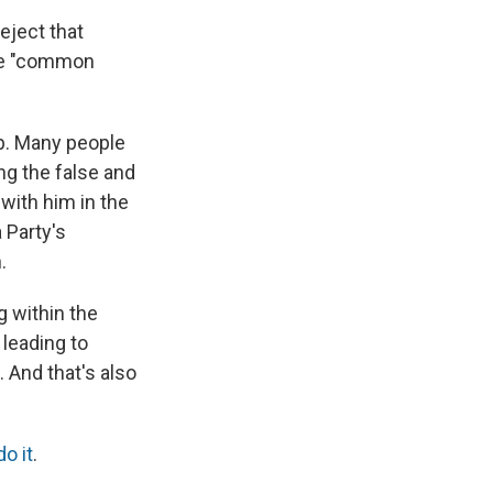
eject that
ase "common
mp. Many people
g the false and
 with him in the
 Party's
.
g within the
 leading to
 And that's also
do it
.