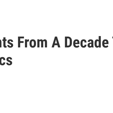
ts From A Decade 
cs