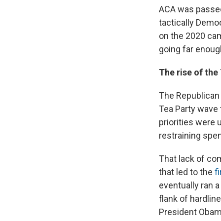
ACA was passed.
tactically Democ
on the 2020 cam
going far enoug
The rise of the
The Republican 
Tea Party wave t
priorities were
restraining sp
That lack of c
that led to the
f
eventually ran 
flank of hardlin
President Obam