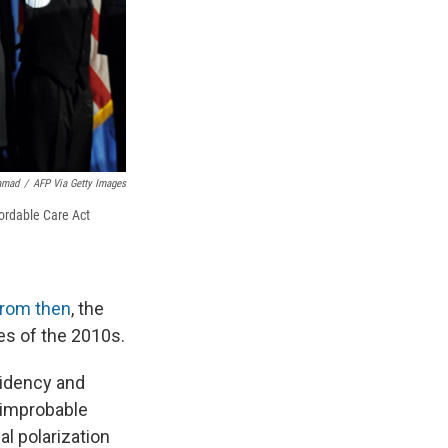
amad
/
AFP Via Getty Images
ordable Care Act
from then
, the
ies of the 2010s.
sidency and
e improbable
l polarization