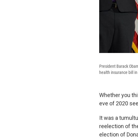
President Barack Obama
health insurance bill i
Whether you th
eve of 2020 seem
It was a tumult
reelection of th
election of Don