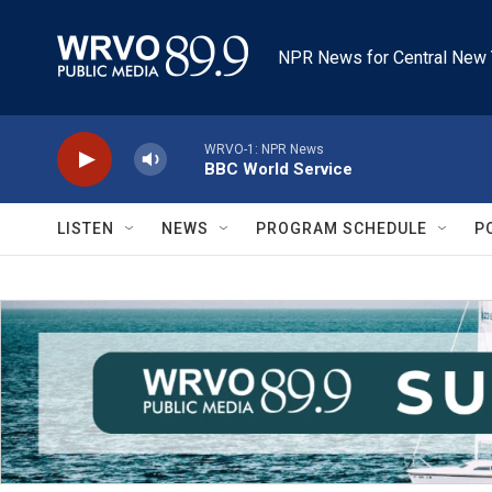
Skip to main content
NPR News for Central New 
WRVO-1: NPR News
BBC World Service
LISTEN
NEWS
PROGRAM SCHEDULE
P