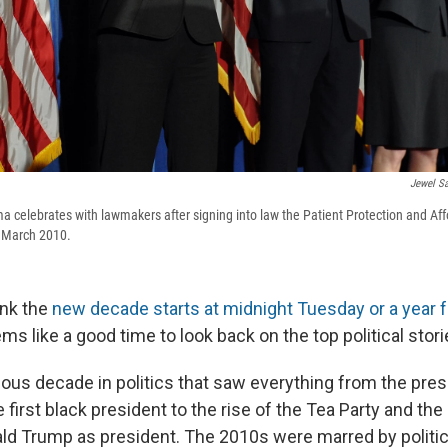
Jewel S
 celebrates with lawmakers after signing into law the Patient Protection and Aff
n March 2010.
ink the
new decade starts at midnight Tuesday or a year 
s like a good time to look back on the top political stor
uous decade in politics that saw everything from the pre
e first black president to the rise of the Tea Party and th
ald Trump as president. The 2010s were marred by politica