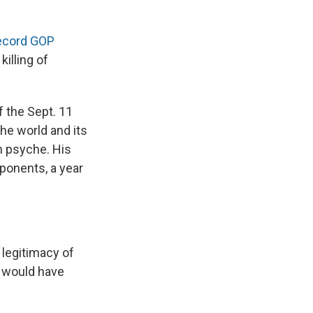
ecord GOP
illing of
f the Sept. 11
the world and its
n psyche. His
ponents, a year
 legitimacy of
s would have