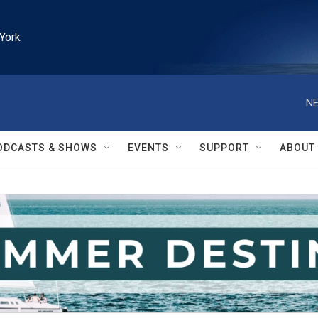
York
NE
ODCASTS & SHOWS
EVENTS
SUPPORT
ABOUT