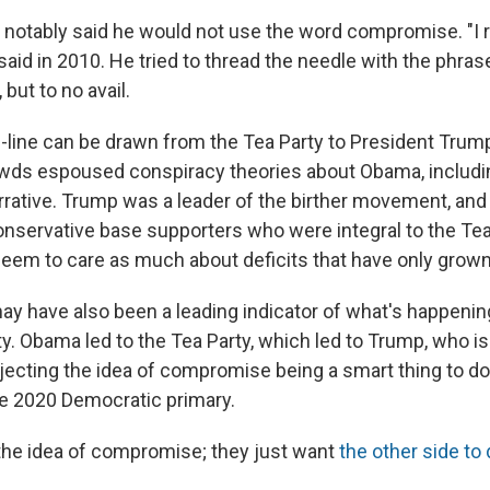
, notably said he would not use the word compromise. "I r
said in 2010. He tried to thread the needle with the phr
 but to no avail.
h-line can be drawn from the Tea Party to President Tru
owds espoused conspiracy theories about Obama, includin
arrative. Trump was a leader of the birther movement, and
nservative base supporters who were integral to the Tea
eem to care as much about deficits that have only grown
ay have also been a leading indicator of what's happenin
y. Obama led to the Tea Party, which led to Trump, who is
jecting the idea of compromise being a smart thing to do.
the 2020 Democratic primary.
the idea of compromise; they just want
the other side to 