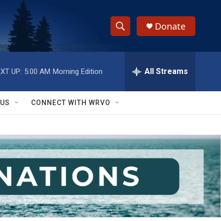
Donate
S
S
e
h
a
r
All Streams
XT UP:
5:00 AM
Morning Edition
o
c
h
w
Q
 US
CONNECT WITH WRVO
u
S
e
r
e
y
a
r
c
h