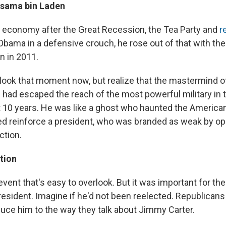
 Osama bin Laden
ng economy after the Great Recession, the Tea Party and
r
bama in a defensive crouch, he rose out of that with the k
n in 2011.
erlook that moment now, but realize that the mastermind o
s had escaped the reach of the most powerful military in 
st 10 years. He was like a ghost who haunted the America
lped reinforce a president, who was branded as weak by op
ction.
tion
event that's easy to overlook. But it was important for the
president. Imagine if he'd not been reelected. Republican
duce him to the way they talk about Jimmy Carter.