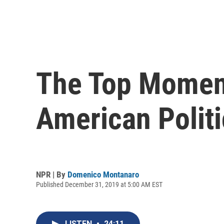
The Top Momen
American Politi
NPR | By
Domenico Montanaro
Published December 31, 2019 at 5:00 AM EST
LISTEN
•
24:11