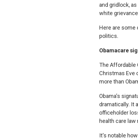
and gridlock, a
white grievance
Here are some 
politics.
Obamacare sign
The Affordable
Christmas Eve o
more than Obam
Obama's signatu
dramatically. It
officeholder lo
health care law
It's notable how