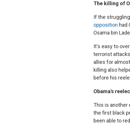
The killing of
If the struggli
opposition
had O
Osama bin Lade
It's easy to ov
terrorist attack
allies for almo
killing also he
before his reele
Obama's reelec
This is another 
the first black 
been able to re