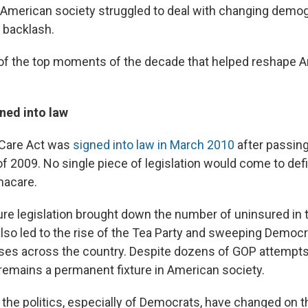
s American society struggled to deal with changing demo
 backlash.
of the top moments of the decade that helped reshape 
ed into law
 Care Act was
signed into law in March 2010
after passin
f 2009. No single piece of legislation would come to def
acare.
re legislation brought down the number of uninsured in 
 also led to the rise of the Tea Party and sweeping Democr
sses across the country. Despite dozens of GOP attempts t
 remains a permanent fixture in American society.
 the politics, especially of Democrats, have changed on t