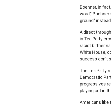
Boehner, in fact
word," Boehner 
ground" instead,
A direct throug
in Tea Party cr
racist birther n
White House, co
success don't s
The Tea Party m
Democratic Part
progressives re
playing out in 
Americans like 