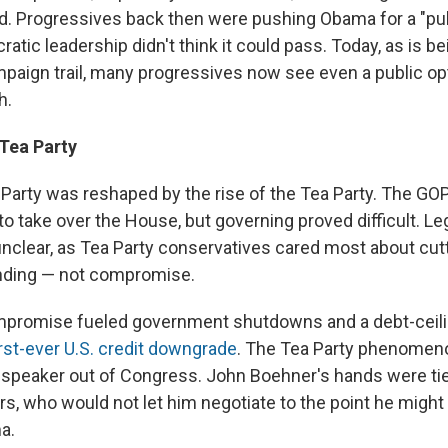
 Progressives back then were pushing Obama for a "publ
ratic leadership didn't think it could pass. Today, as is b
paign trail, many progressives now see even a public op
h.
 Tea Party
Party was reshaped by the rise of the Tea Party. The GO
o take over the House, but governing proved difficult. Leg
 unclear, as Tea Party conservatives cared most about cut
ending — not compromise.
ompromise fueled government shutdowns and a debt-ceili
irst-ever U.S. credit downgrade
. The Tea Party phenomen
a speaker out of Congress. John Boehner's hands were tie
ers, who would not let him negotiate to the point he might
a.