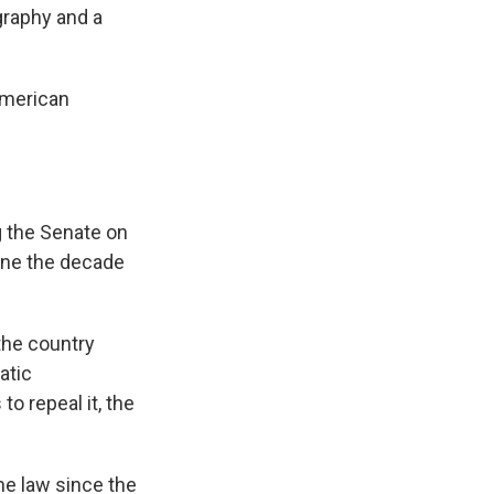
graphy and a
American
g the Senate on
ine the decade
the country
atic
o repeal it, the
he law since the