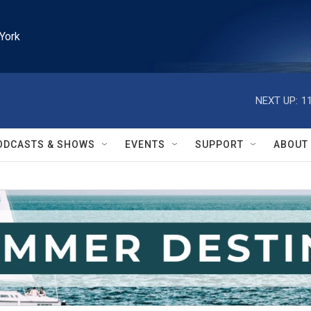
York
NEXT UP:
1
ODCASTS & SHOWS
EVENTS
SUPPORT
ABOUT