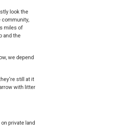
stly look the
he community,
ss miles of
co and the
know, we depend
y're still at it
rrow with litter
 on private land