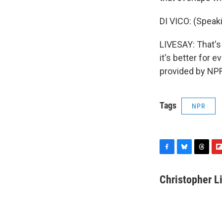
DI VICO: (Speaki
LIVESAY: That's 
it's better for
provided by NPR
Tags
NPR
F
B
T
F
a
l
h
l
c
u
r
i
Christopher L
e
e
e
p
b
s
a
b
o
k
d
o
o
y
s
a