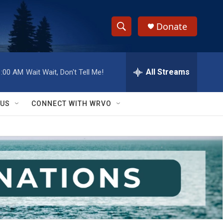
Donate
S
S
e
h
a
r
All Streams
1:00 AM
Wait Wait, Don't Tell Me!
o
c
h
w
Q
 US
CONNECT WITH WRVO
u
S
e
r
e
y
a
r
c
h