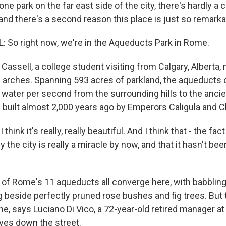
one park on the far east side of the city, there's hardly a 
and there's a second reason this place is just so remarka
So right now, we're in the Aqueducts Park in Rome.
assell, a college student visiting from Calgary, Alberta, 
 arches. Spanning 593 acres of parkland, the aqueducts 
 water per second from the surrounding hills to the ancie
 built almost 2,000 years ago by Emperors Caligula and C
hink it's really, really beautiful. And I think that - the fact 
by the city is really a miracle by now, and that it hasn't b
of Rome's 11 aqueducts all converge here, with babbling
g beside perfectly pruned rose bushes and fig trees. But 
ne, says Luciano Di Vico, a 72-year-old retired manager at
ves down the street.