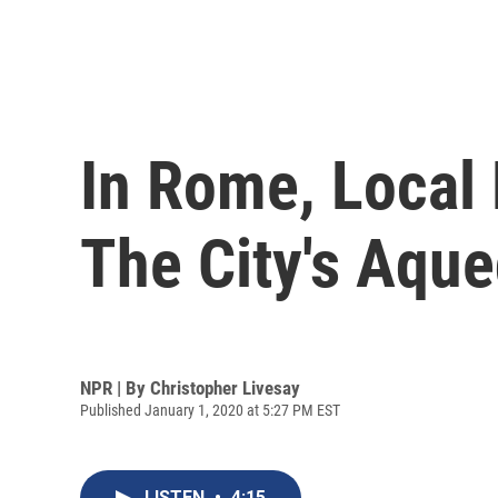
In Rome, Local 
The City's Aqu
NPR | By
Christopher Livesay
Published January 1, 2020 at 5:27 PM EST
LISTEN
•
4:15