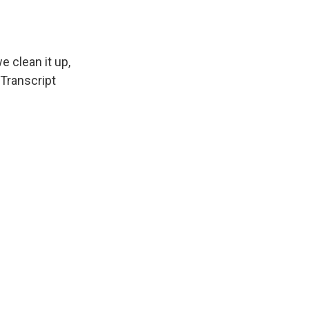
e clean it up,
 Transcript