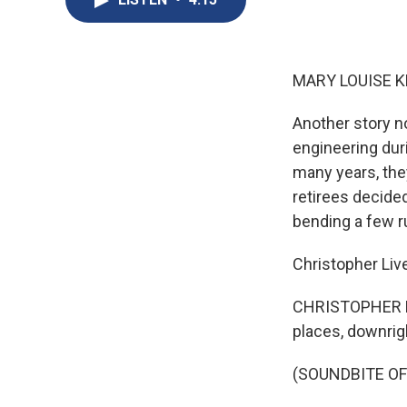
MARY LOUISE K
Another story 
engineering duri
many years, the
retirees decided
bending a few r
Christopher Liv
CHRISTOPHER LIV
places, downrigh
(SOUNDBITE OF