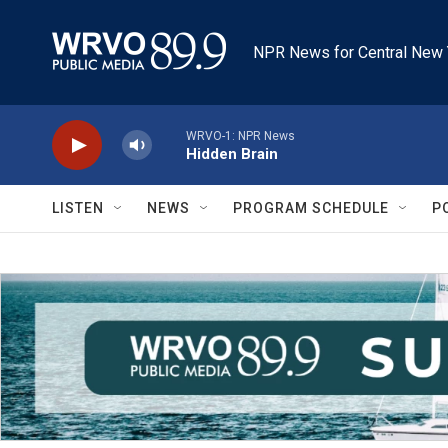
Skip to main content
NPR News for Central New 
WRVO-1: NPR News
Hidden Brain
LISTEN
NEWS
PROGRAM SCHEDULE
P