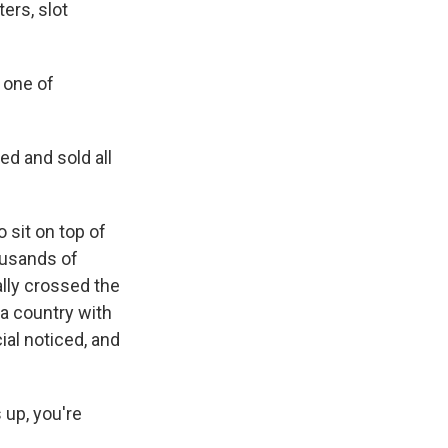
ters, slot
s one of
ed and sold all
 sit on top of
ousands of
ally crossed the
 a country with
cial noticed, and
 up, you're