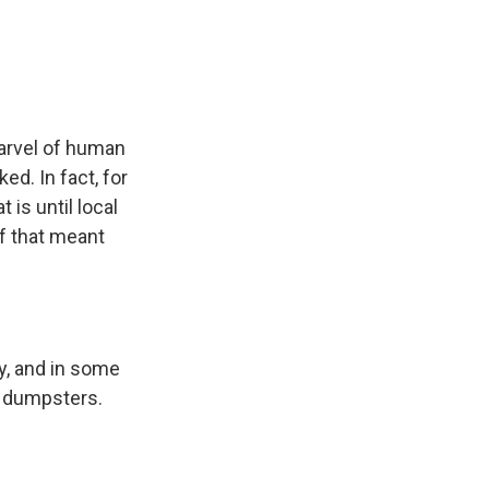
e
e
e
p
k
i
b
s
a
b
e
l
o
k
d
o
d
o
y
s
a
I
k
r
n
d
arvel of human
d. In fact, for
is until local
if that meant
y, and in some
ng dumpsters.