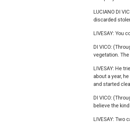
LUCIANO DI VICO
discarded stole
LIVESAY: You cou
DI VICO: (Throug
vegetation. The 
LIVESAY: He trie
about a year, he
and started cle
DI VICO: (Throug
believe the kin
LIVESAY: Two c