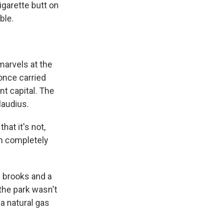
cigarette butt on
ble.
marvels at the
once carried
nt capital. The
laudius.
that it's not,
een completely
 brooks and a
the park wasn't
 a natural gas