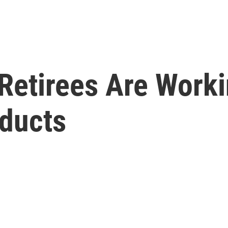
Retirees Are Work
educts