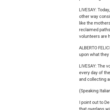
LIVESAY: Today, 
other way consi
like the mothers
reclaimed paths,
volunteers are 
ALBERTO FELICIA
upon what they 
LIVESAY: The vol
every day of the
and collecting 
(Speaking Italian
I point out to D
that overlaps wi