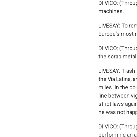
DI VICO: (Throug
machines.
LIVESAY: To remo
Europe's most m
DI VICO: (Throu
the scrap metal
LIVESAY: Trash 
the Via Latina,
miles. In the co
line between vi
strict laws agai
he was not happ
DI VICO: (Throug
performing an ar