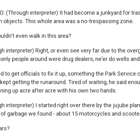
: (Through interpreter) It had become a junkyard for tra
n objects. This whole area was a no-trespassing zone.
ldn't even walk in this area?
h interpreter) Right, or even see very far due to the ove
only people around were drug dealers, ne'er do wells and
d to get officials to fix it up, something the Park Service 
 kept getting the runaround. Tired of waiting, he said en
aning up acre after acre with his own two hands.
h interpreter) I started right over there by the jujube pla
d of garbage we found - about 15 motorcycles and scooters
ars?