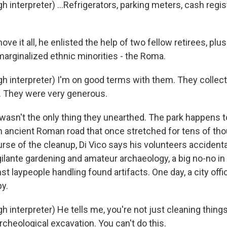
h interpreter) ...Refrigerators, parking meters, cash regis
ve it all, he enlisted the help of two fellow retirees, plu
arginalized ethnic minorities - the Roma.
gh interpreter) I'm on good terms with them. They collect
. They were very generous.
wasn't the only thing they unearthed. The park happens to
 an ancient Roman road that once stretched for tens of th
urse of the cleanup, Di Vico says his volunteers accident
gilante gardening and amateur archaeology, a big no-no in
nst laypeople handling found artifacts. One day, a city offi
y.
h interpreter) He tells me, you're not just cleaning things
cheological excavation. You can't do this.