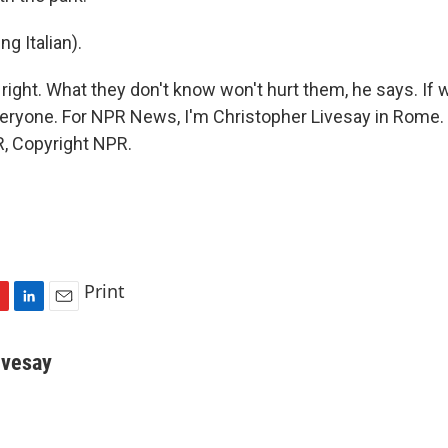
ng Italian).
right. What they don't know won't hurt them, he says. If w
 everyone. For NPR News, I'm Christopher Livesay in Rome.
, Copyright NPR.
Print
L
E
i
m
n
a
ivesay
k
i
e
l
d
I