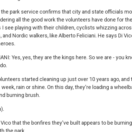
the park service confirms that city and state officials mo
dering all the good work the volunteers have done for t
 I see playing with their children, cyclists whizzing acro
 and Nordic walkers, like Alberto Feliciani. He says Di Vi
heroes.
NI: Yes, yes, they are the kings here. So we are - you 
do.
unteers started cleaning up just over 10 years ago, and the
 week, rain or shine. On this day, they're loading a wheelba
and burning brush.
).
e Vico that the bonfires they've built appears to be burning
th the park.