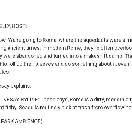
ELLY, HOST:
now. We're going to Rome, where the aqueducts were a m
ng ancient times. In modern Rome, they're often overlooke
y were abandoned and turned into a makeshift dump. That 
 to roll up their sleeves and do something about it, even 
ules.
esay explains.
ESAY, BYLINE: These days, Rome is a dirty, modern cit
t filthy. Seagulls routinely pick at trash from overflowi
 PARK AMBIENCE)