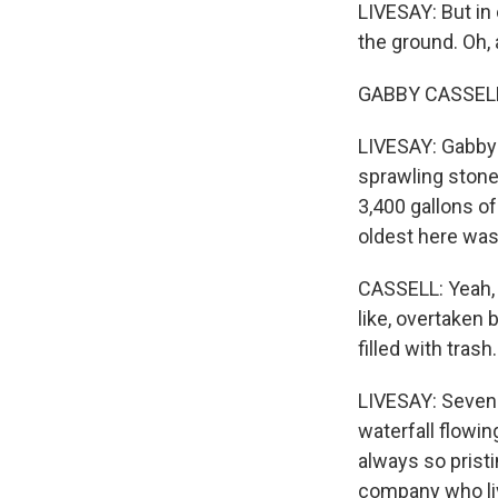
LIVESAY: But in 
the ground. Oh, 
GABBY CASSELL: 
LIVESAY: Gabby C
sprawling stone
3,400 gallons of
oldest here was
CASSELL: Yeah, I t
like, overtaken 
filled with trash.
LIVESAY: Seven 
waterfall flowin
always so pristi
company who li