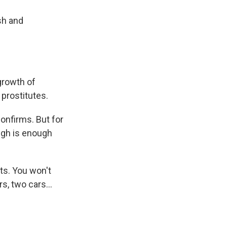
sh and
rgrowth of
 prostitutes.
confirms. But for
ough is enough
nts. You won't
, two cars...