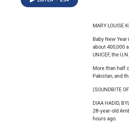
MARY LOUISE K
Baby New Year is
about 400,000 a
UNICEF, the U.N
More than half o
Pakistan, and t
(SOUNDBITE OF
DIAA HADID, BYL
28-year-old Amb
hours ago.