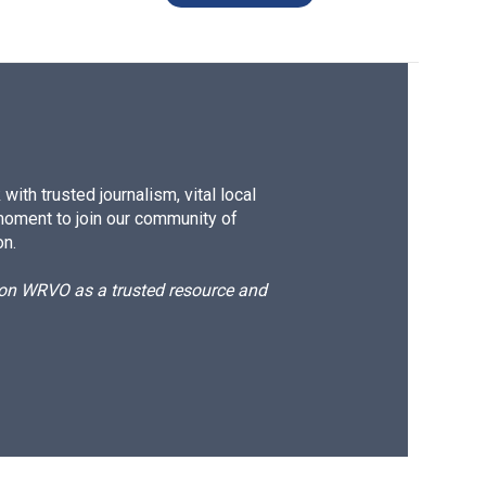
ith trusted journalism, vital local
moment to join our community of
on.
d on WRVO as a trusted resource and