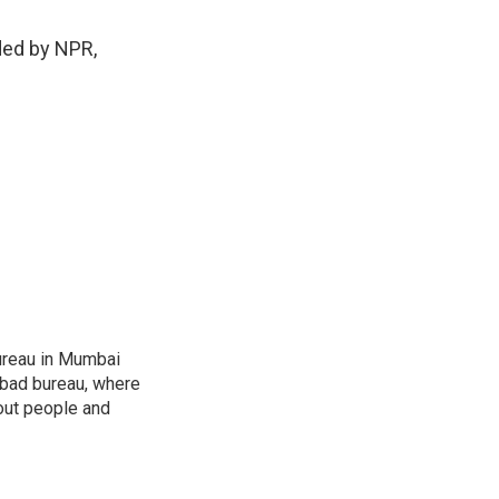
ded by NPR,
ureau in Mumbai
abad bureau, where
out people and