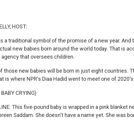
ELLY, HOST:
 a traditional symbol of the promise of a new year. And t
ctual new babies born around the world today. That is ac
. agency that oversees children.
f those new babies will be born in just eight countries. 
hat is where NPR's Diaa Hadid went to meet one of 2020's 
 BABY CRYING)
INE: This five-pound baby is wrapped in a pink blanket n
reen Saddam. She doesn't have a name yet. She was bor