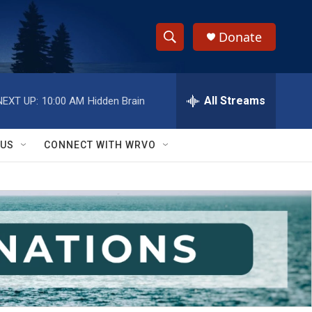
Donate
S
S
e
h
a
r
All Streams
NEXT UP:
10:00 AM
Hidden Brain
o
c
h
w
Q
 US
CONNECT WITH WRVO
u
S
e
r
e
y
a
r
c
h