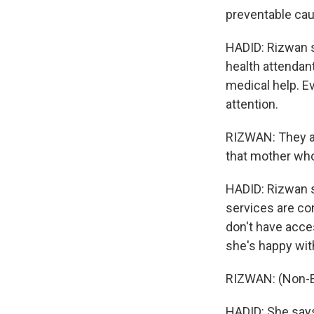
preventable cau
HADID: Rizwan s
health attendant
medical help. E
attention.
RIZWAN: They ar
that mother who 
HADID: Rizwan s
services are co
don't have acce
she's happy wit
RIZWAN: (Non-E
HADID: She says