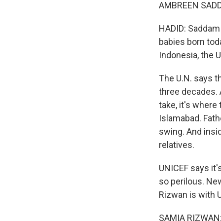
AMBREEN SADDA
HADID: Saddam s
babies born today
Indonesia, the U
The U.N. says th
three decades. 
take, it's where
Islamabad. Fathe
swing. And insi
relatives.
UNICEF says it's
so perilous. New
Rizwan is with 
SAMIA RIZWAN: 