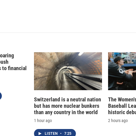
Soaring
push
to financial
Switzerland is a neutral nation
The Women's
but has more nuclear bunkers
Baseball Le
than any country in the world
historic deb
1 hour ago
2 hours ago
LISTEN
•
7:25