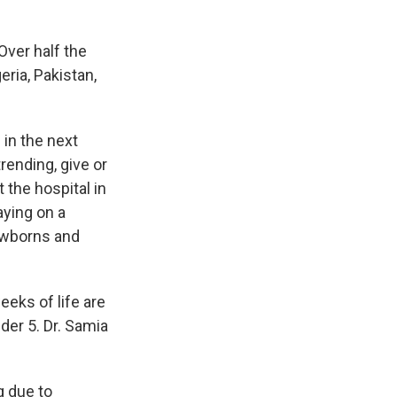
ver half the
geria, Pakistan,
 in the next
ending, give or
 the hospital in
aying on a
ewborns and
eeks of life are
der 5. Dr. Samia
 due to