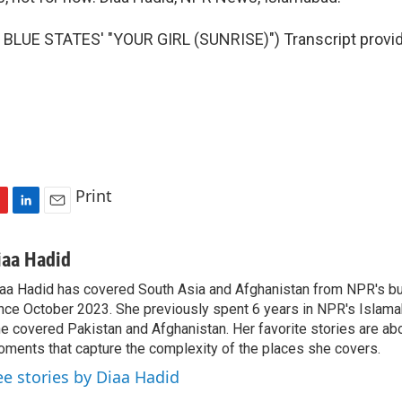
BLUE STATES' "YOUR GIRL (SUNRISE)") Transcript provi
Print
L
E
i
m
n
a
iaa Hadid
k
i
aa Hadid has covered South Asia and Afghanistan from NPR's b
e
l
nce October 2023. She previously spent 6 years in NPR's Islam
d
I
e covered Pakistan and Afghanistan. Her favorite stories are ab
n
ments that capture the complexity of the places she covers.
ee stories by Diaa Hadid