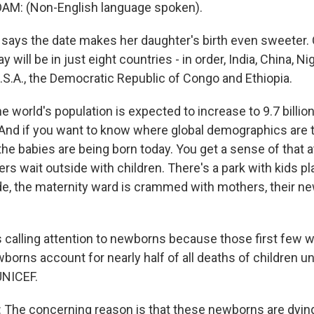
M: (Non-English language spoken).
ays the date makes her daughter's birth even sweeter. O
 will be in just eight countries - in order, India, China, Ni
.S.A., the Democratic Republic of Congo and Ethiopia.
e world's population is expected to increase to 9.7 billion
And if you want to know where global demographics are tr
 the babies are being born today. You get a sense of that at
rs wait outside with children. There's a park with kids pl
de, the maternity ward is crammed with mothers, their n
 calling attention to newborns because those first few w
borns account for nearly half of all deaths of children un
UNICEF.
The concerning reason is that these newborns are dying