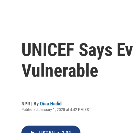
UNICEF Says Ev
Vulnerable
NPR | By
Diaa Hadid
Published January 1, 2020 at 4:42 PM EST
LISTEN
•
2:34