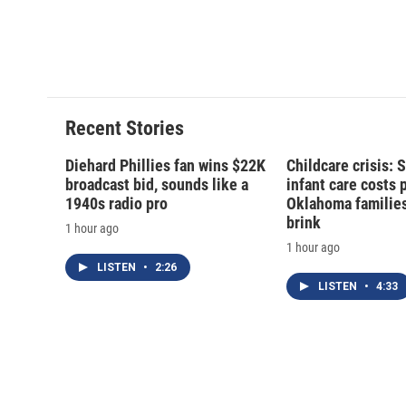
Recent Stories
Diehard Phillies fan wins $22K
Childcare crisis: 
broadcast bid, sounds like a
infant care costs 
1940s radio pro
Oklahoma families 
brink
1 hour ago
1 hour ago
LISTEN
•
2:26
LISTEN
•
4:33