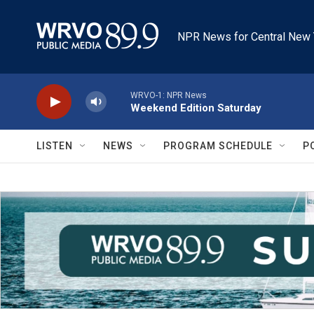
Skip to main content
NPR News for Central New 
WRVO-1: NPR News
Weekend Edition Saturday
LISTEN
NEWS
PROGRAM SCHEDULE
P