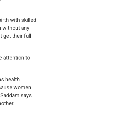
rth with skilled
th without any
get their full
 attention to
ns health
because women
en Saddam says
nother.