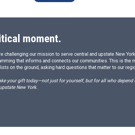
itical moment.
e challenging our mission to serve central and upstate New York w
amming that informs and connects our communities. This is the 
ists on the ground, asking hard questions that matter to our regi
e your gift today—not just for yourself, but for all who depen
 upstate New York.