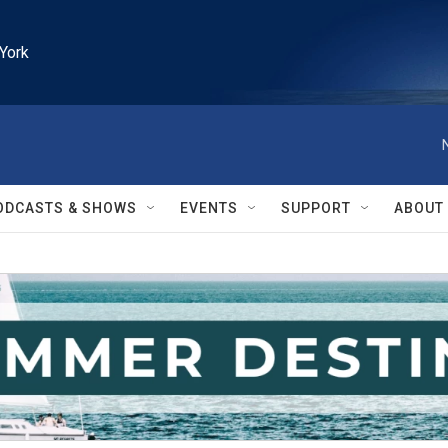
York
ODCASTS & SHOWS
EVENTS
SUPPORT
ABOUT