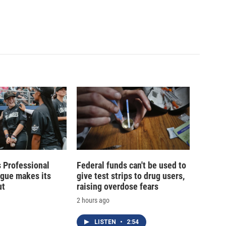
 Professional
Federal funds can't be used to
ague makes its
give test strips to drug users,
ut
raising overdose fears
2 hours ago
LISTEN
•
2:54