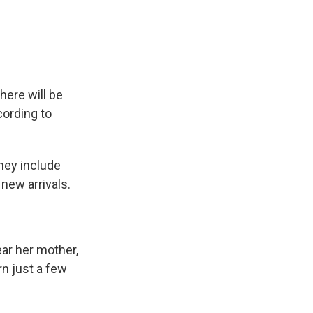
e
e
e
p
k
i
b
s
a
b
e
l
o
k
d
o
d
o
y
s
a
I
k
r
n
d
here will be
cording to
They include
new arrivals.
ear her mother,
n just a few