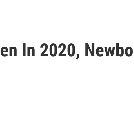
en In 2020, Newbor