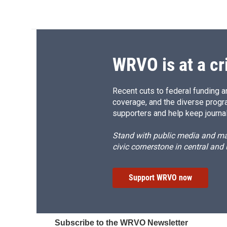
WRVO is at a cr
Recent cuts to federal funding ar
coverage, and the diverse progr
supporters and help keep journal
Stand with public media and mak
civic cornerstone in central and
Support WRVO now
Subscribe to the WRVO Newsletter