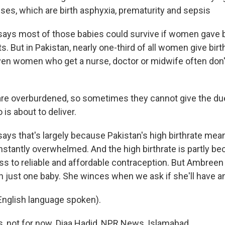
ses, which are birth asphyxia, prematurity and sepsis
ays most of those babies could survive if women gave bi
s. But in Pakistan, nearly one-third of all women give bir
ven women who get a nurse, doctor or midwife often don't 
e overburdened, so sometimes they cannot give the due
is about to deliver.
ays that's largely because Pakistan's high birthrate mea
nstantly overwhelmed. And the high birthrate is partly 
ss to reliable and affordable contraception. But Ambre
h just one baby. She winces when we ask if she'll have a
nglish language spoken).
, not for now. Diaa Hadid, NPR News, Islamabad.