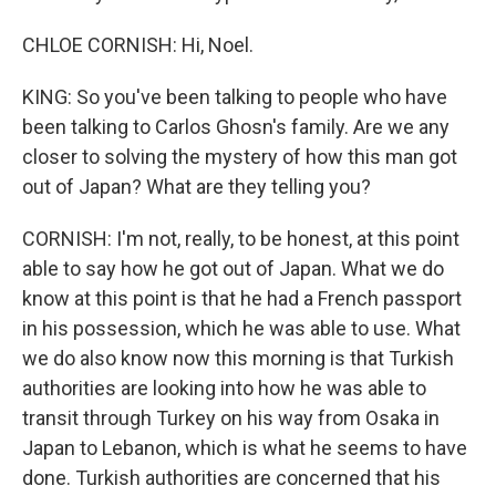
CHLOE CORNISH: Hi, Noel.
KING: So you've been talking to people who have
been talking to Carlos Ghosn's family. Are we any
closer to solving the mystery of how this man got
out of Japan? What are they telling you?
CORNISH: I'm not, really, to be honest, at this point
able to say how he got out of Japan. What we do
know at this point is that he had a French passport
in his possession, which he was able to use. What
we do also know now this morning is that Turkish
authorities are looking into how he was able to
transit through Turkey on his way from Osaka in
Japan to Lebanon, which is what he seems to have
done. Turkish authorities are concerned that his