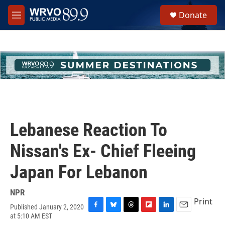
Skip to main content
S
Donate
e
M
a
e
r
n
c
u
h
u
e
r
y
Lebanese Reaction To
Nissan's Ex- Chief Fleeing
Japan For Lebanon
NPR
Print
Published January 2, 2020
F
B
T
F
L
E
at 5:10 AM EST
a
l
h
l
i
m