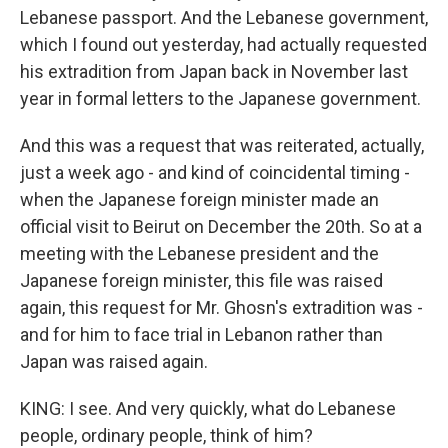
Lebanese passport. And the Lebanese government,
which I found out yesterday, had actually requested
his extradition from Japan back in November last
year in formal letters to the Japanese government.
And this was a request that was reiterated, actually,
just a week ago - and kind of coincidental timing -
when the Japanese foreign minister made an
official visit to Beirut on December the 20th. So at a
meeting with the Lebanese president and the
Japanese foreign minister, this file was raised
again, this request for Mr. Ghosn's extradition was -
and for him to face trial in Lebanon rather than
Japan was raised again.
KING: I see. And very quickly, what do Lebanese
people, ordinary people, think of him?