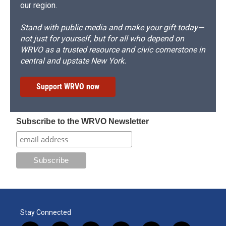
our region.
Stand with public media and make your gift today—
not just for yourself, but for all who depend on
WRVO as a trusted resource and civic cornerstone in
central and upstate New York.
Support WRVO now
Subscribe to the WRVO Newsletter
Stay Connected