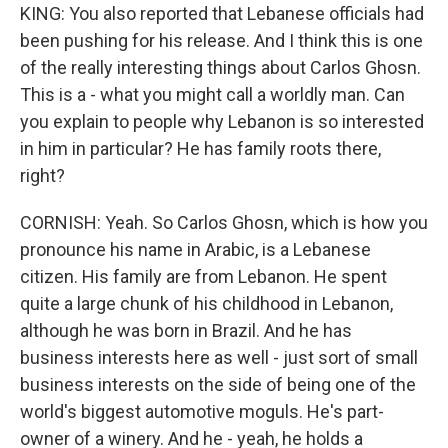
KING: You also reported that Lebanese officials had
been pushing for his release. And I think this is one
of the really interesting things about Carlos Ghosn.
This is a - what you might call a worldly man. Can
you explain to people why Lebanon is so interested
in him in particular? He has family roots there,
right?
CORNISH: Yeah. So Carlos Ghosn, which is how you
pronounce his name in Arabic, is a Lebanese
citizen. His family are from Lebanon. He spent
quite a large chunk of his childhood in Lebanon,
although he was born in Brazil. And he has
business interests here as well - just sort of small
business interests on the side of being one of the
world's biggest automotive moguls. He's part-
owner of a winery. And he - yeah, he holds a