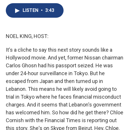
c
u
r
i
n
a
e
e
e
p
k
i
LISTEN
•
3:43
b
s
a
b
e
l
o
k
d
o
d
o
y
s
a
I
k
r
n
NOEL KING, HOST:
d
It's a cliche to say this next story sounds like a
Hollywood movie. And yet, former Nissan chairman
Carlos Ghosn had his passport seized. He was
under 24-hour surveillance in Tokyo. But he
escaped from Japan and then turned up in
Lebanon. This means he will likely avoid going to
trial in Tokyo where he faces financial misconduct
charges. And it seems that Lebanon's government
has welcomed him. So how did he get there? Chloe
Cornish with the Financial Times is reporting out
this story. She's on Skype from Beirut. Hey, Chloe.