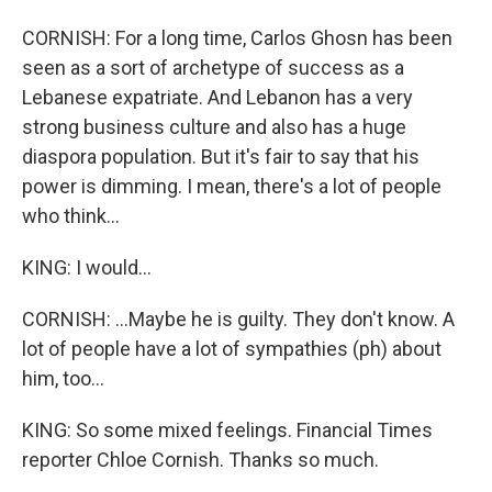
CORNISH: For a long time, Carlos Ghosn has been
seen as a sort of archetype of success as a
Lebanese expatriate. And Lebanon has a very
strong business culture and also has a huge
diaspora population. But it's fair to say that his
power is dimming. I mean, there's a lot of people
who think...
KING: I would...
CORNISH: ...Maybe he is guilty. They don't know. A
lot of people have a lot of sympathies (ph) about
him, too...
KING: So some mixed feelings. Financial Times
reporter Chloe Cornish. Thanks so much.