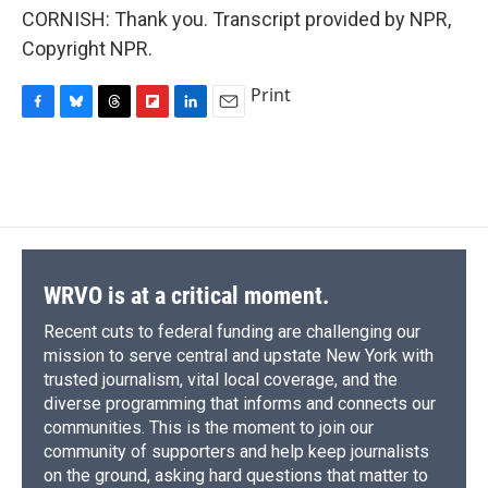
CORNISH: Thank you. Transcript provided by NPR,
Copyright NPR.
Print
F
B
T
F
L
E
a
l
h
l
i
m
c
u
r
i
n
a
e
e
e
p
k
i
b
s
a
b
e
l
o
k
d
o
d
o
y
s
a
I
k
r
n
d
WRVO is at a critical moment.
Recent cuts to federal funding are challenging our
mission to serve central and upstate New York with
trusted journalism, vital local coverage, and the
diverse programming that informs and connects our
communities. This is the moment to join our
community of supporters and help keep journalists
on the ground, asking hard questions that matter to