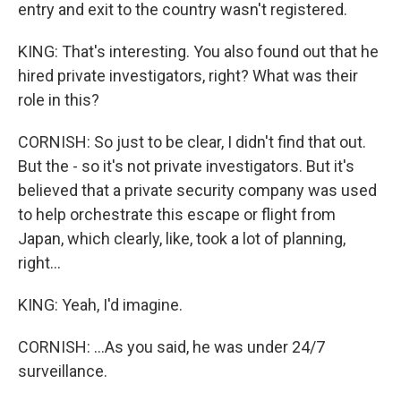
entry and exit to the country wasn't registered.
KING: That's interesting. You also found out that he
hired private investigators, right? What was their
role in this?
CORNISH: So just to be clear, I didn't find that out.
But the - so it's not private investigators. But it's
believed that a private security company was used
to help orchestrate this escape or flight from
Japan, which clearly, like, took a lot of planning,
right...
KING: Yeah, I'd imagine.
CORNISH: ...As you said, he was under 24/7
surveillance.