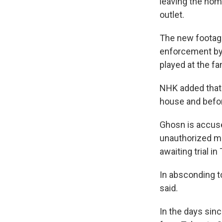
leaving the hom
outlet.
The new footage
enforcement by 
played at the f
NHK added that 
house and befor
Ghosn is accus
unauthorized mu
awaiting trial in
In absconding to
said.
In the days sin