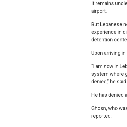
It remains uncl
airport.
But Lebanese n
experience in di
detention cente
Upon arriving i
"I am now in Le
system where gu
denied," he said
He has denied a
Ghosn, who was b
reported: