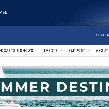
York
NEXT UP
ODCASTS & SHOWS
EVENTS
SUPPORT
ABOUT