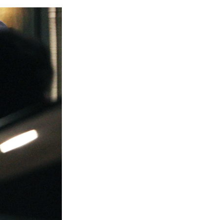
e
e
e
p
k
i
b
s
a
b
e
l
o
k
d
o
d
o
y
s
a
I
k
r
n
d