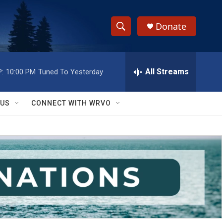
Donate
S
S
e
h
a
r
All Streams
:
10:00 PM
Tuned To Yesterday
o
c
h
w
Q
 US
CONNECT WITH WRVO
u
S
e
r
e
y
a
r
c
h