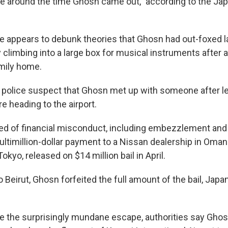
e around the time Ghosn came out," according to the J
 appears to debunk theories that Ghosn had out-foxed 
climbing into a large box for musical instruments after 
amily home.
police suspect that Ghosn met up with someone after le
e heading to the airport.
ed of financial misconduct, including embezzlement and
ltimillion-dollar payment to a Nissan dealership in Oma
 Tokyo, released on $14 million bail in April.
 Beirut, Ghosn forfeited the full amount of the bail, Japa
ce the surprisingly mundane escape, authorities say Ghosn