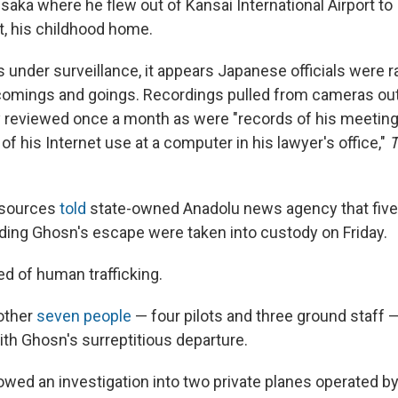
aka where he flew out of Kansai International Airport to
t, his childhood home.
under surveillance, it appears Japanese officials were ra
comings and goings. Recordings pulled from cameras ou
reviewed once a month as were "records of his meetings
of his Internet use at a computer in his lawyer's office,"
T
l sources
told
state-owned Anadolu news agency that five
ding Ghosn's escape were taken into custody on Friday.
d of human trafficking.
nother
seven people
— four pilots and three ground staff 
ith Ghosn's surreptitious departure.
lowed an investigation into two private planes operated b