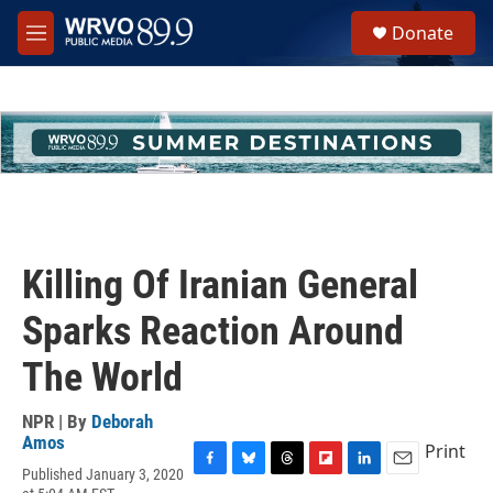
Skip to main content
S
Donate
e
M
a
e
r
n
c
u
h
u
e
r
y
Killing Of Iranian General
Sparks Reaction Around
The World
NPR | By
Deborah
Amos
Print
Published January 3, 2020
F
B
T
F
L
E