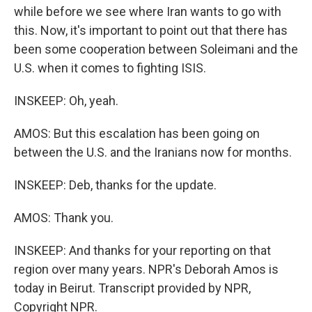
while before we see where Iran wants to go with
this. Now, it's important to point out that there has
been some cooperation between Soleimani and the
U.S. when it comes to fighting ISIS.
INSKEEP: Oh, yeah.
AMOS: But this escalation has been going on
between the U.S. and the Iranians now for months.
INSKEEP: Deb, thanks for the update.
AMOS: Thank you.
INSKEEP: And thanks for your reporting on that
region over many years. NPR's Deborah Amos is
today in Beirut. Transcript provided by NPR,
Copyright NPR.