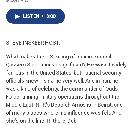
at 5:04 AM EST
a
l
h
l
i
m
c
u
r
i
n
a
e
e
e
p
k
i
LISTEN
•
3:00
b
s
a
b
e
l
o
k
d
o
d
o
y
s
a
I
k
r
n
d
STEVE INSKEEP, HOST:
What makes the U.S. killing of Iranian General
Qassem Soleimani so significant? He wasn't widely
famous in the United States, but national security
officials knew his name very well. And in Iran, he
was a kind of celebrity, the commander of Quds
Force running military operations throughout the
Middle East. NPR's Deborah Amos is in Beirut, one
of many places where his influence was felt. And
she's on the line. Hi there, Deb.