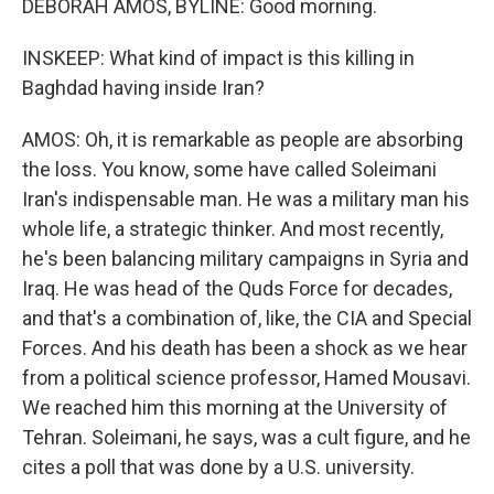
DEBORAH AMOS, BYLINE: Good morning.
INSKEEP: What kind of impact is this killing in
Baghdad having inside Iran?
AMOS: Oh, it is remarkable as people are absorbing
the loss. You know, some have called Soleimani
Iran's indispensable man. He was a military man his
whole life, a strategic thinker. And most recently,
he's been balancing military campaigns in Syria and
Iraq. He was head of the Quds Force for decades,
and that's a combination of, like, the CIA and Special
Forces. And his death has been a shock as we hear
from a political science professor, Hamed Mousavi.
We reached him this morning at the University of
Tehran. Soleimani, he says, was a cult figure, and he
cites a poll that was done by a U.S. university.