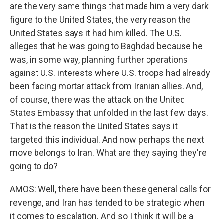
are the very same things that made him a very dark
figure to the United States, the very reason the
United States says it had him killed. The U.S.
alleges that he was going to Baghdad because he
was, in some way, planning further operations
against U.S. interests where U.S. troops had already
been facing mortar attack from Iranian allies. And,
of course, there was the attack on the United
States Embassy that unfolded in the last few days.
That is the reason the United States says it
targeted this individual. And now perhaps the next
move belongs to Iran. What are they saying they're
going to do?
AMOS: Well, there have been these general calls for
revenge, and Iran has tended to be strategic when
it comes to escalation. And so I think it will be a