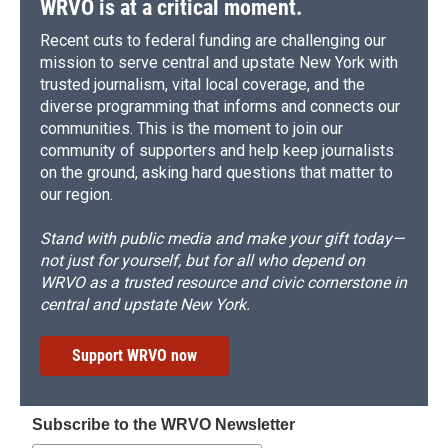
WRVO is at a critical moment.
Recent cuts to federal funding are challenging our
mission to serve central and upstate New York with
trusted journalism, vital local coverage, and the
diverse programming that informs and connects our
communities. This is the moment to join our
community of supporters and help keep journalists
on the ground, asking hard questions that matter to
our region.
Stand with public media and make your gift today—
not just for yourself, but for all who depend on
WRVO as a trusted resource and civic cornerstone in
central and upstate New York.
Support WRVO now
Subscribe to the WRVO Newsletter