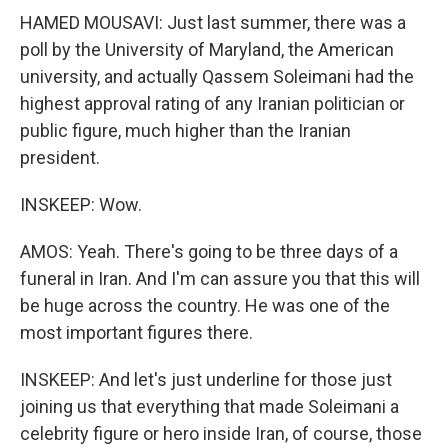
HAMED MOUSAVI: Just last summer, there was a
poll by the University of Maryland, the American
university, and actually Qassem Soleimani had the
highest approval rating of any Iranian politician or
public figure, much higher than the Iranian
president.
INSKEEP: Wow.
AMOS: Yeah. There's going to be three days of a
funeral in Iran. And I'm can assure you that this will
be huge across the country. He was one of the
most important figures there.
INSKEEP: And let's just underline for those just
joining us that everything that made Soleimani a
celebrity figure or hero inside Iran, of course, those