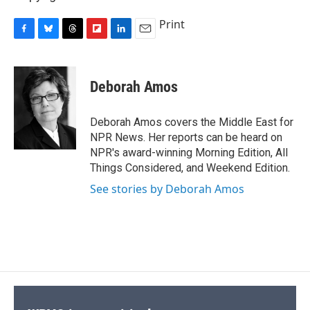
Print
F
B
T
F
L
E
a
l
h
l
i
m
c
u
r
i
n
a
e
e
e
p
k
i
Deborah Amos
b
s
a
b
e
l
o
k
d
o
d
o
y
s
a
I
Deborah Amos covers the Middle East for
k
r
n
NPR News. Her reports can be heard on
d
NPR's award-winning Morning Edition, All
Things Considered, and Weekend Edition.
See stories by Deborah Amos