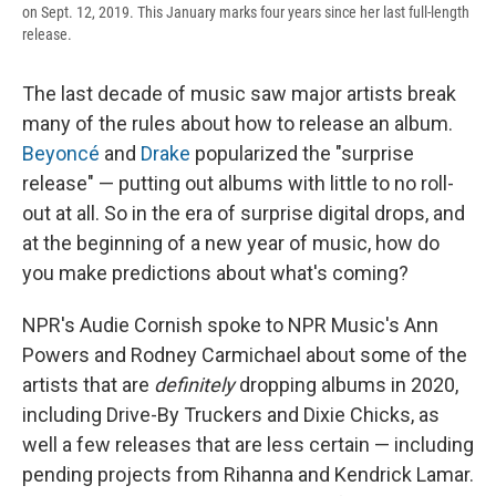
on Sept. 12, 2019. This January marks four years since her last full-length
release.
The last decade of music saw major artists break
many of the rules about how to release an album.
Beyoncé
and
Drake
popularized the "surprise
release" — putting out albums with little to no roll-
out at all. So in the era of surprise digital drops, and
at the beginning of a new year of music, how do
you make predictions about what's coming?
NPR's Audie Cornish spoke to NPR Music's Ann
Powers and Rodney Carmichael about some of the
artists that are
definitely
dropping albums in 2020,
including Drive-By Truckers and Dixie Chicks, as
well a few releases that are less certain — including
pending projects from Rihanna and Kendrick Lamar.