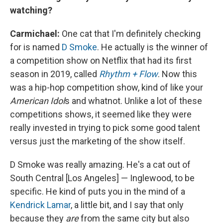
watching?
Carmichael:
One cat that I'm definitely checking
for is named
D Smoke
. He actually is the winner of
a competition show on Netflix that had its first
season in 2019, called
Rhythm + Flow
. Now this
was a hip-hop competition show, kind of like your
American Idol
s and whatnot. Unlike a lot of these
competitions shows, it seemed like they were
really invested in trying to pick some good talent
versus just the marketing of the show itself.
D Smoke was really amazing. He's a cat out of
South Central [Los Angeles] — Inglewood, to be
specific. He kind of puts you in the mind of a
Kendrick Lamar
, a little bit, and I say that only
because they
are
from the same city but also