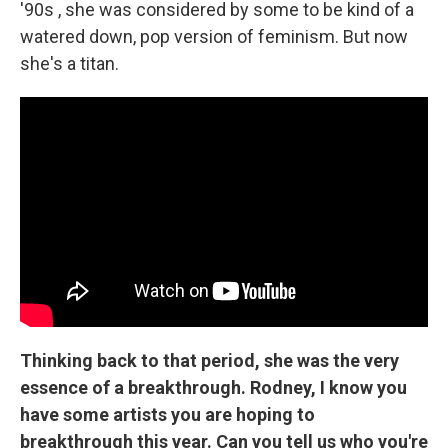
'90s , she was considered by some to be kind of a
watered down, pop version of feminism. But now
she's a titan.
Thinking back to that period, she was the very
essence of a breakthrough. Rodney, I know you
have some artists you are hoping to
breakthrough this year. Can you tell us who you're