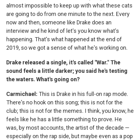
almost impossible to keep up with what these cats
are going to do from one minute to the next. Every
now and then, someone like Drake does an
interview and he kind of let's you know what's
happening. That's what happened at the end of
2019, so we got a sense of what he's working on.
Drake released a single, it's called "War." The
sound feels a little darker; you said he's testing
the waters. What's going on?
Carmichael:
This is Drake in his full-on rap mode.
There's no hook on this song; this is not for the
club; this is not for the memes. I think, you know, he
feels like he has a little something to prove. He
was, by most accounts, the artist of the decade —
especially on the rap side, but maybe even as a pop