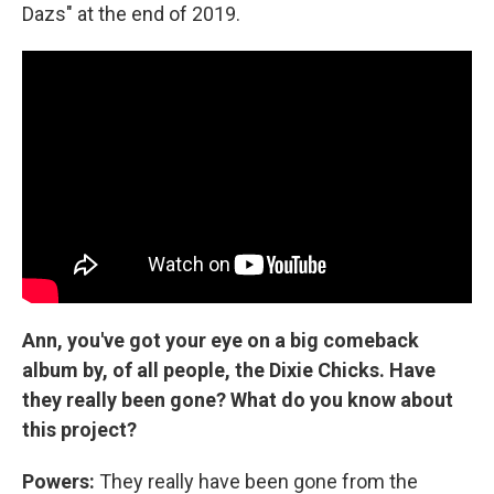
Dazs" at the end of 2019.
Ann, you've got your eye on a big comeback
album by, of all people, the Dixie Chicks. Have
they really been gone? What do you know about
this project?
Powers:
They really have been gone from the