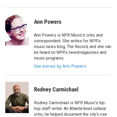
Ann Powers
Ann Powers is NPR Music's critic and
correspondent. She writes for NPR's
music news blog, The Record, and she can
be heard on NPR's newsmagazines and
music programs.
See stories by Ann Powers
Rodney Carmichael
Rodney Carmichael is NPR Music's hip-
hop staff writer. An Atlanta-bred cultural
critic, he helped document the city's rise