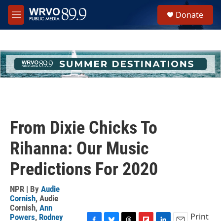
Skip to main content
S
Donate
e
M
a
e
r
n
c
u
h
u
e
r
y
From Dixie Chicks To
Rihanna: Our Music
Predictions For 2020
NPR | By
Audie
Cornish
,
Audie
Cornish
,
Ann
Print
Powers
,
Rodney