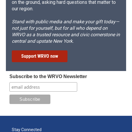
on the ground, asking hard questions that matter to
our region.
Stand with public media and make your gift today—
not just for yourself, but for all who depend on
WRVO as a trusted resource and civic cornerstone in
central and upstate New York.
Support WRVO now
Subscribe to the WRVO Newsletter
Stay Connected