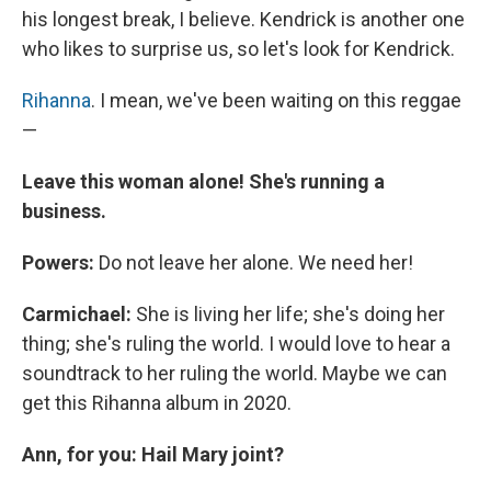
his longest break, I believe. Kendrick is another one
who likes to surprise us, so let's look for Kendrick.
Rihanna
. I mean, we've been waiting on this reggae
—
Leave this woman alone! She's running a
business.
Powers:
Do not leave her alone. We need her!
Carmichael:
She is living her life; she's doing her
thing; she's ruling the world. I would love to hear a
soundtrack to her ruling the world. Maybe we can
get this Rihanna album in 2020.
Ann, for you: Hail Mary joint?