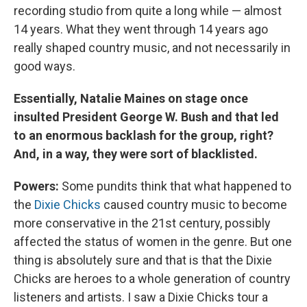
recording studio from quite a long while — almost
14 years. What they went through 14 years ago
really shaped country music, and not necessarily in
good ways.
Essentially, Natalie Maines on stage once
insulted President George W. Bush and that led
to an enormous backlash for the group, right?
And, in a way, they were sort of blacklisted.
Powers:
Some pundits think that what happened to
the
Dixie Chicks
caused country music to become
more conservative in the 21st century, possibly
affected the status of women in the genre. But one
thing is absolutely sure and that is that the Dixie
Chicks are heroes to a whole generation of country
listeners and artists. I saw a Dixie Chicks tour a