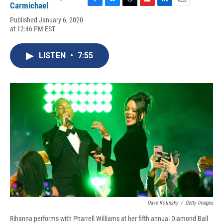
Carmichael
F
B
T
F
L
E
a
l
h
l
i
m
Published January 6, 2020
c
u
r
i
n
a
at 12:46 PM EST
e
e
e
p
k
i
b
s
a
b
e
l
o
k
d
o
d
LISTEN
•
7:55
o
y
s
a
I
k
r
n
d
Dave Kotinsky
/
Getty Images
Rihanna performs with Pharrell Williams at her fifth annual Diamond Ball