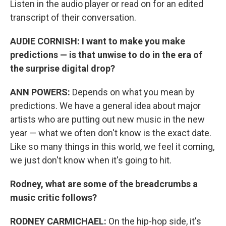
Listen in the audio player or read on for an edited
transcript of their conversation.
AUDIE CORNISH: I want to make you make
predictions — is that unwise to do in the era of
the surprise digital drop?
ANN POWERS:
Depends on what you mean by
predictions. We have a general idea about major
artists who are putting out new music in the new
year — what we often don't know is the exact date.
Like so many things in this world, we feel it coming,
we just don't know when it's going to hit.
Rodney, what are some of the breadcrumbs a
music critic follows?
RODNEY CARMICHAEL:
On the hip-hop side, it's