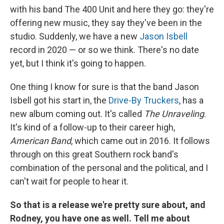
with his band The 400 Unit and here they go: they're
offering new music, they say they've been in the
studio. Suddenly, we have a new
Jason Isbell
record in 2020 — or so we think. There's no date
yet, but I think it's going to happen.
One thing I know for sure is that the band Jason
Isbell got his start in, the
Drive-By Truckers
, has a
new album coming out. It's called
The Unraveling
.
It's kind of a follow-up to their career high,
American Band
, which came out in 2016. It follows
through on this great Southern rock band's
combination of the personal and the political, and I
can't wait for people to hear it.
So that is a release we're pretty sure about, and
Rodney, you have one as well. Tell me about