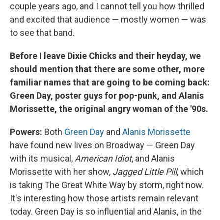
couple years ago, and I cannot tell you how thrilled
and excited that audience — mostly women — was
to see that band.
Before I leave Dixie Chicks and their heyday, we
should mention that there are some other, more
familiar names that are going to be coming back:
Green Day, poster guys for pop-punk, and Alanis
Morissette, the original angry woman of the '90s.
Powers:
Both
Green Day
and
Alanis Morissette
have found new lives on Broadway — Green Day
with its musical,
American Idiot
, and Alanis
Morissette with her show,
Jagged Little Pill
, which
is taking The Great White Way by storm, right now.
It's interesting how those artists remain relevant
today. Green Day is so influential and Alanis, in the