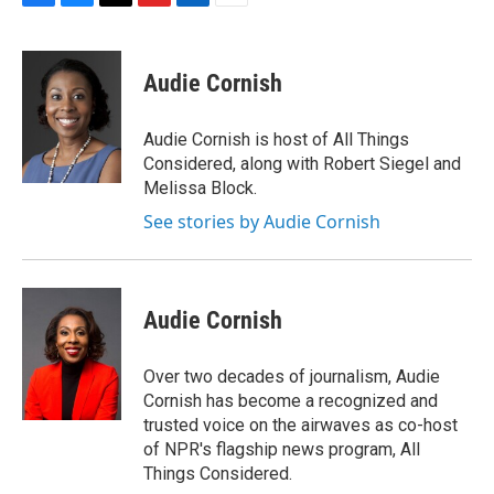
F
B
T
F
L
E
a
l
h
l
i
m
c
u
r
i
n
a
e
e
e
p
k
i
Audie Cornish
b
s
a
b
e
l
o
k
d
o
d
o
y
s
a
I
Audie Cornish is host of All Things
k
r
n
Considered, along with Robert Siegel and
d
Melissa Block.
See stories by Audie Cornish
Audie Cornish
Over two decades of journalism, Audie
Cornish has become a recognized and
trusted voice on the airwaves as co-host
of NPR's flagship news program, All
Things Considered.