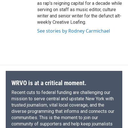
as rap's reigning capital for a decade while
serving on staff as music editor, culture
writer and senior writer for the defunct alt-
weekly Creative Loafing.
See stories by Rodney Carmichael
WRVO is at a critical moment.
Recent cuts to federal funding are challenging our
mission to serve central and upstate New York with
trusted journalism, vital local coverage, and the
diverse programming that informs and connects our
communities. This is the moment to join our
community of supporters and help keep journalists