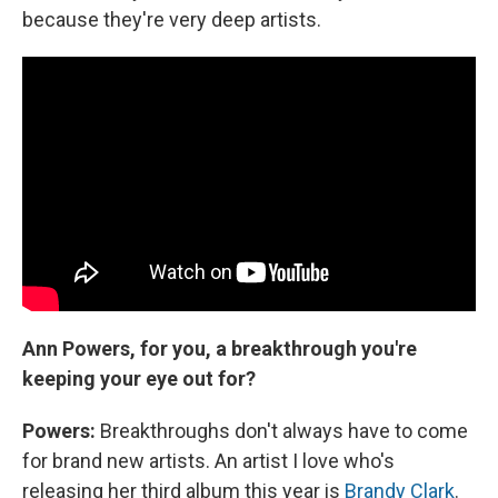
because they're very deep artists.
Ann Powers, for you, a breakthrough you're
keeping your eye out for?
Powers:
Breakthroughs don't always have to come
for brand new artists. An artist I love who's
releasing her third album this year is
Brandy Clark
.