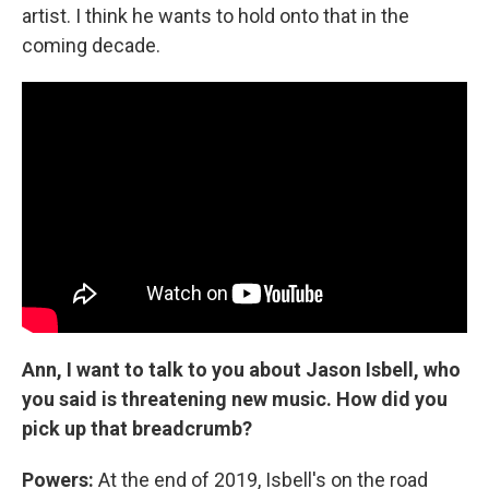
artist. I think he wants to hold onto that in the
coming decade.
Ann, I want to talk to you about Jason Isbell, who
you said is threatening new music. How did you
pick up that breadcrumb?
Powers:
At the end of 2019, Isbell's on the road