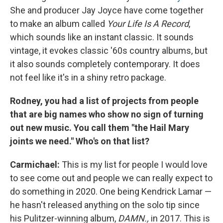
She and producer Jay Joyce have come together
to make an album called
Your Life Is A Record
,
which sounds like an instant classic. It sounds
vintage, it evokes classic '60s country albums, but
it also sounds completely contemporary. It does
not feel like it's in a shiny retro package.
Rodney, you had a list of projects from people
that are big names who show no sign of turning
out new music. You call them "the Hail Mary
joints we need." Who's on that list?
Carmichael:
This is my list for people I would love
to see come out and people we can really expect to
do something in 2020. One being Kendrick Lamar —
he hasn't released anything on the solo tip since
his Pulitzer-winning album,
DAMN.,
in 2017. This is