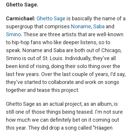
Ghetto Sage.
Carmichael:
Ghetto Sage
is basically the name of a
supergroup that comprises
Noname
,
Saba
and
Smino
. These are three artists that are well-known
to hip-hop fans who like deeper listens, so to
speak. Noname and Saba are both out of Chicago,
Smino is out of St. Louis. Individually, they've all
been kind of rising, doing their solo thing over the
last few years. Over the last couple of years, I'd say,
they've started to collaborate and work on songs
together and tease this project.
Ghetto Sage as an actual project, as an album, is
still one of those things being teased. I'm not sure
how much we can definitely bet on it coming out
this year. They did drop a song called "Häagen