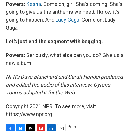
Powers:
Kesha
. Come on, girl. She's coming. She's
going to give us the anthems we need. I know it's
going to happen. And
Lady Gaga
. Come on, Lady
Gaga.
Let's just end the segment with begging.
Powers:
Seriously, what else can you do? Give us a
new album.
NPR's Dave Blanchard and Sarah Handel produced
and edited the audio of this interview. Cyrena
Touros adapted it for the Web.
Copyright 2021 NPR. To see more, visit
https://www.npr.org.
Print