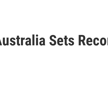
ustralia Sets Reco