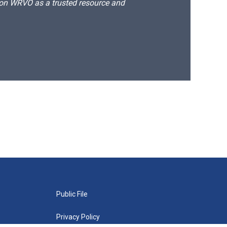
d on WRVO as a trusted resource and
Public File
Privacy Policy