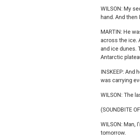
WILSON: My seco
hand. And then I
MARTIN: He was 
across the ice.
and ice dunes. 
Antarctic plat
INSKEEP: And he
was carrying ev
WILSON: The las
(SOUNDBITE O
WILSON: Man, I'
tomorrow.