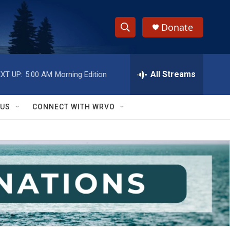
Donate
S
S
e
h
a
r
All Streams
XT UP:
5:00 AM
Morning Edition
o
c
h
w
Q
 US
CONNECT WITH WRVO
u
S
e
r
e
y
a
r
c
h