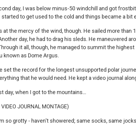
nd day, I was below minus-50 windchill and got frostbite
 started to get used to the cold and things became a bit e
at the mercy of the wind, though. He sailed more than 
 Another day, he had to drag his sleds. He maneuvered ar
Through it all, though, he managed to summit the highest 
eau known as Dome Argus.
 set the record for the longest unsupported polar journ
erything that he would need. He kept a video journal alon
t day, when I got to the mountains...
F VIDEO JOURNAL MONTAGE)
m so grotty - haven't showered; same socks, same jocks