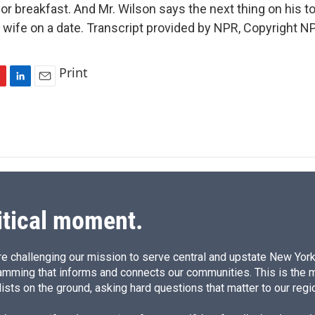
r breakfast. And Mr. Wilson says the next thing on his to-
s wife on a date. Transcript provided by NPR, Copyright N
Print
L
E
i
m
n
a
k
i
e
l
d
I
n
itical moment.
e challenging our mission to serve central and upstate New York w
amming that informs and connects our communities. This is the 
ists on the ground, asking hard questions that matter to our regi