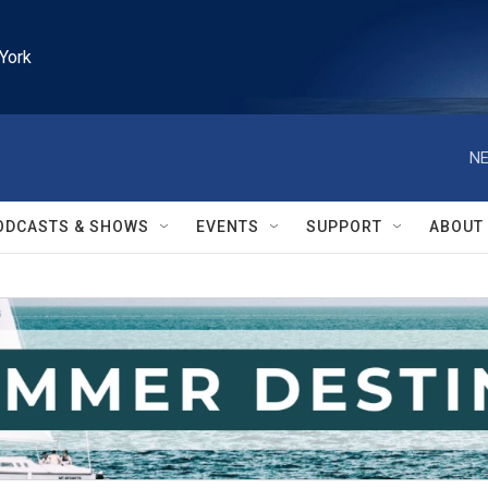
York
NE
ODCASTS & SHOWS
EVENTS
SUPPORT
ABOUT