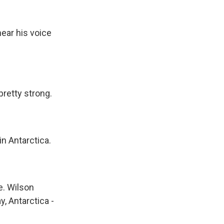
k
r
n
d
hear his voice
retty strong.
n Antarctica.
ce. Wilson
y, Antarctica -