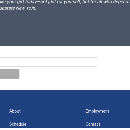
e your gift today—not just for yourself, but for all who depen
 upstate New York.
About
Employment
Schedule
Contact