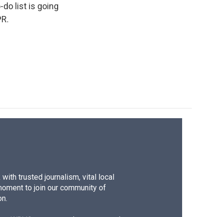
do list is going
PR.
ith trusted journalism, vital local
moment to join our community of
on.