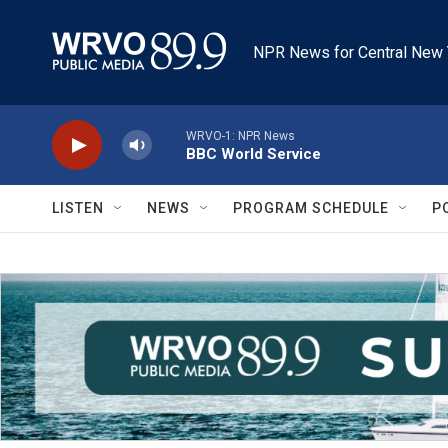
Skip to main content
NPR News for Central New 
WRVO-1: NPR News
BBC World Service
LISTEN
NEWS
PROGRAM SCHEDULE
P