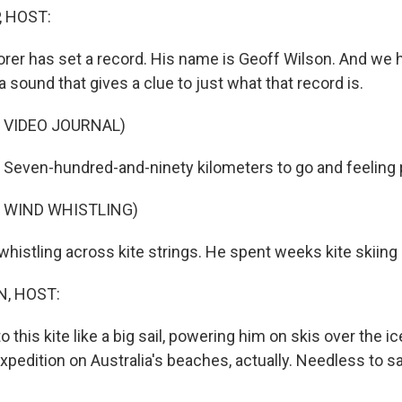
, HOST:
orer has set a record. His name is Geoff Wilson. And we 
a sound that gives a clue to just what that record is.
 VIDEO JOURNAL)
even-hundred-and-ninety kilometers to go and feeling p
 WIND WHISTLING)
istling across kite strings. He spent weeks kite skiing i
, HOST:
 this kite like a big sail, powering him on skis over the i
expedition on Australia's beaches, actually. Needless to sa