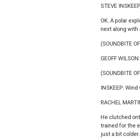
STEVE INSKEEP
OK. A polar expl
next along with 
(SOUNDBITE OF
GEOFF WILSON: S
(SOUNDBITE OF
INSKEEP: Wind wh
RACHEL MARTIN
He clutched onto
trained for the 
just a bit colder.