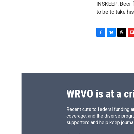
INSKEEP: Beer fo
to be to take hi
F
B
T
F
a
l
h
l
c
u
r
i
e
e
e
p
b
s
a
b
o
k
d
o
o
y
s
a
k
r
d
WRVO is at a cr
Recent cuts to federal funding ar
coverage, and the diverse progr
supporters and help keep journal