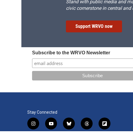
Stand with public media and mak
civic cornerstone in central and
Support WRVO now
Subscribe to the WRVO Newsletter
Stay Connected
i
y
b
t
f
n
o
l
h
l