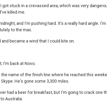
 I got stuck in a crevassed area, which was very dangero
d've killed me.
dnight, and I'm pushing hard. It's a really hard angle. I
olutely to the max.
 and became a wind that I could kite on.
at, I'm back at Novo.
the name of the finish line where he reached this week
n Skype. He's gone some 3,300 miles.
er had a beer for breakfast, but I'm going to crack one t
to Australia.