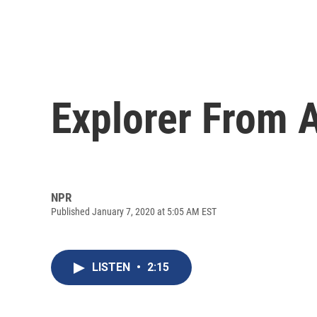
Explorer From A
NPR
Published January 7, 2020 at 5:05 AM EST
LISTEN
•
2:15