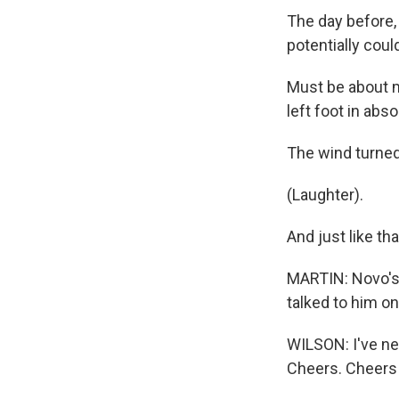
The day before,
potentially coul
Must be about mi
left foot in abs
The wind turned
(Laughter).
And just like th
MARTIN: Novo's 
talked to him o
WILSON: I've nev
Cheers. Cheers 