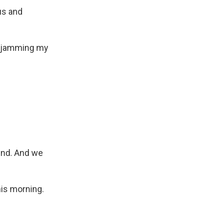
us and
'm jamming my
end. And we
his morning.