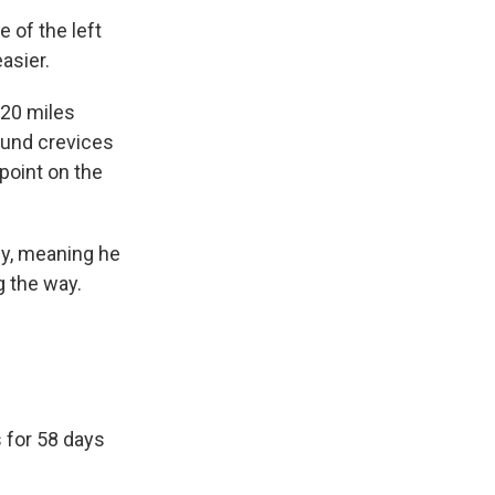
 of the left
asier.
120 miles
ound crevices
point on the
ey, meaning he
g the way.
 for 58 days