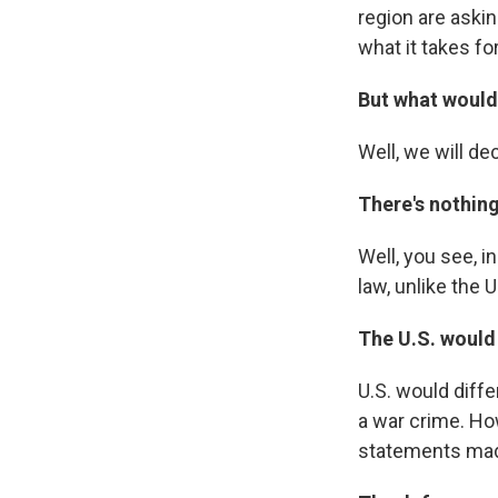
region are askin
what it takes fo
But what would 
Well, we will de
There's nothing
Well, you see, i
law, unlike the 
The U.S. would 
U.S. would diffe
a war crime. Ho
statements made