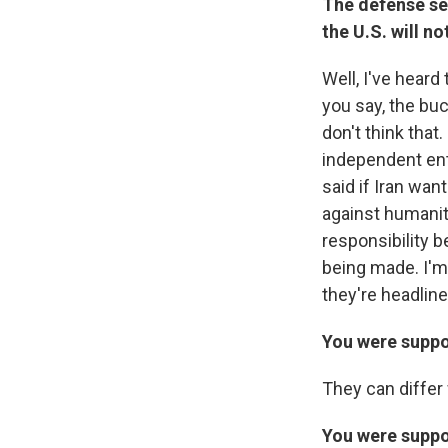
The defense sec
the U.S. will no
Well, I've heard
you say, the bu
don't think that
independent enti
said if Iran want
against humanity
responsibility b
being made. I'm
they're headline
You were suppo
They can differ 
You were suppos