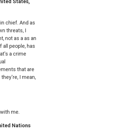
nited States,
in chief. And as
n threats, I
t, not as a as an
f all people, has
hat's a crime
ual
tements that are
they're, I mean,
 with me.
nited Nations