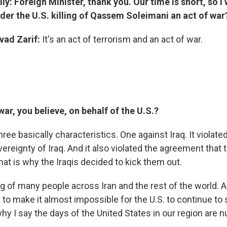
y: Foreign Minister, thank you. Our time is short, so I w
der the U.S. killing of Qassem Soleimani an act of war
ad Zarif:
It's an act of terrorism and an act of war.
ar, you believe, on behalf of the U.S.?
hree basically characteristics. One against Iraq. It violated 
vereignty of Iraq. And it also violated the agreement that 
that is why the Iraqis decided to kick them out.
ing of many people across Iran and the rest of the world. 
 to make it almost impossible for the U.S. to continue to s
why I say the days of the United States in our region are