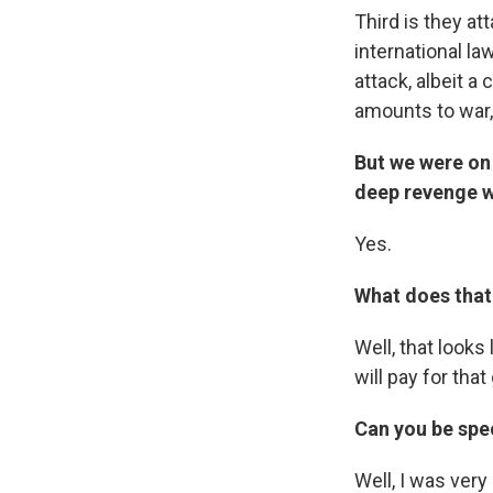
Third is they at
international la
attack, albeit a 
amounts to war,
But we were on 
deep revenge w
Yes.
What does that 
Well, that looks
will pay for that
Can you be spec
Well, I was very