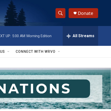
Donate
S
S
e
h
a
r
All Streams
XT UP:
5:00 AM
Morning Edition
o
c
h
w
Q
 US
CONNECT WITH WRVO
u
S
e
r
e
y
a
r
c
h