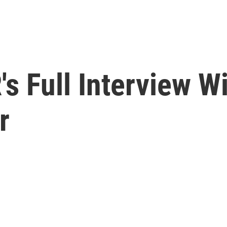
s Full Interview Wi
r