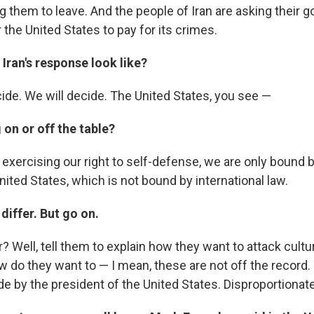
g them to leave. And the people of Iran are asking their 
r the United States to pay for its crimes.
Iran's response look like?
cide. We will decide. The United States, you see —
 on or off the table?
n exercising our right to self-defense, we are only bound b
United States, which is not bound by international law.
differ. But go on.
r? Well, tell them to explain how they want to attack cultur
w do they want to — I mean, these are not off the record.
 by the president of the United States. Disproportionat