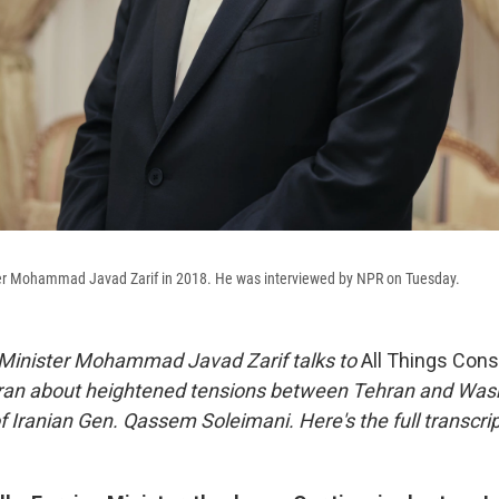
ter Mohammad Javad Zarif in 2018. He was interviewed by NPR on Tuesday.
 Minister Mohammad Javad Zarif talks to
All Things Con
Iran about heightened tensions between Tehran and Wash
 of Iranian Gen. Qassem Soleimani.
Here's the full transcrip