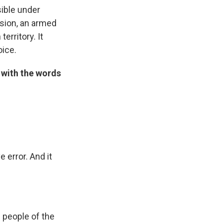
sible
under
ssion, an armed
territory. It
oice.
 with the words
 error. And it
e people of the