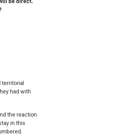
ill be direct.
?
territorial
they had with
And the reaction
tay in this
 numbered.