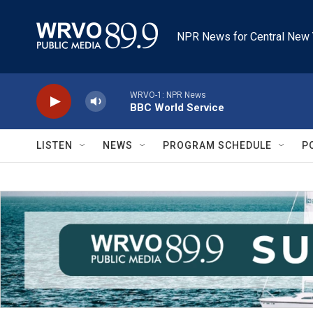
Skip to main content
NPR News for Central New 
WRVO-1: NPR News
BBC World Service
LISTEN
NEWS
PROGRAM SCHEDULE
P