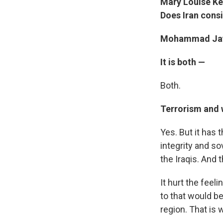
Mary Louise Kell
Does Iran consi
Mohammad Jav
It is both —
Both.
Terrorism and w
Yes. But it has t
integrity and so
the Iraqis. And 
It hurt the feel
to that would be
region. That is 