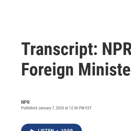
Transcript: NPR'
Foreign Ministe
NPR
Published January 7, 2020 at 12:36 PM EST
LISTEN
•
10:59