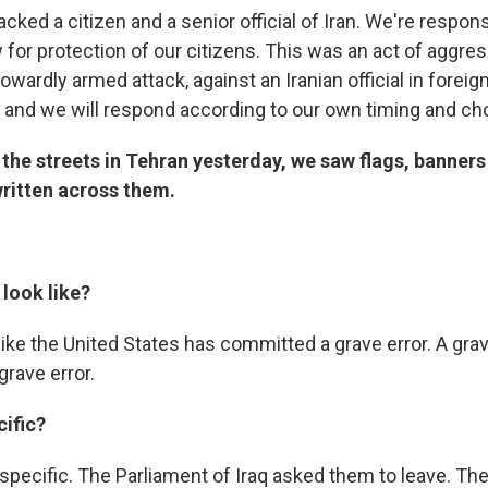
tacked a citizen and a senior official of Iran. We're respon
w for protection of our citizens. This was an act of aggre
cowardly armed attack, against an Iranian official in foreign 
 and we will respond according to our own timing and ch
the streets in Tehran yesterday, we saw flags, banners
ritten across them.
look like?
 like the United States has committed a grave error. A grave
 grave error.
ific?
 specific. The Parliament of Iraq asked them to leave. Th