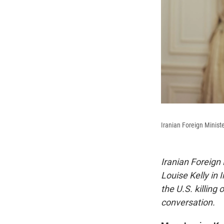
Iranian Foreign Minis
Iranian Foreign
Louise Kelly
in 
the U.S. killing
conversation.