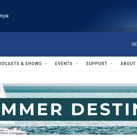
York
NE
ODCASTS & SHOWS
EVENTS
SUPPORT
ABOUT