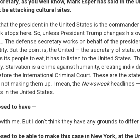
retary, as you well know, Mark Esper has said in the U
t be attacking cultural sites.
 that the president in the United States is the commander 
ck stops here. So, unless President Trump changes his ow
. ... The defense secretary works on behalf of the presiden
ty. But the point is, the United — the secretary of state, o
s its people to eat, it has to listen to the United States. T
. Starvation is a crime against humanity, creating individ
efore the International Criminal Court. These are the sta
 not making them up. I mean, the
Newsweek
headlines — 
s in the United States.
sed to have —
with me. But I don't think they have any grounds to differ
ed to be able to make this case in New York, at the U