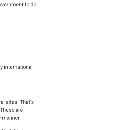
government to do
y international
al sites. That's
 These are
e manner.