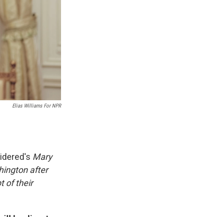
Elias Williams For NPR
sidered's
Mary
ington after
t of their