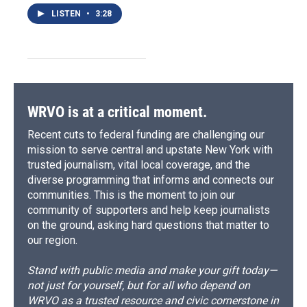
LISTEN
•
3:28
WRVO is at a critical moment.
Recent cuts to federal funding are challenging our
mission to serve central and upstate New York with
trusted journalism, vital local coverage, and the
diverse programming that informs and connects our
communities. This is the moment to join our
community of supporters and help keep journalists
on the ground, asking hard questions that matter to
our region.
Stand with public media and make your gift today—
not just for yourself, but for all who depend on
WRVO as a trusted resource and civic cornerstone in