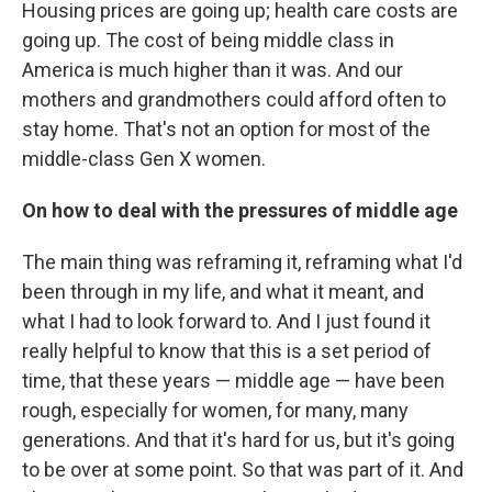
Housing prices are going up; health care costs are
going up. The cost of being middle class in
America is much higher than it was. And our
mothers and grandmothers could afford often to
stay home. That's not an option for most of the
middle-class Gen X women.
On how to deal with the pressures of middle age
The main thing was reframing it, reframing what I'd
been through in my life, and what it meant, and
what I had to look forward to. And I just found it
really helpful to know that this is a set period of
time, that these years — middle age — have been
rough, especially for women, for many, many
generations. And that it's hard for us, but it's going
to be over at some point. So that was part of it. And