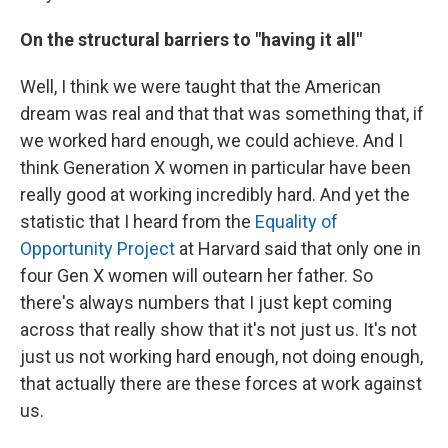
On the structural barriers to "having it all"
Well, I think we were taught that the American
dream was real and that that was something that, if
we worked hard enough, we could achieve. And I
think Generation X women in particular have been
really good at working incredibly hard. And yet the
statistic that I heard from the
Equality of
Opportunity Project
at Harvard said that only one in
four Gen X women will outearn her father. So
there's always numbers that I just kept coming
across that really show that it's not just us. It's not
just us not working hard enough, not doing enough,
that actually there are these forces at work against
us.