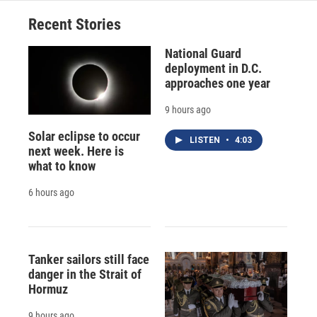
Recent Stories
National Guard
deployment in D.C.
approaches one year
9 hours ago
Solar eclipse to occur
LISTEN
•
4:03
next week. Here is
what to know
6 hours ago
Tanker sailors still face
danger in the Strait of
Hormuz
9 hours ago