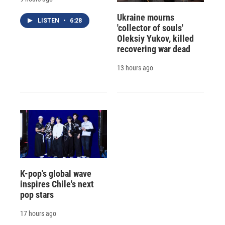
Ukraine mourns
LISTEN
•
6:28
'collector of souls'
Oleksiy Yukov, killed
recovering war dead
13 hours ago
K-pop's global wave
inspires Chile's next
pop stars
17 hours ago