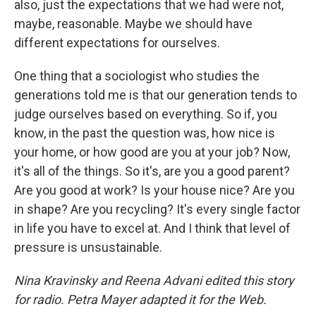
also, just the expectations that we had were not,
maybe, reasonable. Maybe we should have
different expectations for ourselves.
One thing that a sociologist who studies the
generations told me is that our generation tends to
judge ourselves based on everything. So if, you
know, in the past the question was, how nice is
your home, or how good are you at your job? Now,
it's all of the things. So it's, are you a good parent?
Are you good at work? Is your house nice? Are you
in shape? Are you recycling? It's every single factor
in life you have to excel at. And I think that level of
pressure is unsustainable.
Nina Kravinsky and Reena Advani edited this story
for radio. Petra Mayer adapted it for the Web.