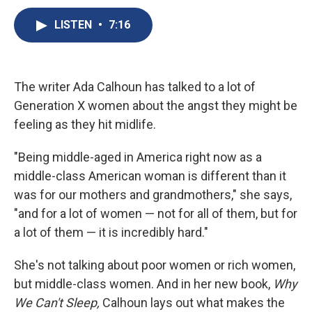
c
u
r
i
n
a
e
e
e
p
k
i
LISTEN
•
7:16
b
s
a
b
e
l
o
k
d
o
d
o
y
s
a
I
k
r
n
The writer Ada Calhoun has talked to a lot of
d
Generation X women about the angst they might be
feeling as they hit midlife.
"Being middle-aged in America right now as a
middle-class American woman is different than it
was for our mothers and grandmothers," she says,
"and for a lot of women — not for all of them, but for
a lot of them — it is incredibly hard."
She's not talking about poor women or rich women,
but middle-class women. And in her new book,
Why
We Can't Sleep,
Calhoun lays out what makes the