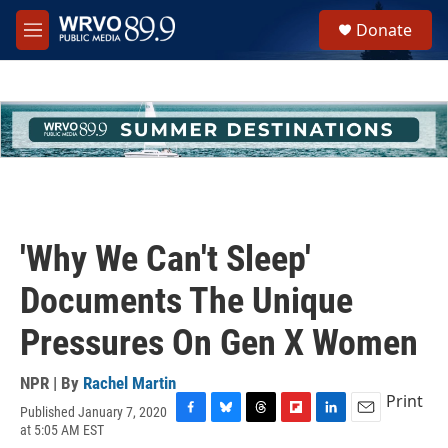
Skip to main content
S
Donate
e
M
a
e
r
n
c
u
h
u
e
r
y
'Why We Can't Sleep'
Documents The Unique
Pressures On Gen X Women
NPR | By
Rachel Martin
Print
Published January 7, 2020
F
B
T
F
L
E
at 5:05 AM EST
a
l
h
l
i
m