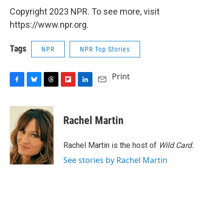
Copyright 2023 NPR. To see more, visit
https://www.npr.org.
Tags
NPR
NPR Top Stories
Print
F
B
T
F
L
E
a
l
h
l
i
m
c
u
r
i
n
a
e
e
e
p
k
i
Rachel Martin
b
s
a
b
e
l
o
k
d
o
d
o
y
s
a
I
Rachel Martin is the host of
Wild Card.
k
r
n
See stories by Rachel Martin
d