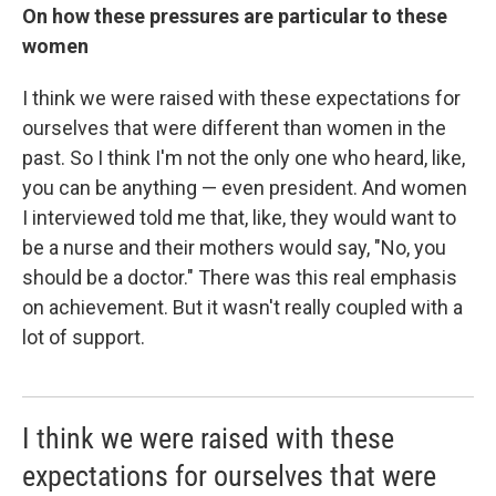
On how these pressures are particular to these
women
I think we were raised with these expectations for
ourselves that were different than women in the
past. So I think I'm not the only one who heard, like,
you can be anything — even president. And women
I interviewed told me that, like, they would want to
be a nurse and their mothers would say, "No, you
should be a doctor." There was this real emphasis
on achievement. But it wasn't really coupled with a
lot of support.
I think we were raised with these
expectations for ourselves that were