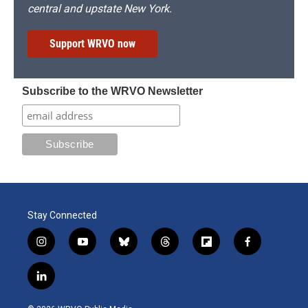
central and upstate New York.
Support WRVO now
Subscribe to the WRVO Newsletter
Stay Connected
i
y
b
t
f
f
n
o
l
h
l
a
s
u
u
r
i
c
l
t
t
e
e
p
e
i
a
u
s
a
b
b
n