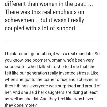
different than women in the past. ...
There was this real emphasis on
achievement. But it wasn't really
coupled with a lot of support.
I think for our generation, it was a real mandate. So,
you know, one boomer woman who'd been very
successful who I talked to, she told me that she
felt like our generation really invented stress. Like,
when she got to the corner office and achieved all
these things, everyone was surprised and proud of
her. And she said her daughters are doing at least
as well as she did. And they feel like, why haven't
they done more?