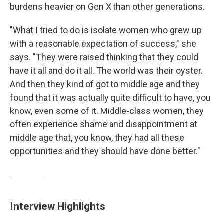
burdens heavier on Gen X than other generations.
"What I tried to do is isolate women who grew up
with a reasonable expectation of success," she
says. "They were raised thinking that they could
have it all and do it all. The world was their oyster.
And then they kind of got to middle age and they
found that it was actually quite difficult to have, you
know, even some of it. Middle-class women, they
often experience shame and disappointment at
middle age that, you know, they had all these
opportunities and they should have done better."
Interview Highlights