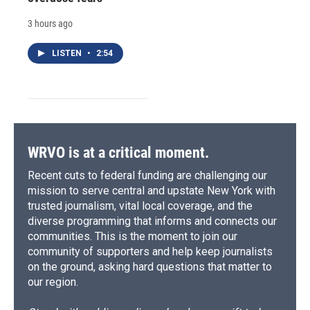
3 hours ago
LISTEN
•
2:54
WRVO is at a critical moment.
Recent cuts to federal funding are challenging our
mission to serve central and upstate New York with
trusted journalism, vital local coverage, and the
diverse programming that informs and connects our
communities. This is the moment to join our
community of supporters and help keep journalists
on the ground, asking hard questions that matter to
our region.