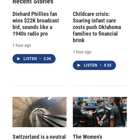
Recent Stories
Diehard Phillies fan
Childcare crisis:
wins $22K broadcast
Soaring infant care
bid, sounds like a
costs push Oklahoma
1940s radio pro
families to financial
brink
1 hour ago
1 hour ago
LISTEN
•
2:26
LISTEN
•
4:33
Switzerland is a neutral
The Women's