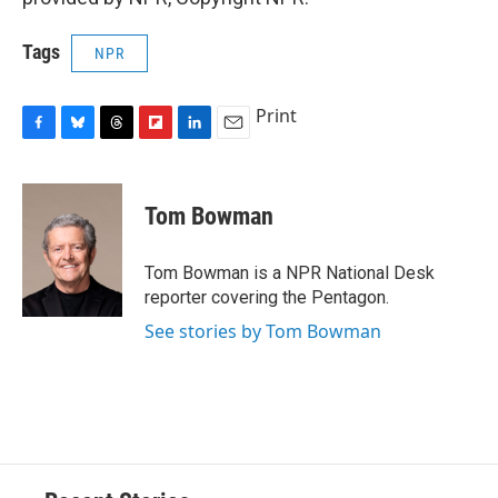
Tags
NPR
Print
F
B
T
F
L
E
a
l
h
l
i
m
c
u
r
i
n
a
e
e
e
p
k
i
Tom Bowman
b
s
a
b
e
l
o
k
d
o
d
o
y
s
a
I
Tom Bowman is a NPR National Desk
k
r
n
reporter covering the Pentagon.
d
See stories by Tom Bowman