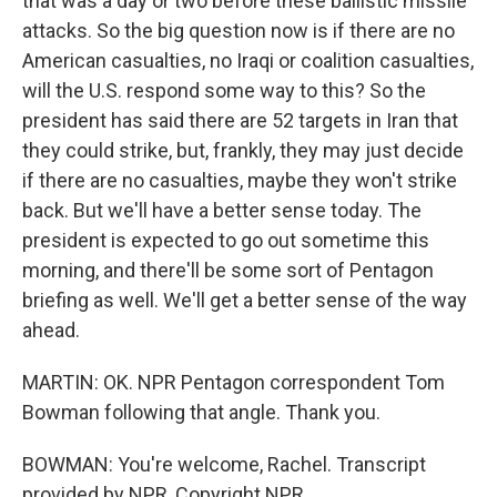
that was a day or two before these ballistic missile
attacks. So the big question now is if there are no
American casualties, no Iraqi or coalition casualties,
will the U.S. respond some way to this? So the
president has said there are 52 targets in Iran that
they could strike, but, frankly, they may just decide
if there are no casualties, maybe they won't strike
back. But we'll have a better sense today. The
president is expected to go out sometime this
morning, and there'll be some sort of Pentagon
briefing as well. We'll get a better sense of the way
ahead.
MARTIN: OK. NPR Pentagon correspondent Tom
Bowman following that angle. Thank you.
BOWMAN: You're welcome, Rachel. Transcript
provided by NPR, Copyright NPR.