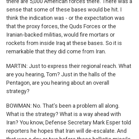
there are 5,000 American forces there. There was a
sense that some of these bases would be hit. I
think the indication was - or the expectation was
that the proxy forces, the Quds Forces or the
Iranian-backed militias, would fire mortars or
rockets from inside Iraq at these bases. So it is
remarkable that they did come from Iran.
MARTIN: Just to express their regional reach. What
are you hearing, Tom? Just in the halls of the
Pentagon, are you hearing about an overall
strategy?
BOWMAN: No. That's been a problem all along.
What is the strategy? What is a way ahead with
Iran? You know, Defense Secretary Mark Esper told
reporters he hopes that Iran will de-escalate. And