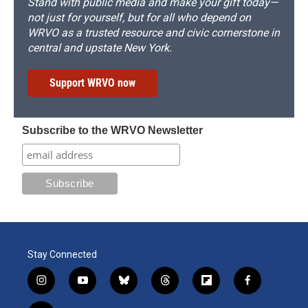
Stand with public media and make your gift today—
not just for yourself, but for all who depend on
WRVO as a trusted resource and civic cornerstone in
central and upstate New York.
Support WRVO now
Subscribe to the WRVO Newsletter
Stay Connected
i
y
b
t
f
f
n
o
l
h
l
a