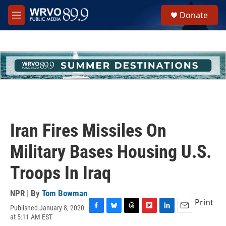
Skip to main content
S
Donate
e
M
a
e
r
n
c
u
h
u
e
r
y
Iran Fires Missiles On
Military Bases Housing U.S.
Troops In Iraq
NPR | By
Tom Bowman
Print
Published January 8, 2020
F
B
T
F
L
E
at 5:11 AM EST
a
l
h
l
i
m