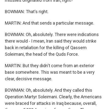
missiles originated from Iran, right?
BOWMAN: That's right.
MARTIN: And that sends a particular message.
BOWMAN: Oh, absolutely. There were indications
there would - I mean, Iran said they would strike
back in retaliation for the killing of Qassem
Soleimani, the head of the Quds Force.
MARTIN: But they didn't come from an exterior
base somewhere. This was meant to be a very
clear, decisive message.
BOWMAN: Oh, absolutely. And they called this
Operation Martyr Soleimani. Clearly, the Americans
were braced for attacks in Iraq because, overall,