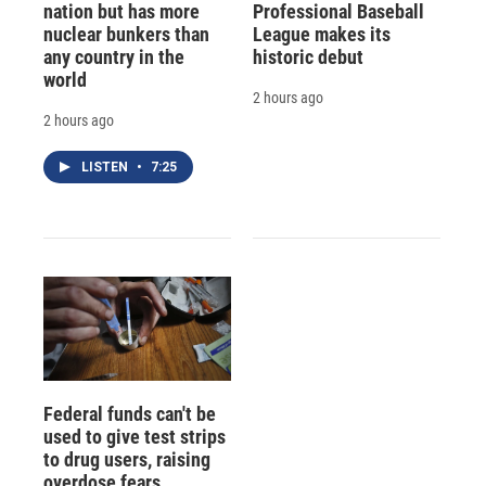
nation but has more
Professional Baseball
nuclear bunkers than
League makes its
any country in the
historic debut
world
2 hours ago
2 hours ago
LISTEN
•
7:25
Federal funds can't be
used to give test strips
to drug users, raising
overdose fears