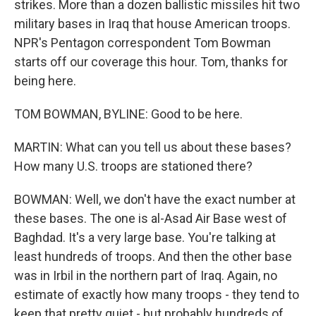
strikes. More than a dozen ballistic missiles hit two
military bases in Iraq that house American troops.
NPR's Pentagon correspondent Tom Bowman
starts off our coverage this hour. Tom, thanks for
being here.
TOM BOWMAN, BYLINE: Good to be here.
MARTIN: What can you tell us about these bases?
How many U.S. troops are stationed there?
BOWMAN: Well, we don't have the exact number at
these bases. The one is al-Asad Air Base west of
Baghdad. It's a very large base. You're talking at
least hundreds of troops. And then the other base
was in Irbil in the northern part of Iraq. Again, no
estimate of exactly how many troops - they tend to
keep that pretty quiet - but probably hundreds of