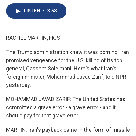
c
u
r
i
n
a
e
e
e
p
k
i
LISTEN
•
3:58
b
s
a
b
e
l
o
k
d
o
d
o
y
s
a
I
k
r
n
RACHEL MARTIN, HOST:
d
The Trump administration knew it was coming. Iran
promised vengeance for the U.S. killing of its top
general, Qassem Soleimani. Here's what Iran's
foreign minister, Mohammad Javad Zarif, told NPR
yesterday.
MOHAMMAD JAVAD ZARIF: The United States has
committed a grave error - a grave error - and it
should pay for that grave error.
MARTIN: Iran's payback came in the form of missile