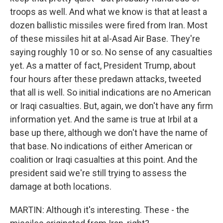
troops as well. And what we know is that at least a
dozen ballistic missiles were fired from Iran. Most
of these missiles hit at al-Asad Air Base. They're
saying roughly 10 or so. No sense of any casualties
yet. As a matter of fact, President Trump, about
four hours after these predawn attacks, tweeted
that all is well. So initial indications are no American
or Iraqi casualties. But, again, we don't have any firm
information yet. And the same is true at Irbil at a
base up there, although we don't have the name of
that base. No indications of either American or
coalition or Iraqi casualties at this point. And the
president said we're still trying to assess the
damage at both locations.
MARTIN: Although it's interesting. These - the